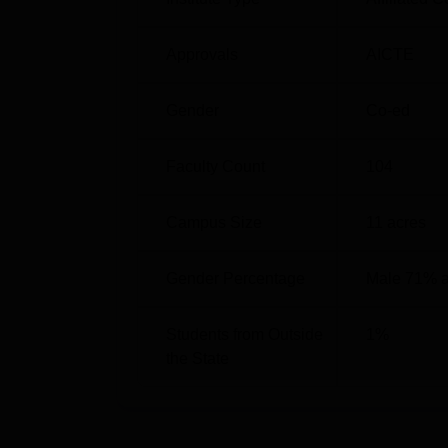
Approvals
AICTE
Gender
Co-ed
Faculty Count
104
Campus Size
11
acres
Gender Percentage
Male 71% 
Students from Outside
1
%
the State