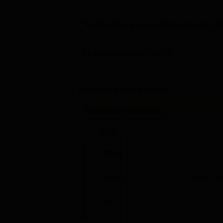
Total student gone for higher studies
(2
Median Salary
(2024-25)
Placement yearly trends
Placement Percentage
100%
Placement Percentage
75%
50%
25%