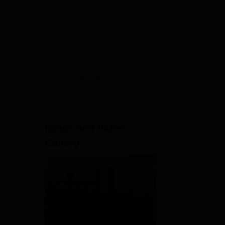
ADMISSIONS CLOSING ON
2026
15th JULY | APPLY NOW |
India's youngest NAAC A++
accredited University | NIRF
rank band 151-200 | 2200
Recruiters | 45.98 Lakhs
Highest Package
View All Application Forms
Image and Video
Gallery