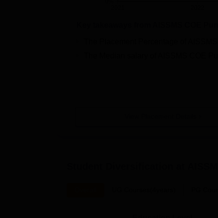
0%
2021
2022
Key takeaways from
AISSMS COE Pu
The Placement Percentage of
AISSMS
The Median salary of
AISSMS COE Pu
View Placement Details
Student Diversification at
AISSM
Overall
UG Courses(4years)
PG Cour
Education Level