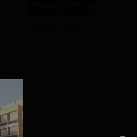
View All Photos And Videos
ast
SMS
e