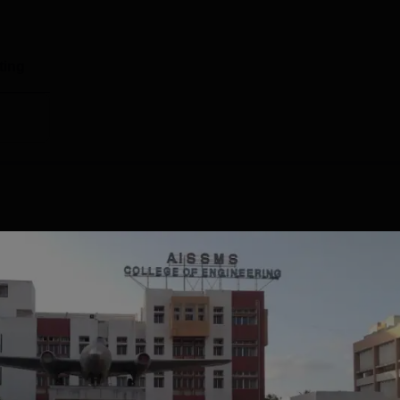
ting
Centre for Information Training and Placement that handles
lege of Engineering Pune placements 2025: According to the l
est package offered to the students stood at Rs 36 LPA. AIS
 package offered is Rs 7 LPA.The total number of students
g to the NIRF 2025 overall report, a total of 401 students were
Read Mor