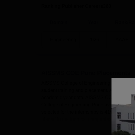
Ranking Publisher Careers360
Domain
Year
Rank/Ra
Engineering
2026
AAA+
AISSMS COE Pune
Placements
AISSMS College of Engineering Pune has a 
student training and placement. AISSMS Col
academic year data, AISSMS COE Pune high
College of Engineering Pune average salary
selected for the internships is 4195.Accordin
placed in the topmost companies....