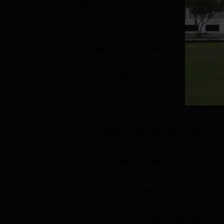
Domain
Lev
Engineering and Architecture
U
Statistics for Academic Year
2024-25
Particulars
First year total students intake
(2021-22
Total students admitted
(2021-22)
Total Graduated Students
(2024-25)
Total Placed Students
(2024-25)
Placement Percentage
(2024-25)