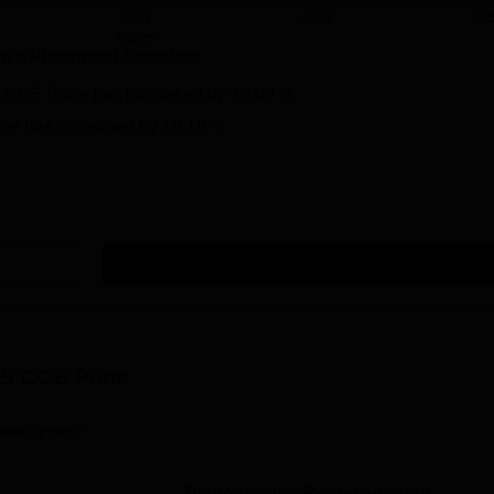
2023
2024
20
Years
ne
's Placement Statistics
 COE Pune
has
increased
by
19.09 %
ne
has
increased
by
18.18 %
Get Placement Report
S COE Pune
ses(2years)
Demographic Representation