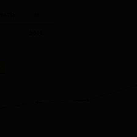
024-25)
75
5.50 L