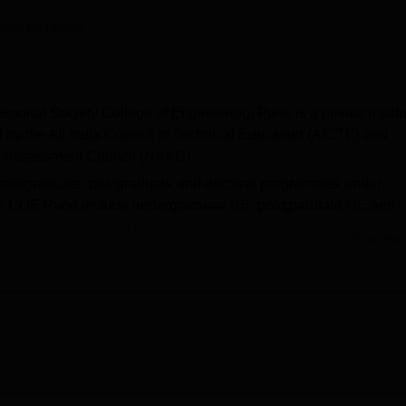
niversity Reviews
Chandigarh University Reviews
ICFAI university Revie
navi Addagatla
emorial Society College of Engineering, Pune is a private institu
 the All India Council of Technical Education (AICTE) and
and Assessment Council (NAAC).
dergraduate, postgraduate and doctoral programmes under
SMS COE Pune include undergraduate
BE
, postgraduate
ME
and
AISSMS COE Pune in BE programmes is done based on
JEE Ma
Read Mor
 of candidates meeting the
MHT CET
cutoff.
ased on GATE scores to M.Tech and as per university norms f
filiated college of
Savitribai Phule Pune University, Pune
.
OE Pune median package offered to the undergraduate is Rs
une facilities are provided for its students such as transport
ties, library, auditorium, laboratories, cafeteria, IT infrastructure a