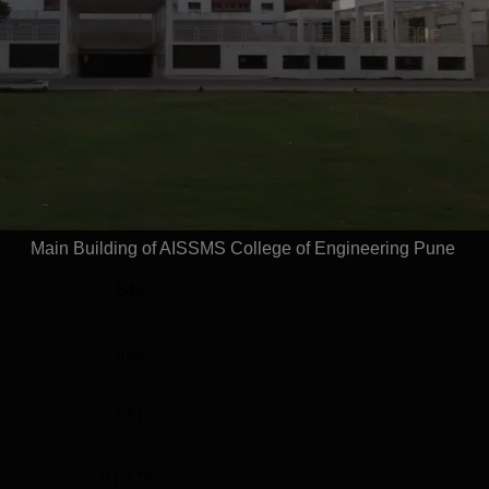
el
Year
G
4 Years
Statistics
)
660
Main Building of AISSMS College of Engineering Pune
545
492
381
91.37%