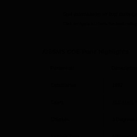
Quick Links
Get admission in top colleg
Click on Apply to check the best colleg
Top Engineering Colleges in Pune
Top Universities in Pune
AISSMS COE Pune
Highlights
AISSMS COE Pune Location
The AISSMS College of Engineering, Pune 
Parameter
Descriptio
Shivajinagar, Pune, Maharashtra.
Established
1992
Exam
JEE Main
,
Courses
3
Degrees 
Institute Type
Affiliated C