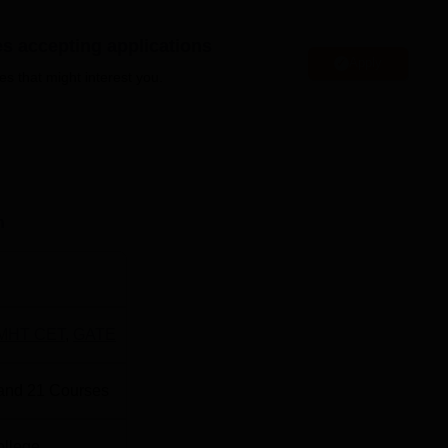
es accepting applications
Apply
es that might interest you.
Top Colleges in Pune
Top B.E/B.Tech Colleges in Pune
is located at No 1, Kennedy Road, Near RTO Office Sangamwa
n
MHT CET
,
GATE
and
21
Courses
ollege