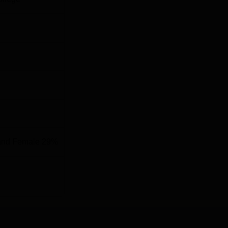
and Female 29%