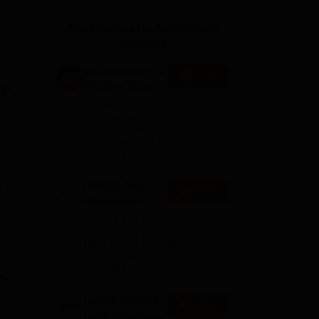
ws
Amrita Vishwa Vidyapeetham Reviews
IBS Hyderabad Reviews
KL Uni
Applications for Admissions
are open.
Amity University
Apply
Noida-B.Tech
te.
Admissions
Among top 100 Universities
2026
Globally in the Times Higher
Education (THE)
Interdisciplinary Science
Rankings 2026
in
/
UPES B.Tech
e
Apply
Admissions
2026
or
Ranked #43 among
Engineering colleges in India by
NIRF | Get Upto 100%
Scholarships | Spot Admissions
via CUET
nd
GMRIT Deemed
Apply
to be University