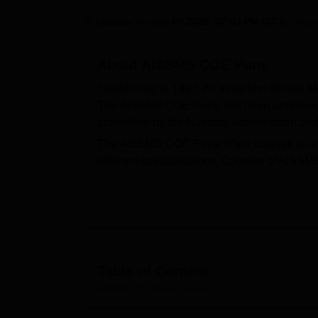
B.E /B.Tech
M.E /M.Tech
MBA
LLM
MBBS
M.D
M.S.
B.Des
M.Des
LPU Reviews
UPES Reviews
MIT Manipal Reviews
MAHE Reviews
VIT U
Updated on
Jun 05 2026, 07:03 PM IST
by
Vaish
About
AISSMS COE Pune
Established in 1992, All India Shri Shivaji M
The AISSMS COE Pune has been approved by
accredited by the National Accreditation 
The AISSMS COE Pune offers courses at un
different specialisations. Courses of AIS
Doctoral
Ph.D
programmes. Admission to 
MHT CET scores, followed by a counselling
Admissions to AISSMS COE Pune are done b
Ph.D course. The AISSMS COE Pune is an af
According to the NIRF 2025, the AISSMS C
Table of Content
4,50,000. The facilities at the AISSMS COE P
facilities, sports facilities and medical facili
AISSMS COE Pune
Overview
more on AISSMS COE Pune.