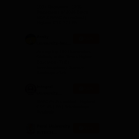
B.Tech
100+ Recruiters | 1200+
Admissions
Placements of 2026 Batch |
NBA & NAAC Accredited |
2026
Highest CTC 37 LPA
Amity
Apply
University-Noida
M.Tech
Among top 100 Universities
Admissions
Globally in the Times Higher
Education (THE)
2026
Interdisciplinary Science
di,
Rankings 2026
Integral
Apply
University
B.Tech
NAAC A+ Accredited | Highest
Admissions
CTC 45 LPA | Scholarships
Available
2026
Parul University
Apply
B-TECH
Admissions