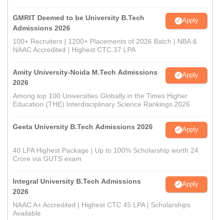
GMRIT Deemed to be University B.Tech
Apply
Admissions 2026
100+ Recruiters | 1200+ Placements of 2026 Batch | NBA &
NAAC Accredited | Highest CTC 37 LPA
Amity University-Noida M.Tech Admissions
Apply
2026
Among top 100 Universities Globally in the Times Higher
Education (THE) Interdisciplinary Science Rankings 2026
Geeta University B.Tech Admissions 2026
Apply
40 LPA Highest Package | Up to 100% Scholarship worth 24
Crore via GUTS exam
Integral University B.Tech Admissions
Apply
2026
NAAC A+ Accredited | Highest CTC 45 LPA | Scholarships
Available