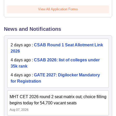
View All Application Forms
News and Notifications
2 days ago
:
CSAB Round 1 Seat Allotment Link
2026
4 days ago
:
CSAB 2026: list of colleges under
35k rank
4 days ago
:
GATE 2027: Digilocker Mandatory
for Registration
MHT CET 2026 round 2 seat matrix out; choice filling
begins today for 54,700 vacant seats
Aug 07, 2026