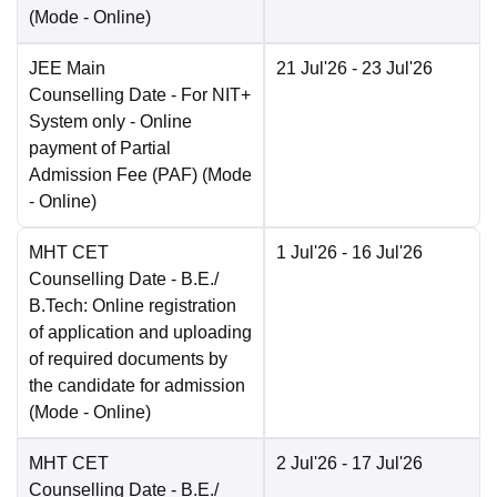
(Mode -
Online
)
JEE Main
21 Jul'26
- 23 Jul'26
Counselling Date
- For NIT+
System only - Online
payment of Partial
Admission Fee (PAF)
(Mode
-
Online
)
MHT CET
1 Jul'26
- 16 Jul'26
Counselling Date
- B.E./
B.Tech: Online registration
of application and uploading
of required documents by
the candidate for admission
(Mode -
Online
)
MHT CET
2 Jul'26
- 17 Jul'26
Counselling Date
- B.E./