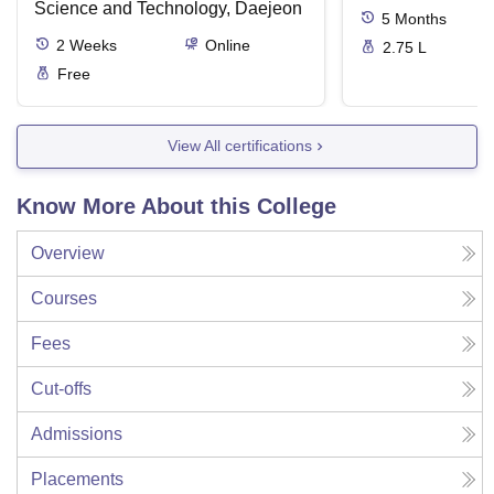
Science and Technology, Daejeon
5
Months
2
Weeks
Online
2.75 L
Free
View All certifications
Know More About this College
Overview
Courses
Fees
Cut-offs
Admissions
Placements