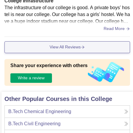
College Infrastructure
The infrastructure of our college is good. A private boys' hos
tel is near our college. Our college has a girls' hostel. We ha
ve a huge indoor stadium near our college. Our college has
a huge ground. It has a huge library.
Read More
View All Reviews
Share your experience with others
Write a review
Other Popular Courses in this College
B.Tech Chemical Engineering
B.Tech Civil Engineering