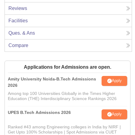
Reviews
Facilities
Ques. & Ans
Compare
Applications for Admissions are open.
Amity University Noida-B.Tech Admissions
Apply
2026
Among top 100 Universities Globally in the Times Higher
Education (THE) Interdisciplinary Science Rankings 2026
UPES B.Tech Admissions 2026
Apply
Ranked #43 among Engineering colleges in India by NIRF |
Get Upto 100% Scholarships | Spot Admissions via CUET