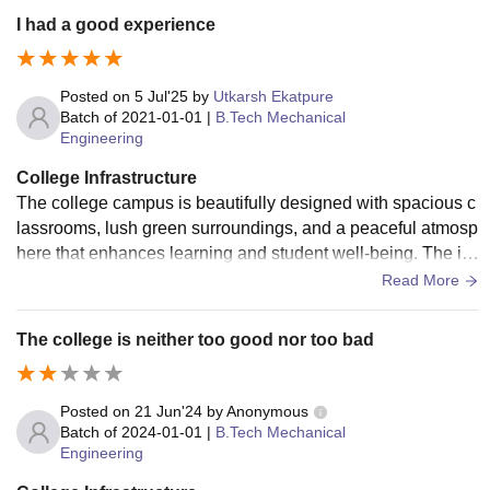
I had a good experience
Posted on
5 Jul'25
by
Utkarsh Ekatpure
Batch of
2021-01-01
|
B.Tech Mechanical
Engineering
College Infrastructure
The college campus is beautifully designed with spacious c
lassrooms, lush green surroundings, and a peaceful atmosp
here that enhances learning and student well-being. The inf
rastructure is really good.
Read More
The college is neither too good nor too bad
Posted on
21 Jun'24
by
Anonymous
Batch of
2024-01-01
|
B.Tech Mechanical
Engineering