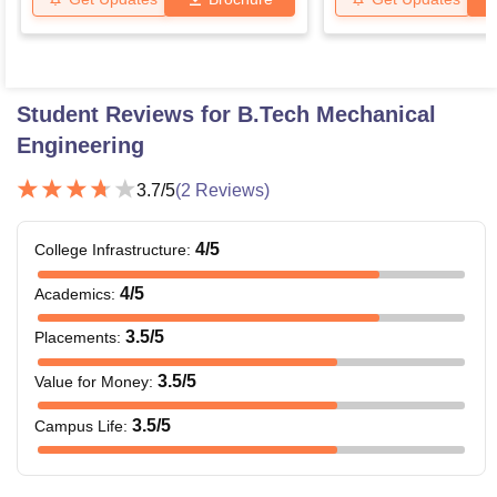
Student Reviews for
B.Tech Mechanical
Engineering
3.7
/5
(
2
Reviews)
4
/5
College Infrastructure
:
4
/5
Academics
:
3.5
/5
Placements
:
3.5
/5
Value for Money
:
3.5
/5
Campus Life
: