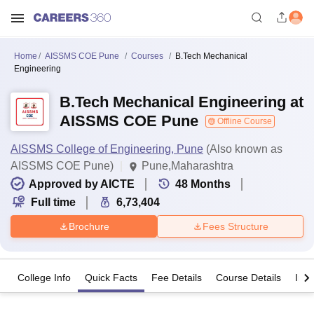
Home
AISSMS COE Pune
Courses
B.Tech Mechanical
Engineering
B.Tech Mechanical Engineering at
AISSMS COE Pune
Offline Course
AISSMS College of Engineering, Pune
(Also known as
AISSMS COE Pune)
Pune,Maharashtra
Approved by AICTE
48
Months
Full time
6,73,404
Brochure
Fees Structure
College Info
Quick Facts
Fee Details
Course Details
Imp