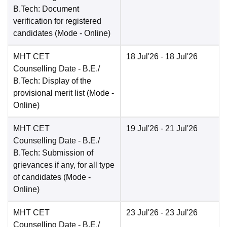
B.Tech: Document
verification for registered
candidates
(Mode -
Online
)
MHT CET
18 Jul'26
- 18 Jul'26
Counselling Date
- B.E./
B.Tech: Display of the
provisional merit list
(Mode -
Online
)
MHT CET
19 Jul'26
- 21 Jul'26
Counselling Date
- B.E./
B.Tech: Submission of
grievances if any, for all type
of candidates
(Mode -
Online
)
MHT CET
23 Jul'26
- 23 Jul'26
Counselling Date
- B.E./