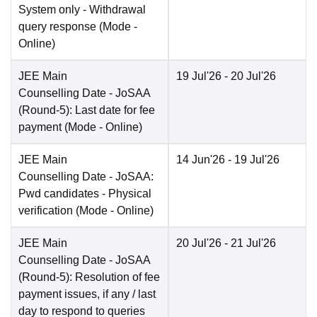
System only - Withdrawal
query response
(Mode -
Online
)
JEE Main
19 Jul'26
- 20 Jul'26
Counselling Date
- JoSAA
(Round-5): Last date for fee
payment
(Mode -
Online
)
JEE Main
14 Jun'26
- 19 Jul'26
Counselling Date
- JoSAA:
Pwd candidates - Physical
verification
(Mode -
Online
)
JEE Main
20 Jul'26
- 21 Jul'26
Counselling Date
- JoSAA
(Round-5): Resolution of fee
payment issues, if any / last
day to respond to queries