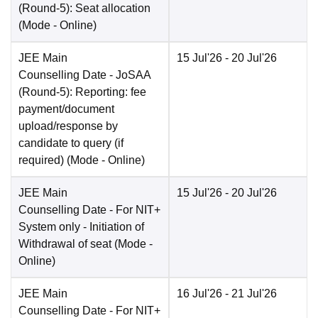
(Round-5): Seat allocation
(Mode -
Online
)
JEE Main
15 Jul'26
- 20 Jul'26
Counselling Date
- JoSAA
(Round-5): Reporting: fee
payment/document
upload/response by
candidate to query (if
required)
(Mode -
Online
)
JEE Main
15 Jul'26
- 20 Jul'26
Counselling Date
- For NIT+
System only - Initiation of
Withdrawal of seat
(Mode -
Online
)
JEE Main
16 Jul'26
- 21 Jul'26
Counselling Date
- For NIT+