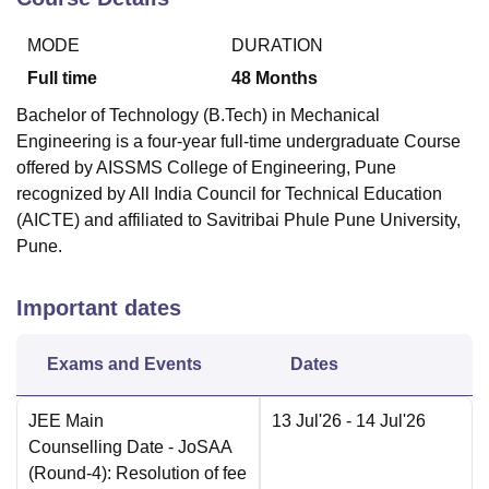
MODE
DURATION
Full time
48
Months
Bachelor of Technology (B.Tech) in Mechanical
Engineering is a four-year full-time undergraduate Course
offered by
AISSMS College of Engineering, Pune
recognized by All India Council for Technical Education
(AICTE) and affiliated to Savitribai Phule Pune University,
Pune.
Important dates
Exams and Events
Dates
JEE Main
13 Jul'26
- 14 Jul'26
Counselling Date
- JoSAA
(Round-4): Resolution of fee