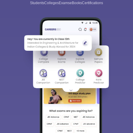
Students
Colleges
Exams
eBooks
Certifications