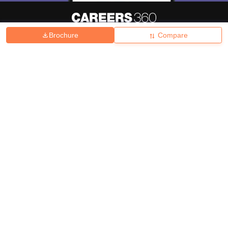
Brochure
Compare
About
Hiring
Magazine
News
हिंदी न्यूज़
Articles
Contact
Blogs
Top Exams
College
Predictors & Ebooks
Resources
Sitemap
Terms & Conditions
Privacy Policy
Grievance Redressal