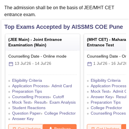
The admission shall be on the basis of JEE/MHT CET
entrance exam.
Top Exams Accepted by
AISSMS COE Pune
(
JEE Main
) -
Joint Entrance
(
MHT CET
) -
Maharas
Examination (Main)
Entrance Test
Counselling Date
-
Online
mode
Counselling Date
-
Onl
13 Jul'26
-
14 Jul'26
1 Jul'26
-
16 Jul'26
Eligibility Criteria
Eligibility Criteria
Application Process
Admit Card
Application Process
Preparation Tips
Mock Test
Admit C
Counselling Process
Cutoff
Answer Key
Result
Mock Test
Result
Exam Analysis
Preparation Tips
Student Reactions
College Predictor
Question Paper
College Predictor
Counselling Process
Answer Key
Get Updates
Brochure
Get Updates