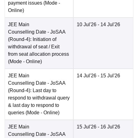
payment issues
(Mode -
Online
)
JEE Main
10 Jul'26
- 14 Jul'26
Counselling Date
- JoSAA
(Round-4): Initiation of
withdrawal of seat / Exit
from seat allocation process
(Mode -
Online
)
JEE Main
14 Jul'26
- 15 Jul'26
Counselling Date
- JoSAA
(Round-4): Last day to
respond to withdrawal query
& last day to respond to
queries
(Mode -
Online
)
JEE Main
15 Jul'26
- 16 Jul'26
Counselling Date
- JoSAA