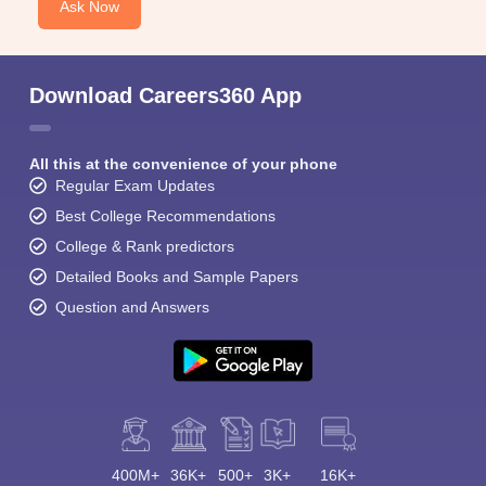
Ask Now
Download Careers360 App
All this at the convenience of your phone
Regular Exam Updates
Best College Recommendations
College & Rank predictors
Detailed Books and Sample Papers
Question and Answers
400M+
36K+
500+
3K+
16K+