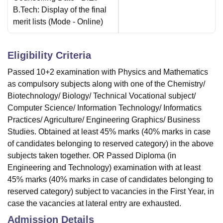
B.Tech: Display of the final
merit lists
(Mode -
Online
)
Eligibility Criteria
Passed 10+2 examination with Physics and Mathematics
as compulsory subjects along with one of the Chemistry/
Biotechnology/ Biology/ Technical Vocational subject/
Computer Science/ Information Technology/ Informatics
Practices/ Agriculture/ Engineering Graphics/ Business
Studies. Obtained at least 45% marks (40% marks in case
of candidates belonging to reserved category) in the above
subjects taken together. OR Passed Diploma (in
Engineering and Technology) examination with at least
45% marks (40% marks in case of candidates belonging to
reserved category) subject to vacancies in the First Year, in
case the vacancies at lateral entry are exhausted.
Admission Details