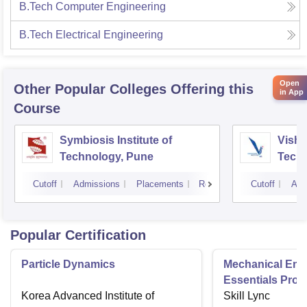
B.Tech Computer Engineering
B.Tech Electrical Engineering
Open
Other Popular
Colleges
Offering this
in App
Course
Symbiosis Institute of
Vishw
Technology, Pune
Techn
Cutoff
Admissions
Placements
Reviews
Cutoff
Adm
Popular Certification
Particle Dynamics
Mechanical Eng
Essentials Pro
Korea Advanced Institute of
Skill Lync