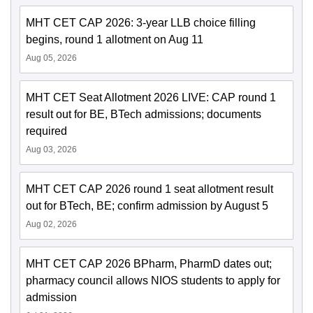
MHT CET CAP 2026: 3-year LLB choice filling
begins, round 1 allotment on Aug 11
Aug 05, 2026
MHT CET Seat Allotment 2026 LIVE: CAP round 1
result out for BE, BTech admissions; documents
required
Aug 03, 2026
MHT CET CAP 2026 round 1 seat allotment result
out for BTech, BE; confirm admission by August 5
Aug 02, 2026
MHT CET CAP 2026 BPharm, PharmD dates out;
pharmacy council allows NIOS students to apply for
admission