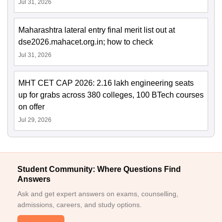
Jul 31, 2026
Maharashtra lateral entry final merit list out at
dse2026.mahacet.org.in; how to check
Jul 31, 2026
MHT CET CAP 2026: 2.16 lakh engineering seats
up for grabs across 380 colleges, 100 BTech courses
on offer
Jul 29, 2026
Student Community: Where Questions Find
Answers
Ask and get expert answers on exams, counselling,
admissions, careers, and study options.