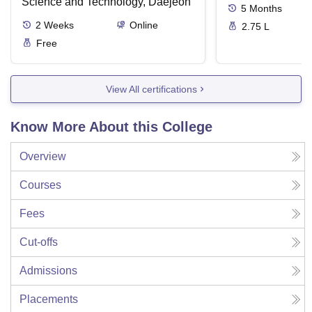
Science and Technology, Daejeon
5
Months
2
Weeks
Online
2.75 L
Free
View All certifications
Know More About this College
Overview
Courses
Fees
Cut-offs
Admissions
Placements