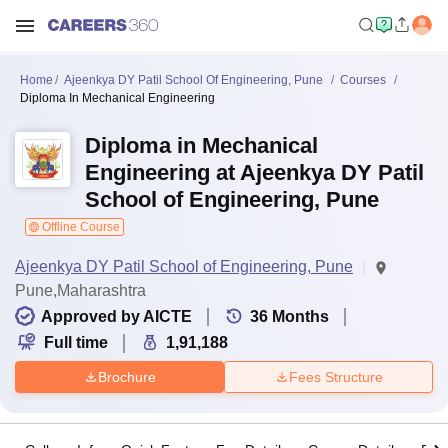
Home
Ajeenkya DY Patil School Of Engineering, Pune
Courses
Diploma In Mechanical Engineering
Diploma in Mechanical
Engineering at Ajeenkya DY Patil
School of Engineering, Pune
Offline Course
Ajeenkya DY Patil School of Engineering, Pune
Pune,Maharashtra
Approved by AICTE
36
Months
Full time
1,91,188
Brochure
Fees Structure