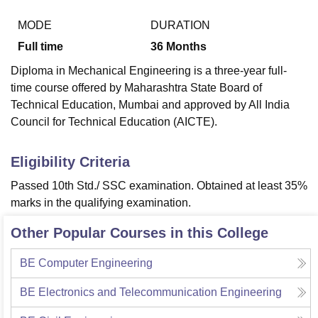
MODE
DURATION
Full time
36
Months
Diploma in Mechanical Engineering is a three-year full-
time course offered by Maharashtra State Board of
Technical Education, Mumbai and approved by All India
Council for Technical Education (AICTE).
Eligibility Criteria
Passed 10th Std./ SSC examination. Obtained at least 35%
marks in the qualifying examination.
Other Popular Courses in this College
BE Computer Engineering
BE Electronics and Telecommunication Engineering