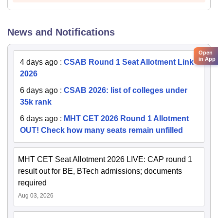
News and Notifications
Open
in App
4 days ago
:
CSAB Round 1 Seat Allotment Link
2026
6 days ago
:
CSAB 2026: list of colleges under
35k rank
6 days ago
:
MHT CET 2026 Round 1 Allotment
OUT! Check how many seats remain unfilled
MHT CET Seat Allotment 2026 LIVE: CAP round 1
result out for BE, BTech admissions; documents
required
Aug 03, 2026