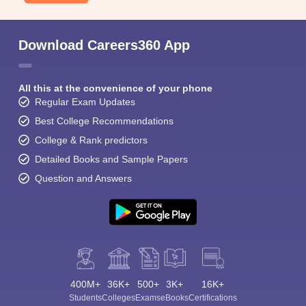
Download Careers360 App
All this at the convenience of your phone
Regular Exam Updates
Best College Recommendations
College & Rank predictors
Detailed Books and Sample Papers
Question and Answers
400M+
36K+
500+
3K+
16K+
Students
Colleges
Exams
eBooks
Certifications