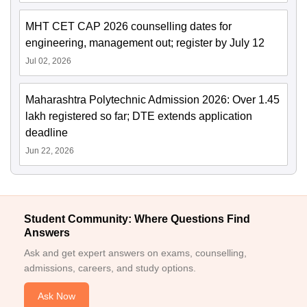
MHT CET CAP 2026 counselling dates for
engineering, management out; register by July 12
Jul 02, 2026
Maharashtra Polytechnic Admission 2026: Over 1.45
lakh registered so far; DTE extends application
deadline
Jun 22, 2026
Student Community: Where Questions Find
Answers
Ask and get expert answers on exams, counselling,
admissions, careers, and study options.
Ask Now