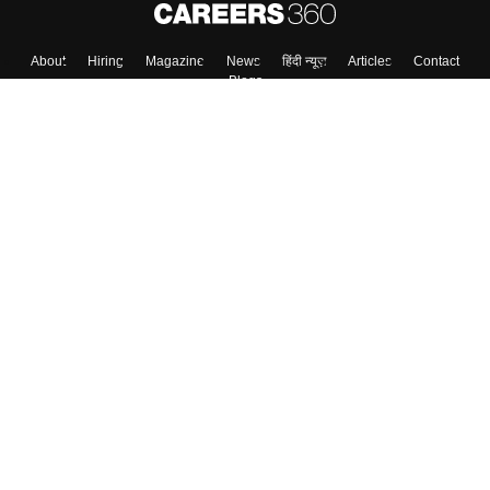
About
Hiring
Magazine
News
हिंदी न्यूज़
Articles
Contact
Blogs
Top Exams
College
Predictors & Ebooks
Resources
Sitemap
Terms & Conditions
Privacy Policy
Grievance Redressal
Copyright ©
2026
Pathfinder Publishing Pvt Ltd.