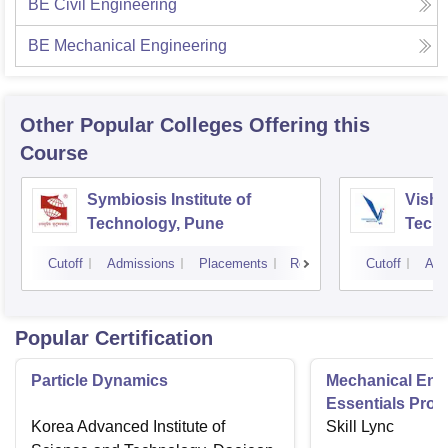
BE Civil Engineering
BE Mechanical Engineering
Other Popular
Colleges
Offering this
Course
Symbiosis Institute of
Vishw
Technology, Pune
Techn
Cutoff
Admissions
Placements
Reviews
Cutoff
Adm
Popular Certification
Particle Dynamics
Mechanical Eng
Essentials Pro
Korea Advanced Institute of
Skill Lync