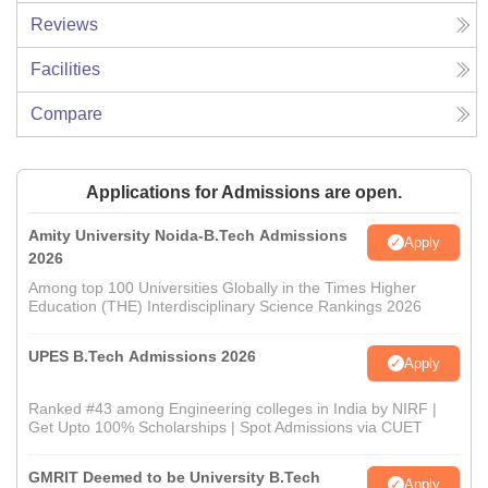
Reviews
Facilities
Compare
Applications for Admissions are open.
Amity University Noida-B.Tech Admissions
Apply
2026
Among top 100 Universities Globally in the Times Higher
Education (THE) Interdisciplinary Science Rankings 2026
UPES B.Tech Admissions 2026
Apply
Ranked #43 among Engineering colleges in India by NIRF |
Get Upto 100% Scholarships | Spot Admissions via CUET
GMRIT Deemed to be University B.Tech
Apply