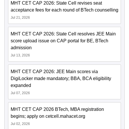
MHT CET CAP 2026: State Cell revises seat
acceptance fees for each round of BTech counselling
Jul 21, 2026
MHT CET CAP 2026: State Cell resolves JEE Main
score upload issue on CAP portal for BE, BTech
admission
Jul 13, 2026
MHT CET CAP 2026: JEE Main scores via
DigiLocker made mandatory; BBA, BCA eligibility
expanded
Jul 07, 2026
MHT CET CAP 2026 BTech, MBA registration
begins; apply on cetcell.mahacet.org
Jul 02, 2026