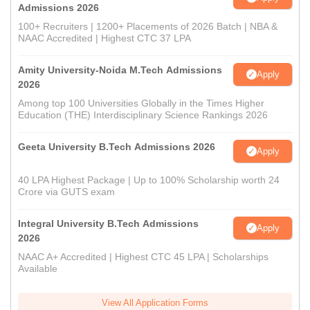
Admissions 2026
100+ Recruiters | 1200+ Placements of 2026 Batch | NBA &
NAAC Accredited | Highest CTC 37 LPA
Amity University-Noida M.Tech Admissions
Apply
2026
Among top 100 Universities Globally in the Times Higher
Education (THE) Interdisciplinary Science Rankings 2026
Geeta University B.Tech Admissions 2026
Apply
40 LPA Highest Package | Up to 100% Scholarship worth 24
Crore via GUTS exam
Integral University B.Tech Admissions
Apply
2026
NAAC A+ Accredited | Highest CTC 45 LPA | Scholarships
Available
View All Application Forms