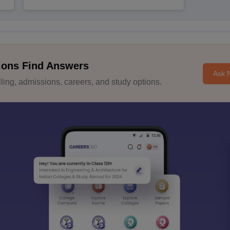
ions Find Answers
Ask 
ing, admissions, careers, and study options.