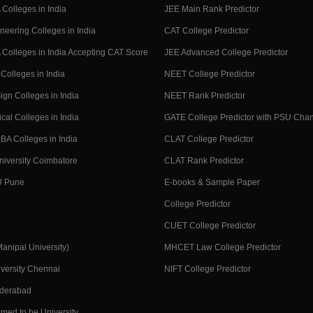
Colleges in India
JEE Main Rank Predictor
neering Colleges in India
CAT College Predictor
Colleges in India Accepting CAT Score
JEE Advanced College Predictor
Colleges in India
NEET College Predictor
ign Colleges in India
NEET Rank Predictor
cal Colleges in India
GATE College Predictor with PSU Cha
BA Colleges in India
CLAT College Predictor
niversity Coimbatore
CLAT Rank Predictor
U Pune
E-books & Sample Paper
College Predictor
CUET College Predictor
nipal University)
MHCET Law College Predictor
versity Chennai
NIFT College Predictor
yderabad
med to be University