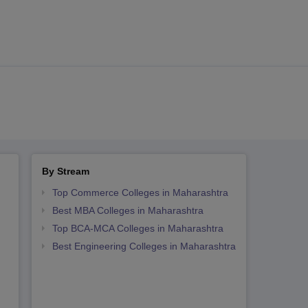
By Stream
Top Commerce Colleges in Maharashtra
Best MBA Colleges in Maharashtra
Top BCA-MCA Colleges in Maharashtra
Best Engineering Colleges in Maharashtra