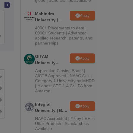
globe | Scholarships available
Mahindra
Apply
Dr Ambedkar College, Nagpur
University |
Admissions
4000+ Placements to date |
2026
6000+ Students | Advanced
Cutoff
Admissions
Reviews
applied research, patents, and
partnerships
GITAM
Apply
University
Admissions
Application Closing Soon! |
2026
AICTE Approved | NAAC A++ |
Category 1 University by MHRD
| Highest CTC 1.4 Cr LPA from
Amazon
Integral
Apply
University | B.Sc
Admissions
NAAC Accredited | #7 by IIRF in
2026
Uttar Pradesh | Scholarships
Available