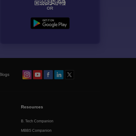
OR
Blogs
Resources
B. Tech Companion
MBBS Companion