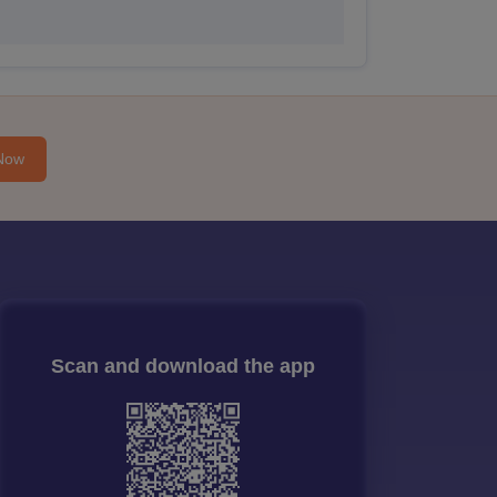
Now
Scan and download the app