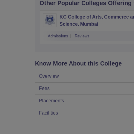
Other Popular
Colleges
Offering
KC College of Arts, Commerce a
Science, Mumbai
Admissions
Reviews
Know More About this College
Overview
Fees
Placements
Facilities