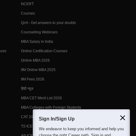
NCERT
Courses
QnA - Get answers to your doubts
Counselling Webinars
MBA Salary in India
nces
Online Certification Courses
Online MBA 2026
IIM Online MBA 2025
IIM Fees 2026
हिंदी न्यूज़
MBA CET Merit List 2026
MBA Colleges with Foreign Students
CAT 2026 Eligibility
Sign In/Sign Up
TS ICET Counselling 2026
We endeavor to keep you informed and help you
choose the right Career path. Sign in and
AP ICET Counselling 2026