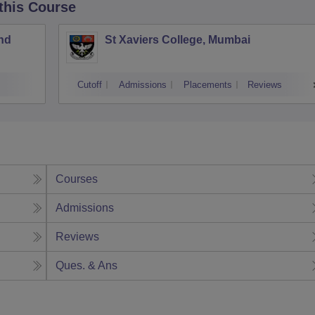
 this Course
nd
St Xaviers College, Mumbai
Cutoff
Admissions
Placements
Reviews
Courses
Admissions
Reviews
Ques. & Ans