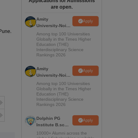
Applications for Admissions
are open.
ws
Amrita Vishwa Vidyapeetham Reviews
IBS Hyderabad Reviews
KL Uni
Amity
Apply
University-Noida
,Pune.
M.Sc
Among top 100 Universities
Admissions
Globally in the Times Higher
Education (THE)
2026
Interdisciplinary Science
Rankings 2026
Amity
Apply
University-Noida
B.Sc Admissions
Among top 100 Universities
2026
Globally in the Times Higher
Education (THE)
Interdisciplinary Science
Rankings 2026
Dolphin PG
Apply
Institute B.sc
Admissions
10000+ Alumni across the
2026