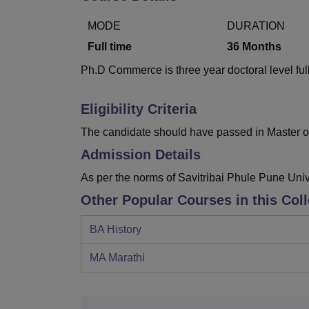
B.E /B.Tech
M.E /M.Tech
MBA
LLM
MBBS
M.D
M.S.
B.Des
M.Des
LPU Reviews
UPES Reviews
MIT Manipal Reviews
MAHE Reviews
VIT U
MODE
DURATION
Full time
36
Months
Ph.D Commerce is three year doctoral level full
Eligibility Criteria
The candidate should have passed in Master o
Admission Details
As per the norms of Savitribai Phule Pune Uni
Other Popular Courses in this Col
BA History
MA Marathi