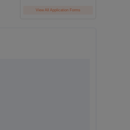
View All Application Forms