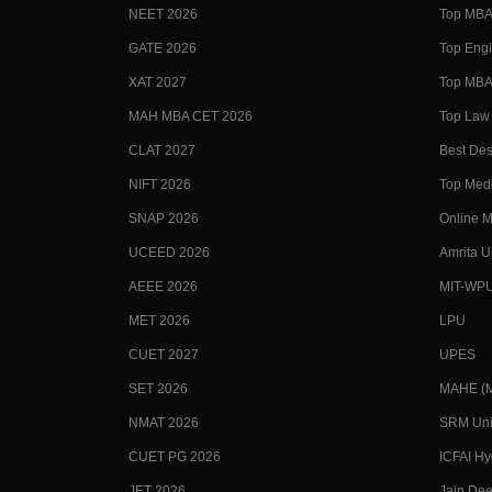
NEET 2026
Top MBA 
GATE 2026
Top Engi
XAT 2027
Top MBA 
MAH MBA CET 2026
Top Law 
CLAT 2027
Best Des
NIFT 2026
Top Medi
SNAP 2026
Online M
UCEED 2026
Amrita U
AEEE 2026
MIT-WP
MET 2026
LPU
CUET 2027
UPES
SET 2026
MAHE (Ma
NMAT 2026
SRM Uni
CUET PG 2026
ICFAI H
JET 2026
Jain Dee