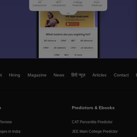
t
Hiring
Magazine
News
हिंदी न्यूज़
Articles
Contact
e
Predictors & Ebooks
 Review
CAT Percentile Predictor
eges in India
JEE Main College Predictor