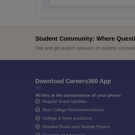
Student Community: Where Quest
Ask and get expert answers on exams, counsell
Download Careers360 App
All this at the convenience of your phone
Regular Exam Updates
Best College Recommendations
College & Rank predictors
Detailed Books and Sample Papers
Question and Answers