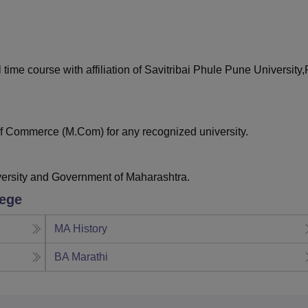
niversity Reviews
Chandigarh University Reviews
ICFAI university Revie
 time course with affiliation of Savitribai Phule Pune University
f Commerce (M.Com) for any recognized university.
versity and Government of Maharashtra.
lege
MA History
BA Marathi