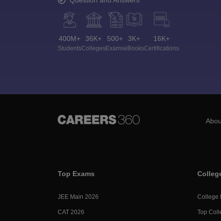
400M+
36K+
500+
3K+
16K+
Students
Colleges
Exams
eBooks
Certifications
Abou
Top Exams
Colleg
JEE Main 2026
College
CAT 2026
Top Coll