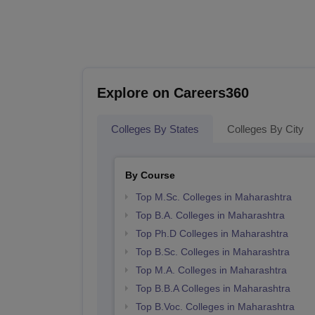
Explore on Careers360
Colleges By States
Colleges By City
By Course
Top M.Sc. Colleges in Maharashtra
Top B.A. Colleges in Maharashtra
Top Ph.D Colleges in Maharashtra
Top B.Sc. Colleges in Maharashtra
Top M.A. Colleges in Maharashtra
Top B.B.A Colleges in Maharashtra
Top B.Voc. Colleges in Maharashtra