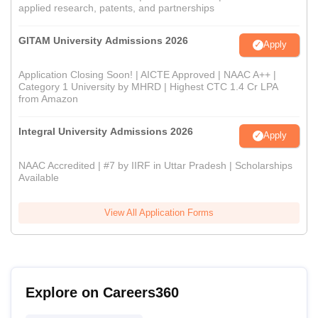
applied research, patents, and partnerships
GITAM University Admissions 2026
Apply
Application Closing Soon! | AICTE Approved | NAAC A++ |
Category 1 University by MHRD | Highest CTC 1.4 Cr LPA
from Amazon
Integral University Admissions 2026
Apply
NAAC Accredited | #7 by IIRF in Uttar Pradesh | Scholarships
Available
View All Application Forms
Explore on Careers360