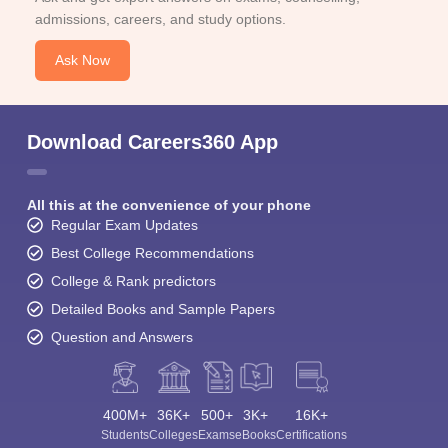
admissions, careers, and study options.
Ask Now
Download Careers360 App
All this at the convenience of your phone
Regular Exam Updates
Best College Recommendations
College & Rank predictors
Detailed Books and Sample Papers
Question and Answers
400M+
36K+
500+
3K+
16K+
Students
Colleges
Exams
eBooks
Certifications