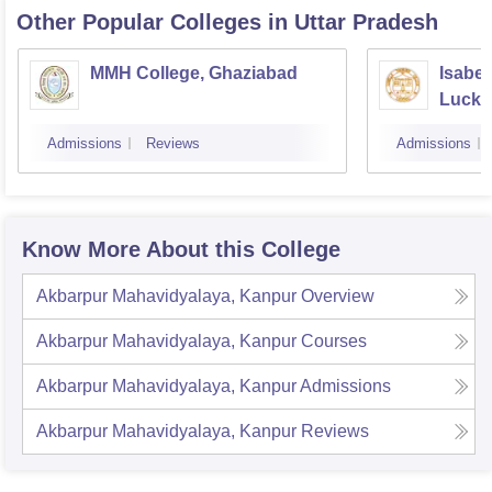
Other Popular
Colleges
in Uttar Pradesh
MMH College, Ghaziabad
Isabel
Luck
Admissions
Reviews
Admissions
Know More About this College
Akbarpur Mahavidyalaya, Kanpur
Overview
Akbarpur Mahavidyalaya, Kanpur
Courses
Akbarpur Mahavidyalaya, Kanpur
Admissions
Akbarpur Mahavidyalaya, Kanpur
Reviews