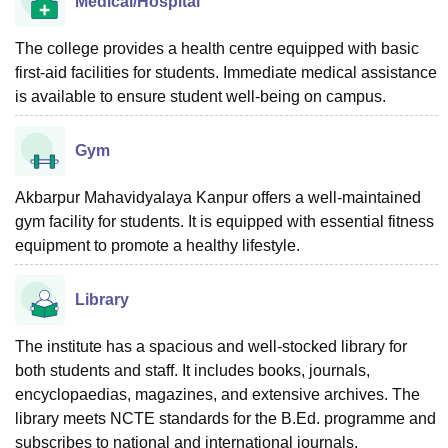
Medical/Hospital
The college provides a health centre equipped with basic
first-aid facilities for students. Immediate medical assistance
is available to ensure student well-being on campus.
Gym
Akbarpur Mahavidyalaya Kanpur offers a well-maintained
gym facility for students. It is equipped with essential fitness
equipment to promote a healthy lifestyle.
Library
The institute has a spacious and well-stocked library for
both students and staff. It includes books, journals,
encyclopaedias, magazines, and extensive archives. The
library meets NCTE standards for the B.Ed. programme and
subscribes to national and international journals.