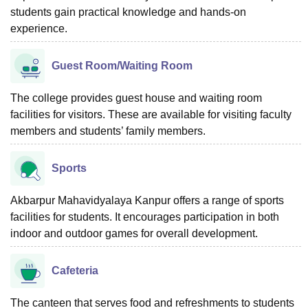
students gain practical knowledge and hands-on
experience.
Guest Room/Waiting Room
The college provides guest house and waiting room
facilities for visitors. These are available for visiting faculty
members and students’ family members.
Sports
Akbarpur Mahavidyalaya Kanpur offers a range of sports
facilities for students. It encourages participation in both
indoor and outdoor games for overall development.
Cafeteria
The canteen that serves food and refreshments to students