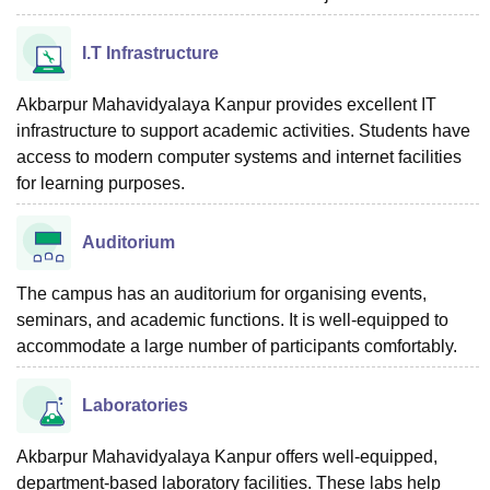
I.T Infrastructure
Akbarpur Mahavidyalaya Kanpur provides excellent IT
infrastructure to support academic activities. Students have
access to modern computer systems and internet facilities
for learning purposes.
Auditorium
The campus has an auditorium for organising events,
seminars, and academic functions. It is well-equipped to
accommodate a large number of participants comfortably.
Laboratories
Akbarpur Mahavidyalaya Kanpur offers well-equipped,
department-based laboratory facilities. These labs help