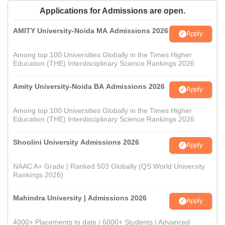
Applications for Admissions are open.
AMITY University-Noida MA Admissions 2026
Apply
Among top 100 Universities Globally in the Times Higher
Education (THE) Interdisciplinary Science Rankings 2026
Amity University-Noida BA Admissions 2026
Apply
Among top 100 Universities Globally in the Times Higher
Education (THE) Interdisciplinary Science Rankings 2026
Shoolini University Admissions 2026
Apply
NAAC A+ Grade | Ranked 503 Globally (QS World University
Rankings 2026)
Mahindra University | Admissions 2026
Apply
4000+ Placements to date | 6000+ Students | Advanced