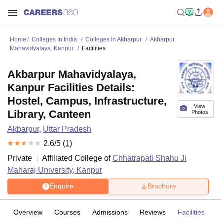
Home
Colleges In India
Colleges In Akbarpur
Akbarpur
Mahavidyalaya, Kanpur
Facilities
Akbarpur Mahavidyalaya,
Kanpur Facilities Details:
Hostel, Campus, Infrastructure,
View
Library, Canteen
Photos
Akbarpur
,
Uttar Pradesh
2.6
/5 (
1
)
Private
Affiliated College of
Chhatrapati Shahu Ji
Maharaj University, Kanpur
Enquire
Brochure
Overview
Courses
Admissions
Reviews
Facilities