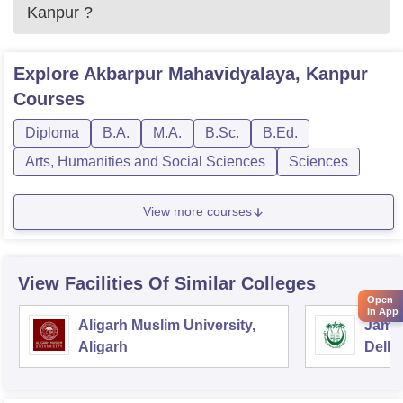
Kanpur
?
Explore
Akbarpur Mahavidyalaya, Kanpur
Courses
Diploma
B.A.
M.A.
B.Sc.
B.Ed.
Arts, Humanities and Social Sciences
Sciences
View more courses
View Facilities Of Similar Colleges
Open
in App
Aligarh Muslim University,
Jamia
Aligarh
Delhi