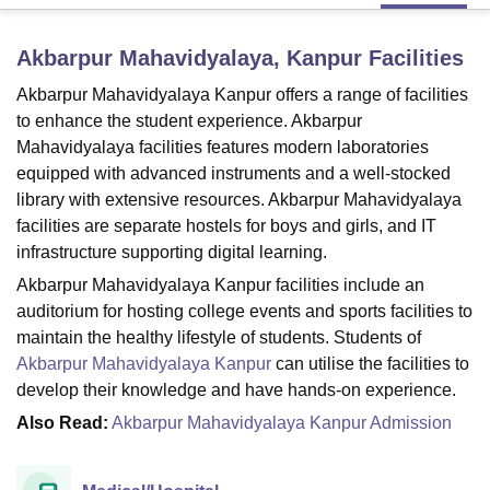
Akbarpur Mahavidyalaya, Kanpur
Facilities
U Bhopal
Akbarpur Mahavidyalaya Kanpur offers a range of facilities
MS Lucknow
KMC Manipal
King George Medical College Lucknow
MMC 
u University
Calcutta University
Guru Gobind Singh Indraprastha Univer
to enhance the student experience. Akbarpur
ni
UPES Dehradun
Amity University Noida
Lovely Professional University
Mahavidyalaya facilities features modern laboratories
 Agricultural University, Anand
equipped with advanced instruments and a well-stocked
stitute of Fundamental Research, Mumbai
Indian Agricultural Research I
library with extensive resources. Akbarpur Mahavidyalaya
oimbatore
Vellore Institute of Technology, Vellore
SRM Institute of Scien
facilities are separate hostels for boys and girls, and IT
infrastructure supporting digital learning.
pital College Of Nursing, Mumbai
ICT Mumbai
ASMSOC Mumbai
adras Christian College
Loyola College
Crescent College
HITS Chennai
Akbarpur Mahavidyalaya Kanpur facilities include an
n Centre, Kolkata
Guru Nanak Institute Of Hotel Management, Kolkata
J
auditorium for hosting college events and sports facilities to
ocial Sciences
Competition
Pharmacy
Animation and Design
maintain the healthy lifestyle of students. Students of
Akbarpur Mahavidyalaya Kanpur
can utilise the facilities to
iversity Reviews
Amrita Vishwa Vidyapeetham Reviews
IBS Hyderabad 
develop their knowledge and have hands-on experience.
Also Read:
Akbarpur Mahavidyalaya Kanpur Admission