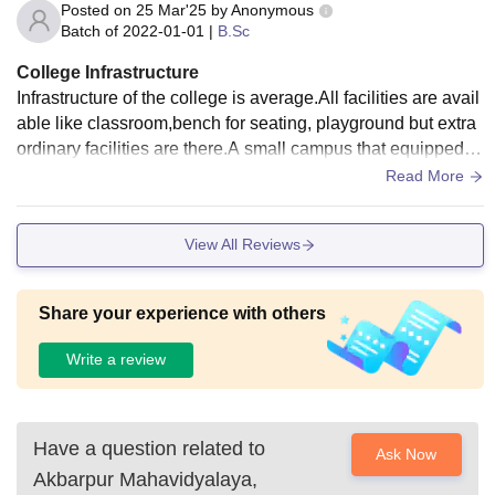
Posted on
25 Mar'25
by
Anonymous
Batch of
2022-01-01
|
B.Sc
College Infrastructure
Infrastructure of the college is average.All facilities are avail
able like classroom,bench for seating, playground but extra
ordinary facilities are there.A small campus that equipped w
ith average facility.
Read More
View All Reviews
Share your experience with others
Write a review
Have a question related to
Ask Now
Akbarpur Mahavidyalaya,