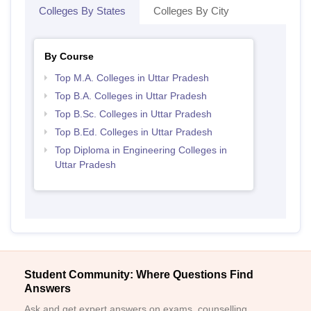
Colleges By States
Colleges By City
By Course
Top M.A. Colleges in Uttar Pradesh
Top B.A. Colleges in Uttar Pradesh
Top B.Sc. Colleges in Uttar Pradesh
Top B.Ed. Colleges in Uttar Pradesh
Top Diploma in Engineering Colleges in
Uttar Pradesh
Student Community: Where Questions Find
Answers
Ask and get expert answers on exams, counselling,