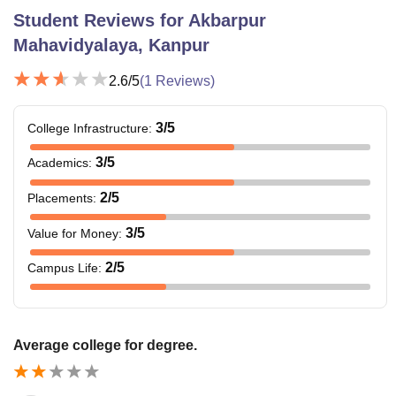
Student Reviews for
Akbarpur
Mahavidyalaya, Kanpur
2.6
/5
(
1
Reviews)
3
/5
College Infrastructure
:
3
/5
Academics
:
2
/5
Placements
:
3
/5
Value for Money
:
2
/5
Campus Life
:
Average college for degree.