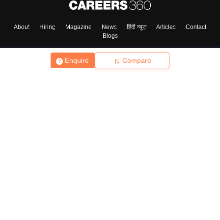
About
Hiring
Magazine
News
हिंदी न्यूज़
Articles
Contact
Blogs
Enquire
Compare
Top Exams
College
Predictors & Ebooks
Resources
Sitemap
Terms & Conditions
Privacy Policy
Grievance Redressal
Copyright ©
2026
Pathfinder Publishing Pvt Ltd.