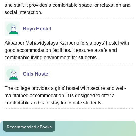
and staff. It provides a comfortable space for relaxation and
social interaction.
Boys Hostel
Akbarpur Mahavidyalaya Kanpur offers a boys’ hostel with
good accommodation facilities. It ensures a safe and
comfortable living environment for students.
Girls Hostel
The college provides a girls’ hostel with secure and well-
maintained accommodation. It is designed to offer a
comfortable and safe stay for female students.
Recommended eBooks