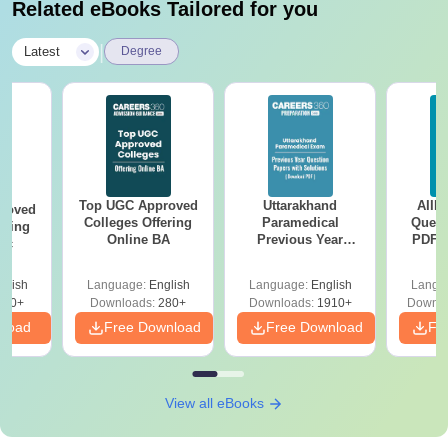
Related eBooks Tailored for you
|
Latest
Degree
Top UGC Approved
Uttarakhand
AIIM
roved
Colleges Offering
Paramedical
Quest
ering
Online BA
Previous Year
PDF (
Sc
Question Papers
with 
with Answer Keys &
Free
glish
Language:
English
Language:
English
Langu
Solutions - Free
320+
Downloads:
280+
Downloads:
1910+
Downlo
PDF
nload
Free Download
Free Download
Fr
View all eBooks