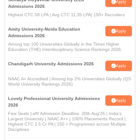
Apply
Admissions 2026
Highest CTC 58 LPA | Avg CTC 11.35 LPA| 150+ Recruiters
Amity University-Noida Education
Apply
Admissions 2026
Among top 100 Universities Globally in the Times Higher
Education (THE) Interdisciplinary Science Rankings 2026
Chandigarh University Admissions 2026
Apply
NAAC A+ Accredited | Among top 2% Universities Globally (QS
World University Rankings 2026)
Lovely Professional University Admissions
Apply
2026
Few Seats Left! Admission Deadline: 20th Aug'26 | India's
Largest University | NAAC A++ | 100% Placements Record |
Highest CTC 2.5 Cr PA | 150 + Programmes across Multiple
Disciplines