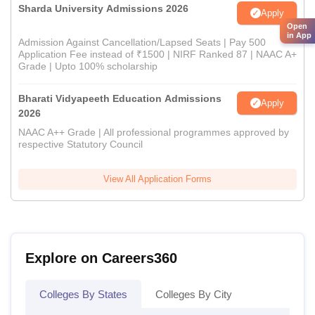
Sharda University Admissions 2026
Apply
Open
in App
Admission Against Cancellation/Lapsed Seats | Pay 500
Application Fee instead of ₹1500 | NIRF Ranked 87 | NAAC A+
Grade | Upto 100% scholarship
Bharati Vidyapeeth Education Admissions
Apply
2026
NAAC A++ Grade | All professional programmes approved by
respective Statutory Council
View All Application Forms
Explore on Careers360
Colleges By States
Colleges By City