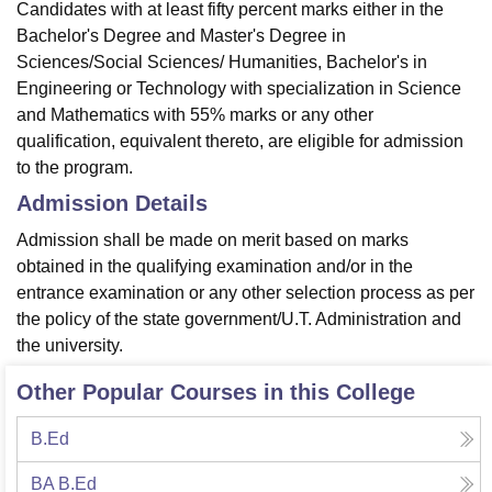
Candidates with at least fifty percent marks either in the
Bachelor's Degree and Master's Degree in
Sciences/Social Sciences/ Humanities, Bachelor's in
Engineering or Technology with specialization in Science
and Mathematics with 55% marks or any other
qualification, equivalent thereto, are eligible for admission
to the program.
Admission Details
Admission shall be made on merit based on marks
obtained in the qualifying examination and/or in the
entrance examination or any other selection process as per
the policy of the state government/U.T. Administration and
the university.
Other Popular Courses in this College
B.Ed
BA B.Ed