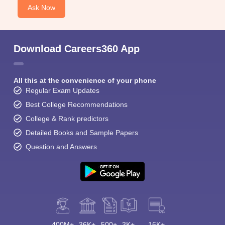
Ask Now
Download Careers360 App
All this at the convenience of your phone
Regular Exam Updates
Best College Recommendations
College & Rank predictors
Detailed Books and Sample Papers
Question and Answers
400M+
36K+
500+
3K+
16K+