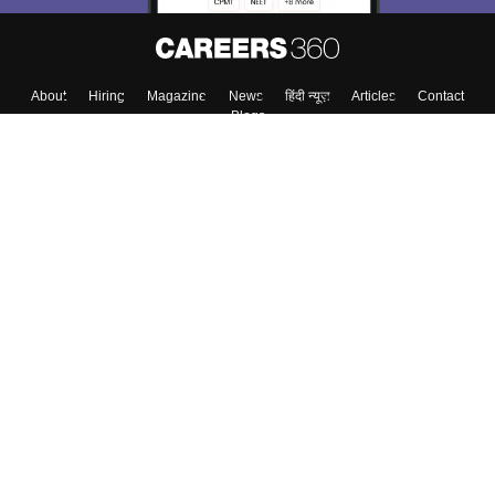
About
Hiring
Magazine
News
हिंदी न्यूज़
Articles
Contact
Blogs
Top Exams
College
Predictors & Ebooks
Resources
Sitemap
Terms & Conditions
Privacy Policy
Grievance Redressal