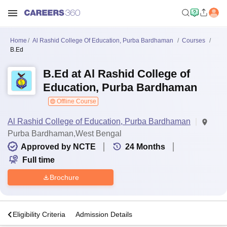
Home
Al Rashid College Of Education, Purba Bardhaman
Courses
B.Ed
B.Ed at Al Rashid College of
Education, Purba Bardhaman
Offline Course
Al Rashid College of Education, Purba Bardhaman
Purba Bardhaman,West Bengal
Approved by NCTE
24
Months
Full time
Brochure
s
Eligibility Criteria
Admission Details