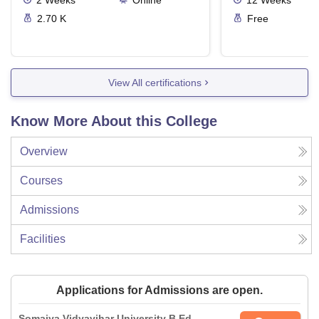
2
Weeks
Online
12
Weeks
2.70 K
Free
View All certifications
Know More About this College
Overview
Courses
Admissions
Facilities
Applications for Admissions are open.
Somaiya Vidyavihar University B.Ed