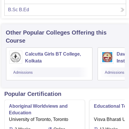
B.Sc B.Ed
Other Popular
Colleges
Offering this
Course
Calcutta Girls BT College,
David
Kolkata
Insti
Studi
Admissions
Admissions
Kolka
Popular Certification
Aboriginal Worldviews and
Educational Te
Education
University of Toronto, Toronto
Visva Bharati Uni