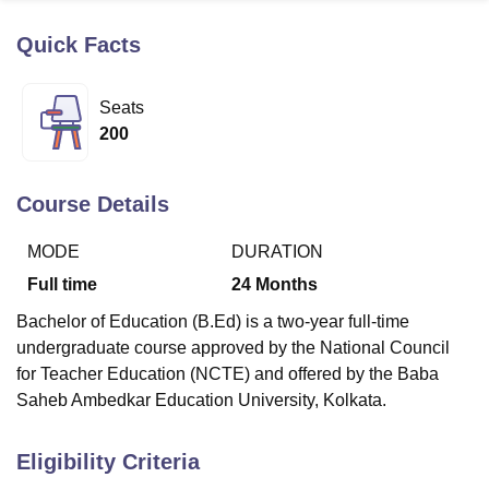
Quick Facts
U Bhopal
MS Lucknow
KMC Manipal
King George Medical College Lucknow
MMC 
Seats
u University
Calcutta University
Guru Gobind Singh Indraprastha Univer
200
ni
UPES Dehradun
Amity University Noida
Lovely Professional University
 Agricultural University, Anand
stitute of Fundamental Research, Mumbai
Indian Agricultural Research I
Course Details
oimbatore
Vellore Institute of Technology, Vellore
SRM Institute of Scien
MODE
DURATION
pital College Of Nursing, Mumbai
ICT Mumbai
ASMSOC Mumbai
adras Christian College
Loyola College
Crescent College
HITS Chennai
Full time
24
Months
n Centre, Kolkata
Guru Nanak Institute Of Hotel Management, Kolkata
J
Bachelor of Education (B.Ed) is a two-year full-time
ocial Sciences
Competition
Pharmacy
Animation and Design
undergraduate course approved by the National Council
iversity Reviews
Amrita Vishwa Vidyapeetham Reviews
IBS Hyderabad 
for Teacher Education (NCTE) and offered by the Baba
Saheb Ambedkar Education University, Kolkata.
Eligibility Criteria