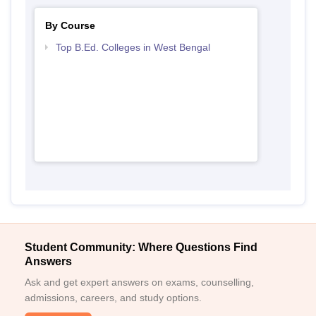
By Course
Top B.Ed. Colleges in West Bengal
Student Community: Where Questions Find
Answers
Ask and get expert answers on exams, counselling,
admissions, careers, and study options.