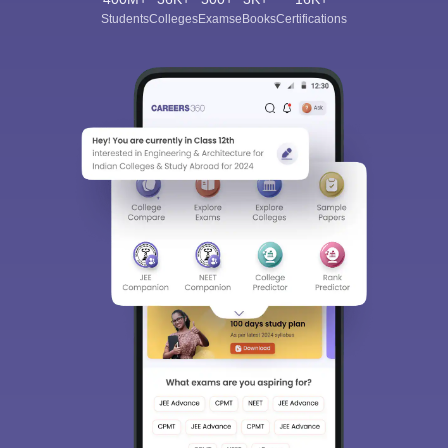
Students
Colleges
Exams
eBooks
Certifications