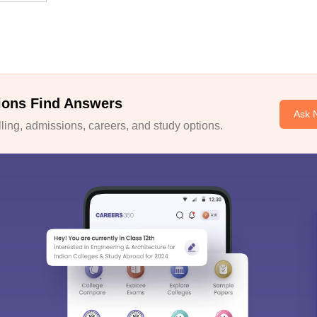
ions Find Answers
Ask 
ing, admissions, careers, and study options.