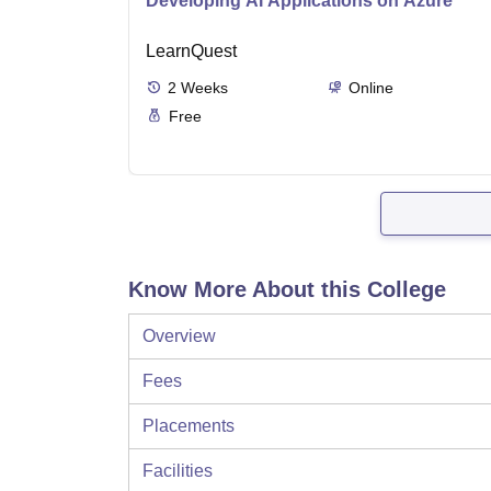
Developing AI Applications on Azure
LearnQuest
2
Weeks
Online
Free
Know More About this College
Overview
Fees
Placements
Facilities