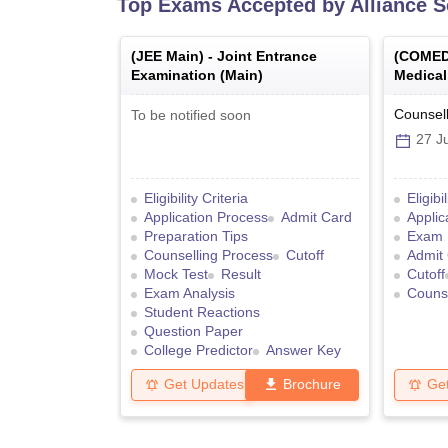
Top Exams Accepted by
Alliance 
(
JEE Main
) -
Joint Entrance
(
COMED
Examination (Main)
Medical
College
Graduat
Counsell
To be notified soon
27 Ju
Eligibility Criteria
Eligibi
Application Process
Admit Card
Applic
Preparation Tips
Exam 
Counselling Process
Cutoff
Admit
Mock Test
Result
Cutoff
Exam Analysis
Counse
Student Reactions
Question Paper
College Predictor
Answer Key
Get Updates
Brochure
Ge