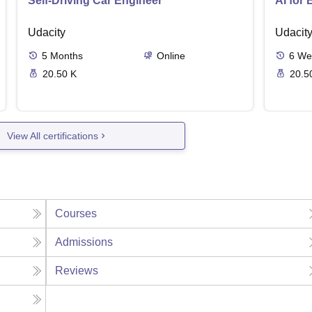
Self-Driving Car Engineer
AI for
Udacity
Udacit
5
Months
Online
6
We
20.50 K
20.5
View All certifications
Courses
Admissions
Reviews