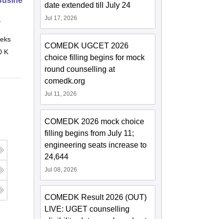
 Business Leaders
date extended till July 24
Jul 17, 2026
y
eks
Online
COMEDK UGCET 2026
0 K
choice filling begins for mock
round counselling at
comedk.org
Jul 11, 2026
COMEDK 2026 mock choice
filling begins from July 11;
engineering seats increase to
24,644
Jul 08, 2026
COMEDK Result 2026 (OUT)
LIVE: UGET counselling