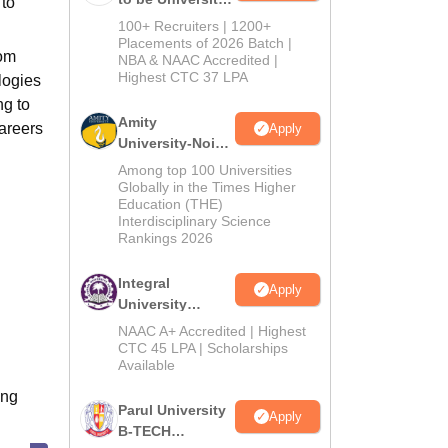
 to
B.Tech
100+ Recruiters | 1200+
Admissions
Placements of 2026 Batch |
rom
NBA & NAAC Accredited |
2026
Highest CTC 37 LPA
logies
ng to
Amity
areers
Apply
University-Noida
M.Tech
Among top 100 Universities
Admissions
Globally in the Times Higher
Education (THE)
2026
Interdisciplinary Science
Rankings 2026
Integral
Apply
University
B.Tech
NAAC A+ Accredited | Highest
Admissions
CTC 45 LPA | Scholarships
Available
2026
ing
Parul University
Apply
B-TECH