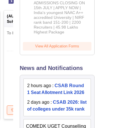
Admissions
ADMISSIONS CLOSING ON
2026
15th JULY | APPLY NOW |
India's youngest NAAC A++
(
AUSAT
) -
Alliance University
accredited University | NIRF
Scholastic Aptitude Test
rank band 151-200 | 2200
Recruiters | 45.98 Lakhs
Highest Package
To be notified soon
View All Application Forms
News and Notifications
2 hours ago
:
CSAB Round
1 Seat Allotment Link 2026
2 days ago
:
CSAB 2026: list
of colleges under 35k rank
Get Updates
Brochure
COMEDK UGET Counselling