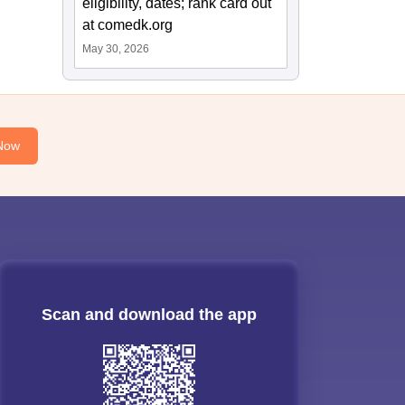
eligibility, dates; rank card out
at comedk.org
May 30, 2026
Now
Scan and download the app