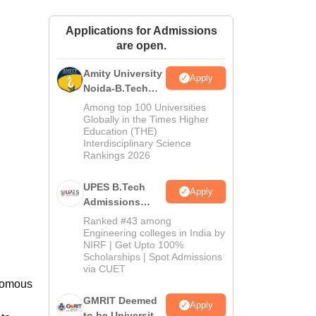
ws
Amrita Vishwa Vidyapeetham Reviews
IBS Hyderabad Reviews
KL Uni
Applications for Admissions
are open.
Amity University
Apply
Noida-B.Tech
Admissions
Among top 100 Universities
2026
Globally in the Times Higher
Education (THE)
Interdisciplinary Science
Rankings 2026
UPES B.Tech
Apply
Admissions
2026
Ranked #43 among
Engineering colleges in India by
NIRF | Get Upto 100%
Scholarships | Spot Admissions
d
via CUET
onomous
GMRIT Deemed
Apply
to be University