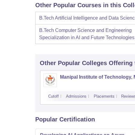
Other Popular Courses in this Col
B.Tech Artificial Intelligence and Data Scien
B.Tech Computer Science and Engineering
Specialization in AI and Future Technologies
Other Popular
Colleges
Offering
Manipal Institute of Technology,
Cutoff
Admissions
Placements
Review
Popular Certification