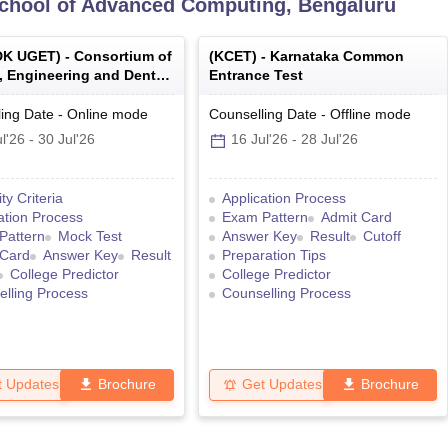
School of Advanced Computing, Bengaluru
K UGET
) -
Consortium of
(
KCET
) -
Karnataka Common
, Engineering and Dental
Entrance Test
s of Karnataka Under
e Entrance Test
ing Date
-
Online
mode
Counselling Date
-
Offline
mode
l'26
-
30 Jul'26
16 Jul'26
-
28 Jul'26
lity Criteria
Application Process
ation Process
Exam Pattern
Admit Card
Pattern
Mock Test
Answer Key
Result
Cutoff
 Card
Answer Key
Result
Preparation Tips
College Predictor
College Predictor
lling Process
Counselling Process
t Updates
Brochure
Get Updates
Brochure