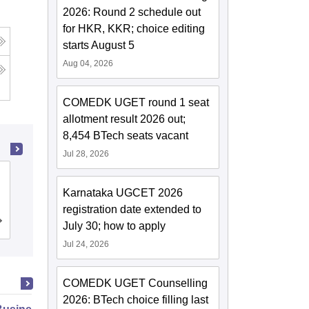
2026: Round 2 schedule out
for HKR, KKR; choice editing
starts August 5
Aug 04, 2026
COMEDK UGET round 1 seat
allotment result 2026 out;
8,454 BTech seats vacant
Jul 28, 2026
Ramaiah Institute of Technology,
Karnataka UGCET 2026
Bangalore
registration date extended to
Cutoff
Admissions
Placements
Reviews
July 30; how to apply
Jul 24, 2026
COMEDK UGET Counselling
2026: BTech choice filling last