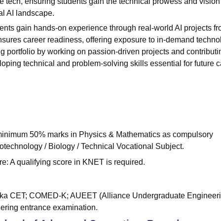
e tech, ensuring students gain the technical prowess and vision
al AI landscape.
dents gain hands-on experience through real-world AI projects f
nsures career readiness, offering exposure to in-demand techno
g portfolio by working on passion-driven projects and contributi
ing technical and problem-solving skills essential for future c
 minimum 50% marks in Physics & Mathematics as compulsory
iotechnology / Biology / Technical Vocational Subject.
: A qualifying score in KNET is required.
taka CET; COMED-K; AUEET (Alliance Undergraduate Engineer
eering entrance examination.