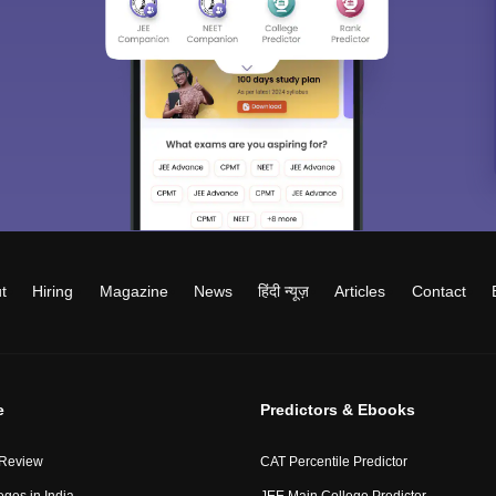
t
Hiring
Magazine
News
हिंदी न्यूज़
Articles
Contact
e
Predictors & Ebooks
 Review
CAT Percentile Predictor