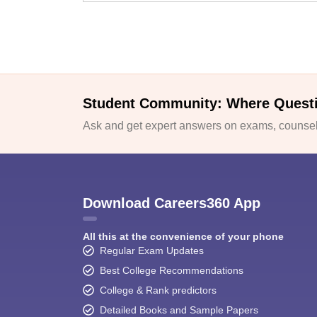
Student Community: Where Quest
Ask and get expert answers on exams, counsell
Download Careers360 App
All this at the convenience of your phone
Regular Exam Updates
Best College Recommendations
College & Rank predictors
Detailed Books and Sample Papers