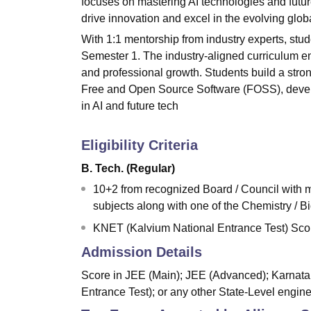
focuses on mastering AI technologies and futur
drive innovation and excel in the evolving glob
With 1:1 mentorship from industry experts, stu
Semester 1. The industry-aligned curriculum e
and professional growth. Students build a stron
Free and Open Source Software (FOSS), develop
in AI and future tech
Eligibility Criteria
B. Tech. (Regular)
10+2 from recognized Board / Council with
subjects along with one of the Chemistry / B
KNET (Kalvium National Entrance Test) Score
Admission Details
Score in JEE (Main); JEE (Advanced); Karna
Entrance Test); or any other State-Level engin