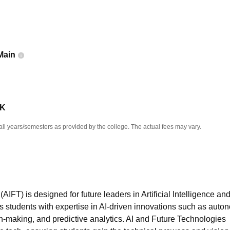
niversity Reviews
Chandigarh University Reviews
ICFAI university Revie
Main
 K
all years/semesters as provided by the college. The actual fees may vary.
FT) is designed for future leaders in Artificial Intelligence an
 students with expertise in AI-driven innovations such as aut
on-making, and predictive analytics. AI and Future Technologies