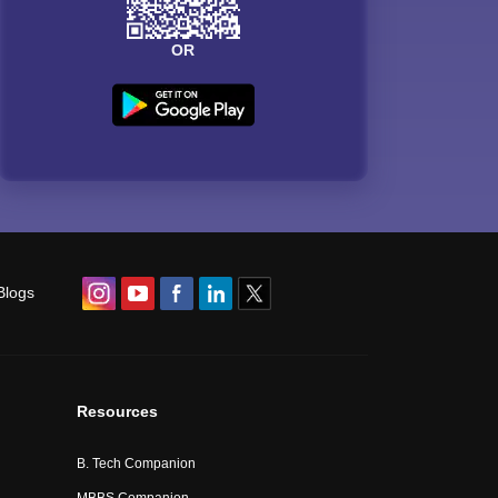
OR
Blogs
Resources
B. Tech Companion