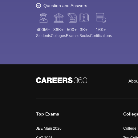
Question and Answers
400M+
36K+
500+
3K+
16K+
Students
Colleges
Exams
eBooks
Certifications
Abou
Top Exams
Colleg
JEE Main 2026
College