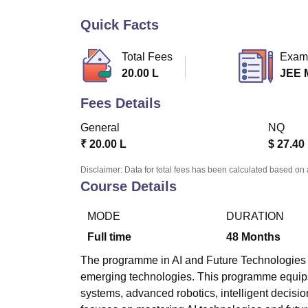
B.E /B.Tech
M.E /M.Tech
MBA
LLM
MBBS
M.D
M.S.
B.Des
M.Des
LPU Reviews
UPES Reviews
MIT Manipal Reviews
MAHE Reviews
VIT U
Quick Facts
Total Fees
Exam
20.00 L
JEE 
Fees Details
General
NQ
₹
20.00 L
$
27.40
Disclaimer: Data for total fees has been calculated based on 
Course Details
MODE
DURATION
Full time
48
Months
The programme in AI and Future Technologies (AI
emerging technologies. This programme equips
systems, advanced robotics, intelligent decisi