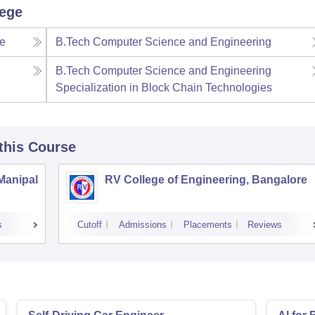
lege
ce
B.Tech Computer Science and Engineering
B.Tech Computer Science and Engineering
Specialization in Block Chain Technologies
 this Course
 Manipal
RV College of Engineering, Bangalore
s
Cutoff
Admissions
Placements
Reviews