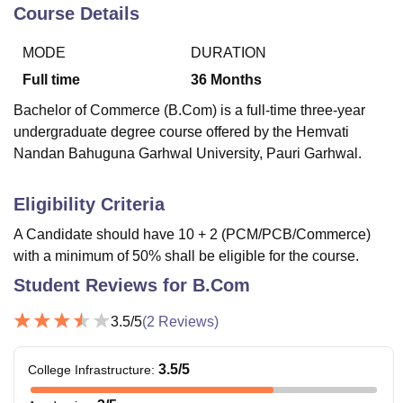
Course Details
MODE
DURATION
U Bhopal
MS Lucknow
KMC Manipal
King George Medical College Lucknow
MMC 
Full time
36
Months
u University
Calcutta University
Guru Gobind Singh Indraprastha Univer
Bachelor of Commerce (B.Com) is a full-time three-year
ni
UPES Dehradun
Amity University Noida
Lovely Professional University
undergraduate degree course offered by the Hemvati
 Agricultural University, Anand
Nandan Bahuguna Garhwal University, Pauri Garhwal.
stitute of Fundamental Research, Mumbai
Indian Agricultural Research I
oimbatore
Vellore Institute of Technology, Vellore
SRM Institute of Scien
Eligibility Criteria
pital College Of Nursing, Mumbai
ICT Mumbai
ASMSOC Mumbai
adras Christian College
Loyola College
Crescent College
HITS Chennai
A Candidate should have 10 + 2 (PCM/PCB/Commerce)
n Centre, Kolkata
Guru Nanak Institute Of Hotel Management, Kolkata
J
with a minimum of 50% shall be eligible for the course.
ocial Sciences
Competition
Pharmacy
Animation and Design
Student Reviews for
B.Com
iversity Reviews
Amrita Vishwa Vidyapeetham Reviews
IBS Hyderabad 
3.5
/5
(
2
Reviews)
3.5
/5
College Infrastructure
: