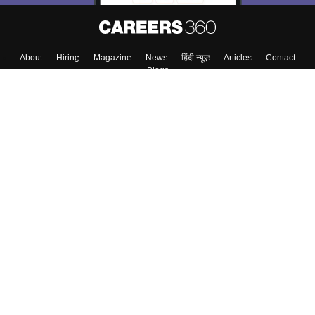
About
Hiring
Magazine
News
हिंदी न्यूज़
Articles
Contact
Blogs
Top Exams
College
Predictors & Ebooks
Resources
Sitemap
Terms & Conditions
Privacy Policy
Grievance Redressal