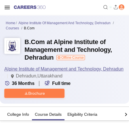
Home
Alpine Institute Of Management And Technology, Dehradun
Courses
B.Com
B.Com at Alpine Institute of
Management and Technology,
Dehradun
Offline Course
Alpine Institute of Management and Technology, Dehradun
Dehradun,Uttarakhand
36
Months
Full time
Brochure
College Info
Course Details
Eligibility Criteria