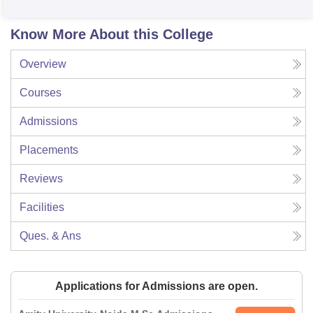
Know More About this College
Overview
Courses
Admissions
Placements
Reviews
Facilities
Ques. & Ans
Applications for Admissions are open.