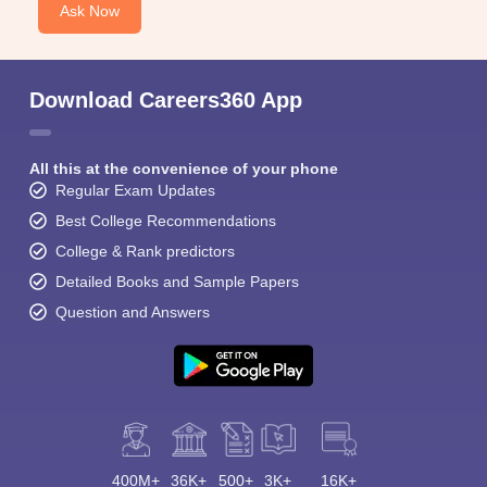
Ask Now
Download Careers360 App
All this at the convenience of your phone
Regular Exam Updates
Best College Recommendations
College & Rank predictors
Detailed Books and Sample Papers
Question and Answers
400M+
36K+
500+
3K+
16K+