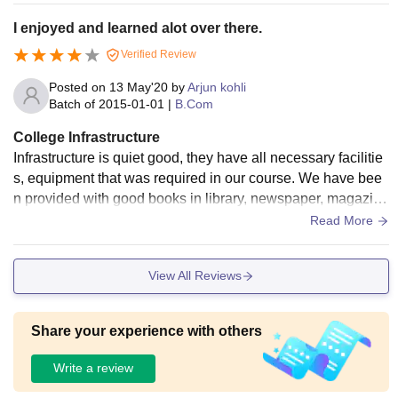
I enjoyed and learned alot over there.
Verified Review
Posted on
13 May'20
by
Arjun kohli
Batch of
2015-01-01
|
B.Com
College Infrastructure
Infrastructure is quiet good, they have all necessary facilitie
s, equipment that was required in our course. We have bee
n provided with good books in library, newspaper, magazine
s, novels and quiet good space to sit and read or study well.
Read More
View All Reviews
Share your experience with others
Write a review