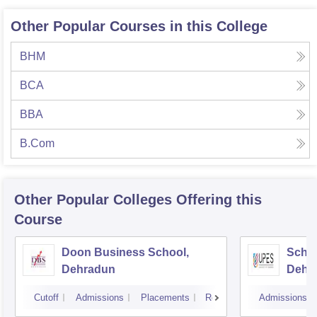
Other Popular Courses in this College
BHM
BCA
BBA
B.Com
Other Popular
Colleges
Offering this
Course
Doon Business School,
Schoo
Dehradun
Dehr
Cutoff
Admissions
Placements
Reviews
Admissions