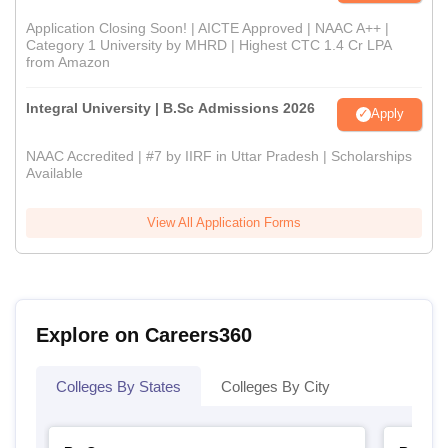
Application Closing Soon! | AICTE Approved | NAAC A++ |
Category 1 University by MHRD | Highest CTC 1.4 Cr LPA
from Amazon
Integral University | B.Sc Admissions 2026
Apply
NAAC Accredited | #7 by IIRF in Uttar Pradesh | Scholarships
Available
View All Application Forms
Explore on Careers360
Colleges By States
Colleges By City