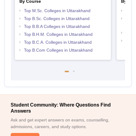
By Course
By Str
Top M.Sc. Colleges in Uttarakhand
Best 
Top B.Sc. Colleges in Uttarakhand
Top H
Utta
Top B.B.A Colleges in Uttarakhand
Top 
Top B.H.M. Colleges in Uttarakhand
Top 
Top B.C.A. Colleges in Uttarakhand
Top B.Com Colleges in Uttarakhand
Student Community: Where Questions Find
Answers
Ask and get expert answers on exams, counselling,
admissions, careers, and study options.