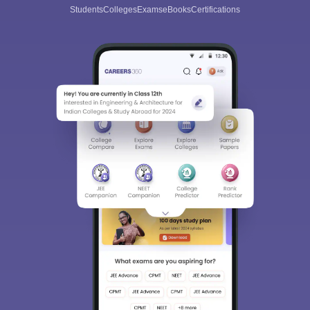
Students
Colleges
Exams
eBooks
Certifications