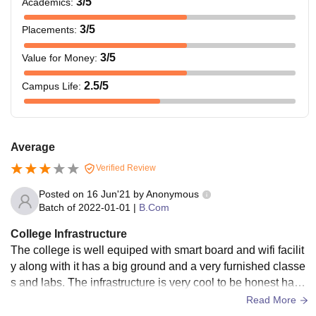
3
/5
Academics
:
3
/5
Placements
:
3
/5
Value for Money
:
2.5
/5
Campus Life
:
Average
Verified Review
Posted on
16 Jun'21
by
Anonymous
Batch of
2022-01-01
|
B.Com
College Infrastructure
The college is well equiped with smart board and wifi facilit
y along with it has a big ground and a very furnished classe
s and labs. The infrastructure is very cool to be honest havin
g big buildings is very prominent.
Read More