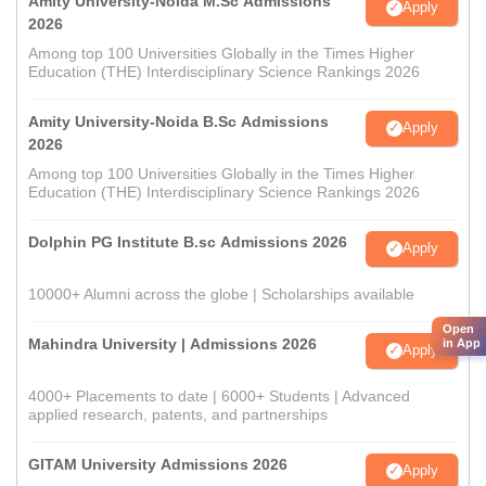
Amity University-Noida M.Sc Admissions
Apply
2026
Among top 100 Universities Globally in the Times Higher
Education (THE) Interdisciplinary Science Rankings 2026
Amity University-Noida B.Sc Admissions
Apply
2026
Among top 100 Universities Globally in the Times Higher
Education (THE) Interdisciplinary Science Rankings 2026
Dolphin PG Institute B.sc Admissions 2026
Apply
10000+ Alumni across the globe | Scholarships available
Open
Mahindra University | Admissions 2026
in App
Apply
4000+ Placements to date | 6000+ Students | Advanced
applied research, patents, and partnerships
GITAM University Admissions 2026
Apply