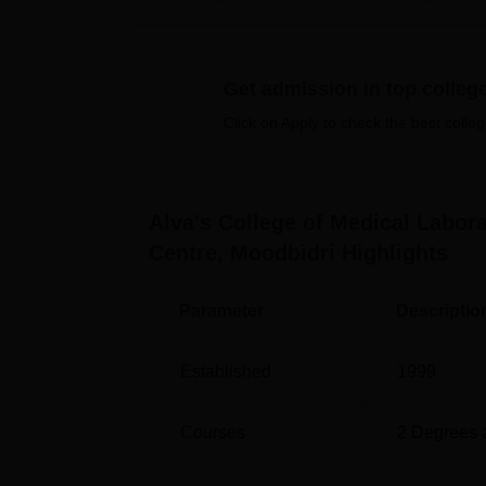
conduct programme and seminars, and sports 
The college provides
two full-time courses
.
interests of students who want to practice in
Get admission in top colleg
This is a specialised college offering cour
Click on Apply to check the best colleg
centre, thus the admission process aims at i
Alva's College of Medical Labo
Centre, Moodbidri
Highlights
Parameter
Descriptio
Established
1999
Courses
2
Degrees 