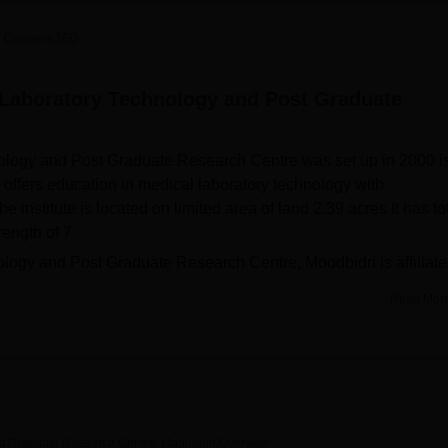
niversity Reviews
Chandigarh University Reviews
ICFAI university Revie
 Careers360
l Laboratory Technology and Post Graduate
ology and Post Graduate Research Centre was set up in 2000 is
e offers education in medical laboratory technology with
nstitute is located on limited area of land 2.39 acres It has to
rength of 7.
logy and Post Graduate Research Centre, Moodbidri is affiliate
th Sciences, Bangalore.
The institute has numerous facilities m
Read Mor
overall health. It also has two different hostels for men and wo
cility. The present college library has a collection of over 3000
 borrow, open from 8 am to 11 pm with Digital Library and Intern
ollege has functional basic science laboratories as well as a stat
 subjects such as Anatomy, Physiology, Medical Biochemistry,
as health centre with first aid, canteen facility, auditorium to
st Graduate Research Centre, Moodbidri
Overview