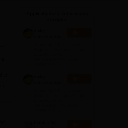
ws
Amrita Vishwa Vidyapeetham Reviews
IBS Hyderabad Reviews
KL Uni
Applications for Admissions
are open.
Amity
Apply
University-Noida
M.Sc
Among top 100 Universities
 at
Admissions
Globally in the Times Higher
Education (THE)
2026
Interdisciplinary Science
tal
Rankings 2026
d to
Amity
Apply
oved
University-Noida
e
men
B.Sc Admissions
Among top 100 Universities
2026
Globally in the Times Higher
Education (THE)
et
Interdisciplinary Science
e of
Rankings 2026
Dolphin PG
Apply