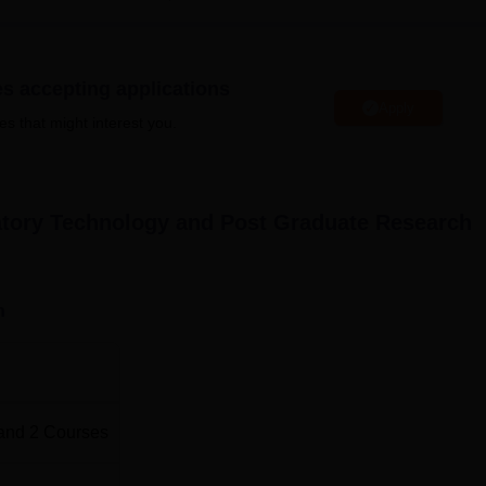
facilities of Ekalavya Sports Club.
 B.Sc &
M.Sc
in Medical Laboratory Technology to serve the
 diagnostic and research laboratories.
es accepting applications
ses in medical laboratory technology and post graduate research
Apply
es that might interest you.
dentifying suitable candidates.
ratory Technology and Post Graduate Research
n
and
2
Courses