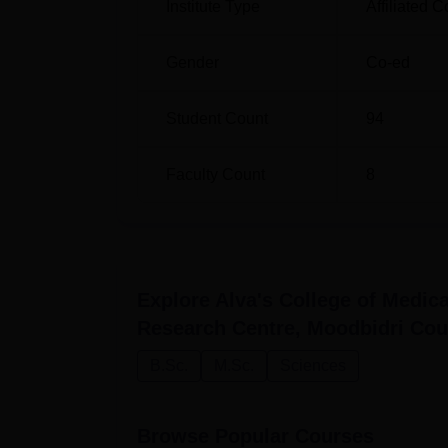
Institute Type
Affiliated C
Gender
Co-ed
Student Count
94
Faculty Count
8
Explore
Alva's College of Medic
Research Centre, Moodbidri
Cou
B.Sc.
M.Sc.
Sciences
Browse Popular Courses