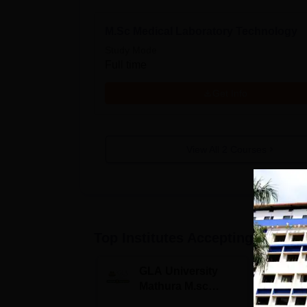
M.Sc Medical Laboratory Technology
Study Mode
Full time
Get Info
View All
2
Courses
Top Institutes Accepting Applica
GLA University
N
Mathura M.sc
Un
Admissions 2026
In