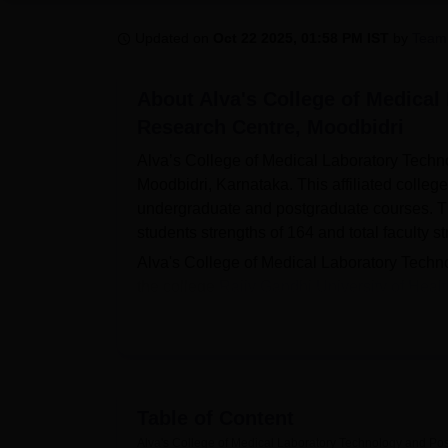
B.E /B.Tech
M.E /M.Tech
MBA
LLM
MBBS
M.D
M.S.
B.Des
M.Des
LPU Reviews
UPES Reviews
MIT Manipal Reviews
MAHE Reviews
VIT U
Updated on
Oct 22 2025, 01:58 PM IST
by
Team
About
Alva's College of Medica
Research Centre, Moodbidri
Alva’s College of Medical Laboratory Techn
Moodbidri, Karnataka. This affiliated colleg
undergraduate and postgraduate courses. The i
students strengths of 164 and total faculty st
Alva's College of Medical Laboratory Techno
the college
Rajiv Gandhi University of Heal
towards enhancing the student learning and 
and also have North and South Indian food fa
medical books and bound current journals to
facility. For the pragmatic impartation, the c
the art diagnostic laboratory encompassing
Table of Content
Medical Microbiology, and Pathology. It also h
Alva's College of Medical Laboratory Technology and Po