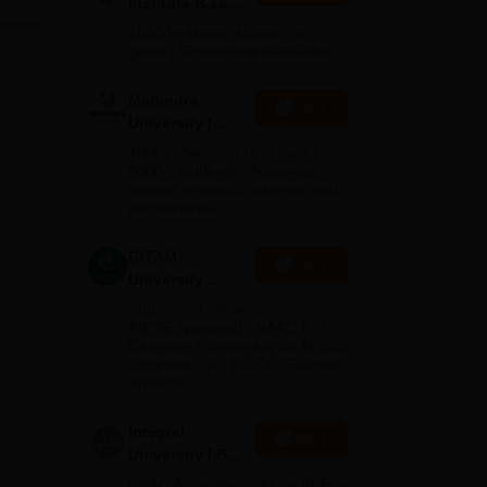
Institute B.sc
Admissions
10000+ Alumni across the
2026
globe | Scholarships available
Mahindra
Apply
University |
Admissions
4000+ Placements to date |
2026
6000+ Students | Advanced
applied research, patents, and
partnerships
GITAM
Apply
University
Admissions
Application Closing Soon! |
2026
AICTE Approved | NAAC A++ |
Category 1 University by MHRD
| Highest CTC 1.4 Cr LPA from
Amazon
Integral
Apply
University | B.Sc
Admissions
NAAC Accredited | #7 by IIRF in