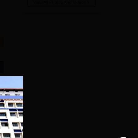
View All Photos And Videos
Manav Rachna |
upGrad School of
B.Sc Admissions
Technology
2026