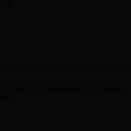
ollege
al Laboratory Technology and Post Graduate
rses