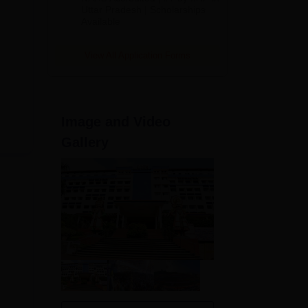
2026
Uttar Pradesh | Scholarships
Available
View All Application Forms
Image and Video
Gallery