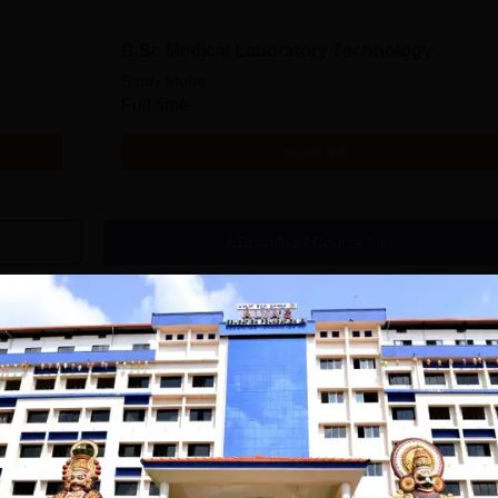
B.Sc Medical Laboratory Technology
Study Mode
Full time
Get Info
Download Course List
tions
IELIT
East Point College
iversity(Govt. of
| Nursing
dia Institution)
Admissions 2026