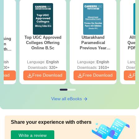
Top UGC Approved
Uttarakhand
AIIM
ursing
Colleges Offering
Paramedical
Quest
ion
Online B.Sc
Previous Year
PDF (
with
Question Papers
with 
y &
with Answer Keys &
Free
 –
glish
Language:
English
Language:
English
Langu
Solutions - Free
Free
3500+
Downloads:
320+
Downloads:
1910+
Downlo
PDF
nload
Free Download
Free Download
Fr
View all eBooks
Share your experience with others
Write a review