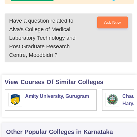
Have a question related to
Ask Now
Alva's College of Medical
Laboratory Technology and
Post Graduate Research
Centre, Moodbidri
?
View Courses Of Similar Colleges
Amity University, Gurugram
Chaud
Haryan
Univer
Other Popular
Colleges
in Karnataka