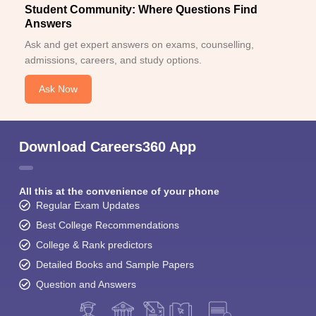
Student Community: Where Questions Find
Answers
Ask and get expert answers on exams, counselling,
admissions, careers, and study options.
Ask Now
Download Careers360 App
All this at the convenience of your phone
Regular Exam Updates
Best College Recommendations
College & Rank predictors
Detailed Books and Sample Papers
Question and Answers