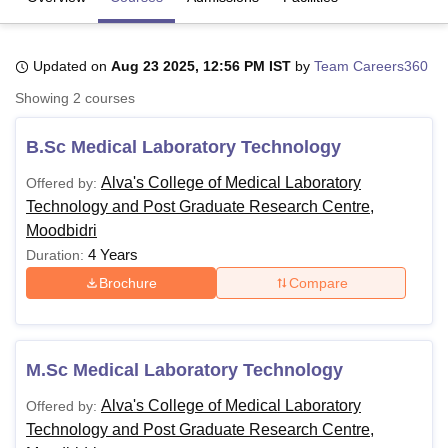
Updated on
Aug 23 2025, 12:56 PM IST
by
Team Careers360
U Bhopal
MS Lucknow
KMC Manipal
King George Medical College Lucknow
MMC 
Showing
2
courses
u University
Calcutta University
Guru Gobind Singh Indraprastha Univer
ni
UPES Dehradun
Amity University Noida
Lovely Professional University
B.Sc Medical Laboratory Technology
 Agricultural University, Anand
stitute of Fundamental Research, Mumbai
Indian Agricultural Research I
Alva's College of Medical Laboratory
Offered by:
oimbatore
Vellore Institute of Technology, Vellore
SRM Institute of Scien
Technology and Post Graduate Research Centre,
Moodbidri
pital College Of Nursing, Mumbai
ICT Mumbai
ASMSOC Mumbai
4 Years
Duration:
adras Christian College
Loyola College
Crescent College
HITS Chennai
n Centre, Kolkata
Guru Nanak Institute Of Hotel Management, Kolkata
J
Brochure
Compare
ocial Sciences
Competition
Pharmacy
Animation and Design
iversity Reviews
Amrita Vishwa Vidyapeetham Reviews
IBS Hyderabad 
M.Sc Medical Laboratory Technology
Alva's College of Medical Laboratory
Offered by:
Technology and Post Graduate Research Centre,