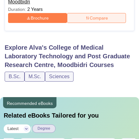
Moodbidri
2 Years
Duration:
Brochure
Compare
Explore
Alva's College of Medical
Laboratory Technology and Post Graduate
Research Centre, Moodbidri
Courses
B.Sc.
M.Sc.
Sciences
Recommended eBooks
Related eBooks Tailored for you
|
Latest
Degree