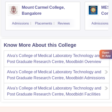
Mount Carmel College,
MES C
Bangalore
Comm
Bang
Admissions
Placements
Reviews
Admissions
Know More About this College
Open
Alva's College of Medical Laboratory Technology and
in App
Post Graduate Research Centre, Moodbidri
Overview
Alva's College of Medical Laboratory Technology and
Post Graduate Research Centre, Moodbidri
Admissions
Alva's College of Medical Laboratory Technology and
Post Graduate Research Centre, Moodbidri
Facilities