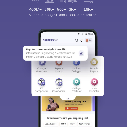
400M+
36K+
500+
3K+
16K+
Students
Colleges
Exams
eBooks
Certifications