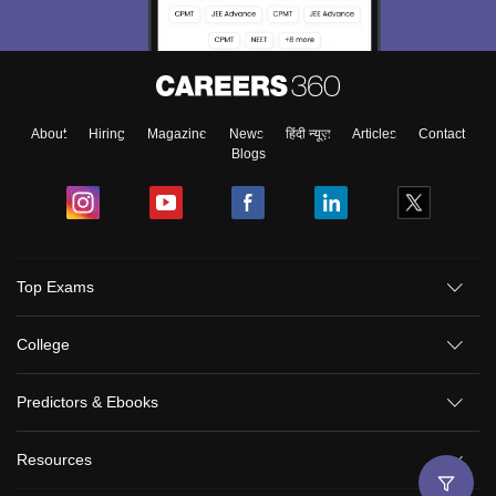
About
Hiring
Magazine
News
हिंदी न्यूज़
Articles
Contact
Blogs
Top Exams
College
Predictors & Ebooks
Resources