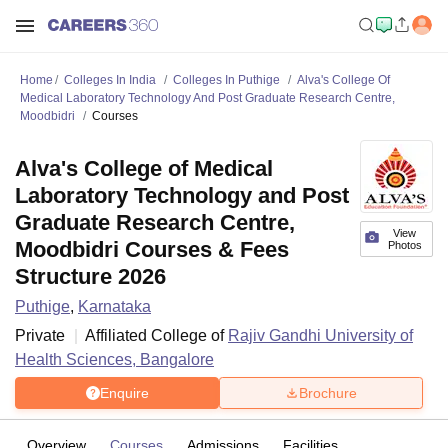
Home
Colleges In India
Colleges In Puthige
Alva's College Of
Medical Laboratory Technology And Post Graduate Research Centre,
Moodbidri
Courses
Alva's College of Medical
Laboratory Technology and Post
Graduate Research Centre,
View
Moodbidri Courses & Fees
Photos
Structure 2026
Puthige
,
Karnataka
Private
Affiliated College of
Rajiv Gandhi University of
Health Sciences, Bangalore
Enquire
Brochure
Overview
Courses
Admissions
Facilities