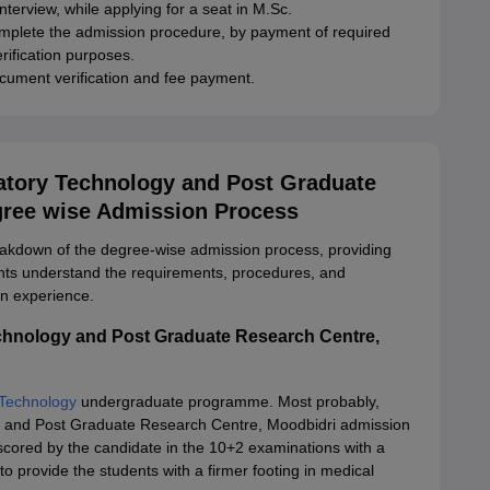
terview, while applying for a seat in M.Sc.
mplete the admission procedure, by payment of required
rification purposes.
ocument verification and fee payment.
ratory Technology and Post Graduate
gree wise Admission Process
eakdown of the degree-wise admission process, providing
ents understand the requirements, procedures, and
n experience.
echnology and Post Graduate Research Centre,
 Technology
undergraduate programme. Most probably,
gy and Post Graduate Research Centre, Moodbidri admission
 scored by the candidate in the 10+2 examinations with a
to provide the students with a firmer footing in medical