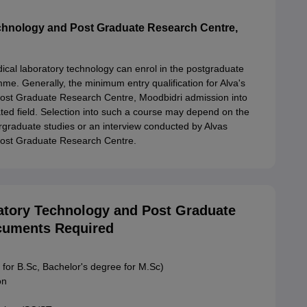
echnology and Post Graduate Research Centre,
ical laboratory technology can enrol in the postgraduate
e. Generally, the minimum entry qualification for Alva's
Post Graduate Research Centre, Moodbidri admission into
ated field. Selection into such a course may depend on the
graduate studies or an interview conducted by Alvas
Post Graduate Research Centre.
ratory Technology and Post Graduate
cuments Required
 for B.Sc, Bachelor's degree for M.Sc)
on