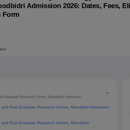
dbidri Admission 2026: Dates, Fees, Elig
niversity Reviews
Chandigarh University Reviews
ICFAI university Revie
n Form
ties
ost Graduate Research Centre, Moodbidri
Admission
gy and Post Graduate Research Centre, Moodbidri Admission
y and Post Graduate Research Centre, Moodbidri