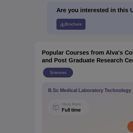
Are you interested in this 
Brochure
Popular Courses
from Alva's Co
and Post Graduate Research Ce
Sciences
B.Sc Medical Laboratory Technology
Study Mode
Full time