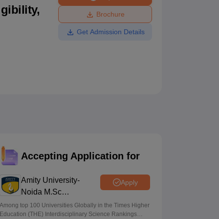
ibility,
ws
Amrita Vishwa Vidyapeetham Reviews
IBS Hyderabad Reviews
KL Uni
Brochure
Get Admission Details
Accepting Application for
Amity University-
Apply
Noida M.Sc
Admissions 2026
Among top 100 Universities Globally in the Times Higher
Education (THE) Interdisciplinary Science Rankings