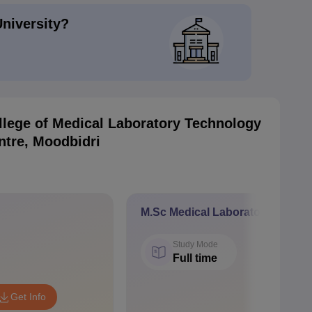
University?
llege of Medical Laboratory Technology
ntre, Moodbidri
M.Sc Medical Laboratory Techn
Study Mode
Full time
Get Info