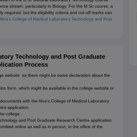
ce stream, particularly in Biology. For the M.Sc course, a
y required, but the eligibility criteria and cut-off marks can
Alva's College of Medical Laboratory Technology and Post
ratory Technology and Post Graduate
lication Process
lege website as there might be some declaration about the
tion form, which might be available in the college website or
y documents with the Alva's College of Medical Laboratory
re application.
he college .
Technology and Post Graduate Research Centre application
mitted online as well as in person, in the office of the