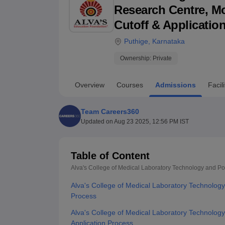
B.E /B.Tech
M.E /M.Tech
MBA
LLM
MBBS
M.D
M.S.
B.Des
M.Des
Research Centre, Moo
LPU Reviews
UPES Reviews
MIT Manipal Reviews
MAHE Reviews
VIT U
Cutoff & Applicatio
Puthige
,
Karnataka
Ownership:
Private
Overview
Courses
Admissions
Facili
Team Careers360
Updated on
Aug 23 2025, 12:56 PM IST
Table of Content
Alva's College of Medical Laboratory Technology and P
Alva's College of Medical Laboratory Technolo
Process
Alva's College of Medical Laboratory Technolog
Application Process