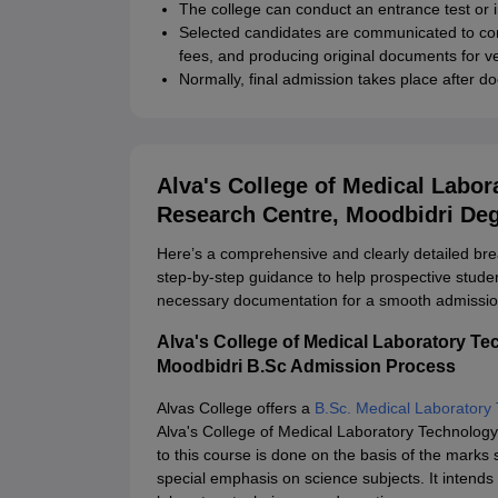
The college can conduct an entrance test or in
Selected candidates are communicated to co
fees, and producing original documents for ve
Normally, final admission takes place after d
Alva's College of Medical Labo
Research Centre, Moodbidri De
Here’s a comprehensive and clearly detailed br
step-by-step guidance to help prospective stud
necessary documentation for a smooth admissio
Alva's College of Medical Laboratory T
Moodbidri B.Sc Admission Process
Alvas College offers a
B.Sc. Medical Laboratory
Alva's College of Medical Laboratory Technolo
to this course is done on the basis of the marks
special emphasis on science subjects. It intends 