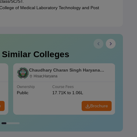
 class/SC/ST.
 College of Medical Laboratory Technology and Post
 Similar Colleges
Chaudhary Charan Singh Haryana
Agricultural University, Hisar
Hisar,Haryana
Ownership
Course Fees
Owners
Public
17.71K to 1.06L
Public
e
Brochure