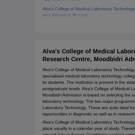
Alva's College of Medical Laboratory Technolo
wise Admission Process
Alva's College of Medical Laboratory Technolog
Documents Required
Related eBooks and Sample Papers for Alva's C
Research Centre, Moodbidri
Alva's College of Medical Labo
Explore Admissions to Similar Colleges
Research Centre, Moodbidri Ad
Alva's College of Medical Laboratory Technology
specialised medical laboratory technology colleg
its students. The institution is present in the s
postgraduate levels. Alva's College of Medical
Moodbidri Admission is based on selecting the su
laboratory technology. The two major programme
Laboratory Technology. These are quite ideal f
opportunities in diagnostic as well as in research
Alva's College of Medical Laboratory Technolo
place usually in a calendar year of study. Therefo
around July or August. Candidates seeking admi