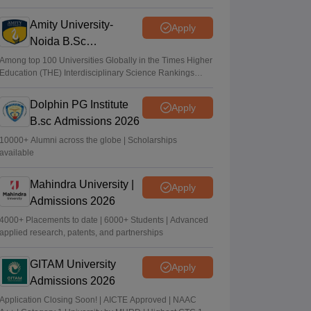
2026
Amity University-
Apply
Noida B.Sc
Admissions 2026
Among top 100 Universities Globally in the Times Higher
Education (THE) Interdisciplinary Science Rankings
2026
Dolphin PG Institute
Apply
B.sc Admissions 2026
10000+ Alumni across the globe | Scholarships
available
Mahindra University |
Apply
Admissions 2026
4000+ Placements to date | 6000+ Students | Advanced
applied research, patents, and partnerships
GITAM University
Apply
Admissions 2026
Application Closing Soon! | AICTE Approved | NAAC