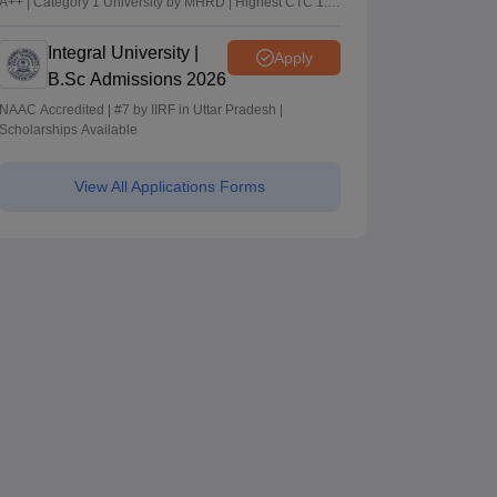
A++ | Category 1 University by MHRD | Highest CTC 1.4
Cr LPA from Amazon
Integral University |
Apply
B.Sc Admissions 2026
NAAC Accredited | #7 by IIRF in Uttar Pradesh |
Scholarships Available
View All Applications Forms