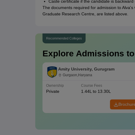
Caste certificate if the candidate is backward
The documents required for admission to Alva's
Graduate Research Centre, are listed above.
Recommended Colleges
Explore Admissions to
Amity University, Gurugram
Gurgaon,Haryana
Ownership
Course Fees
Private
1.44L to 13.30L
Brochur