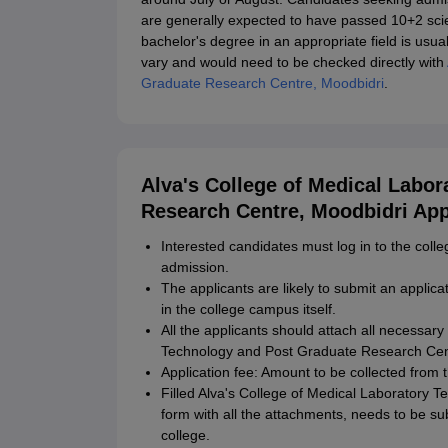
are generally expected to have passed 10+2 scien
bachelor's degree in an appropriate field is usuall
vary and would need to be checked directly with
Graduate Research Centre, Moodbidri
.
Alva's College of Medical Labo
Research Centre, Moodbidri App
Interested candidates must log in to the col
admission.
The applicants are likely to submit an applica
in the college campus itself.
All the applicants should attach all necessar
Technology and Post Graduate Research Cent
Application fee: Amount to be collected from t
Filled Alva's College of Medical Laboratory 
form with all the attachments, needs to be sub
college.