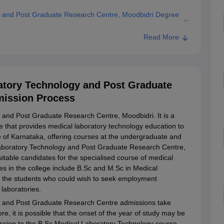
gy and Post Graduate Research Centre, Moodbidri Degree
Read More
y and Post Graduate Research Centre, Moodbidri
ollege of Medical Laboratory Technology and Post Graduate
ratory Technology and Post Graduate
mission Process
 and Post Graduate Research Centre, Moodbidri. It is a
e that provides medical laboratory technology education to
tate of Karnataka, offering courses at the undergraduate and
 Laboratory Technology and Post Graduate Research Centre,
itable candidates for the specialised course of medical
s in the college include B.Sc and M.Sc in Medical
or the students who could wish to seek employment
 laboratories.
gy and Post Graduate Research Centre admissions take
re, it is possible that the onset of the year of study may be
ssion to the B.Sc Medical Laboratory Technology course