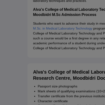
laboratory techniques and practices.
Alva's College of Medical Laboratory T
Moodbidri M.Sc Admission Process
Students who want to advance their study in med
M.Sc. in Medical Laboratory Technology
programm
College of Medical Laboratory Technology and 
such a course would be a first degree in any rel
academic performance of a student during under
College of Medical Laboratory Technology and 
Alva's College of Medical Labo
Research Centre, Moodbidri Do
Passport size photographs
Mark sheets of qualifying examinations (10+2
Transfer certificate from the previous instituti
Character certificate