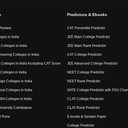
e
Predictors & Ebooks
 Review
CAT Percentile Predictor
eges in India
JEE Main College Predictor
Colleges in India
JEE Main Rank Predictor
neering Colleges in India
CAT College Predictor
Colleges in India Accepting CAT Score
JEE Advanced College Predictor
Colleges in India
NEET College Predictor
ign Colleges in India
NEET Rank Predictor
cal Colleges in India
GATE College Predictor with PSU Cha
BA Colleges in India
CLAT College Predictor
niversity Coimbatore
CLAT Rank Predictor
U Pune
E-books & Sample Paper
College Predictor