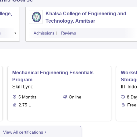
lege,
Khalsa College of Engineering and
Technology, Amritsar
s
Admissions
Reviews
Mechanical Engineering Essentials
Worksh
Program
Storag
Skill Lync
IIT Ind
5
Months
Online
8
Da
2.75 L
Free
View All certifications