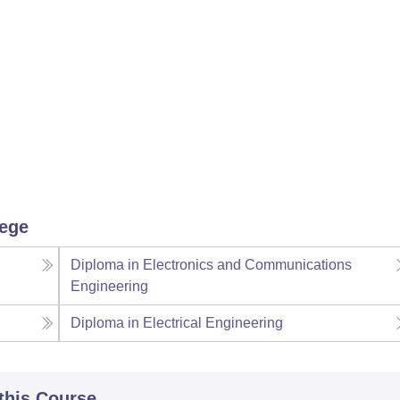
lege
Diploma in Electronics and Communications
Engineering
Diploma in Electrical Engineering
 this Course