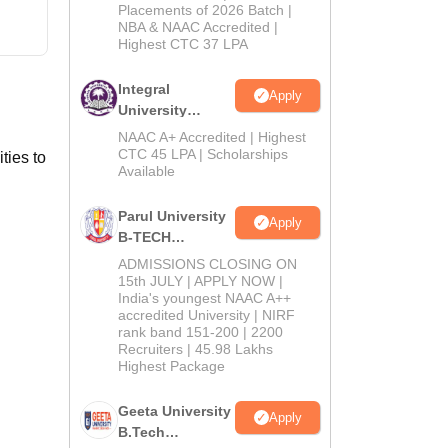
Admissions
Placements of 2026 Batch |
NBA & NAAC Accredited |
2026
Highest CTC 37 LPA
Integral
Apply
University
B.Tech
NAAC A+ Accredited | Highest
Admissions
CTC 45 LPA | Scholarships
ties to
Available
2026
Parul University
Apply
B-TECH
Admissions
ADMISSIONS CLOSING ON
2026
15th JULY | APPLY NOW |
India's youngest NAAC A++
accredited University | NIRF
rank band 151-200 | 2200
Recruiters | 45.98 Lakhs
Highest Package
Geeta University
Apply
B.Tech