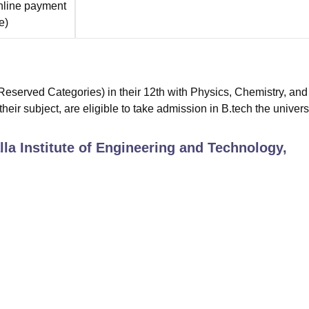
nline payment
e
)
eserved Categories) in their 12th with Physics, Chemistry, and
ir subject, are eligible to take admission in B.tech the universi
la Institute of Engineering and Technology,