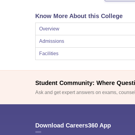
Know More About this College
Overview
Admissions
Facilities
Student Community: Where Quest
Ask and get expert answers on exams, counsell
Download Careers360 App