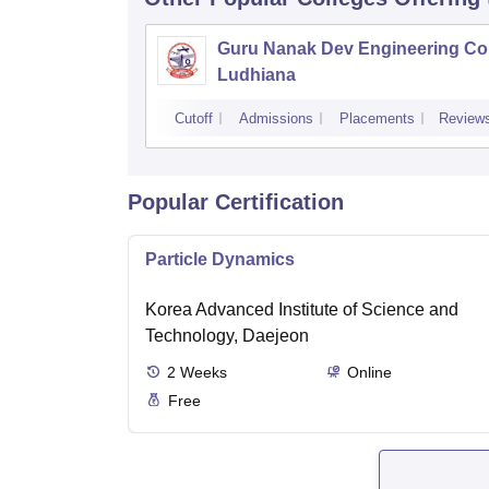
Guru Nanak Dev Engineering Col
Ludhiana
Cutoff
Admissions
Placements
Review
Popular Certification
Particle Dynamics
Korea Advanced Institute of Science and
Technology, Daejeon
2
Weeks
Online
Free