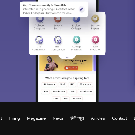
t
Hiring
Magazine
News
हिंदी न्यूज़
Articles
Contact