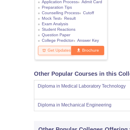
Application Process
Admit Card
Preparation Tips
Counselling Process
Cutoff
Mock Test
Result
Exam Analysis
Student Reactions
Question Paper
College Predictor
Answer Key
Get Updates
Brochure
Other Popular Courses in this Col
Diploma in Medical Laboratory Technology
Diploma in Mechanical Engineering
Other Popular
Colleges
Offering