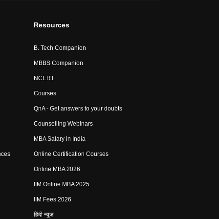
Resources
B. Tech Companion
MBBS Companion
NCERT
Courses
QnA - Get answers to your doubts
Counselling Webinars
MBA Salary in India
nces
Online Certification Courses
Online MBA 2026
IIM Online MBA 2025
IIM Fees 2026
हिंदी न्यूज़