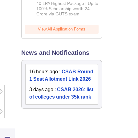
Admissions
40 LPA Highest Package | Up to
2026
100% Scholarship worth 24
Crore via GUTS exam
View All Application Forms
News and Notifications
16 hours ago
:
CSAB Round
1 Seat Allotment Link 2026
3 days ago
:
CSAB 2026: list
of colleges under 35k rank