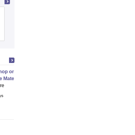
Chandigarh Engineering College,
Jhanjeri
Admissions
Placements
Reviews
op on Next Generation Energy
e Materials
ore
ys
Full time