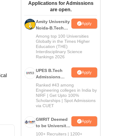
Applications for Admissions
ws
Amrita Vishwa Vidyapeetham Reviews
IBS Hyderabad Reviews
KL Uni
are open.
Amity University
Apply
Noida-B.Tech
Admissions
Among top 100 Universities
2026
Globally in the Times Higher
Education (THE)
Interdisciplinary Science
Rankings 2026
UPES B.Tech
Apply
ical
Admissions
2026
Ranked #43 among
Engineering colleges in India by
NIRF | Get Upto 100%
Scholarships | Spot Admissions
via CUET
GMRIT Deemed
Apply
to be University
B.Tech
100+ Recruiters | 1200+