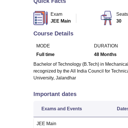
Quick Facts
B.E /B.Tech
M.E /M.Tech
MBA
LLM
MBBS
M.D
M.S.
B.Des
M.Des
LPU Reviews
UPES Reviews
MIT Manipal Reviews
MAHE Reviews
VIT U
Exam
Seats
JEE Main
30
Course Details
MODE
DURATION
Full time
48
Months
Bachelor of Technology (B.Tech) in Mechanical
recognized by the All India Council for Techni
University, Jalandhar
Important dates
Exams and Events
Date
JEE Main