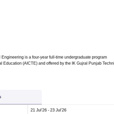
niversity Reviews
Chandigarh University Reviews
ICFAI university Revie
 Engineering is a four-year full-time undergraduate program
cal Education (AICTE) and offered by the IK Gujral Punjab Techn
s
21 Jul'26
- 23 Jul'26