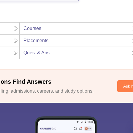
Courses
Placements
Ques. & Ans
ions Find Answers
Ask 
ing, admissions, careers, and study options.