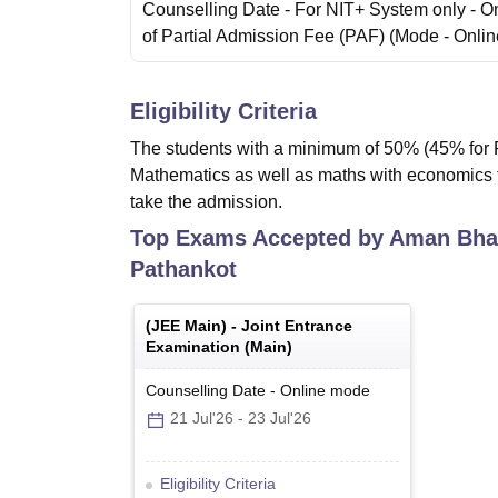
Counselling Date
- For NIT+ System only - O
of Partial Admission Fee (PAF)
(Mode -
Onlin
Eligibility Criteria
The students with a minimum of 50% (45% for R
Mathematics as well as maths with economics the
take the admission.
Top Exams Accepted by
Aman Bhal
Pathankot
(
JEE Main
) -
Joint Entrance
Examination (Main)
Counselling Date
-
Online
mode
21 Jul'26
-
23 Jul'26
Eligibility Criteria