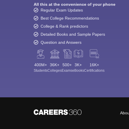
All this at the convenience of your phone
Regular Exam Updates
Best College Recommendations
College & Rank predictors
Detailed Books and Sample Papers
Question and Answers
400M+
36K+
500+
3K+
16K+
Students
Colleges
Exams
eBooks
Certifications
Abou