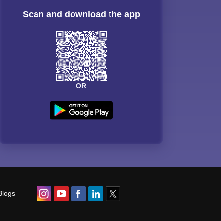
Scan and download the app
OR
Blogs