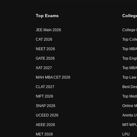
Top Exams
Colleg
JEE Main 2026
College
CAT 2026
Top Coll
NEET 2026
Top MBA 
GATE 2026
Top Engi
XAT 2027
Top MBA 
MAH MBA CET 2026
Top Law 
CLAT 2027
Best Des
NIFT 2026
Top Medi
SNAP 2026
Online M
UCEED 2026
Amrita U
AEEE 2026
MIT-WP
MET 2026
LPU