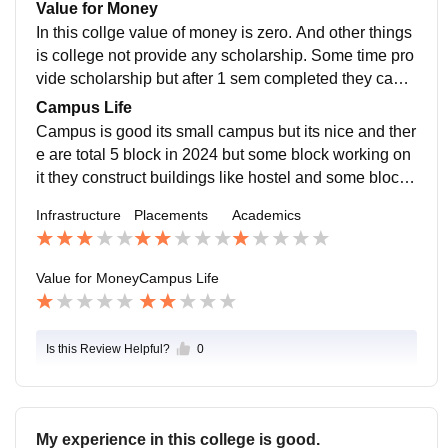
u and you parents to ask you child is not come to driv
Value for Money
e what can doo. In this college placements is good bu
In this collge value of money is zero. And other things
t staaf is not actually good.
is college not provide any scholarship. Some time pro
vide scholarship but after 1 sem completed they canc
el student scholarship. And main things is high panalt
Campus Life
y charge in everything like ppr fee high amount charg
Campus is good its small campus but its nice and ther
e and fresher party charge every 6 month without any
e are total 5 block in 2024 but some block working on
information they charge high amount.
it they construct buildings like hostel and some block
s. And there are 1 librarie and 1 canteen.
Infrastructure
Placements
Academics
Value for Money
Campus Life
Is this Review Helpful?
0
My experience in this college is good.