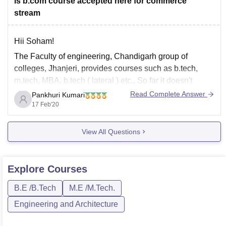
is b.com course accepted here for commerce
stream
Hii Soham!
The Faculty of engineering, Chandigarh group of
colleges, Jhanjeri, provides courses such as b.tech,
m.tech, MBA, b.tech ( lateral ) etc., So far it doesn't
provide bcom courses for commerce aspirants. The
Read Complete Answer
Pankhuri Kumari
admissions are provided through either release of merit
17 Feb'20
list or by entrance exam or through Jee
View All Questions
Explore
Courses
B.E /B.Tech
M.E /M.Tech.
Engineering and Architecture