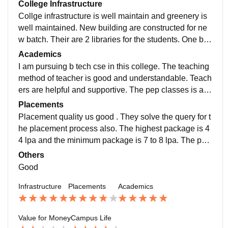
College Infrastructure
Collge infrastructure is well maintain and greenery is
well maintained. New building are constructed for ne
w batch. Their are 2 libraries for the students. One big
auditorium is their or more than 500 student and staff.
Academics
I am pursuing b tech cse in this college. The teaching
method of teacher is good and understandable. Teach
ers are helpful and supportive. The pep classes is als
o occur for the placement. At the time of placement th
Placements
ey provide online classes also.
Placement quality us good . They solve the query for t
he placement process also. The highest package is 4
4 lpa and the minimum package is 7 to 8 lpa. The per
centage of getting placed is 60%. Aprox70 company i
Others
s came for the placement.
Good
Infrastructure
Placements
Academics
Value for Money
Campus Life