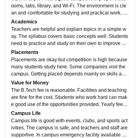
ooms, labs, library, and Wi-Fi. The environment is cle
an and comfortable for studying and practical work. C
ollege have their parking and green parks.
Academics
Teachers are helpful and explain topics in a simple w
ay. The syllabus covers basic concepts well. Students
need to practice and study on their own to improve ski
lls. DCPD classes also provide for placement
Placements
Placements are okay but competition is high because
many students study here. Some companies visit the
campus. Getting placed depends mainly on skills and
preparation. Average placement is 4LPA to 5LPA
Value for Money
The B.Tech fee is reasonable. Facilities and teaching
are fine for the cost. Students who work hard can mak
e good use of the opportunities provided. Yearly fees i
s 1.8 lakh with hostel fee is 1.3 lakh yearly
Campus Life
Campus life is good with events, clubs, and sports act
ivities. The campus is safe, and teachers and staff are
supportive. In campus emergency facility available su