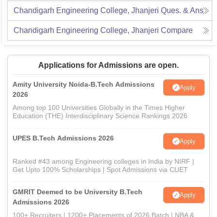
Chandigarh Engineering College, Jhanjeri
Ques. & Ans
Chandigarh Engineering College, Jhanjeri
Compare
Applications for Admissions are open.
Amity University Noida-B.Tech Admissions
Apply
2026
Among top 100 Universities Globally in the Times Higher
Education (THE) Interdisciplinary Science Rankings 2026
UPES B.Tech Admissions 2026
Apply
Ranked #43 among Engineering colleges in India by NIRF |
Get Upto 100% Scholarships | Spot Admissions via CUET
GMRIT Deemed to be University B.Tech
Apply
Admissions 2026
100+ Recruiters | 1200+ Placements of 2026 Batch | NBA &