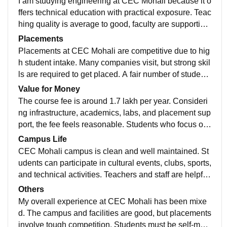
I am studying engineering at CEC Mohali because it o
ffers technical education with practical exposure. Teac
hing quality is average to good, faculty are supportive,
and the curriculum is updated but students must self-s
Placements
tudy to become job-ready.
Placements at CEC Mohali are competitive due to hig
h student intake. Many companies visit, but strong skil
ls are required to get placed. A fair number of students
secure jobs, and the placement cell provides guidanc
Value for Money
e and support.
The course fee is around 1.7 lakh per year. Consideri
ng infrastructure, academics, labs, and placement sup
port, the fee feels reasonable. Students who focus on
skill development can get good value for their money.
Campus Life
CEC Mohali campus is clean and well maintained. St
udents can participate in cultural events, clubs, sports,
and technical activities. Teachers and staff are helpful,
the location is safe, and basic medical and emergenc
Others
y facilities are available.
My overall experience at CEC Mohali has been mixe
d. The campus and facilities are good, but placements
involve tough competition. Students must be self-moti