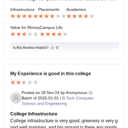
vated and work on skills, as success mainly depends
Infrastructure
Placements
Academics
on individual effort.
Value for Money
Campus Life
Is this Review Helpful?
0
My Experience is good in this college
Posted on
28 Nov'24
by
Anonymous
Batch of
2025-01-01
|
B.Tech Computer
Science and Engineering
College Infrastructure
College infrastructure is very good, greenery is very g
ood well maintain, and big ground is there any sports