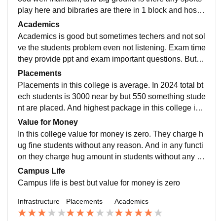
play here and bibraries are there in 1 block and hostel
are 2 1 girls and 2 boys hostel building, and about wifi
Academics
is not working sometimes.
Academics is good but sometimes techers and not sol
ve the students problem even not listening. Exam time
they provide ppt and exam important questions. But bi
g problem in this college teachers are not stable in thi
Placements
s college.
Placements in this college is average. In 2024 total bt
ech students is 3000 near by but 550 something stude
nt are placed. And highest package in this college is 4
5 lpa. And avg package is 8to 10 and lowest package
Value for Money
is 2 to 3.
In this college value for money is zero. They charge h
ug fine students without any reason. And in any functi
on they charge hug amount in students without any inf
ormation. Very poor money reason this college.
Campus Life
Campus life is best but value for money is zero
Infrastructure
Placements
Academics