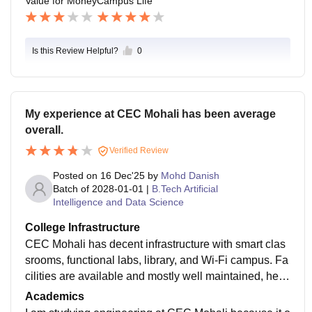
Value for Money
Campus Life
Is this Review Helpful?
0
My experience at CEC Mohali has been average
overall.
Verified Review
Posted on
16 Dec'25
by
Mohd Danish
Batch of
2028-01-01
|
B.Tech Artificial
Intelligence and Data Science
College Infrastructure
CEC Mohali has decent infrastructure with smart clas
srooms, functional labs, library, and Wi-Fi campus. Fa
cilities are available and mostly well maintained, helpi
ng students with both academic and practical learning
Academics
needs.