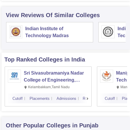
View Reviews Of Similar Colleges
Indian Institute of
Indian
Technology Madras
Techn
Top Ranked
Colleges
in India
Sri Sivasubramaniya Nadar
Manipa
College of Engineering,
Techn
Kalavakkam
Kelambakkam,Tamil Nadu
Manip
Cutoff
Placements
Admissions
Reviews
Cutoff
Plac
Other Popular
Colleges
in Punjab