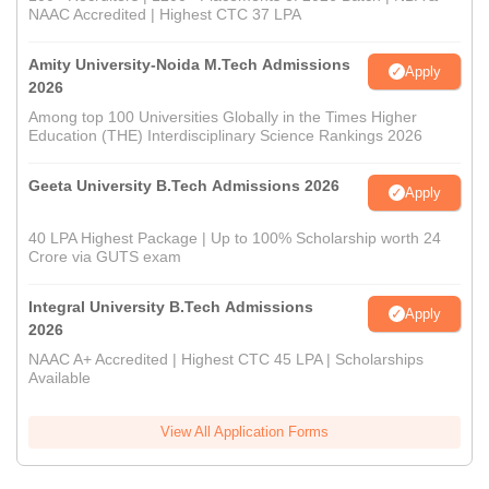
NAAC Accredited | Highest CTC 37 LPA
Amity University-Noida M.Tech Admissions
Apply
2026
Among top 100 Universities Globally in the Times Higher
Education (THE) Interdisciplinary Science Rankings 2026
Geeta University B.Tech Admissions 2026
Apply
40 LPA Highest Package | Up to 100% Scholarship worth 24
Crore via GUTS exam
Integral University B.Tech Admissions
Apply
2026
NAAC A+ Accredited | Highest CTC 45 LPA | Scholarships
Available
View All Application Forms