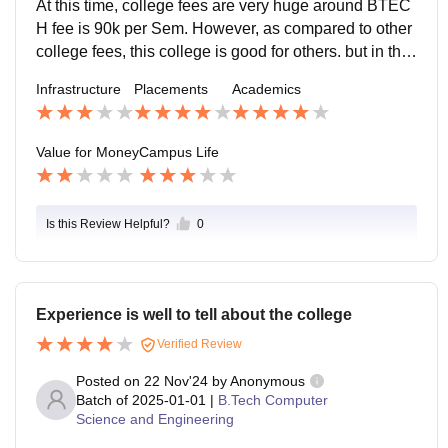
At this time, college fees are very huge around BTEC
H fee is 90k per Sem. However, as compared to other
college fees, this college is good for others. but in this
college,
Infrastructure
Placements
Academics
Value for Money
Campus Life
Is this Review Helpful?
0
Experience is well to tell about the college
Verified Review
Posted on
22 Nov'24
by
Anonymous
Batch of
2025-01-01
|
B.Tech Computer
Science and Engineering