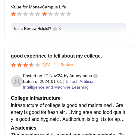
Value for Money
Campus Life
Is this Review Helpful?
0
good experince to tell about my college.
Verified Review
Posted on
27 Nov'24
by
Anonymous
Batch of
2024-01-01
|
B.Tech Artificial
Intelligence and Machine Learning
College Infrastructure
Infrastructure of college is good and maintained . Gre
enery is good for fresh air . Living area and food qualit
y is good and hygineic . Auditorium is big it is for appr
ox.500 to 700 people . Their are 1 girls and 2 boys ho
Academics
stels .