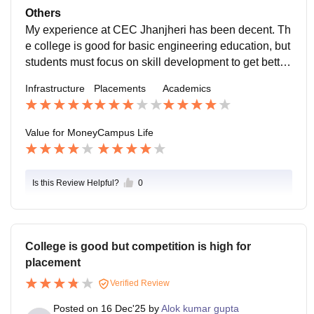
ch as medical. Also College provide NCC.
Others
My experience at CEC Jhanjheri has been decent. Th
e college is good for basic engineering education, but
students must focus on skill development to get better
results.student need to work hard for good job
Infrastructure
Placements
Academics
Value for Money
Campus Life
Is this Review Helpful?
0
College is good but competition is high for
placement
Verified Review
Posted on
16 Dec'25
by
Alok kumar gupta