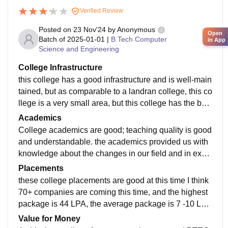
Verified Review
Posted on
23 Nov'24
by
Anonymous
Open
Batch of
2025-01-01
|
B.Tech Computer
in App
Science and Engineering
College Infrastructure
this college has a good infrastructure and is well-main
tained, but as comparable to a landran college, this co
llege is a very small area, but this college has the best
infrastructure. total five blocks in this college, but cons
Academics
truction is going on, and three blocks will be ready in
College academics are good; teaching quality is good
2026, I think. classrooms are and libraries only one in
and understandable. the academics provided us with
this college and Wi-Fi in this college is not working on
knowledge about the changes in our field and in exa
ly for students.
ms teachers provided PPT and exam imp. questions.
Placements
some teachers are supportive but some not supportiv
these college placements are good at this time I think
e in academics.
70+ companies are coming this time, and the highest
package is 44 LPA, the average package is 7 -10 LP
A, and the minimum package is 2-3 LPA. in MBA, BT
Value for Money
ECH, and BBA, BCA.