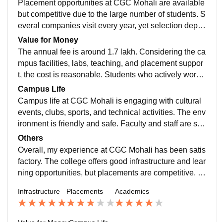
Placement opportunities at CGC Mohali are available
but competitive due to the large number of students. S
everal companies visit every year, yet selection depen
ds on skills. The placement cell guides students, but s
Value for Money
elf-preparation is very important.
The annual fee is around 1.7 lakh. Considering the ca
mpus facilities, labs, teaching, and placement suppor
t, the cost is reasonable. Students who actively work o
n skills and internships can make the course worth th
Campus Life
e investment
Campus life at CGC Mohali is engaging with cultural
events, clubs, sports, and technical activities. The env
ironment is friendly and safe. Faculty and staff are sup
portive, and basic medical and emergency facilities ar
Others
e available on campus.
Overall, my experience at CGC Mohali has been satis
factory. The college offers good infrastructure and lear
ning opportunities, but placements are competitive. S
uccess largely depends on how much effort a student
Infrastructure
Placements
Academics
puts into skill building and learning.