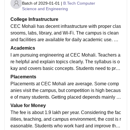
Batch of
2029-01-01
|
B.Tech Computer
Science and Engineering
College Infrastructure
CEC Mohali has decent infrastructure with proper clas
srooms, labs, library, and Wi-Fi. The campus is clean
and facilities are available for daily academic use. Ov
erall, the environment is suitable for learning and prac
Academics
tical work.
I am pursuing engineering at CEC Mohali. Teachers a
re helpful and explain topics clearly. The syllabus is o
kay and covers basic concepts. Students need to prac
tice on their own to gain better technical and practical
Placements
knowledge.
Placements at CEC Mohali are average. Some comp
anies visit the campus, but competition is high becaus
e of many students. Getting placed depends mainly o
n skills and preparation. The placement cell helps wit
Value for Money
h training and guidance.
The fee is about 1.9 lakh per year. Considering the fac
ilities, teaching, and campus environment, the cost is r
easonable. Students who work hard and improve their