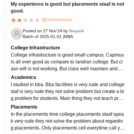
My experience is good but placements staaf is not
good.
Verified Review
Posted on
27 Nov'24
by
Mayank
Batch of
2025-01-01
|
MBA
College Infrastructure
College infrastructure is good small campus. Capmus
is all over good as compare to landran college. But cl
ass wifi is not working. But class well maintain and cl
ean all class room and well smart classes well mainta
Academics
ined.
I studied in bba. Bba facilities is very rude and college
staf is very rude they not solve problem but create a bi
g problem for students. Main thing they not teach prop
erly. And they not provide any notes during exams.
Placements
In the placements time college placements staaf spea
k very rude they not solve the problem about regardin
g placements. Only placements cell everytime call yo