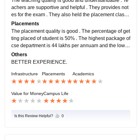
The teaching quality is good and understandable . Te
achers are supportive and helpful . They provides not
es for the exam . They also held the placement classe
s for the student placement . They also organize guest
Placements
lecture .
The placement quality is good . The percentage of get
ting placed of student is 50% . The highest package of
cse department is 44 lakhs per annuam and the lowes
t package of getting placed is 9 to 10 lpa.
Others
BETTER EXPERIENCE.
Infrastructure
Placements
Academics
Value for Money
Campus Life
Is this Review Helpful?
0