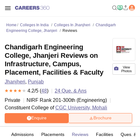
Home
Colleges In India
Colleges In Jhanjheri
Chandigarh
Engineering College, Jhanjeri
Reviews
Chandigarh Engineering
College, Jhanjeri Reviews on
Infrastructure, Campus,
View
Placement, Facilities & Faculty
Photos
Jhanjheri
,
Punjab
4.2
/5 (
48
)
24
Que. & Ans
Private
NIRF Rank
201-300
th
(
Engineering
)
Constituent College of
CGC University, Mohali
Enquire
Brochure
es
Admissions
Placements
Reviews
Facilities
Ques. & 