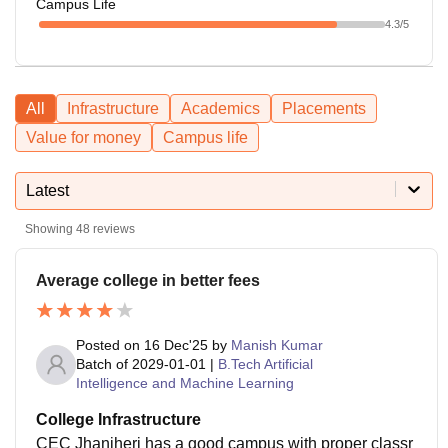
Campus Life
4.3
/5
All
Infrastructure
Academics
Placements
Value for money
Campus life
Latest
Showing
48
reviews
Average college in better fees
Posted on
16 Dec'25
by
Manish Kumar
Batch of
2029-01-01
|
B.Tech Artificial
Intelligence and Machine Learning
College Infrastructure
CEC Jhanjheri has a good campus with proper classr