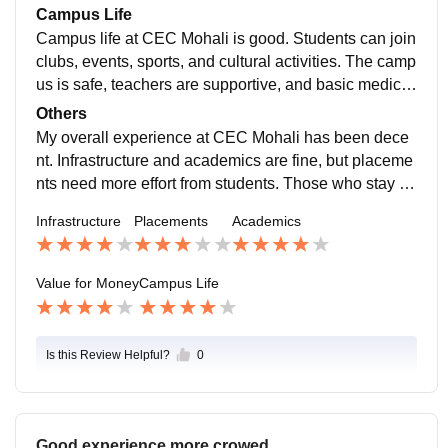
skills can find the course worth the money.
Campus Life
Campus life at CEC Mohali is good. Students can join
clubs, events, sports, and cultural activities. The camp
us is safe, teachers are supportive, and basic medical
facilities are available for students.
Others
My overall experience at CEC Mohali has been dece
nt. Infrastructure and academics are fine, but placeme
nts need more effort from students. Those who stay fo
cused and develop skills can benefit well from the coll
Infrastructure
Placements
Academics
ege.
Value for Money
Campus Life
Is this Review Helpful?
0
Good experience more crowed