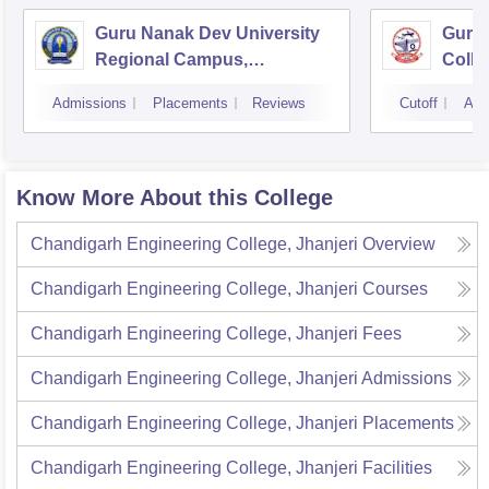
Guru Nanak Dev University
Guru 
Regional Campus,
Colle
Gurdaspur
Admissions
Placements
Reviews
Cutoff
Adm
Know More About this College
Chandigarh Engineering College, Jhanjeri
Overview
Chandigarh Engineering College, Jhanjeri
Courses
Chandigarh Engineering College, Jhanjeri
Fees
Chandigarh Engineering College, Jhanjeri
Admissions
Chandigarh Engineering College, Jhanjeri
Placements
Chandigarh Engineering College, Jhanjeri
Facilities