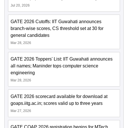
Jul 20, 2026
GATE 2026 Cutoffs: IIT Guwahati announces
branch-wise scores, CS threshold set at 30 for
general candidates
Mar 28, 2026
GATE 2026 Toppers' List: IIT Guwahati announces
all names; Maninder tops computer science
engineering
Mar 28, 2026
GATE 2026 scorecard available for download at
goaps.iitg.ac.in; scores valid up to three years
Mar 27, 2026
GATE COAP 2026 registration begins for MTech,