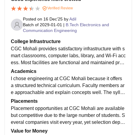
Verified Review
Posted on
16 Dec'25
by
Adil
Batch of
2029-01-01
|
B.Tech Electronics and
Communication Engineering
College Infrastructure
CGC Mohali provides satisfactory infrastructure with s
mart classrooms, computer labs, library, and Wi-Fi acc
ess. Most facilities are functional and maintained prop
erly, helping students with academics and practical le
Academics
arning throughout the course duration.
I chose engineering at CGC Mohali because it offers
a structured technical curriculum. Faculty members ar
e approachable and explain concepts well. The syllab
us is relevant, but students must put extra effort to gai
Placements
n strong practical and industry skills.
Placement opportunities at CGC Mohali are available
but competitive due to the large number of students. S
everal companies visit every year, yet selection depen
ds on skills. The placement cell guides students, but s
Value for Money