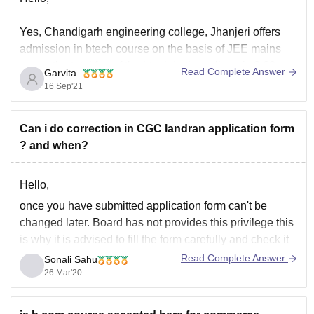
Yes, Chandigarh engineering college, Jhanjeri offers
admission in btech course on the basis of JEE mains
score, the total fee of the btech In the college is 3.62
Read Complete Answer
Garvita
lacs, and the minimum eligibility criteria to get
16 Sep'21
admission in the same is that the candidate must have
passed their 10+2
Can i do correction in CGC landran application form
? and when?
Hello,
once you have submitted application form can't be
changed later. Board has not provides this privilege this
is why it is advised to fill the form carefully and check it
multiple times and confirm it then submit it.
Read Complete Answer
Sonali Sahu
26 Mar'20
You can now contact to the board for any guide or