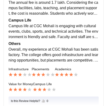
elf-preparation is very important.
The annual fee is around 1.7 lakh. Considering the ca
mpus facilities, labs, teaching, and placement suppor
t, the cost is reasonable. Students who actively work o
n skills and internships can make the course worth th
Campus Life
e investment
Campus life at CGC Mohali is engaging with cultural
events, clubs, sports, and technical activities. The env
ironment is friendly and safe. Faculty and staff are sup
portive, and basic medical and emergency facilities ar
Others
e available on campus.
Overall, my experience at CGC Mohali has been satis
factory. The college offers good infrastructure and lear
ning opportunities, but placements are competitive. S
uccess largely depends on how much effort a student
Infrastructure
Placements
Academics
puts into skill building and learning.
Value for Money
Campus Life
Is this Review Helpful?
0