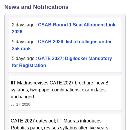
News and Notifications
2 days ago
:
CSAB Round 1 Seat Allotment Link
2026
5 days ago
:
CSAB 2026: list of colleges under
35k rank
5 days ago
:
GATE 2027: Digilocker Mandatory
for Registration
IIT Madras revises GATE 2027 brochure; new BT
syllabus, two-paper combinations; exam dates
unchanged
Jul 27, 2026
GATE 2027 dates out; IIT Madras introduces
Robotics paper, revises syllabus after five years