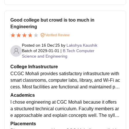
Good college but crowd is too much in
Engineering
Verified Review
Posted on
16 Dec'25
by
Lakshya Kaushik
Batch of
2029-01-01
|
B.Tech Computer
Science and Engineering
College Infrastructure
CCGC Mohali provides satisfactory infrastructure with
smart classrooms, computer labs, library, and Wi-Fi ac
cess. Most facilities are functional and maintained pro
perly, helping students with academics and practical l
Academics
earning throughout the course duration.ollege infrastr
I chose engineering at CGC Mohali because it offers
ucture
a structured technical curriculum. Faculty members ar
e approachable and explain concepts well. The syllab
us is relevant, but students must put extra effort to gai
Placements
n strong practical and industry skills.