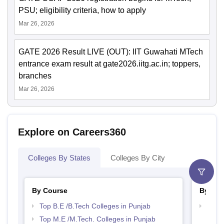
PSU; eligibility criteria, how to apply
Mar 26, 2026
GATE 2026 Result LIVE (OUT): IIT Guwahati MTech
entrance exam result at gate2026.iitg.ac.in; toppers,
branches
Mar 26, 2026
Explore on Careers360
Colleges By States
Colleges By City
By Course
By Str
Top B.E /B.Tech Colleges in Punjab
Best 
Top M.E /M.Tech. Colleges in Punjab