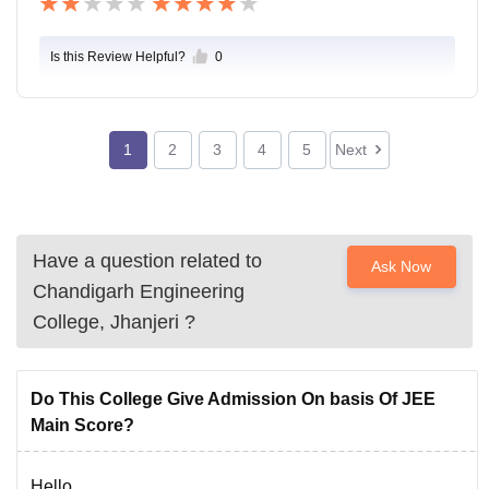
Is this Review Helpful?
0
1
2
3
4
5
Next
Have a question related to
Ask Now
Chandigarh Engineering
College, Jhanjeri
?
Do This College Give Admission On basis Of JEE
Main Score?
Hello,