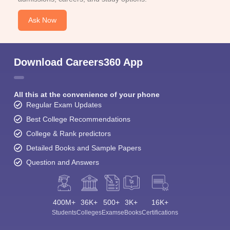
Ask Now
Download Careers360 App
All this at the convenience of your phone
Regular Exam Updates
Best College Recommendations
College & Rank predictors
Detailed Books and Sample Papers
Question and Answers
400M+
36K+
500+
3K+
16K+
Students
Colleges
Exams
eBooks
Certifications