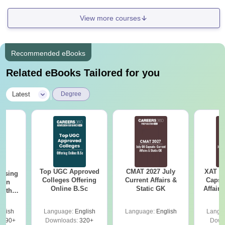
View more courses
Recommended eBooks
Related eBooks Tailored for you
|
Latest
Degree
Top UGC Approved
CMAT 2027 July
XAT 2
ursing
Colleges Offering
Current Affairs &
Capsu
ion
Online B.Sc
Static GK
Affairs
with
y &
 –
glish
Language:
English
Language:
English
Langu
Free
3490+
Downloads:
320+
Down