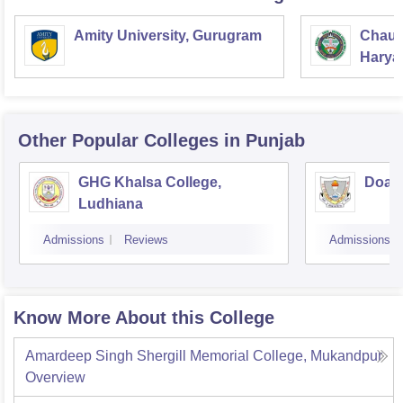
Amity University, Gurugram
Chaud
Haryan
Univer
Other Popular
Colleges
in Punjab
GHG Khalsa College,
Doaba
Ludhiana
Admissions
Reviews
Admissions
Know More About this College
Amardeep Singh Shergill Memorial College, Mukandpur
Overview