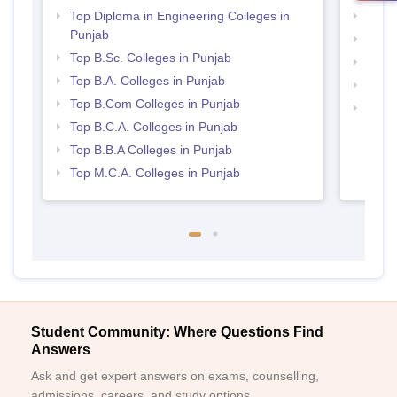
Top Diploma in Engineering Colleges in
Top 
Punjab
Top 
Top B.Sc. Colleges in Punjab
Best 
Top B.A. Colleges in Punjab
Best 
Top B.Com Colleges in Punjab
Top H
Top B.C.A. Colleges in Punjab
Punj
Top B.B.A Colleges in Punjab
Top M.C.A. Colleges in Punjab
Student Community: Where Questions Find
Answers
Ask and get expert answers on exams, counselling,
admissions, careers, and study options.