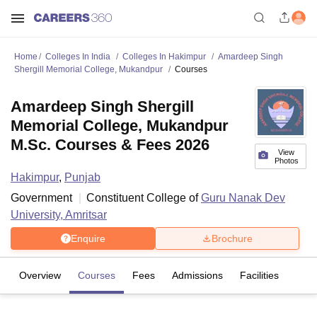
Home
Colleges In India
Colleges In Hakimpur
Amardeep Singh
Shergill Memorial College, Mukandpur
Courses
Amardeep Singh Shergill
Memorial College, Mukandpur
M.Sc. Courses & Fees 2026
View
Photos
Hakimpur
,
Punjab
Government
Constituent College of
Guru Nanak Dev
University, Amritsar
Enquire
Brochure
Overview
Courses
Fees
Admissions
Facilities