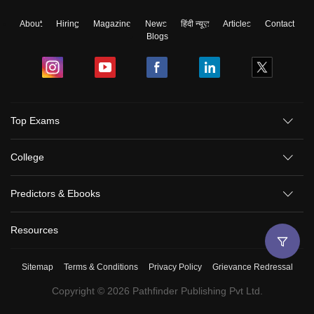
About
Hiring
Magazine
News
हिंदी न्यूज़
Articles
Contact
Blogs
Top Exams
College
Predictors & Ebooks
Resources
Sitemap
Terms & Conditions
Privacy Policy
Grievance Redressal
Copyright ©
2026
Pathfinder Publishing Pvt Ltd.