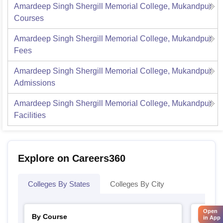
Amardeep Singh Shergill Memorial College, Mukandpur
Courses
Amardeep Singh Shergill Memorial College, Mukandpur
Fees
Amardeep Singh Shergill Memorial College, Mukandpur
Admissions
Amardeep Singh Shergill Memorial College, Mukandpur
Facilities
Explore on Careers360
Colleges By States
Colleges By City
Open
By Course
By Str
in App