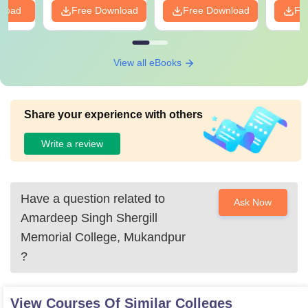
nload
Free Download
Free Download
Fr
View all eBooks
Share your experience with others
Write a review
Have a question related to
Ask Now
Amardeep Singh Shergill
Memorial College, Mukandpur
?
View Courses Of Similar Colleges