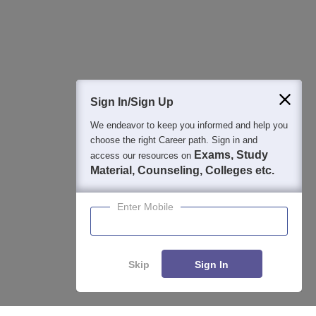
Detailed Books and Sample Papers
Question and Answers
Sign In/Sign Up
We endeavor to keep you informed and help you
400M+
36K+
500+
3K+
16K+
choose the right Career path. Sign in and
Students
Colleges
Exams
eBooks
Certifications
Exams, Study
access our resources on
Material, Counseling, Colleges etc.
Enter Mobile
Skip
Sign In