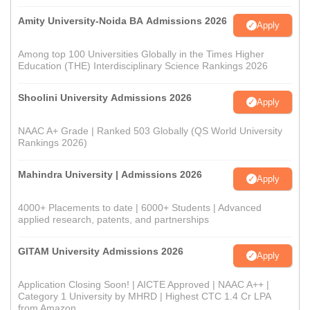
Amity University-Noida BA Admissions 2026
Apply
Among top 100 Universities Globally in the Times Higher
Education (THE) Interdisciplinary Science Rankings 2026
Shoolini University Admissions 2026
Apply
NAAC A+ Grade | Ranked 503 Globally (QS World University
Rankings 2026)
Mahindra University | Admissions 2026
Apply
4000+ Placements to date | 6000+ Students | Advanced
applied research, patents, and partnerships
GITAM University Admissions 2026
Apply
Application Closing Soon! | AICTE Approved | NAAC A++ |
Category 1 University by MHRD | Highest CTC 1.4 Cr LPA
from Amazon