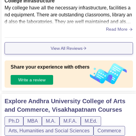
College Infrastructure
My college have all the necessary infrastructure, facilities a
nd equipment. There are outstanding classrooms, library an
d also the laboratories. They are well maintained and also t
he living spaces are clean.
Read More
View All Reviews
Share your experience with others
Write a review
Explore
Andhra University College of Arts
and Commerce, Visakhapatnam
Courses
Ph.D
MBA
M.A.
M.F.A.
M.Ed.
Arts, Humanities and Social Sciences
Commerce