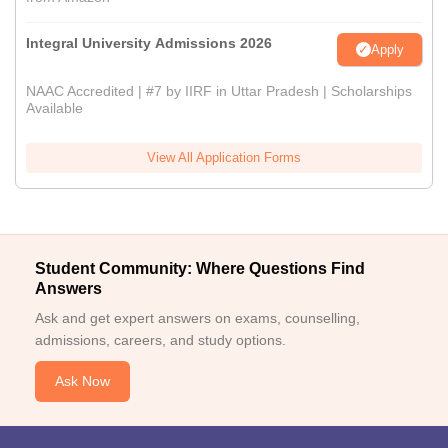
Integral University Admissions 2026
Apply
NAAC Accredited | #7 by IIRF in Uttar Pradesh | Scholarships
Available
View All Application Forms
Student Community: Where Questions Find
Answers
Ask and get expert answers on exams, counselling,
admissions, careers, and study options.
Ask Now