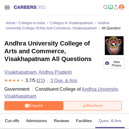
Home
Colleges In India
Colleges In Visakhapatnam
Andhra
University College Of Arts And Commerce, Visakhapatnam
All Question
Andhra University College of
Arts and Commerce,
Visakhapatnam All Questions
View
Photos
Visakhapatnam
,
Andhra Pradesh
3.7
/5 (
21
)
3
Que. & Ans
Government
Constituent College of
Andhra University,
Visakhapatnam
Enquire
Brochure
Cut-offs
Admissions
Reviews
Facilities
Ques. & Ans