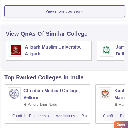
View more courses
View QnAs Of Similar College
Aligarh Muslim University,
Jamia
Aligarh
Delhi
Top Ranked
Colleges
in India
Christian Medical College,
Kastur
Vellore
Manip
Vellore,Tamil Nadu
Manip
Cutoff
Placements
Admissions
Reviews
Cutoff
Plac
Open