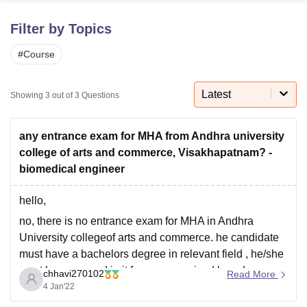
Filter by Topics
U Bhopal
#
Course
MS Lucknow
KMC Manipal
King George Medical College Lucknow
MMC 
u University
Calcutta University
Guru Gobind Singh Indraprastha Univer
ni
UPES Dehradun
Amity University Noida
Lovely Professional University
Latest
Showing
3
out of
3
Questions
 Agricultural University, Anand
stitute of Fundamental Research, Mumbai
Indian Agricultural Research I
oimbatore
Vellore Institute of Technology, Vellore
SRM Institute of Scien
any entrance exam for MHA from Andhra university
college of arts and commerce, Visakhapatnam? -
pital College Of Nursing, Mumbai
ICT Mumbai
ASMSOC Mumbai
biomedical engineer
adras Christian College
Loyola College
Crescent College
HITS Chennai
n Centre, Kolkata
Guru Nanak Institute Of Hotel Management, Kolkata
J
hello,
ocial Sciences
Competition
Pharmacy
Animation and Design
no, there is no entrance exam for MHA in Andhra
iversity Reviews
Amrita Vishwa Vidyapeetham Reviews
IBS Hyderabad 
University collegeof arts and commerce. he candidate
must have a bachelors degree in relevant field , he/she
must have passed in it froma recognized board.
chhavi270102
Read More
4 Jan'22
Master of Hospital Administration (MHA) is a two-year