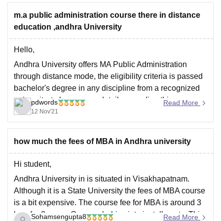
full-time postgraduate course offered by Andhra
m.a public administration course there in distance
education ,andhra University
Hello,
Andhra University offers MA Public Administration
through distance mode, the eligibility criteria is passed
bachelor's degree in any discipline from a recognized
university, to know more details regarding this, you can
pdwords
Read More
visit the official website at
12 Nov'21
https://www.andhrauniversity.edu.in/admissions/school-
of-distance-education/pgcourses.html, else you can
how much the fees of MBA in Andhra university
check out the prospectus at
https://www.andhrauniversity.edu.in/img/pdf/sde/sch/pg-
Hi student,
prosepctus.pdf
Andhra University in is situated in Visakhapatnam.
Although it is a State University the fees of MBA course
is a bit expensive. The course fee for MBA is around 3
lacs for 2 years. One can babies into installments. This
Sohamsengupta8
Read More