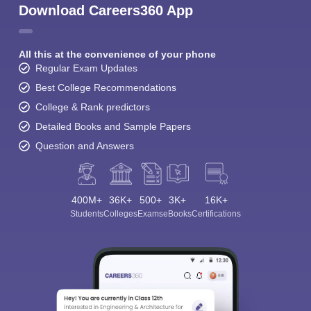
Download Careers360 App
All this at the convenience of your phone
Regular Exam Updates
Best College Recommendations
College & Rank predictors
Detailed Books and Sample Papers
Question and Answers
400M+
36K+
500+
3K+
16K+
Students
Colleges
Exams
eBooks
Certifications