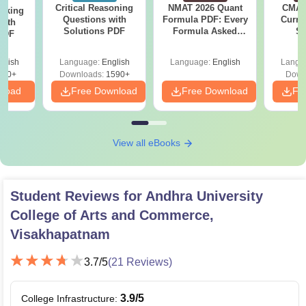
Critical Reasoning
NMAT 2026 Quant
CMAT 
anking
Questions with
Formula PDF: Every
Curren
with
Solutions PDF
Formula Asked
St
 PDF
Since 2016-
Shortcuts & Tricks
glish
Language:
English
Language:
English
Langu
940+
Downloads:
1590+
Down
nload
Free Download
Free Download
Fr
View all eBooks
Student Reviews for
Andhra University
College of Arts and Commerce,
Visakhapatnam
3.7
/5
(
21
Reviews)
3.9
/5
College Infrastructure
: