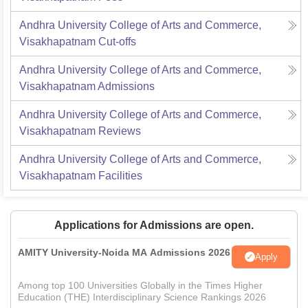
Andhra University College of Arts and Commerce,
Visakhapatnam
Cut-offs
Andhra University College of Arts and Commerce,
Visakhapatnam
Admissions
Andhra University College of Arts and Commerce,
Visakhapatnam
Reviews
Andhra University College of Arts and Commerce,
Visakhapatnam
Facilities
Applications for Admissions are open.
AMITY University-Noida MA Admissions 2026
Apply
Among top 100 Universities Globally in the Times Higher
Education (THE) Interdisciplinary Science Rankings 2026