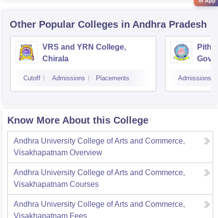
in App
Other Popular
Colleges
in Andhra Pradesh
VRS and YRN College,
Pitha
Chirala
Gover
Kaki
Cutoff
Admissions
Placements
Admissions
Know More About this College
Andhra University College of Arts and Commerce,
Visakhapatnam
Overview
Andhra University College of Arts and Commerce,
Visakhapatnam
Courses
Andhra University College of Arts and Commerce,
Visakhapatnam
Fees