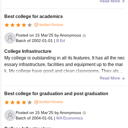
have no wifi or smart boards.
Read More
Best college for academics
Verified Review
Posted on
15 Mar'25
by
Anonymous
Batch of
2002-01-01
|
B.Ed
College Infrastructure
My college is outstanding in all its features. It has all the nec
essary infrastructure, facilities and equipment up to the mar
k. My college have good and clean classrooms. They also h
ave laboratories with all the equipment needed for all the co
Read More
urses.
Best college for graduation and post graduation
Verified Review
Posted on
15 Mar'25
by
Anonymous
Batch of
2004-01-01
|
MA Economics