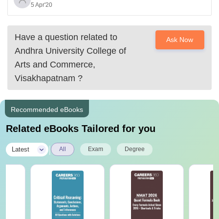
Institute is is very old university with NAACH
5 Apr'20
Have a question related to
Ask Now
Andhra University College of
Arts and Commerce,
Visakhapatnam
?
Recommended eBooks
Related eBooks Tailored for you
|
Latest
All
Exam
Degree