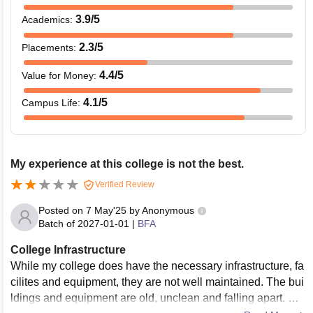
3.9
/5
Academics
:
2.3
/5
Placements
:
4.4
/5
Value for Money
:
4.1
/5
Campus Life
:
My experience at this college is not the best.
Verified Review
Posted on
7 May'25
by
Anonymous
Batch of
2027-01-01
|
BFA
College Infrastructure
While my college does have the necessary infrastructure, fa
cilites and equipment, they are not well maintained. The bui
ldings and equipment are old, unclean and falling apart. we