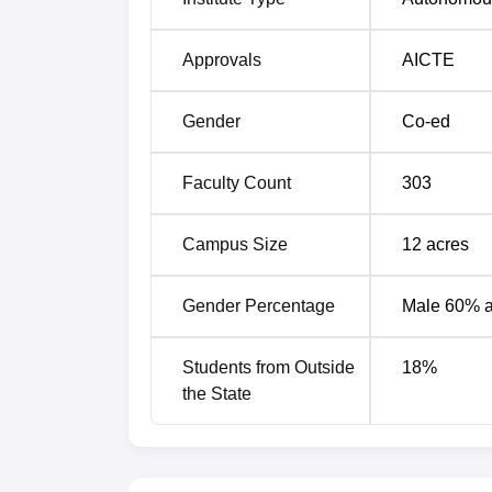
Best MBA Colleges in Visakhapatnam
Approvals
AICTE
Best Engineering Colleges in Visakha
Gender
Co-ed
ANITS Visakhapatnam Cutoff Highli
Faculty Count
303
The ANITS Visakhpatnam cutoff 2026 will 
released. For admissions in ANITS Visak
Campus Size
12
acres
PGECET entrance exam. The table below de
ANITS Visakhapatnam EAPCET Cutof
Gender Percentage
Male 60% 
Students from Outside
18
%
Course
the State
B.Tech
Computer Science and Enginee