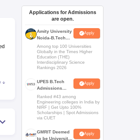
ws
Amrita Vishwa Vidyapeetham Reviews
IBS Hyderabad Reviews
KL Uni
Applications for Admissions
are open.
Amity University
Apply
Noida-B.Tech
Admissions
sed
Among top 100 Universities
2026
Globally in the Times Higher
Education (THE)
Interdisciplinary Science
Rankings 2026
UPES B.Tech
e
Apply
te
Admissions
2026
Ranked #43 among
ch
Engineering colleges in India by
NIRF | Get Upto 100%
Scholarships | Spot Admissions
via CUET
GMRIT Deemed
Apply
to be University