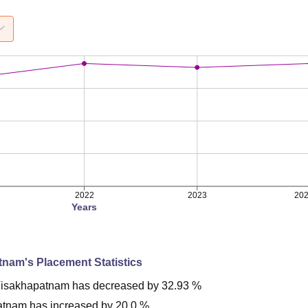
2022
2023
20
Years
tnam
's Placement Statistics
isakhapatnam
has
decreased
by
32.93 %
atnam
has
increased
by
20.0 %