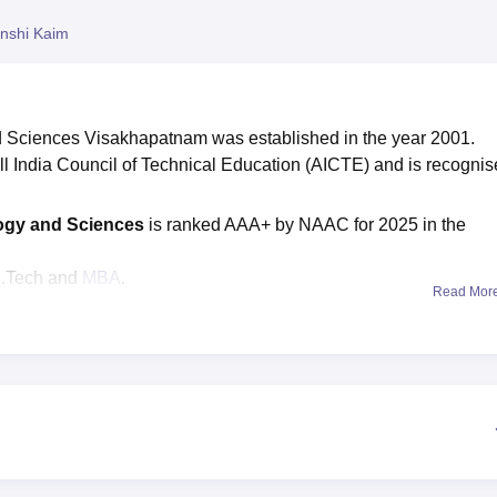
niversity Reviews
Chandigarh University Reviews
ICFAI university Revie
nshi Kaim
d Sciences Visakhapatnam was established in the year 2001.
 India Council of Technical Education (AICTE) and is recogni
logy and Sciences
is ranked AAA+ by NAAC for 2025 in the
M.Tech and
MBA
.
Read Mor
ance examinations are required for
Anil Neerukonda Institu
ons.
tute of Technology and Sciences
is Rs 70,000, while the B.Te
Rs 86,000.
s 1470, while M. Tech courses are 117, and the MBA course seat
ts, the highest package offered to students is Rs 12 lakhs.