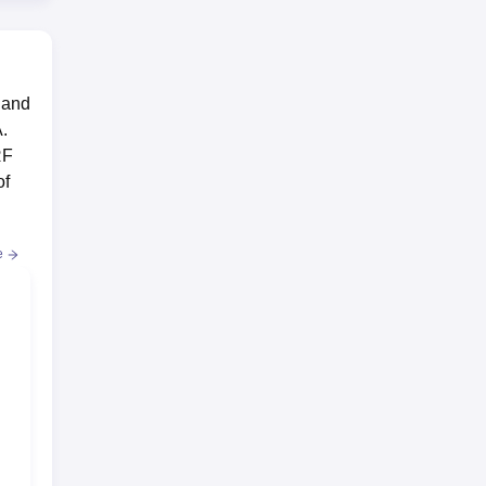
 and
.
RF
of
e