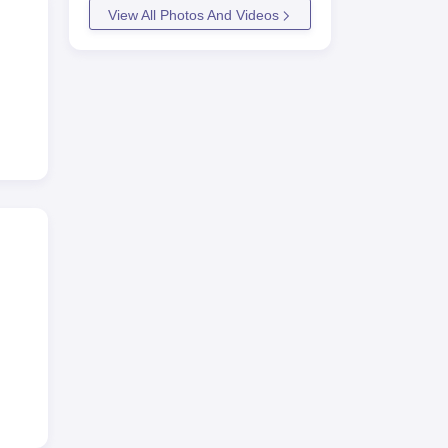
View All Photos And Videos