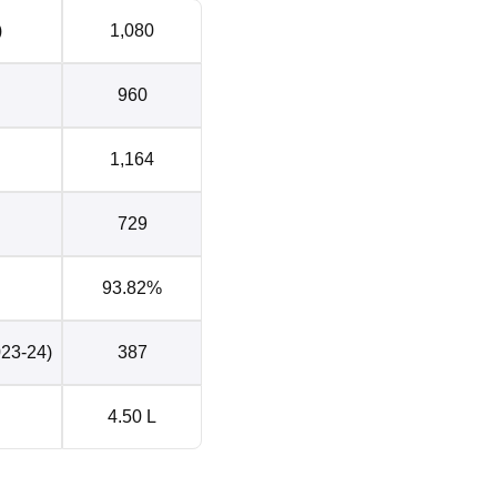
cated?
)
1,080
y and Sciences Visakhapatnam is located at Sangivalasa at
at Andhra Pradesh, India. The nearest bus stop to the ANITS
960
ich is 750 m away. The nearest railway station to the ANITS
ation which is 33 km away. The nearest airport to the ANITS
al Airport which is 39 km away.
1,164
729
93.82%
023-24)
387
4.50 L