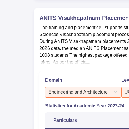
Total number of offers made
ANITS Visakhapatnam
Placemen
The training and placement cell supports st
Total number of companies visited
Sciences Visakhapatnam placement process
During ANITS Visakhapatnam placements 20
Maximum Salary
2026 data, the median ANITS Placement salar
1008 students.The highest package offered
lakhs. As per the officia...
Minimum Salary
Average Salary
Domain
Lev
Engineering and Architecture
U
Median Salary
Statistics for Academic Year
2023-24
What is the Ranking and Rating of 
Anil Neerukonda Institute of Technology a
Particulars
Careers360 in Engineering for the year 202