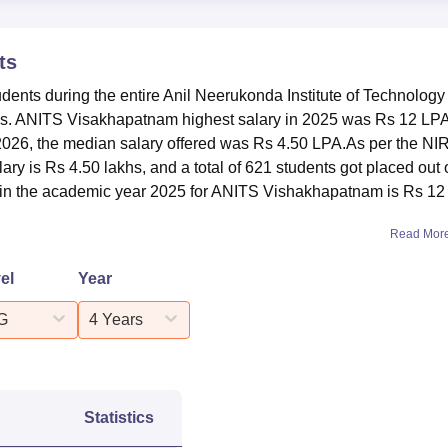
1095
ts
udents during the entire Anil Neerukonda Institute of Technology
63
. ANITS Visakhapatnam highest salary in 2025 was Rs 12 LPA
26, the median salary offered was Rs 4.50 LPA.As per the NI
Rs 12 LPA
y is Rs 4.50 lakhs, and a total of 621 students got placed out 
 in the academic year 2025 for ANITS Vishakhapatnam is Rs 12
Rs 2.16 LPA
Read Mor
Rs 4.25 LPA
el
Year
G
4 Years
Rs 4.50 LPA
ANITS?
nd Sciences Visakhapatnam ratings has been rated AAA+ by
Statistics
5.