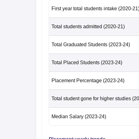
Where is ANITS Visakhapatnam Lo
First year total students intake
(2020-21
The Anil Neerukonda Institute of Technolog
Bheemunipatnam (Mandal) in Visakhapatnam 
Total students admitted
(2020-21)
Visakhapatnam is ANITS Centre Bus Stop wh
Visakhapatnam is Visakhapatnam Railway St
Visakhapatnam is Visakhapatnam Internation
Total Graduated Students
(2023-24)
Total Placed Students
(2023-24)
Placement Percentage
(2023-24)
Total student gone for higher studies
(2
Median Salary
(2023-24)