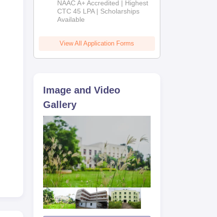
NAAC A+ Accredited | Highest
Admissions
CTC 45 LPA | Scholarships
Available
2026
View All Application Forms
Image and Video
AP
Gallery
 3.