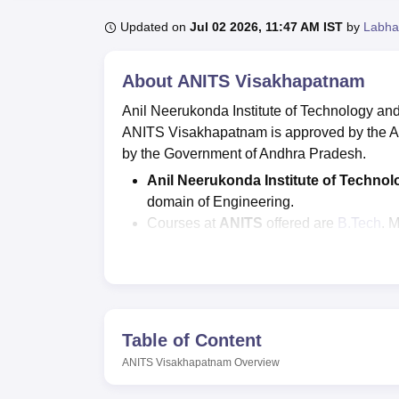
B.E /B.Tech
M.E /M.Tech
MBA
LLM
MBBS
M.D
M.S.
B.Des
M.Des
LPU Reviews
UPES Reviews
MIT Manipal Reviews
MAHE Reviews
VIT U
Updated on
Jul 02 2026, 11:47 AM IST
by
Labha
About
ANITS Visakhapatnam
Anil Neerukonda Institute of Technology an
ANITS Visakhapatnam is approved by the All
by the Government of Andhra Pradesh.
Anil Neerukonda Institute of Techno
domain of Engineering.
Courses at
ANITS
offered are
B.Tech
, 
The AP EAMCET, GATE/AP PGECET entr
of Technology and Sciences admissi
The MBA fee at
Anil Neerukonda Insti
fee is Rs 3.36 lakhs and
M.Tech
fee is 
ANITS
seat intake for B.Tech courses i
Table of Content
intake is 60.
ANITS Visakhapatnam
Overview
As per the
ANITS
Placements 2025 repor