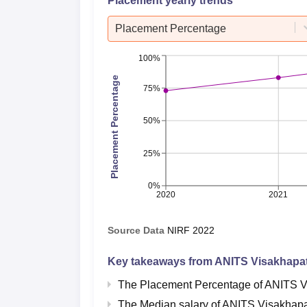
Placement yearly trends
Placement Percentage
100%
Placement Percentage
75%
50%
25%
0%
2020
2021
Source Data
NIRF
2022
Key takeaways from
ANITS Visakhapa
The Placement Percentage of
ANITS V
The Median salary of
ANITS Visakhap