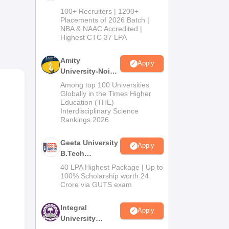
ment
B.Tech
100+ Recruiters | 1200+
ity,
Admissions
Placements of 2026 Batch |
NBA & NAAC Accredited |
2026
Highest CTC 37 LPA
at
Amity
Apply
University-Noida
M.Tech
S
Among top 100 Universities
Admissions
Globally in the Times Higher
Education (THE)
2026
Interdisciplinary Science
Rankings 2026
Geeta University
Apply
B.Tech
ary,
Admissions
40 LPA Highest Package | Up to
2026
art
100% Scholarship worth 24
Crore via GUTS exam
nd
Integral
Apply
University
B.Tech