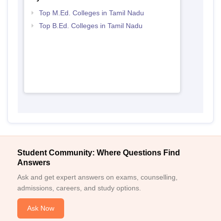
Top M.Ed. Colleges in Tamil Nadu
Top B.Ed. Colleges in Tamil Nadu
Student Community: Where Questions Find
Answers
Ask and get expert answers on exams, counselling,
admissions, careers, and study options.
Ask Now