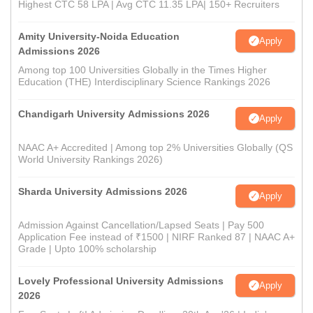
Highest CTC 58 LPA | Avg CTC 11.35 LPA| 150+ Recruiters
Amity University-Noida Education
Apply
Admissions 2026
Among top 100 Universities Globally in the Times Higher
Education (THE) Interdisciplinary Science Rankings 2026
Chandigarh University Admissions 2026
Apply
NAAC A+ Accredited | Among top 2% Universities Globally (QS
World University Rankings 2026)
Sharda University Admissions 2026
Apply
Admission Against Cancellation/Lapsed Seats | Pay 500
Application Fee instead of ₹1500 | NIRF Ranked 87 | NAAC A+
Grade | Upto 100% scholarship
Lovely Professional University Admissions
Apply
2026