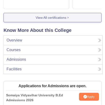
View All certifications
Know More About this College
Overview
Courses
Admissions
Facilities
Applications for Admissions are open.
Somaiya Vidyavihar University B.Ed
Apply
Admissions 2026