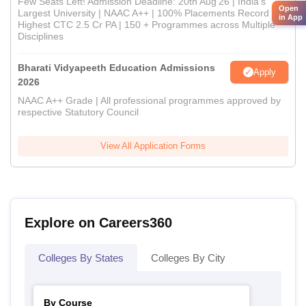
Few Seats Left! Admission Deadline: 20th Aug'26 | India's
Open
Largest University | NAAC A++ | 100% Placements Record |
in App
Highest CTC 2.5 Cr PA | 150 + Programmes across Multiple
Disciplines
Bharati Vidyapeeth Education Admissions
Apply
2026
NAAC A++ Grade | All professional programmes approved by
respective Statutory Council
View All Application Forms
Explore on Careers360
Colleges By States
Colleges By City
By Course