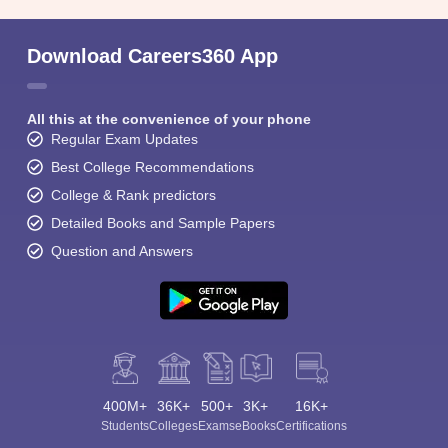
Download Careers360 App
All this at the convenience of your phone
Regular Exam Updates
Best College Recommendations
College & Rank predictors
Detailed Books and Sample Papers
Question and Answers
400M+
36K+
500+
3K+
16K+
Students
Colleges
Exams
eBooks
Certifications