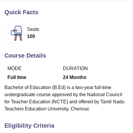
Quick Facts
U Bhopal
MS Lucknow
KMC Manipal
King George Medical College Lucknow
MMC 
Seats
u University
Calcutta University
Guru Gobind Singh Indraprastha Univer
100
ni
UPES Dehradun
Amity University Noida
Lovely Professional University
 Agricultural University, Anand
stitute of Fundamental Research, Mumbai
Indian Agricultural Research I
Course Details
oimbatore
Vellore Institute of Technology, Vellore
SRM Institute of Scien
MODE
DURATION
pital College Of Nursing, Mumbai
ICT Mumbai
ASMSOC Mumbai
adras Christian College
Loyola College
Crescent College
HITS Chennai
Full time
24
Months
n Centre, Kolkata
Guru Nanak Institute Of Hotel Management, Kolkata
J
Bachelor of Education (B.Ed) is a two-year full-time
ocial Sciences
Competition
Pharmacy
Animation and Design
undergraduate course approved by the National Council
iversity Reviews
Amrita Vishwa Vidyapeetham Reviews
IBS Hyderabad 
for Teacher Education (NCTE) and offered by Tamil Nadu
Teachers Education University, Chennai.
Eligibility Criteria