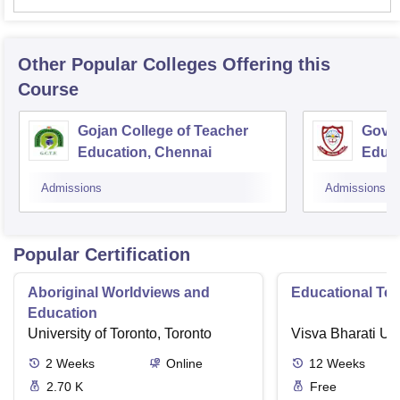
Other Popular
Colleges
Offering this
Course
Gojan College of Teacher
Gover
Education, Chennai
Educ
Admissions
Admissions
Popular Certification
Aboriginal Worldviews and
Educational Te
Education
University of Toronto, Toronto
Visva Bharati Uni
2
Weeks
Online
12
Weeks
2.70 K
Free