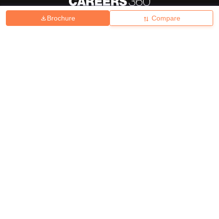
Brochure
Compare
About
Hiring
Magazine
News
हिंदी न्यूज़
Articles
Contact
Blogs
Top Exams
College
Predictors & Ebooks
Resources
Sitemap
Terms & Conditions
Privacy Policy
Grievance Redressal
Copyright ©
2026
Pathfinder Publishing Pvt Ltd.