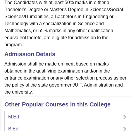
The Candidates with at least 50% marks in either a
Bachelor's Degree or Master's Degree in Sciences/Social
Sciences/Humanities, a Bachelor's in Engineering or
Technology with a specialization in Science and
Mathematics, or 55% marks in any other qualification
equivalent thereto, are eligible for admission to the
program.
Admission Details
Admission shall be made on merit based on marks
obtained in the qualifying examination and/or in the
entrance examination or any other selection process as per
the policy of the state government/U.T. Administration and
the university.
Other Popular Courses in this College
M.Ed
B.Ed