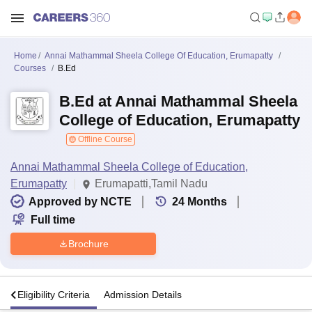
Home
Annai Mathammal Sheela College Of Education, Erumapatty
Courses
B.Ed
B.Ed at Annai Mathammal Sheela
College of Education, Erumapatty
Offline Course
Annai Mathammal Sheela College of Education,
Erumapatty
Erumapatti,Tamil Nadu
Approved by NCTE
24
Months
Full time
Brochure
s
Eligibility Criteria
Admission Details