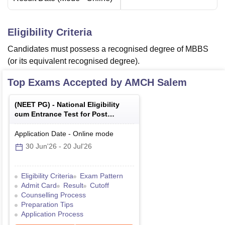
Eligibility Criteria
Candidates must possess a recognised degree of MBBS
(or its equivalent recognised degree).
Top Exams Accepted by
AMCH Salem
(
NEET PG
) -
National Eligibility
cum Entrance Test for Post
Graduate
Application Date
-
Online
mode
30 Jun'26
-
20 Jul'26
Eligibility Criteria
Exam Pattern
Admit Card
Result
Cutoff
Counselling Process
Preparation Tips
Application Process