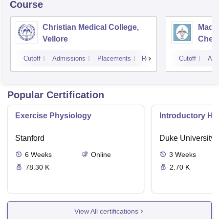
Course
Christian Medical College,
Madra
Vellore
Chen
Cutoff
Admissions
Placements
Reviews
Cutoff
Adm
Popular Certification
Exercise Physiology
Introductory H
Stanford
Duke University
6
Weeks
Online
3
Weeks
78.30 K
2.70 K
View All certifications