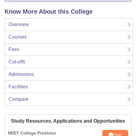
Know More About this College
Overview
Courses
Fees
Cut-offs
Admissions
Facilities
Compare
Study Resources, Applications and Opportunities
NEET College Predictor
Start