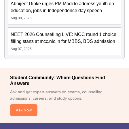
Abhijeet Dipke urges PM Modi to address youth on
education, jobs in Independence day speech
Aug 08, 2026
NEET 2026 Counselling LIVE: MCC round 1 choice
filling starts at mcc.nic.in for MBBS, BDS admission
Aug 07, 2026
Student Community: Where Questions Find
Answers
Ask and get expert answers on exams, counselling,
admissions, careers, and study options.
Ask Now