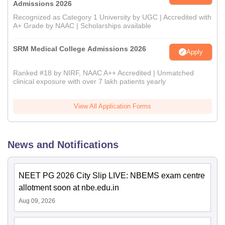
Admissions 2026
Recognized as Category 1 University by UGC | Accredited with
A+ Grade by NAAC | Scholarships available
SRM Medical College Admissions 2026
Apply
Ranked #18 by NIRF, NAAC A++ Accredited | Unmatched
clinical exposure with over 7 lakh patients yearly
View All Application Forms
News and Notifications
NEET PG 2026 City Slip LIVE: NBEMS exam centre
allotment soon at nbe.edu.in
Aug 09, 2026