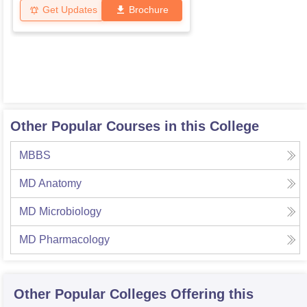
Get Updates
Brochure
Other Popular Courses in this College
MBBS
MD Anatomy
MD Microbiology
MD Pharmacology
Other Popular
Colleges
Offering this