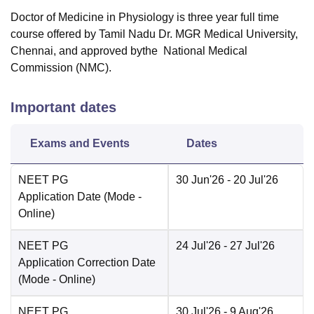
Doctor of Medicine in Physiology is three year full time
course offered by Tamil Nadu Dr. MGR Medical University,
Chennai, and approved bythe National Medical
Commission (NMC).
Important dates
Exams and Events
Dates
NEET PG
30 Jun'26
- 20 Jul'26
Application Date
(Mode -
Online
)
NEET PG
24 Jul'26
- 27 Jul'26
Application Correction Date
(Mode -
Online
)
NEET PG
30 Jul'26
- 9 Aug'26