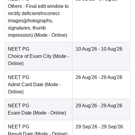
Others
- Final edit window to
rectify deficient/incorrect
images(photographs,
signatures, thumb
impression)
(Mode -
Online
)
NEET PG
10 Aug'26
- 10 Aug'26
Choice of Exam City
(Mode -
Online
)
NEET PG
26 Aug'26
- 29 Aug'26
Admit Card Date
(Mode -
Online
)
NEET PG
29 Aug'26
- 29 Aug'26
Exam Date
(Mode -
Online
)
NEET PG
29 Sep'26
- 29 Sep'26
Result Date
(Mode -
Online
)