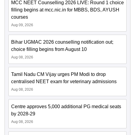
MCC NEET Counselling 2026 LIVE: Round 1 choice
filling begins at mcc.nic.in for MBBS, BDS, AYUSH
courses
Aug 09, 2026
Bihar UGMAC 2026 counselling notification out;
choice filling begins from August 10
Aug 08, 2026
Tamil Nadu CM Vijay urges PM Modi to drop
centralised NEET exam for veterinary admissions
Aug 08, 2026
Centre approves 5,000 additional PG medical seats
by 2028-29
Aug 08, 2026