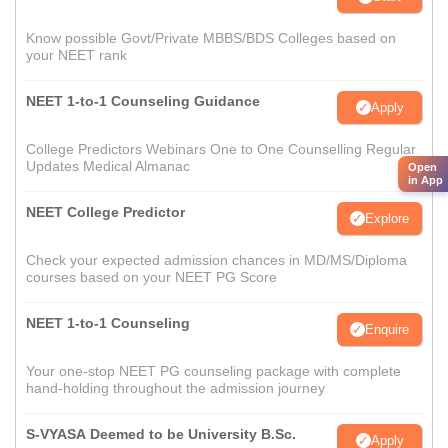
Know possible Govt/Private MBBS/BDS Colleges based on
your NEET rank
NEET 1-to-1 Counseling Guidance
Apply
College Predictors Webinars One to One Counselling Regular
Updates Medical Almanac
Open
in App
NEET College Predictor
Explore
Check your expected admission chances in MD/MS/Diploma
courses based on your NEET PG Score
NEET 1-to-1 Counseling
Enquire
Your one-stop NEET PG counseling package with complete
hand-holding throughout the admission journey
S-VYASA Deemed to be University B.Sc.
Apply