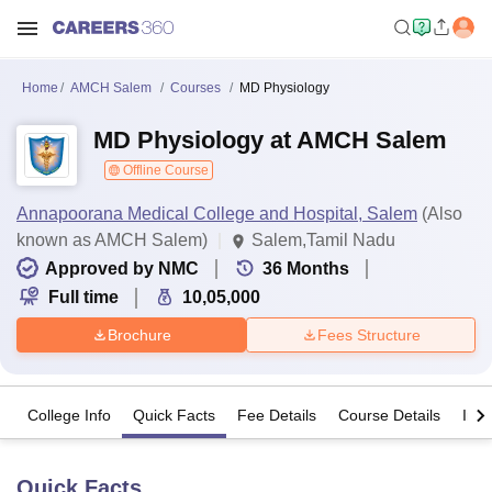
Home
AMCH Salem
Courses
MD Physiology
MD Physiology at AMCH Salem
Offline Course
Annapoorana Medical College and Hospital, Salem
(Also
known as AMCH Salem)
Salem,Tamil Nadu
Approved by NMC
36
Months
Full time
10,05,000
Brochure
Fees Structure
College Info
Quick Facts
Fee Details
Course Details
Imp
Quick Facts