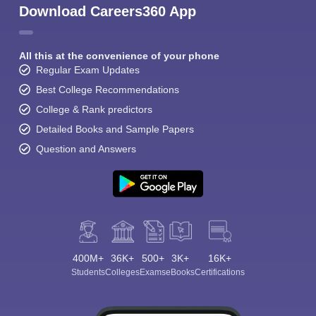
Download Careers360 App
All this at the convenience of your phone
Regular Exam Updates
Best College Recommendations
College & Rank predictors
Detailed Books and Sample Papers
Question and Answers
400M+
36K+
500+
3K+
16K+
Students
Colleges
Exams
eBooks
Certifications