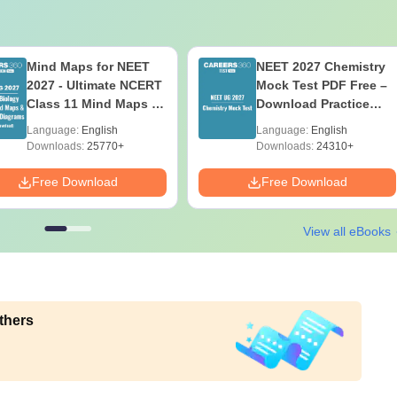
Mind Maps for NEET
NEET 2027 Chemistry
2027 - Ultimate NCERT
Mock Test PDF Free –
Class 11 Mind Maps &
Download Practice
Diagrams Revision
Papers with Solutions
Language:
English
Language:
English
Guide PDF
Downloads:
25770+
Downloads:
24310+
Free Download
Free Download
View all eBooks
thers