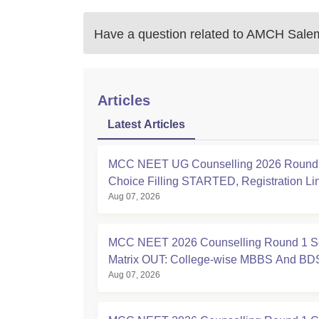
Have a question related to
AMCH Sale
Articles
Latest Articles
MCC NEET UG Counselling 2026 Round 
Choice Filling STARTED, Registration L
Aug 07, 2026
at mcc.nic.in
MCC NEET 2026 Counselling Round 1 S
Matrix OUT: College-wise MBBS And BD
Aug 07, 2026