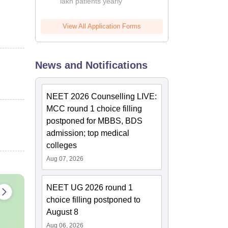
lakh patients yearly
View All Application Forms
News and Notifications
NEET 2026 Counselling LIVE:
MCC round 1 choice filling
postponed for MBBS, BDS
admission; top medical
colleges
Aug 07, 2026
NEET UG 2026 round 1
choice filling postponed to
August 8
Aug 06, 2026