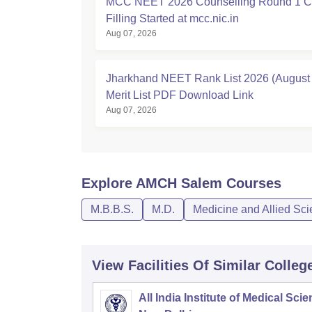
MCC NEET 2026 Counselling Round 1 C
Filling Started at mcc.nic.in
Aug 07, 2026
Jharkhand NEET Rank List 2026 (August 
Merit List PDF Download Link
Aug 07, 2026
Explore
AMCH Salem
Courses
M.B.B.S.
M.D.
Medicine and Allied Sc
View Facilities Of Similar Colleg
All India Institute of Medical Sci