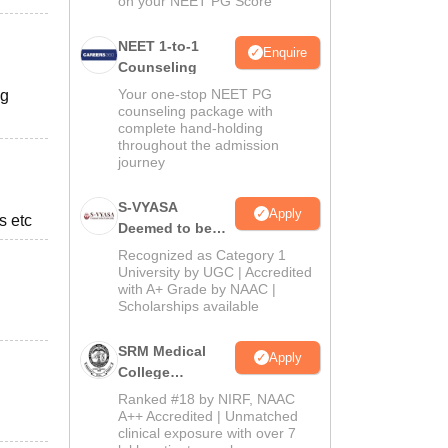
on your NEET PG Score
NEET 1-to-1
Enquire
Counseling
Your one-stop NEET PG
ng
counseling package with
complete hand-holding
throughout the admission
journey
S-VYASA
Apply
s etc
Deemed to be
University B.Sc.
Recognized as Category 1
Admissions
University by UGC | Accredited
with A+ Grade by NAAC |
2026
Scholarships available
SRM Medical
Apply
College
Admissions
Ranked #18 by NIRF, NAAC
2026
A++ Accredited | Unmatched
clinical exposure with over 7