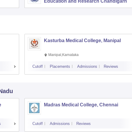
Education and Research Chandigarh
Kasturba Medical College, Manipal
Manipal,Karnataka
Cutoff
Placements
Admissions
Reviews
 Nadu
e
Madras Medical College, Chennai
s
Cutoff
Admissions
Reviews