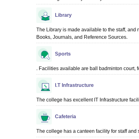
Library
The Library is made available to the staff, and 
Books, Journals, and Reference Sources.
Sports
. Facilities available are ball badminton court, f
I.T Infrastructure
The college has excellent IT Infrastructure facili
Cafeteria
The college has a canteen facility for staff and 