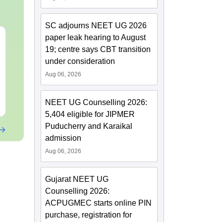
SC adjourns NEET UG 2026
paper leak hearing to August
NEET 2027 Physics
NEET Mock T
Mock Test Free PDF –
Biology 2027
19; centre says CBT transition
Download Practice
under consideration
Papers with Solutions
Language:
English
Language:
Engl
Aug 06, 2026
Downloads:
46790+
Downloads:
620
Free Download
Free Downloa
NEET UG Counselling 2026:
5,404 eligible for JIPMER
Puducherry and Karaikal
admission
Aug 06, 2026
Gujarat NEET UG
Counselling 2026:
ACPUGMEC starts online PIN
purchase, registration for