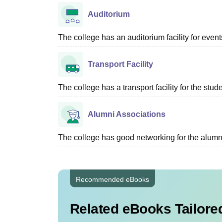
Auditorium
The college has an auditorium facility for even
Transport Facility
The college has a transport facility for the stud
Alumni Associations
The college has good networking for the alumn
Recommended eBooks
Related eBooks Tailored