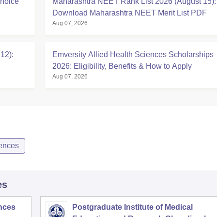
hoice
Maharashtra NEET Rank List 2026 (August 15):
Download Maharashtra NEET Merit List PDF
Aug 07, 2026
12):
Emversity Allied Health Sciences Scholarships
2026: Eligibility, Benefits & How to Apply
Aug 07, 2026
iences
es
ences
Postgraduate Institute of Medical