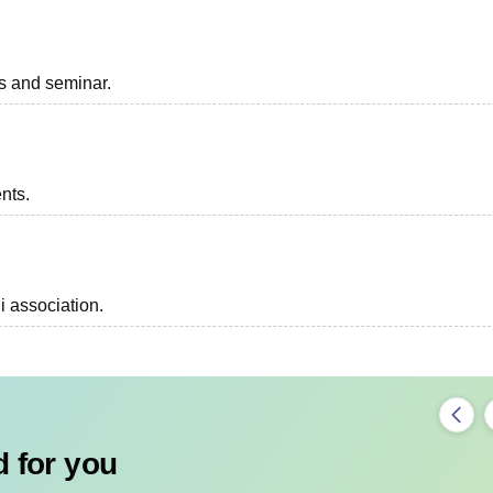
ts and seminar.
ents.
i association.
 for you