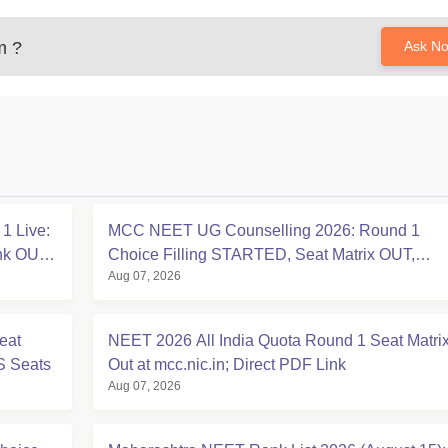
m
?
Ask N
1 Live:
MCC NEET UG Counselling 2026: Round 1
ink OUT
Choice Filling STARTED, Seat Matrix OUT,
Aug 07, 2026
Registration Started
eat
NEET 2026 All India Quota Round 1 Seat Matri
S Seats
Out at mcc.nic.in; Direct PDF Link
Aug 07, 2026