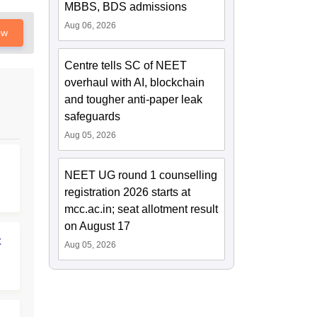
MBBS, BDS admissions
Aug 06, 2026
ow
Centre tells SC of NEET
overhaul with AI, blockchain
and tougher anti-paper leak
safeguards
Aug 05, 2026
NEET UG round 1 counselling
registration 2026 starts at
mcc.ac.in; seat allotment result
on August 17
x
Aug 05, 2026