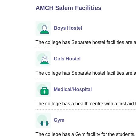
B.E /B.Tech
M.E /M.Tech
MBA
LLM
MBBS
M.D
M.S.
B.Des
M.Des
AMCH Salem
Facilities
LPU Reviews
UPES Reviews
MIT Manipal Reviews
MAHE Reviews
VIT U
Boys Hostel
The college has Separate hostel facilities are 
Girls Hostel
The college has Separate hostel facilities are a
Medical/Hospital
The college has a health centre with a first aid f
Gym
The college has a Gym facility for the students.