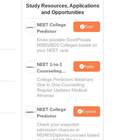
Study Resources, Applications
ws
Amrita Vishwa Vidyapeetham Reviews
IBS Hyderabad Reviews
KL Uni
and Opportunities
NEET College
Start
Predictor
Know possible Govt/Private
MBBS/BDS Colleges based on
your NEET rank
NEET 1-to-1
Apply
Counseling
Guidance
College Predictors Webinars
One to One Counselling
Regular Updates Medical
Almanac
NEET College
Explore
Predictor
Check your expected
admission chances in
MD/MS/Diploma courses based