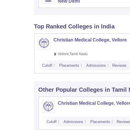
New Delhi
Top Ranked
Colleges
in India
Christian Medical College, Vellore
Vellore,Tamil Nadu
Cutoff
Placements
Admissions
Reviews
Other Popular
Colleges
in Tamil
Christian Medical College, Vellor
Cutoff
Admissions
Placements
Review