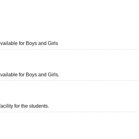
niversity Reviews
Chandigarh University Reviews
ICFAI university Revie
available for Boys and Girls
vailable for Boys and Girls.
acility for the students.