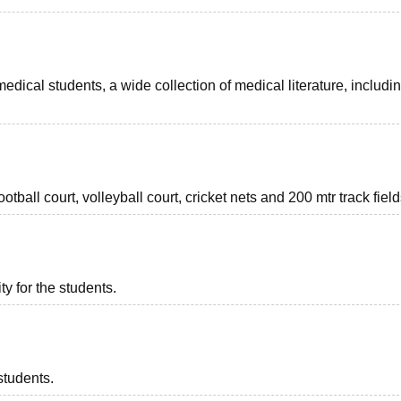
medical students, a wide collection of medical literature, includi
ootball court, volleyball court, cricket nets and 200 mtr track field
ty for the students.
students.