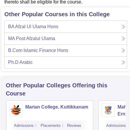
thereto shall be eligible for the course.
Other Popular Courses in this College
BA Afzal Ul Ulama Hons
MA Post Afzalul Ulama
B.Com Islamic Finance Hons
Ph.D Arabic
Other Popular
Colleges
Offering this
Course
Marian College, Kuttikkanam
Mahar
Erna
Admissions
Placements
Reviews
Admissions