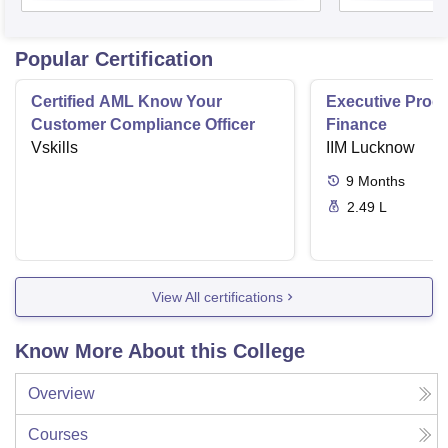
Popular Certification
Certified AML Know Your
Executive Progr
Customer Compliance Officer
Finance
Vskills
IIM Lucknow
9
Months
2.49 L
View All certifications
Know More About this College
Overview
Courses