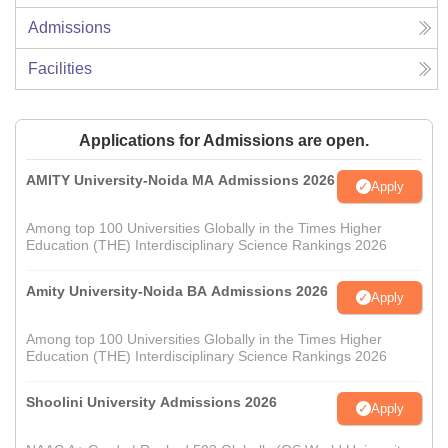
Admissions
Facilities
Applications for Admissions are open.
AMITY University-Noida MA Admissions 2026
Apply
Among top 100 Universities Globally in the Times Higher
Education (THE) Interdisciplinary Science Rankings 2026
Amity University-Noida BA Admissions 2026
Apply
Among top 100 Universities Globally in the Times Higher
Education (THE) Interdisciplinary Science Rankings 2026
Shoolini University Admissions 2026
Apply