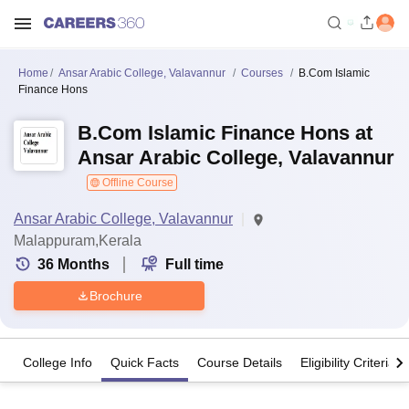
Home
Ansar Arabic College, Valavannur
Courses
B.Com Islamic
Finance Hons
B.Com Islamic Finance Hons at
Ansar Arabic College, Valavannur
Offline Course
Ansar Arabic College, Valavannur
Malappuram,Kerala
36
Months
Full time
Brochure
College Info
Quick Facts
Course Details
Eligibility Criteria