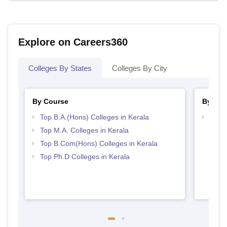
Explore on Careers360
Colleges By States
Colleges By City
By Course
By Str
Top B.A.(Hons) Colleges in Kerala
Top 
Top M.A. Colleges in Kerala
Top B.Com(Hons) Colleges in Kerala
Top Ph.D Colleges in Kerala