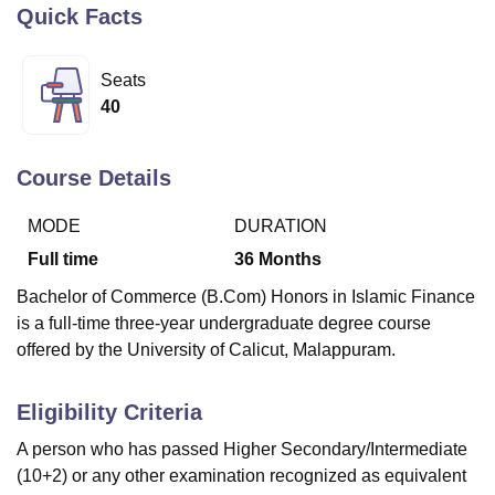
Quick Facts
U Bhopal
Seats
MS Lucknow
KMC Manipal
King George Medical College Lucknow
MMC 
40
u University
Calcutta University
Guru Gobind Singh Indraprastha Univer
ni
UPES Dehradun
Amity University Noida
Lovely Professional University
 Agricultural University, Anand
Course Details
stitute of Fundamental Research, Mumbai
Indian Agricultural Research I
oimbatore
Vellore Institute of Technology, Vellore
SRM Institute of Scien
MODE
DURATION
Full time
36
Months
pital College Of Nursing, Mumbai
ICT Mumbai
ASMSOC Mumbai
adras Christian College
Loyola College
Crescent College
HITS Chennai
Bachelor of Commerce (B.Com) Honors in Islamic Finance
n Centre, Kolkata
Guru Nanak Institute Of Hotel Management, Kolkata
J
is a full-time three-year undergraduate degree course
ocial Sciences
Competition
Pharmacy
Animation and Design
offered by the University of Calicut, Malappuram.
iversity Reviews
Amrita Vishwa Vidyapeetham Reviews
IBS Hyderabad 
Eligibility Criteria
A person who has passed Higher Secondary/Intermediate
(10+2) or any other examination recognized as equivalent