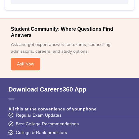
Student Community: Where Questions Find
Answers
Ask and get expert answers on exams, counselling,
admissions, careers, and study options.
Ask Now
Download Careers360 App
All this at the convenience of your phone
Regular Exam Updates
Best College Recommendations
College & Rank predictors