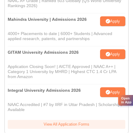
NAAC A+ Grade | Ranked 503 Globally (QS World University
Rankings 2026)
Mahindra University | Admissions 2026
Apply
4000+ Placements to date | 6000+ Students | Advanced
applied research, patents, and partnerships
GITAM University Admissions 2026
Apply
Application Closing Soon! | AICTE Approved | NAAC A++ |
Category 1 University by MHRD | Highest CTC 1.4 Cr LPA
from Amazon
Integral University Admissions 2026
Apply
Open
in App
NAAC Accredited | #7 by IIRF in Uttar Pradesh | Scholarships
Available
View All Application Forms