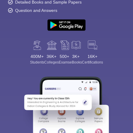
Detailed Books and Sample Papers
Question and Answers
400M+
36K+
500+
3K+
16K+
Students
Colleges
Exams
eBooks
Certifications