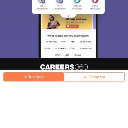
Brochure
Compare
About
Hiring
Magazine
News
हिंदी न्यूज़
Articles
Contact
Blogs
Top Exams