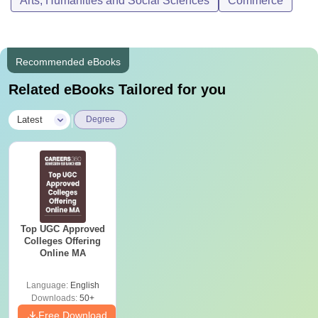
Arts, Humanities and Social Sciences
Commerce
Recommended eBooks
Related eBooks Tailored for you
|
Latest
Degree
Top UGC Approved
Colleges Offering
Online MA
Language:
English
Downloads:
50+
Free Download