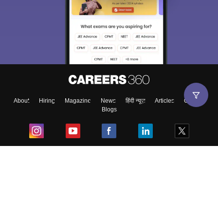
About
Hiring
Magazine
News
हिंदी न्यूज़
Articles
Contact
Blogs
Top Exams
College