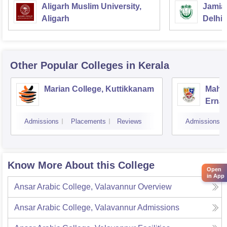
Aligarh Muslim University,
Jamia 
Aligarh
Delhi
Other Popular
Colleges
in Kerala
Marian College, Kuttikkanam
Mahar
Erna
Admissions
Placements
Reviews
Admissions
Know More About this College
Open
in App
Ansar Arabic College, Valavannur
Overview
Ansar Arabic College, Valavannur
Admissions