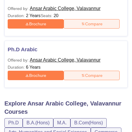
Ansar Arabic College, Valavannur
Offered by:
2 Years
20
Duration:
Seats:
Brochure
Compare
Ph.D Arabic
Ansar Arabic College, Valavannur
Offered by:
6 Years
Duration:
Brochure
Compare
Explore
Ansar Arabic College, Valavannur
Courses
Ph.D
B.A.(Hons)
M.A.
B.Com(Hons)