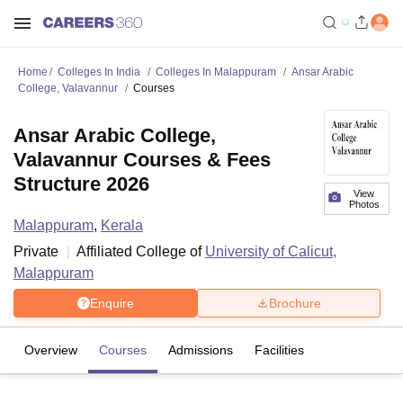
Home
Colleges In India
Colleges In Malappuram
Ansar Arabic
College, Valavannur
Courses
Ansar Arabic College,
Valavannur Courses & Fees
Structure 2026
View
Photos
Malappuram
,
Kerala
Private
Affiliated College of
University of Calicut,
Malappuram
Enquire
Brochure
Overview
Courses
Admissions
Facilities