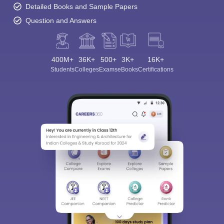
Detailed Books and Sample Papers
Question and Answers
400M+
36K+
500+
3K+
16K+
Students
Colleges
Exams
eBooks
Certifications