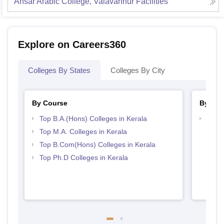
Ansar Arabic College, Valavannur
Facilities
Explore on Careers360
Colleges By States
Colleges By City
By Course
By Str
Top B.A.(Hons) Colleges in Kerala
Top 
Top M.A. Colleges in Kerala
Top B.Com(Hons) Colleges in Kerala
Top Ph.D Colleges in Kerala