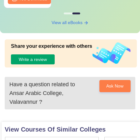
View all eBooks
Share your experience with others
Write a review
Have a question related to
Ask Now
Ansar Arabic College,
Valavannur
?
View Courses Of Similar Colleges