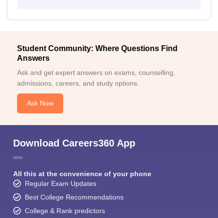
Student Community: Where Questions Find
Answers
Ask and get expert answers on exams, counselling,
admissions, careers, and study options.
Ask Now
Download Careers360 App
All this at the convenience of your phone
Regular Exam Updates
Best College Recommendations
College & Rank predictors