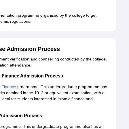
rientation programme organised by the college to get
demic regulations.
ise Admission Process
ment verification and counselling conducted by the college.
ation attendance.
ic Finance Admission Process
c Finance
programme. This undergraduate programme has
ks obtained in the 10+2 or equivalent examination, with a
deal for students interested in Islamic finance and
a Admission Process
programme. This undergraduate programme also has an