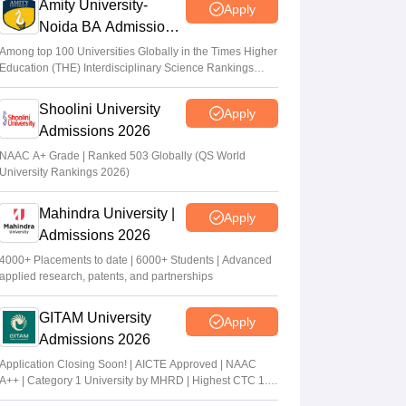
Amity University-
Apply
Noida BA Admissions
2026
Among top 100 Universities Globally in the Times Higher
Education (THE) Interdisciplinary Science Rankings
2026
Shoolini University
Apply
Admissions 2026
NAAC A+ Grade | Ranked 503 Globally (QS World
University Rankings 2026)
Mahindra University |
Apply
Admissions 2026
4000+ Placements to date | 6000+ Students | Advanced
applied research, patents, and partnerships
GITAM University
Apply
Admissions 2026
Application Closing Soon! | AICTE Approved | NAAC
A++ | Category 1 University by MHRD | Highest CTC 1.4
Cr LPA from Amazon