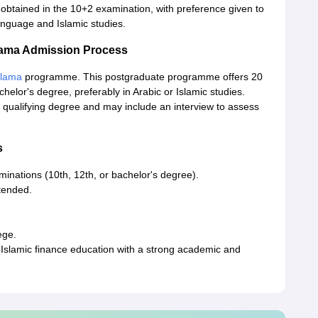
 obtained in the 10+2 examination, with preference given to
anguage and Islamic studies.
Ulama Admission Process
Ulama
programme. This postgraduate programme offers 20
elor's degree, preferably in Arabic or Islamic studies.
 qualifying degree and may include an interview to assess
s
minations (10th, 12th, or bachelor's degree).
ttended.
ege.
Islamic finance education with a strong academic and