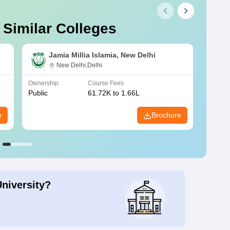
 Similar Colleges
Jamia Millia Islamia, New Delhi
New Delhi,Delhi
Ownership
Course Fees
Owners
Public
61.72K to 1.66L
Public
e
Brochure
University?