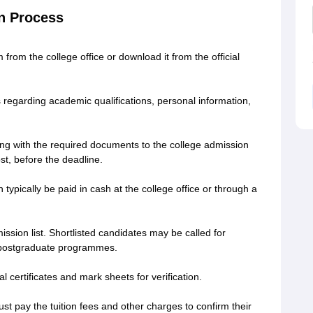
on Process
 from the college office or download it from the official
s regarding academic qualifications, personal information,
ng with the required documents to the college admission
ost, before the deadline.
 typically be paid in cash at the college office or through a
ission list. Shortlisted candidates may be called for
or postgraduate programmes.
l certificates and mark sheets for verification.
ust pay the tuition fees and other charges to confirm their