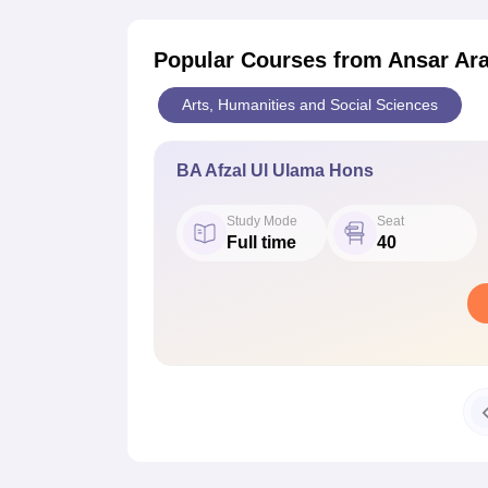
Popular Courses
from Ansar Ara
Arts, Humanities and Social Sciences
BA Afzal Ul Ulama Hons
Study Mode
Seat
Full time
40