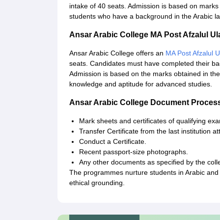
intake of 40 seats. Admission is based on marks
students who have a background in the Arabic l
Ansar Arabic College MA Post Afzalul 
Ansar Arabic College offers an
MA Post Afzalul 
seats. Candidates must have completed their bach
Admission is based on the marks obtained in the
knowledge and aptitude for advanced studies.
Ansar Arabic College Document Proces
Mark sheets and certificates of qualifying exa
Transfer Certificate from the last institution a
Conduct a Certificate.
Recent passport-size photographs.
Any other documents as specified by the coll
The programmes nurture students in Arabic and 
ethical grounding.