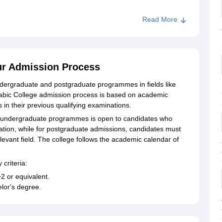
Read More
ur Admission Process
ndergraduate and postgraduate programmes in fields like
rabic College admission process is based on academic
 in their previous qualifying examinations.
r undergraduate programmes is open to candidates who
tion, while for postgraduate admissions, candidates must
levant field. The college follows the academic calendar of
 criteria:
2 or equivalent.
lor's degree.