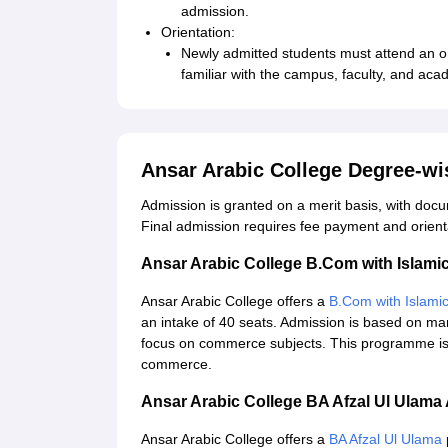
admission.
Orientation:
Newly admitted students must attend an o
familiar with the campus, faculty, and aca
Ansar Arabic College Degree-w
Admission is granted on a merit basis, with docu
Final admission requires fee payment and orient
Ansar Arabic College B.Com with Islam
Ansar Arabic College offers a
B.Com with Islami
an intake of 40 seats. Admission is based on mar
focus on commerce subjects. This programme is i
commerce.
Ansar Arabic College BA Afzal Ul Ulam
Ansar Arabic College offers a
BA Afzal Ul Ulama