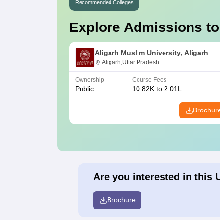
Recommended Colleges
Explore Admissions to
Aligarh Muslim University, Aligarh
Aligarh,Uttar Pradesh
Ownership
Course Fees
Public
10.82K to 2.01L
Brochur
Are you interested in this 
Brochure