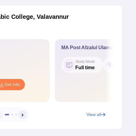
bic College, Valavannur
MA Post Afzalul Ulama
Study Mode
Seat
Full time
20
Get Info
View all