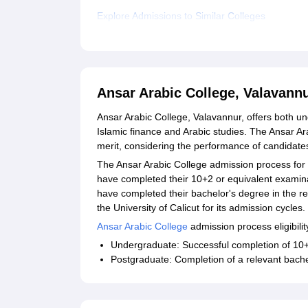
Explore Admissions to Similar Colleges
Ansar Arabic College, Valavann
Ansar Arabic College, Valavannur, offers both u
Islamic finance and Arabic studies. The Ansar A
merit, considering the performance of candidates
The Ansar Arabic College admission process fo
have completed their 10+2 or equivalent examina
have completed their bachelor's degree in the re
the University of Calicut for its admission cycles.
Ansar Arabic College
admission process eligibility
Undergraduate: Successful completion of 10+
Postgraduate: Completion of a relevant bache