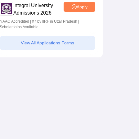
Integral University
Apply
Admissions 2026
NAAC Accredited | #7 by IIRF in Uttar Pradesh |
Scholarships Available
View All Applications Forms