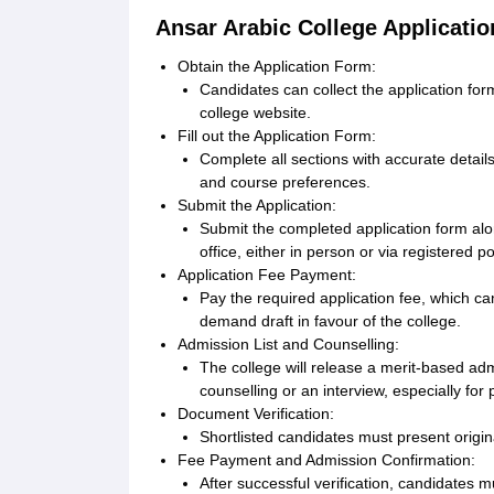
Ansar Arabic College Applicati
Obtain the Application Form:
Candidates can collect the application form
college website.
Fill out the Application Form:
Complete all sections with accurate detail
and course preferences.
Submit the Application:
Submit the completed application form alo
office, either in person or via registered p
Application Fee Payment:
Pay the required application fee, which can
demand draft in favour of the college.
Admission List and Counselling:
The college will release a merit-based adm
counselling or an interview, especially f
Document Verification:
Shortlisted candidates must present origina
Fee Payment and Admission Confirmation:
After successful verification, candidates m