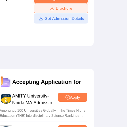
ws
Amrita Vishwa Vidyapeetham Reviews
IBS Hyderabad Reviews
KL Uni
Brochure
Get Admission Details
Accepting Application for
AMITY University-
Apply
Noida MA Admissions
2026
Among top 100 Universities Globally in the Times Higher
Education (THE) Interdisciplinary Science Rankings
2026