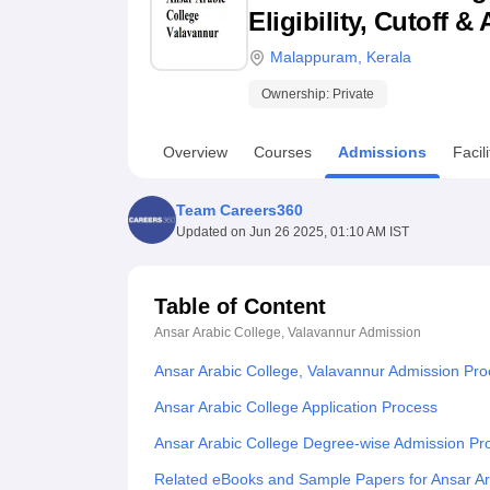
B.E /B.Tech
M.E /M.Tech
MBA
LLM
MBBS
M.D
M.S.
B.Des
M.Des
Eligibility, Cutoff 
LPU Reviews
UPES Reviews
MIT Manipal Reviews
MAHE Reviews
VIT U
Malappuram
,
Kerala
Ownership:
Private
Overview
Courses
Admissions
Facili
Team Careers360
Updated on
Jun 26 2025, 01:10 AM IST
Table of Content
Ansar Arabic College, Valavannur
Admission
Ansar Arabic College, Valavannur Admission Pr
Ansar Arabic College Application Process
Ansar Arabic College Degree-wise Admission Pr
Related eBooks and Sample Papers for Ansar Ar