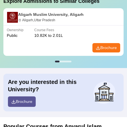
Explore Admissions to Similar Colleges
Aligarh Muslim University, Aligarh
Aligarh,Uttar Pradesh
Ownership
Course Fees
Public
10.82K to 2.01L
Brochure
Are you interested in this
University?
Brochure
Popular Courses
from Anvarul Islam