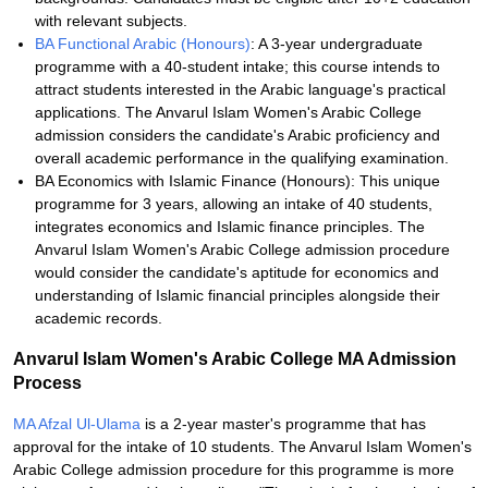
with relevant subjects.
BA Functional Arabic (Honours)
: A 3-year undergraduate
programme with a 40-student intake; this course intends to
attract students interested in the Arabic language's practical
applications. The Anvarul Islam Women's Arabic College
admission considers the candidate's Arabic proficiency and
overall academic performance in the qualifying examination.
BA Economics with Islamic Finance (Honours): This unique
programme for 3 years, allowing an intake of 40 students,
integrates economics and Islamic finance principles. The
Anvarul Islam Women's Arabic College admission procedure
would consider the candidate's aptitude for economics and
understanding of Islamic financial principles alongside their
academic records.
Anvarul Islam Women's Arabic College MA Admission
Process
MA Afzal Ul-Ulama
is a 2-year master's programme that has
approval for the intake of 10 students. The Anvarul Islam Women's
Arabic College admission procedure for this programme is more