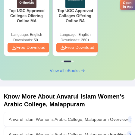
Open
in App
Top UGC Approved
Top UGC Approved
Colleges Offering
Colleges Offering
Online MA
Online BA
Language:
English
Language:
English
Downloads:
50+
Downloads:
280+
Free Download
Free Download
View all eBooks
Know More About
Anvarul Islam Women's
Arabic College, Malappuram
Anvarul Islam Women's Arabic College, Malappuram Overview
Anvarul Islam Women's Arabic College, Malappuram Facilities