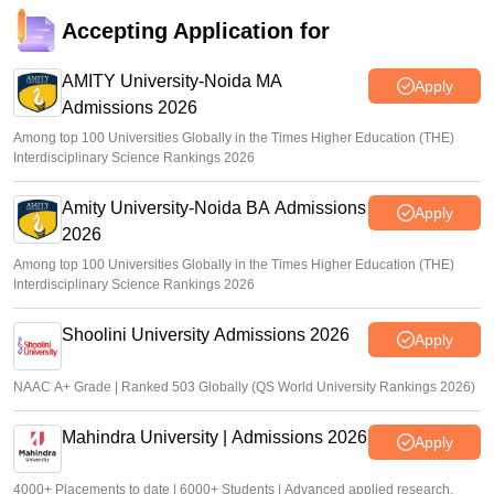
Accepting Application for
AMITY University-Noida MA
Apply
Admissions 2026
Among top 100 Universities Globally in the Times Higher Education (THE)
Interdisciplinary Science Rankings 2026
Amity University-Noida BA Admissions
Apply
2026
Among top 100 Universities Globally in the Times Higher Education (THE)
Interdisciplinary Science Rankings 2026
Shoolini University Admissions 2026
Apply
NAAC A+ Grade | Ranked 503 Globally (QS World University Rankings 2026)
Mahindra University | Admissions 2026
Apply
4000+ Placements to date | 6000+ Students | Advanced applied research,