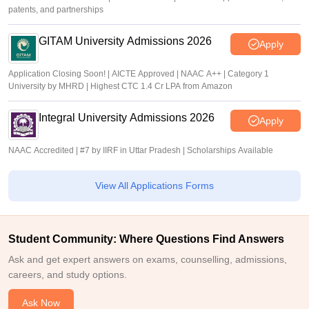
patents, and partnerships
GITAM University Admissions 2026
Apply
Application Closing Soon! | AICTE Approved | NAAC A++ | Category 1
University by MHRD | Highest CTC 1.4 Cr LPA from Amazon
Integral University Admissions 2026
Apply
NAAC Accredited | #7 by IIRF in Uttar Pradesh | Scholarships Available
View All Applications Forms
Student Community: Where Questions Find Answers
Ask and get expert answers on exams, counselling, admissions,
careers, and study options.
Ask Now