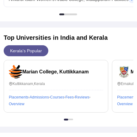
Top Universities in India and
Kerala
Kerala's Popular
Marian College, Kuttikkanam
Ma
Kuttikkanam,Kerala
Ernakula
Placements
Admissions
Courses
Fees
Reviews
Placements
Overview
Overview