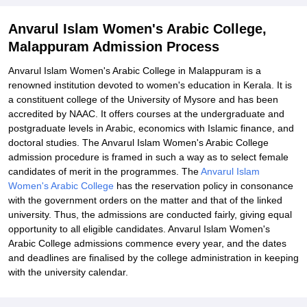
Explore Admissions to Similar Colleges
Anvarul Islam Women's Arabic College,
Malappuram Admission Process
Anvarul Islam Women's Arabic College in Malappuram is a
renowned institution devoted to women's education in Kerala. It is
a constituent college of the University of Mysore and has been
accredited by NAAC. It offers courses at the undergraduate and
postgraduate levels in Arabic, economics with Islamic finance, and
doctoral studies. The Anvarul Islam Women's Arabic College
admission procedure is framed in such a way as to select female
candidates of merit in the programmes. The
Anvarul Islam
Women's Arabic College
has the reservation policy in consonance
with the government orders on the matter and that of the linked
university. Thus, the admissions are conducted fairly, giving equal
opportunity to all eligible candidates. Anvarul Islam Women's
Arabic College admissions commence every year, and the dates
and deadlines are finalised by the college administration in keeping
with the university calendar.