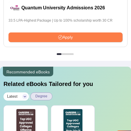
Quantum University Admissions 2026
33.5 LPA-Highest Package | Up to 100% scholarship worth 30 CR
Apply
Recommended eBooks
Related eBooks Tailored for you
|
Latest
Degree