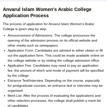
Anvarul Islam Women's Arabic College
Application Process
The process of application for Anvarul Islam Women's Arabic
College is given step by step:
Announcement of Admissions. The college announces the
opening of the admission process on its official website and
other media such as newspapers.
Application Form: Candidates are advised to either obtain or fill
out the application form. This could be made available online on
the college website or by visiting the college admission office.
Application Fee: Candidates may need to pay an application
fee, the amount of which and mode of payment will be specified
by the college.
Entrance Test/Interview: Depending on the course, especially
for postgraduate courses, an entrance test or interview may be
organised.
Merit List: After the process of evaluating the applications and
other selection processes, the college shall publish a merit list
of candidates.