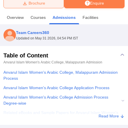
Brochure
Enquire
U Bhopal
Overview
Courses
Admissions
Facilities
MS Lucknow
KMC Manipal
King George Medical College Lucknow
MMC 
u University
Calcutta University
Guru Gobind Singh Indraprastha Univer
Team Careers360
ni
UPES Dehradun
Amity University Noida
Lovely Professional University
Updated on
May 31 2026, 04:54 PM IST
 Agricultural University, Anand
stitute of Fundamental Research, Mumbai
Indian Agricultural Research I
oimbatore
Vellore Institute of Technology, Vellore
SRM Institute of Scien
Table of Content
Anvarul Islam Women's Arabic College, Malappuram
Admission
pital College Of Nursing, Mumbai
ICT Mumbai
ASMSOC Mumbai
adras Christian College
Loyola College
Crescent College
HITS Chennai
Anvarul Islam Women's Arabic College, Malappuram Admission
n Centre, Kolkata
Guru Nanak Institute Of Hotel Management, Kolkata
J
Process
ocial Sciences
Competition
Pharmacy
Animation and Design
Anvarul Islam Women's Arabic College Application Process
iversity Reviews
Amrita Vishwa Vidyapeetham Reviews
IBS Hyderabad 
Anvarul Islam Women's Arabic College Admission Process
Degree-wise
Related eBooks and Sample Papers for Anvarul Islam Women's
Read More
Arabic College, Malappuram