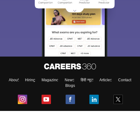
About
Hiring
Magazine
News
हिंदी न्यूज़
Articles
Contact
Blogs
Top Exams
College