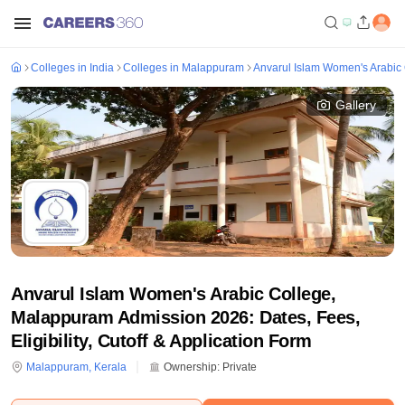
Colleges in India
Colleges in Malappuram
Anvarul Islam Women's Arabic
Gallery
Anvarul Islam Women's Arabic College,
Malappuram Admission 2026: Dates, Fees,
Eligibility, Cutoff & Application Form
Malappuram
,
Kerala
Ownership:
Private