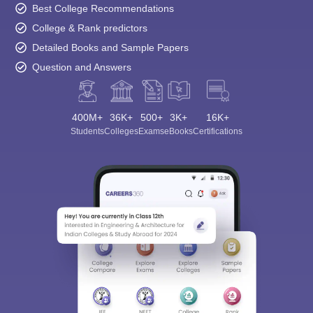
Best College Recommendations
College & Rank predictors
Detailed Books and Sample Papers
Question and Answers
400M+
36K+
500+
3K+
16K+
Students
Colleges
Exams
eBooks
Certifications