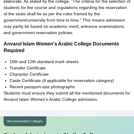
elaborate. As stated by the college, "The criteria for the selection of
students for the course and regulations regarding the reservation
of the seats shall be as per the rules framed by the
government/university from time to time." This means admission
may partly be based on academic merit, entrance examinations,
and government reservation policies.
Anvarul Islam Women's Arabic College Documents
Required
10th and 12th standard mark sheets
Transfer Certificate
Character Certificate
Caste Certificate (if applicable for reservation category)
Recent passport-size photographs
Students must ensure they submit all the mentioned documents for
Anvarul Islam Women's Arabic College admission.
Recommended Colleges