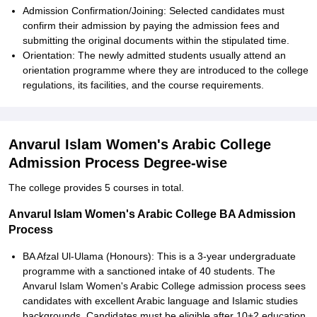
Admission Confirmation/Joining: Selected candidates must
confirm their admission by paying the admission fees and
submitting the original documents within the stipulated time.
Orientation: The newly admitted students usually attend an
orientation programme where they are introduced to the college
regulations, its facilities, and the course requirements.
Anvarul Islam Women's Arabic College
Admission Process Degree-wise
The college provides 5 courses in total.
Anvarul Islam Women's Arabic College BA Admission
Process
BA Afzal Ul-Ulama (Honours): This is a 3-year undergraduate
programme with a sanctioned intake of 40 students. The
Anvarul Islam Women's Arabic College admission process sees
candidates with excellent Arabic language and Islamic studies
backgrounds. Candidates must be eligible after 10+2 education