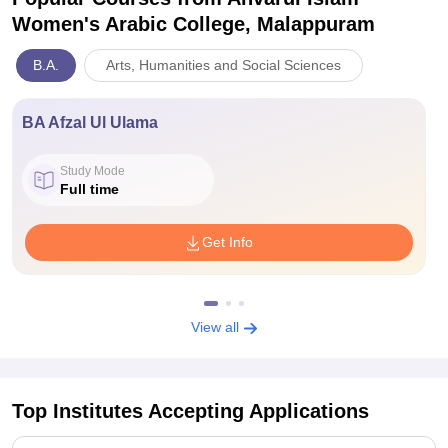
Women's Arabic College, Malappuram
B.A.
Arts, Humanities and Social Sciences
BA Afzal Ul Ulama
Study Mode
Full time
Get Info
View all
Top Institutes Accepting Applications