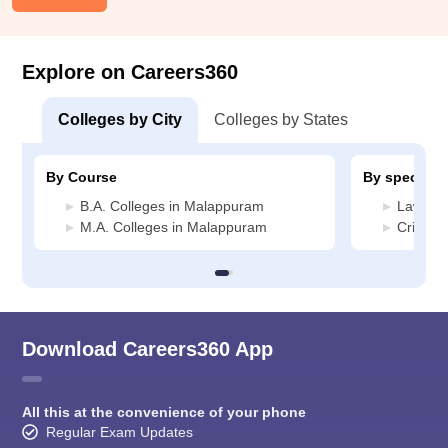
Explore on Careers360
Colleges by City
Colleges by States
By Course
By specializ
B.A. Colleges in Malappuram
Law Col
M.A. Colleges in Malappuram
Crimina
Download Careers360 App
All this at the convenience of your phone
Regular Exam Updates