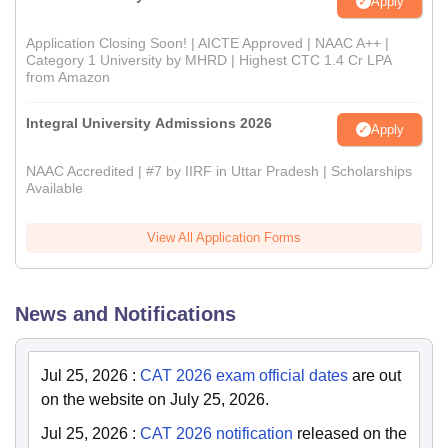
Apply
Application Closing Soon! | AICTE Approved | NAAC A++ |
Category 1 University by MHRD | Highest CTC 1.4 Cr LPA
from Amazon
Integral University Admissions 2026
Apply
NAAC Accredited | #7 by IIRF in Uttar Pradesh | Scholarships
Available
View All Application Forms
News and Notifications
Jul 25, 2026
:
CAT 2026 exam official dates
are out
on the website on July 25, 2026.
Jul 25, 2026
:
CAT 2026 notification
released on the