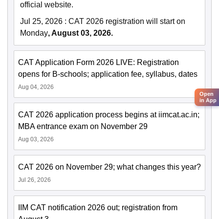
official website.
Jul 25, 2026
:
CAT 2026 registration will start on
Monday
, August 03, 2026.
CAT Application Form 2026 LIVE: Registration
opens for B-schools; application fee, syllabus, dates
Aug 04, 2026
Open
in App
CAT 2026 application process begins at iimcat.ac.in;
MBA entrance exam on November 29
Aug 03, 2026
CAT 2026 on November 29; what changes this year?
Jul 26, 2026
IIM CAT notification 2026 out; registration from