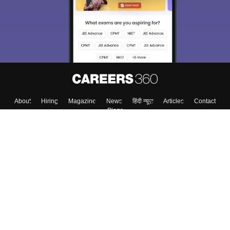
About
Hiring
Magazine
News
हिंदी न्यूज़
Articles
Contact
Blogs
Top Exams
College
Predictors & Ebooks