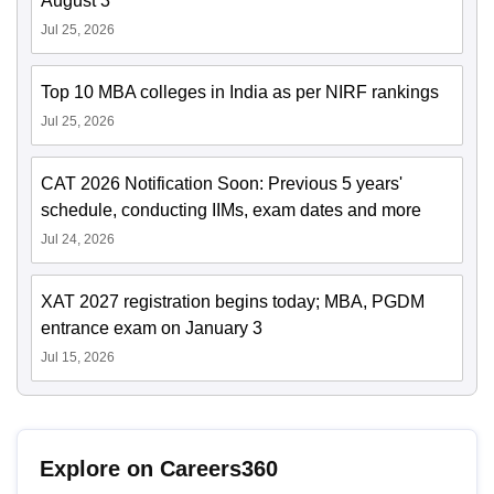
August 3
Jul 25, 2026
Top 10 MBA colleges in India as per NIRF rankings
Jul 25, 2026
CAT 2026 Notification Soon: Previous 5 years'
schedule, conducting IIMs, exam dates and more
Jul 24, 2026
XAT 2027 registration begins today; MBA, PGDM
entrance exam on January 3
Jul 15, 2026
Explore on Careers360