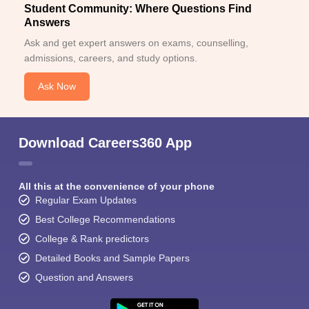
Student Community: Where Questions Find
Answers
Ask and get expert answers on exams, counselling,
admissions, careers, and study options.
Ask Now
Download Careers360 App
All this at the convenience of your phone
Regular Exam Updates
Best College Recommendations
College & Rank predictors
Detailed Books and Sample Papers
Question and Answers