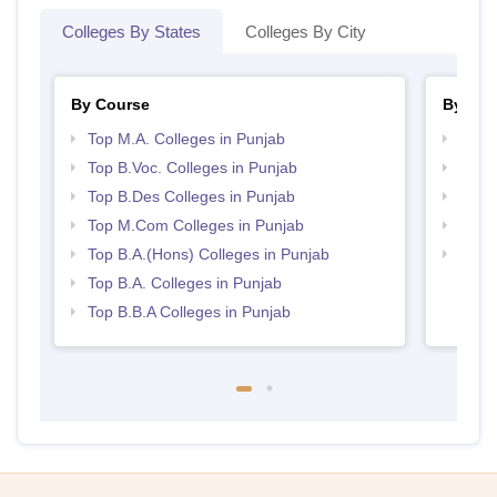
Colleges By States
Colleges By City
By Course
By Str
Top M.A. Colleges in Punjab
Best 
Top B.Voc. Colleges in Punjab
Top 
Top B.Des Colleges in Punjab
Best 
Top M.Com Colleges in Punjab
Top 
Top B.A.(Hons) Colleges in Punjab
Best 
Top B.A. Colleges in Punjab
Top B.B.A Colleges in Punjab