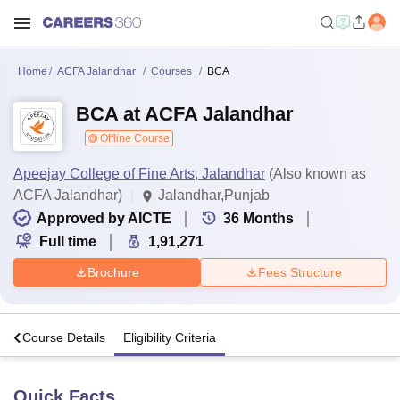
Home
ACFA Jalandhar
Courses
BCA
BCA at ACFA Jalandhar
Offline Course
Apeejay College of Fine Arts, Jalandhar
(Also known as
ACFA Jalandhar)
Jalandhar,Punjab
Approved by AICTE
36
Months
Full time
1,91,271
Brochure
Fees Structure
s
Course Details
Eligibility Criteria
Quick Facts