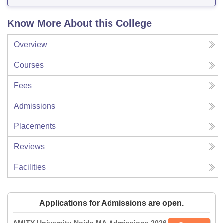
Know More About this College
Overview
Courses
Fees
Admissions
Placements
Reviews
Facilities
Applications for Admissions are open.
AMITY University-Noida MA Admissions 2026