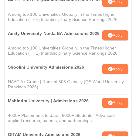
Apply
Among top 100 Universities Globally in the Times Higher
Education (THE) Interdisciplinary Science Rankings 2026
Amity University-Noida BA Admissions 2026
Apply
Among top 100 Universities Globally in the Times Higher
Education (THE) Interdisciplinary Science Rankings 2026
Shoolini University Admissions 2026
Apply
NAAC A+ Grade | Ranked 503 Globally (QS World University
Rankings 2026)
Mahindra University | Admissions 2026
Apply
4000+ Placements to date | 6000+ Students | Advanced
applied research, patents, and partnerships
GITAM University Admissions 2026