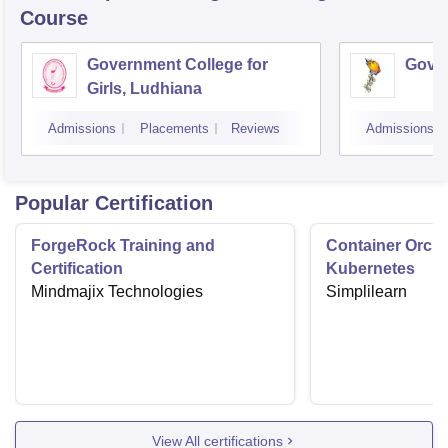
Course
Government College for
Gover
Girls, Ludhiana
Admissions
Placements
Reviews
Admissions
Popular Certification
ForgeRock Training and
Container Orche
Certification
Kubernetes
Mindmajix Technologies
Simplilearn
View All certifications