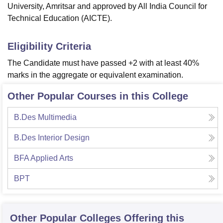
University, Amritsar and approved by All India Council for
Technical Education (AICTE).
Eligibility Criteria
The Candidate must have passed +2 with at least 40%
marks in the aggregate or equivalent examination.
Other Popular Courses in this College
B.Des Multimedia
B.Des Interior Design
BFA Applied Arts
BPT
Other Popular
Colleges
Offering this