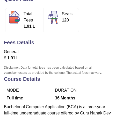
Total
Seats
U Bhopal
Fees
120
MS Lucknow
KMC Manipal
King George Medical College Lucknow
MMC 
1.91 L
u University
Calcutta University
Guru Gobind Singh Indraprastha Univer
ni
UPES Dehradun
Amity University Noida
Lovely Professional University
 Agricultural University, Anand
Fees Details
stitute of Fundamental Research, Mumbai
Indian Agricultural Research I
oimbatore
Vellore Institute of Technology, Vellore
SRM Institute of Scien
General
₹
1.91 L
pital College Of Nursing, Mumbai
ICT Mumbai
ASMSOC Mumbai
adras Christian College
Loyola College
Crescent College
HITS Chennai
Disclaimer: Data for total fees has been calculated based on all
n Centre, Kolkata
Guru Nanak Institute Of Hotel Management, Kolkata
J
years/semesters as provided by the college. The actual fees may vary.
ocial Sciences
Competition
Pharmacy
Animation and Design
Course Details
iversity Reviews
Amrita Vishwa Vidyapeetham Reviews
IBS Hyderabad 
MODE
DURATION
Full time
36
Months
Bachelor of Computer Application (BCA) is a three-year
full-time undergraduate course offered by Guru Nanak Dev