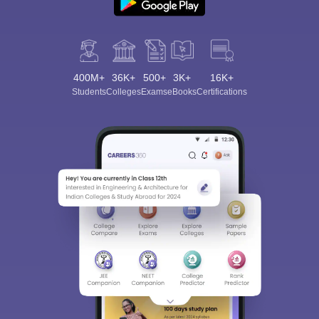
400M+
36K+
500+
3K+
16K+
Students
Colleges
Exams
eBooks
Certifications