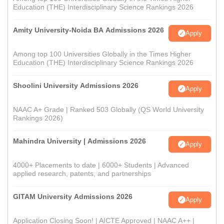
Education (THE) Interdisciplinary Science Rankings 2026
Amity University-Noida BA Admissions 2026
Apply
Among top 100 Universities Globally in the Times Higher
Education (THE) Interdisciplinary Science Rankings 2026
Shoolini University Admissions 2026
Apply
NAAC A+ Grade | Ranked 503 Globally (QS World University
Rankings 2026)
Mahindra University | Admissions 2026
Apply
4000+ Placements to date | 6000+ Students | Advanced
applied research, patents, and partnerships
GITAM University Admissions 2026
Apply
Application Closing Soon! | AICTE Approved | NAAC A++ |