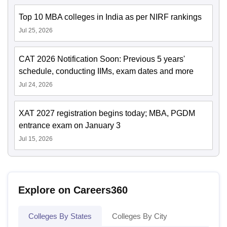
Top 10 MBA colleges in India as per NIRF rankings
Jul 25, 2026
CAT 2026 Notification Soon: Previous 5 years'
schedule, conducting IIMs, exam dates and more
Jul 24, 2026
XAT 2027 registration begins today; MBA, PGDM
entrance exam on January 3
Jul 15, 2026
Explore on Careers360
Colleges By States
Colleges By City