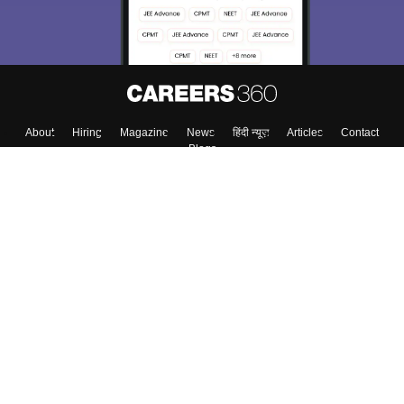
About
Hiring
Magazine
News
हिंदी न्यूज़
Articles
Contact
Blogs
Top Exams
College
Predictors & Ebooks
Resources