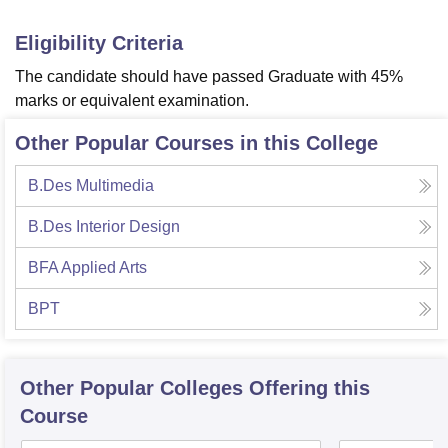
Eligibility Criteria
The candidate should have passed Graduate with 45%
marks or equivalent examination.
Other Popular Courses in this College
B.Des Multimedia
B.Des Interior Design
BFA Applied Arts
BPT
Other Popular
Colleges
Offering this
Course