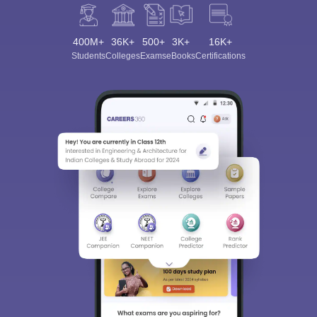
400M+
36K+
500+
3K+
16K+
Students
Colleges
Exams
eBooks
Certifications