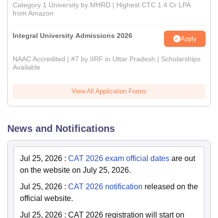
Category 1 University by MHRD | Highest CTC 1.4 Cr LPA
from Amazon
Integral University Admissions 2026
Apply
NAAC Accredited | #7 by IIRF in Uttar Pradesh | Scholarships
Available
View All Application Forms
News and Notifications
Jul 25, 2026
:
CAT 2026 exam official dates
are out
on the website on July 25, 2026.
Jul 25, 2026
:
CAT 2026 notification
released on the
official website.
Jul 25, 2026
:
CAT 2026 registration will start on