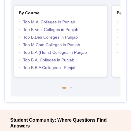
By Course
By Str
Top M.A. Colleges in Punjab
Best 
Top B.Voc. Colleges in Punjab
Top 
Top B.Des Colleges in Punjab
Best 
Top M.Com Colleges in Punjab
Top 
Top B.A.(Hons) Colleges in Punjab
Best 
Top B.A. Colleges in Punjab
Top B.B.A Colleges in Punjab
Student Community: Where Questions Find
Answers