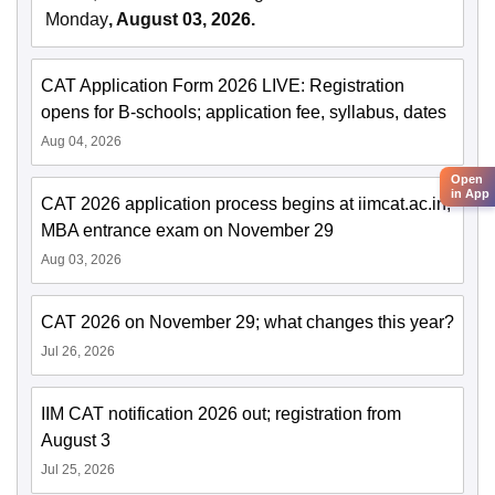
Monday
, August 03, 2026.
CAT Application Form 2026 LIVE: Registration
opens for B-schools; application fee, syllabus, dates
Aug 04, 2026
Open
in App
CAT 2026 application process begins at iimcat.ac.in;
MBA entrance exam on November 29
Aug 03, 2026
CAT 2026 on November 29; what changes this year?
Jul 26, 2026
IIM CAT notification 2026 out; registration from
August 3
Jul 25, 2026