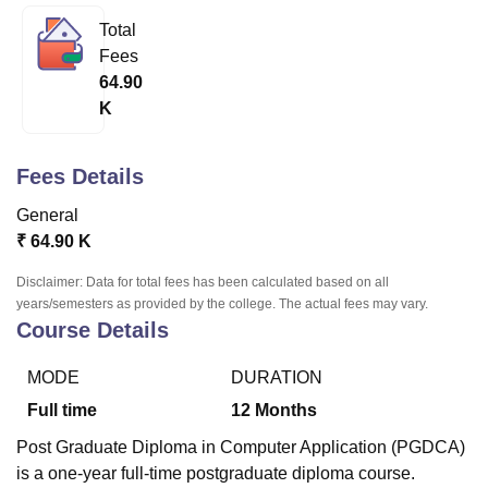
Total
Fees
U Bhopal
64.90
MS Lucknow
KMC Manipal
King George Medical College Lucknow
MMC 
K
u University
Calcutta University
Guru Gobind Singh Indraprastha Univer
ni
UPES Dehradun
Amity University Noida
Lovely Professional University
 Agricultural University, Anand
Fees Details
stitute of Fundamental Research, Mumbai
Indian Agricultural Research I
oimbatore
Vellore Institute of Technology, Vellore
SRM Institute of Scien
General
₹
64.90 K
pital College Of Nursing, Mumbai
ICT Mumbai
ASMSOC Mumbai
adras Christian College
Loyola College
Crescent College
HITS Chennai
Disclaimer: Data for total fees has been calculated based on all
n Centre, Kolkata
Guru Nanak Institute Of Hotel Management, Kolkata
J
years/semesters as provided by the college. The actual fees may vary.
ocial Sciences
Competition
Pharmacy
Animation and Design
Course Details
iversity Reviews
Amrita Vishwa Vidyapeetham Reviews
IBS Hyderabad 
MODE
DURATION
Full time
12
Months
Post Graduate Diploma in Computer Application (PGDCA)
is a one-year full-time postgraduate diploma course.