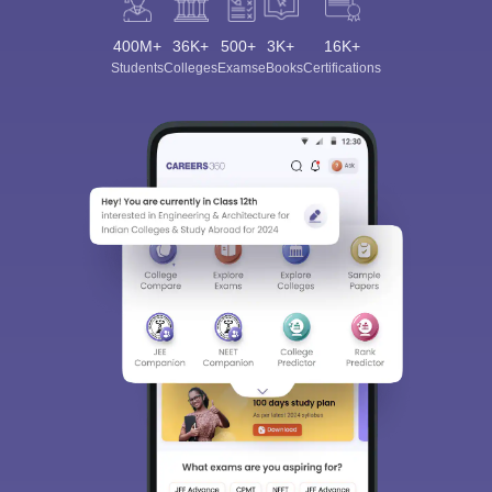
400M+
36K+
500+
3K+
16K+
Students
Colleges
Exams
eBooks
Certifications