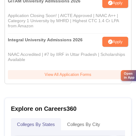
GITAM University Admissions 2026
Apply
Application Closing Soon! | AICTE Approved | NAAC A++ |
Category 1 University by MHRD | Highest CTC 1.4 Cr LPA
from Amazon
Integral University Admissions 2026
Apply
NAAC Accredited | #7 by IIRF in Uttar Pradesh | Scholarships
Available
Open
View All Application Forms
in App
Explore on Careers360
Colleges By States
Colleges By City