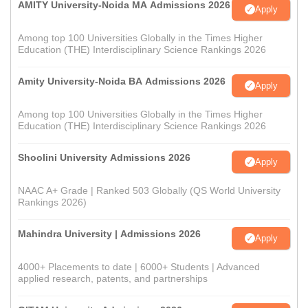
AMITY University-Noida MA Admissions 2026
Apply
Among top 100 Universities Globally in the Times Higher
Education (THE) Interdisciplinary Science Rankings 2026
Amity University-Noida BA Admissions 2026
Apply
Among top 100 Universities Globally in the Times Higher
Education (THE) Interdisciplinary Science Rankings 2026
Shoolini University Admissions 2026
Apply
NAAC A+ Grade | Ranked 503 Globally (QS World University
Rankings 2026)
Mahindra University | Admissions 2026
Apply
4000+ Placements to date | 6000+ Students | Advanced
applied research, patents, and partnerships