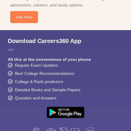
admissions, careers, and study options.
Ask Now
Download Careers360 App
All this at the convenience of your phone
Regular Exam Updates
Best College Recommendations
College & Rank predictors
Detailed Books and Sample Papers
Question and Answers