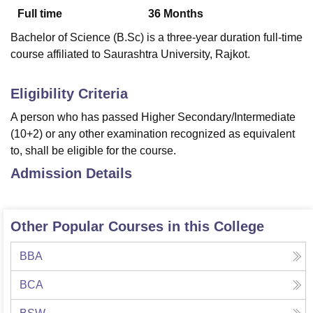
Full time
36
Months
Bachelor of Science (B.Sc) is a three-year duration full-time
U Bhopal
course affiliated to Saurashtra University, Rajkot.
MS Lucknow
KMC Manipal
King George Medical College Lucknow
MMC 
u University
Calcutta University
Guru Gobind Singh Indraprastha Univer
ni
UPES Dehradun
Amity University Noida
Lovely Professional University
Eligibility Criteria
 Agricultural University, Anand
A person who has passed Higher Secondary/Intermediate
stitute of Fundamental Research, Mumbai
Indian Agricultural Research I
(10+2) or any other examination recognized as equivalent
oimbatore
Vellore Institute of Technology, Vellore
SRM Institute of Scien
to, shall be eligible for the course.
pital College Of Nursing, Mumbai
ICT Mumbai
ASMSOC Mumbai
Admission Details
adras Christian College
Loyola College
Crescent College
HITS Chennai
n Centre, Kolkata
Guru Nanak Institute Of Hotel Management, Kolkata
J
ocial Sciences
Competition
Pharmacy
Animation and Design
Other Popular Courses in this College
iversity Reviews
Amrita Vishwa Vidyapeetham Reviews
IBS Hyderabad 
BBA
BCA