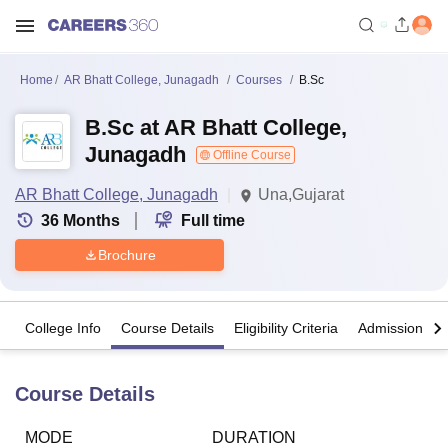
Home
AR Bhatt College, Junagadh
Courses
B.Sc
B.Sc at AR Bhatt College,
Junagadh
Offline Course
AR Bhatt College, Junagadh
Una,Gujarat
36
Months
Full time
Brochure
College Info
Course Details
Eligibility Criteria
Admission Det
Course Details
MODE
DURATION