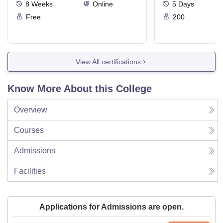
8
Weeks
Online
5
Days
Free
200
View All certifications
Know More About this College
Overview
Courses
Admissions
Facilities
Applications for Admissions are open.