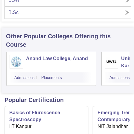
BSW
B.Sc
Other Popular
Colleges
Offering this
Course
Anand Law College, Anand
Unite
Karna
Gand
Admissions
Placements
Admissions
Popular Certification
Basics of Fluroscence
Emerging Tren
Spectroscopy
Contemporary T
IIT Kanpur
Research And Pr
NIT Jalandhar
Ergonomics And