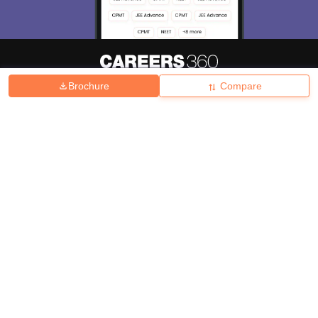
Brochure
Compare
About
Hiring
Magazine
News
हिंदी न्यूज़
Articles
Contact
Blogs
Top Exams
College
Predictors & Ebooks
Resources