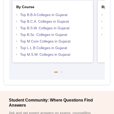
By Course
By Str
Top B.B.A Colleges in Gujarat
Best 
Top B.C.A. Colleges in Gujarat
Best 
Top B.S.W. Colleges in Gujarat
Top 
Top B.Sc. Colleges in Gujarat
Top 
Top M.Com Colleges in Gujarat
Top L.L.B Colleges in Gujarat
Top M.S.W. Colleges in Gujarat
Student Community: Where Questions Find
Answers
Ask and get expert answers on exams, counselling,