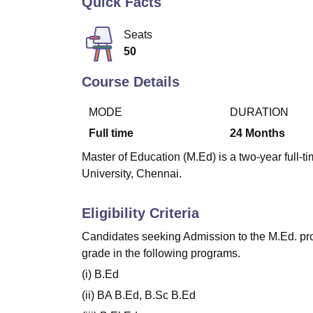
Quick Facts
B.E /B.Tech
M.E /M.Tech
MBA
LLM
MBBS
M.D
M.S.
B.Des
M.Des
LPU Reviews
UPES Reviews
MIT Manipal Reviews
MAHE Reviews
VIT U
Seats
50
Course Details
MODE
DURATION
Full time
24
Months
Master of Education (M.Ed) is a two-year full
University, Chennai.
Eligibility Criteria
Candidates seeking Admission to the M.Ed. pr
grade in the following programs.
(i) B.Ed
(ii) BA B.Ed, B.Sc B.Ed