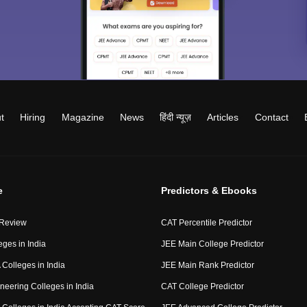
t
Hiring
Magazine
News
हिंदी न्यूज़
Articles
Contact
e
Predictors & Ebooks
 Review
CAT Percentile Predictor
eges in India
JEE Main College Predictor
Colleges in India
JEE Main Rank Predictor
neering Colleges in India
CAT College Predictor