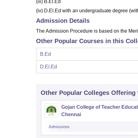
(iii) B.El.Ed
(iv) D.El.Ed with an undergraduate degree (wi
Admission Details
The Admission Procedure is based on the Merit 
Other Popular Courses in this Col
B.Ed
D.El.Ed
Other Popular
Colleges
Offering
Gojan College of Teacher Educat
Chennai
Admissions