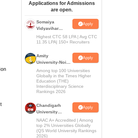
Applications for Admissions
ws
Amrita Vishwa Vidyapeetham Reviews
IBS Hyderabad Reviews
KL Uni
are open.
Somaiya
Apply
Vidyavihar
University B.Ed
Highest CTC 58 LPA | Avg CTC
Admissions
11.35 LPA| 150+ Recruiters
2026
Amity
Apply
University-Noida
Education
ion
Among top 100 Universities
Admissions
Globally in the Times Higher
Education (THE)
2026
Interdisciplinary Science
Rankings 2026
t
Chandigarh
Apply
University
Admissions
NAAC A+ Accredited | Among
2026
top 2% Universities Globally
(QS World University Rankings
2026)