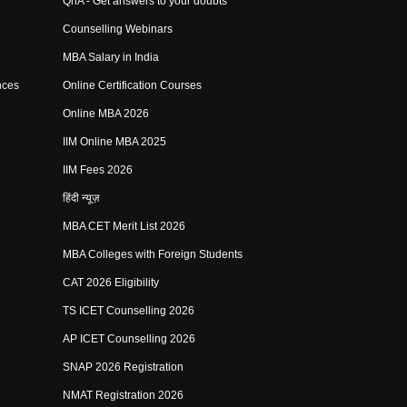
QnA - Get answers to your doubts
Counselling Webinars
MBA Salary in India
nces
Online Certification Courses
Online MBA 2026
IIM Online MBA 2025
IIM Fees 2026
हिंदी न्यूज़
MBA CET Merit List 2026
MBA Colleges with Foreign Students
CAT 2026 Eligibility
TS ICET Counselling 2026
AP ICET Counselling 2026
SNAP 2026 Registration
NMAT Registration 2026