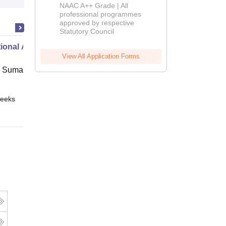
Education
NAAC A++ Grade | All
Admissions
professional programmes
approved by respective
2026
Statutory Council
ional Administration
View All Application Forms
 Suman Uttarakhand University,
eeks
Online