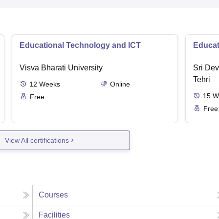
Educational Technology and ICT
Educat
Visva Bharati University
Sri Dev
Tehri
12
Weeks
Online
15
W
Free
Free
View All certifications
Courses
Facilities