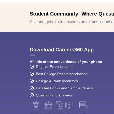
Student Community: Where Quest
Ask and get expert answers on exams, counsell
Download Careers360 App
All this at the convenience of your phone
Regular Exam Updates
Best College Recommendations
College & Rank predictors
Detailed Books and Sample Papers
Question and Answers