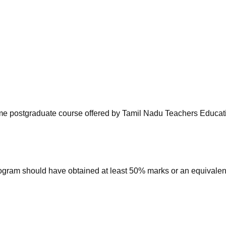
niversity Reviews
Chandigarh University Reviews
ICFAI university Revie
-time postgraduate course offered by Tamil Nadu Teachers Educat
ogram should have obtained at least 50% marks or an equivalen