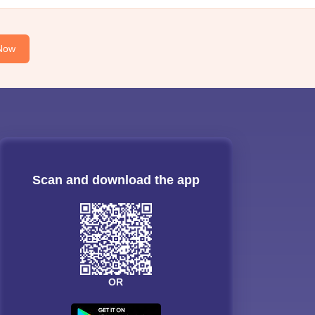
Now
Scan and download the app
OR