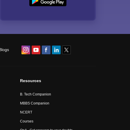
Blogs
Resources
B. Tech Companion
MBBS Companion
NCERT
Courses