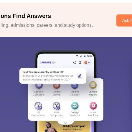
ions Find Answers
Ask 
ing, admissions, careers, and study options.