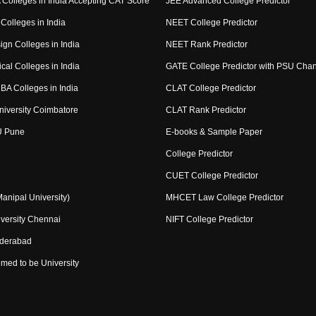
Colleges in India Accepting CAT Score
JEE Advanced College Predictor
Colleges in India
NEET College Predictor
ign Colleges in India
NEET Rank Predictor
cal Colleges in India
GATE College Predictor with PSU Cha
BA Colleges in India
CLAT College Predictor
niversity Coimbatore
CLAT Rank Predictor
U Pune
E-books & Sample Paper
College Predictor
CUET College Predictor
nipal University)
MHCET Law College Predictor
versity Chennai
NIFT College Predictor
yderabad
med to be University