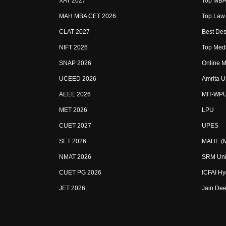
XAT 2027
Top MBA 
MAH MBA CET 2026
Top Law 
CLAT 2027
Best Des
NIFT 2026
Top Medi
SNAP 2026
Online M
UCEED 2026
Amrita U
AEEE 2026
MIT-WP
MET 2026
LPU
CUET 2027
UPES
SET 2026
MAHE (Ma
NMAT 2026
SRM Uni
CUET PG 2026
ICFAI H
JET 2026
Jain Dee