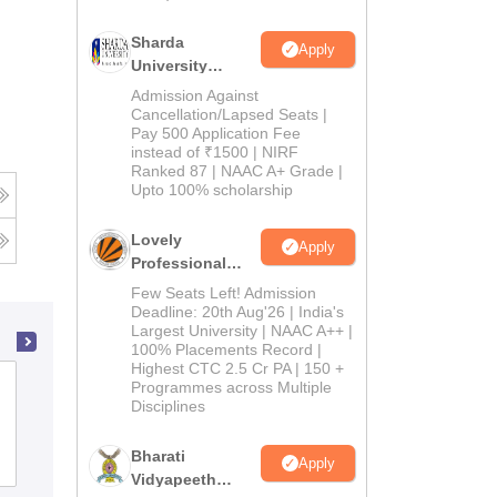
Sharda
Apply
University
Admissions
Admission Against
2026
Cancellation/Lapsed Seats |
Pay 500 Application Fee
instead of ₹1500 | NIRF
Ranked 87 | NAAC A+ Grade |
Upto 100% scholarship
Lovely
Apply
Professional
University
Few Seats Left! Admission
Admissions
Deadline: 20th Aug'26 | India's
Largest University | NAAC A++ |
2026
100% Placements Record |
Highest CTC 2.5 Cr PA | 150 +
Annai Veilankanni's College of
Programmes across Multiple
Disciplines
Education, Chennai
Bharati
Admissions
Apply
Vidyapeeth