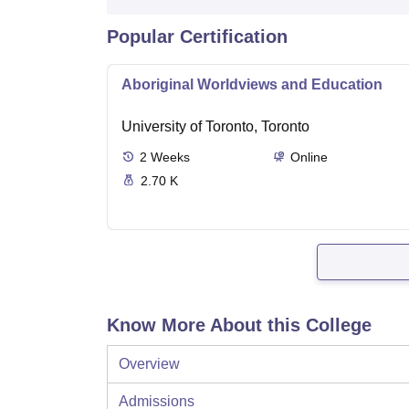
Popular Certification
Aboriginal Worldviews and Education
University of Toronto, Toronto
2
Weeks
Online
2.70 K
Know More About this College
Overview
Admissions