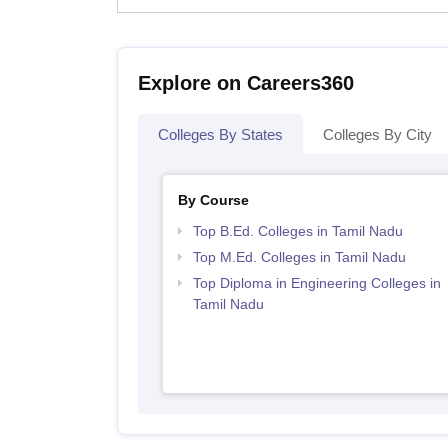
Explore on Careers360
Colleges By States
Colleges By City
By Course
Top B.Ed. Colleges in Tamil Nadu
Top M.Ed. Colleges in Tamil Nadu
Top Diploma in Engineering Colleges in
Tamil Nadu