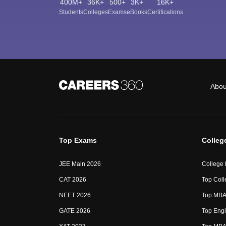
400M+
36K+
500+
3K+
16K+
Students
Colleges
Exams
eBooks
Certifications
Abou
Top Exams
Colleg
JEE Main 2026
College
CAT 2026
Top Coll
NEET 2026
Top MBA 
GATE 2026
Top Engi