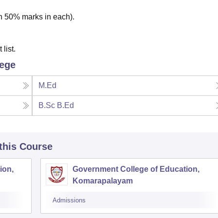
th 50% marks in each).
list.
lege
M.Ed
B.Sc B.Ed
 this Course
ion,
Government College of Education,
Komarapalayam
Admissions