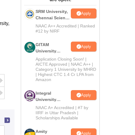
ws
Amrita Vishwa Vidyapeetham Reviews
IBS Hyderabad Reviews
KL Uni
SRM University,
Apply
Chennai Science
sity,
and Humanities
NAAC A++ Accredited | Ranked
2026
#12 by NIRF
GITAM
Apply
University
Admissions
Application Closing Soon! |
2026
AICTE Approved | NAAC A++ |
Category 1 University by MHRD
| Highest CTC 1.4 Cr LPA from
Amazon
Integral
Apply
University
B.Com
NAAC A+ Accredited | #7 by
Admissions
IIRF in Uttar Pradesh |
Scholarships Available
2026
Amity
Symbiosis College of Arts and
Apply