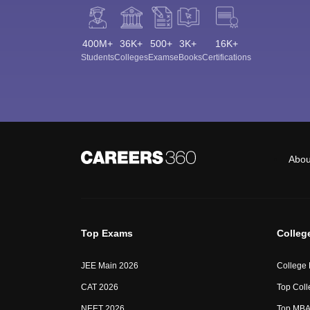
400M+
36K+
500+
3K+
16K+
Students
Colleges
Exams
eBooks
Certifications
Abou
Top Exams
Colleg
JEE Main 2026
College
CAT 2026
Top Coll
NEET 2026
Top MBA 