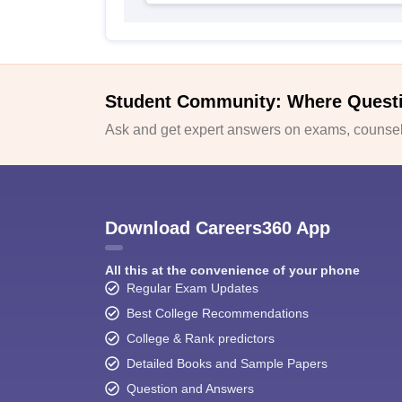
Student Community: Where Quest
Ask and get expert answers on exams, counsell
Download Careers360 App
All this at the convenience of your phone
Regular Exam Updates
Best College Recommendations
College & Rank predictors
Detailed Books and Sample Papers
Question and Answers