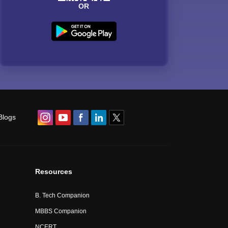
OR
Blogs
Resources
B. Tech Companion
MBBS Companion
NCERT