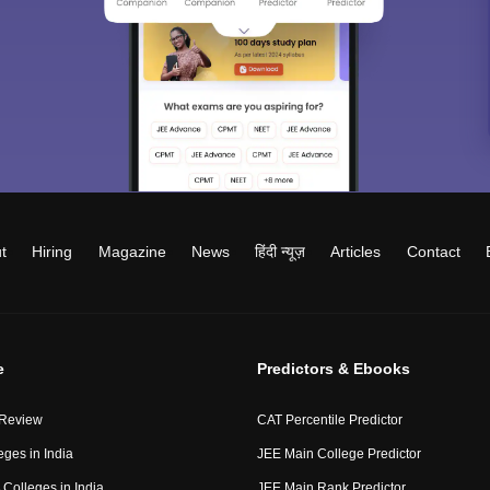
t
Hiring
Magazine
News
हिंदी न्यूज़
Articles
Contact
e
Predictors & Ebooks
 Review
CAT Percentile Predictor
eges in India
JEE Main College Predictor
Colleges in India
JEE Main Rank Predictor