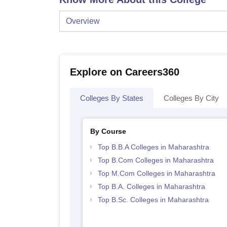
Overview
Explore on Careers360
Colleges By States
Colleges By City
By Course
Top B.B.A Colleges in Maharashtra
Top B.Com Colleges in Maharashtra
Top M.Com Colleges in Maharashtra
Top B.A. Colleges in Maharashtra
Top B.Sc. Colleges in Maharashtra