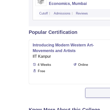
Economics, Mumbai
Cutoff
Admissions
Reviews
Popular Certification
Introducing Modern Western Art-
Movements and Artists
IIT Kanpur
4
Weeks
Online
Free
Know More About this College