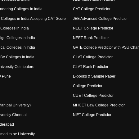
neering Colleges in India
CAT College Predictor
Colleges in India Accepting CAT Score
JEE Advanced College Predictor
Colleges in India
NEET College Predictor
ign Colleges in India
NEET Rank Predictor
cal Colleges in India
GATE College Predictor with PSU Cha
BA Colleges in India
CLAT College Predictor
niversity Coimbatore
CLAT Rank Predictor
U Pune
E-books & Sample Paper
College Predictor
CUET College Predictor
nipal University)
MHCET Law College Predictor
versity Chennai
NIFT College Predictor
yderabad
med to be University