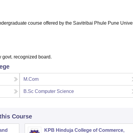
niversity Reviews
Chandigarh University Reviews
ICFAI university Revie
 undergraduate course offered by the Savitribai Phule Pune Univer
 govt. recognized board.
lege
M.Com
B.Sc Computer Science
 this Course
 and
KPB Hinduja College of Commerce,