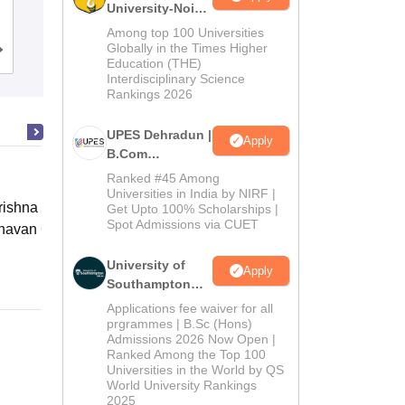
University-Noida
Commerce, Pune
B.Com
Among top 100 Universities
Admissions
Globally in the Times Higher
Cutoff
Admissions
Placements
Reviews
Education (THE)
2026
Interdisciplinary Science
Rankings 2026
UPES Dehradun |
Apply
B.Com
Admissions
Ranked #45 Among
2026
Universities in India by NIRF |
ishna Sarada Mission Vivekananda
Get Upto 100% Scholarships |
Spot Admissions via CUET
avan Girls' College, Kolkata
Online
University of
Apply
Southampton
Delhi | BSc
Applications fee waiver for all
(Hons)
prgrammes | B.Sc (Hons)
Admissions 2026 Now Open |
Admissions
Ranked Among the Top 100
2026
Universities in the World by QS
World University Rankings
2025