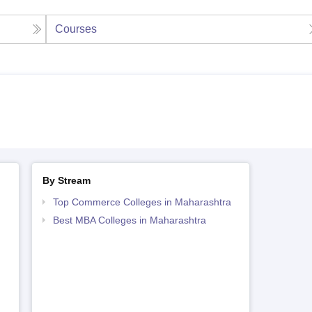
Courses
By Stream
Top Commerce Colleges in Maharashtra
Best MBA Colleges in Maharashtra