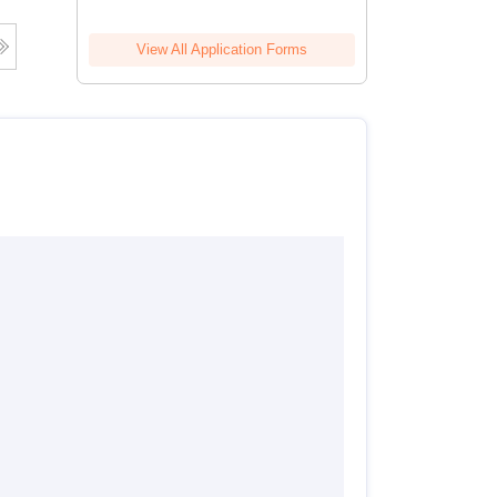
View All Application Forms