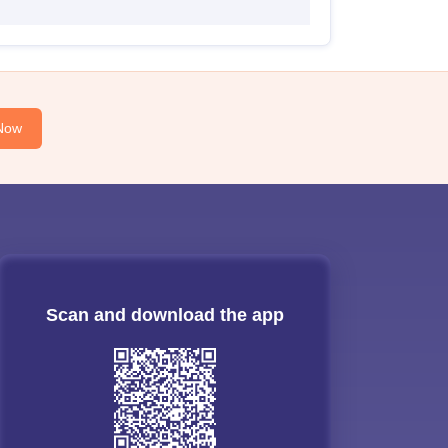
Now
Scan and download the app