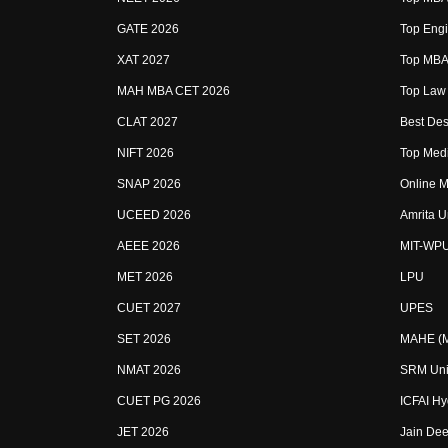
GATE 2026
Top Engi
XAT 2027
Top MBA 
MAH MBA CET 2026
Top Law 
CLAT 2027
Best Des
NIFT 2026
Top Medi
SNAP 2026
Online M
UCEED 2026
Amrita U
AEEE 2026
MIT-WP
MET 2026
LPU
CUET 2027
UPES
SET 2026
MAHE (Ma
NMAT 2026
SRM Uni
CUET PG 2026
ICFAI H
JET 2026
Jain Dee