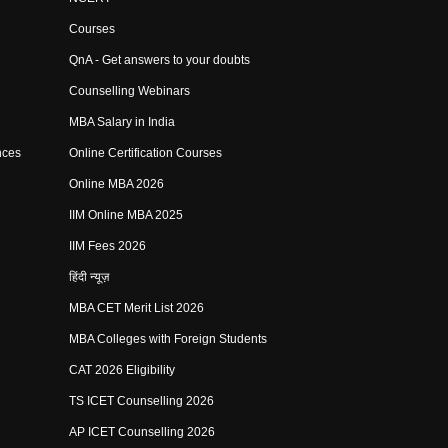
Courses
QnA - Get answers to your doubts
Counselling Webinars
MBA Salary in India
nces
Online Certification Courses
Online MBA 2026
IIM Online MBA 2025
IIM Fees 2026
हिंदी न्यूज़
MBA CET Merit List 2026
MBA Colleges with Foreign Students
CAT 2026 Eligibility
TS ICET Counselling 2026
AP ICET Counselling 2026