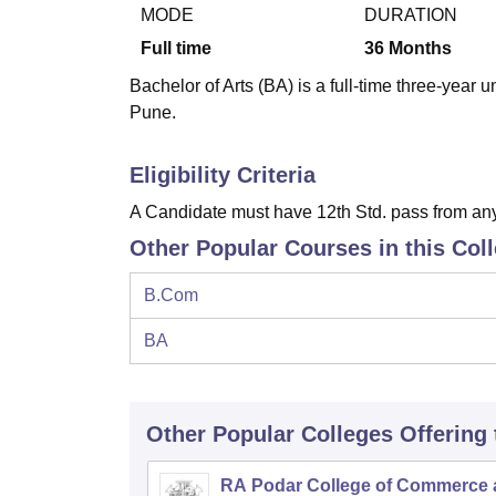
B.E /B.Tech
M.E /M.Tech
MBA
LLM
MBBS
M.D
M.S.
B.Des
M.Des
MODE
DURATION
LPU Reviews
UPES Reviews
MIT Manipal Reviews
MAHE Reviews
VIT U
Full time
36
Months
Bachelor of Arts (BA) is a full-time three-year
Pune.
Eligibility Criteria
A Candidate must have 12th Std. pass from any
Other Popular Courses in this Col
B.Com
BA
Other Popular
Colleges
Offering
RA Podar College of Commerce