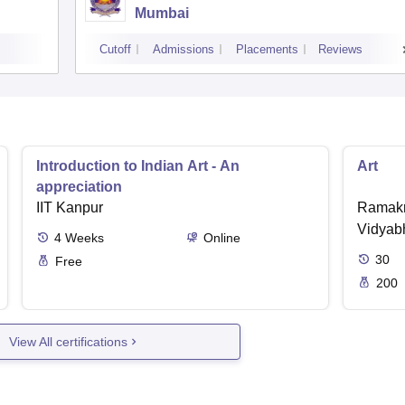
Mumbai
Cutoff
Admissions
Placements
Reviews
Introduction to Indian Art - An
Art
appreciation
IIT Kanpur
Ramakr
Vidyabh
4
Weeks
Online
30
Free
200
View All certifications