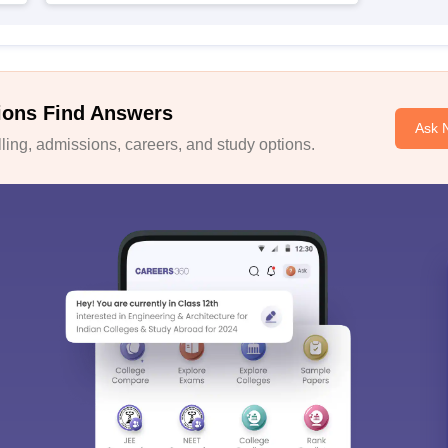
ions Find Answers
Ask 
ing, admissions, careers, and study options.