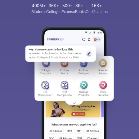
400M+
36K+
500+
3K+
16K+
Students
Colleges
Exams
eBooks
Certifications