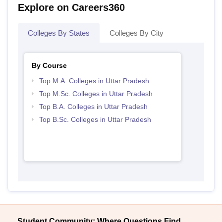
Explore on Careers360
Colleges By States
Colleges By City
By Course
Top M.A. Colleges in Uttar Pradesh
Top M.Sc. Colleges in Uttar Pradesh
Top B.A. Colleges in Uttar Pradesh
Top B.Sc. Colleges in Uttar Pradesh
Student Community: Where Questions Find