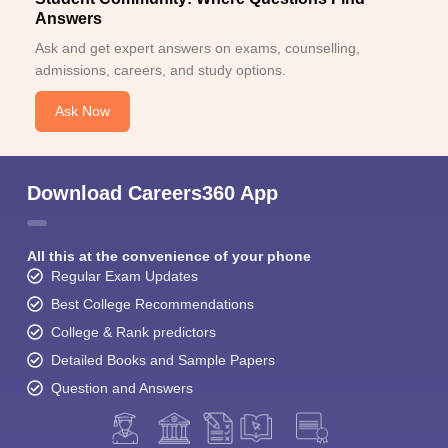
Answers
Ask and get expert answers on exams, counselling,
admissions, careers, and study options.
Ask Now
Download Careers360 App
All this at the convenience of your phone
Regular Exam Updates
Best College Recommendations
College & Rank predictors
Detailed Books and Sample Papers
Question and Answers