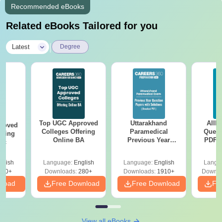
Recommended eBooks
Related eBooks Tailored for you
|
Latest
Degree
Top UGC Approved
Uttarakhand
AIIM
roved
Colleges Offering
Paramedical
Quest
ering
Online BA
Previous Year
PDF (
Sc
Question Papers
with 
with Answer Keys &
Free
glish
Language:
English
Language:
English
Langu
Solutions - Free
320+
Downloads:
280+
Downloads:
1910+
Downlo
PDF
nload
Free Download
Free Download
Fr
View all eBooks