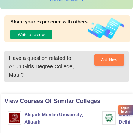
Share your experience with others
Write a review
Have a question related to
Ask Now
Arjun Girls Degree College,
Mau
?
View Courses Of Similar Colleges
Open
in App
Aligarh Muslim University,
Jamia 
Aligarh
Delhi