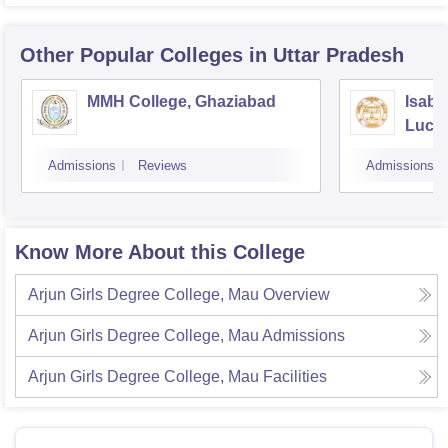
Other Popular
Colleges
in Uttar Pradesh
MMH College, Ghaziabad
Isabe
Luck
Admissions
Reviews
Admissions
Know More About this College
Arjun Girls Degree College, Mau
Overview
Arjun Girls Degree College, Mau
Admissions
Arjun Girls Degree College, Mau
Facilities