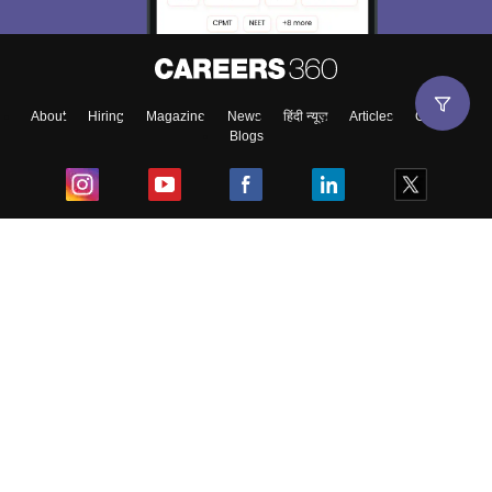
About
Hiring
Magazine
News
हिंदी न्यूज़
Articles
Contact
Blogs
Top Exams
College
Predictors & Ebooks
Resources