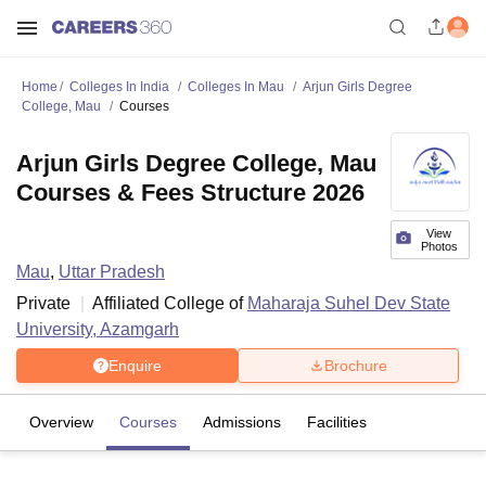
Home
Colleges In India
Colleges In Mau
Arjun Girls Degree
College, Mau
Courses
Arjun Girls Degree College, Mau
Courses & Fees Structure 2026
View
Photos
Mau
,
Uttar Pradesh
Private
Affiliated College of
Maharaja Suhel Dev State
University, Azamgarh
Enquire
Brochure
Overview
Courses
Admissions
Facilities