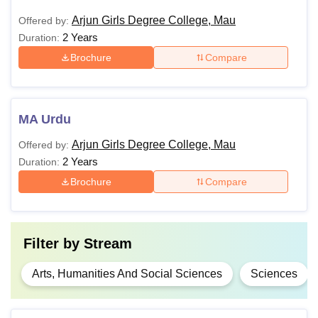
Arjun Girls Degree College, Mau
Offered by:
2 Years
Duration:
Brochure
Compare
MA Urdu
Arjun Girls Degree College, Mau
Offered by:
2 Years
Duration:
Brochure
Compare
Filter by
Stream
Arts, Humanities And Social Sciences
Sciences