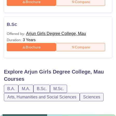
Brochure
Compare
B.Sc
Arjun Girls Degree College, Mau
Offered by:
3 Years
Duration:
Brochure
Compare
Explore
Arjun Girls Degree College, Mau
Courses
B.A.
M.A.
B.Sc.
M.Sc.
Arts, Humanities and Social Sciences
Sciences