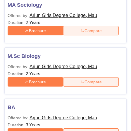
MA Sociology
Arjun Girls Degree College, Mau
Offered by:
2 Years
Duration:
Brochure
Compare
M.Sc Biology
Arjun Girls Degree College, Mau
Offered by:
2 Years
Duration:
Brochure
Compare
BA
Arjun Girls Degree College, Mau
Offered by:
3 Years
Duration: