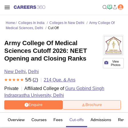
Home
Colleges In India
Colleges In New Delhi
Army College Of
Medical Sciences, Delhi
Cut Off
Army College Of Medical
Sciences Cutoff 2026: NEET
Opening and Closing Ranks
View
Photos
New Delhi
,
Delhi
5
/5 (
2
)
214
Que. & Ans
Private
Affiliated College of
Guru Gobind Singh
Indraprastha University, Delhi
Enquire
Brochure
Overview
Courses
Fees
Cut-offs
Admissions
Revi