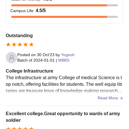
4.5
/5
Campus Life
:
Outstanding
Posted on
30 Oct'23
by
Yogesh
Batch of
2024-01-01
|
MBBS
College Infrastructure
The infrastructure at army College of medical Science is t
op notch, offering facilities for students. The well equip lib
raries are treasure trove of knowledge making research a
nd studying a breeze. The living spaces are good
Read More
Excellent college.Great opportunity to wards of army
soldier