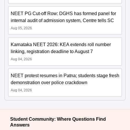
NEET PG Cut-off Row: DGHS has formed panel for
internal audit of admission system, Centre tells SC
Aug 05, 2026
Karnataka NEET 2026: KEA extends roll number
linking, registration deadline to August 7
Aug 04, 2026
NEET protest resumes in Patna; students stage fresh
demonstration over police crackdown
Aug 04, 2026
Student Community: Where Questions Find
Answers