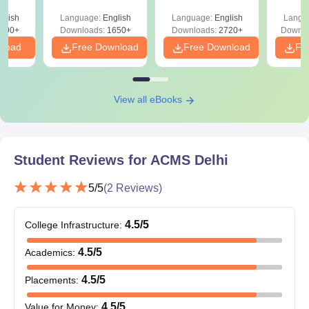
culty
ReNEET 2026
Easy Reference)
& D
-NEET
glish
Language:
English
Language:
English
Langu
Preparation
Revisi
on
000+
Downloads:
1650+
Downloads:
2720+
Downlo
nload
Free Download
Free Download
Fr
View all eBooks
Student Reviews for
ACMS Delhi
5
/5
(
2
Reviews)
4.5
/5
College Infrastructure
:
4.5
/5
Academics
:
4.5
/5
Placements
:
4.5
/5
Value for Money
: