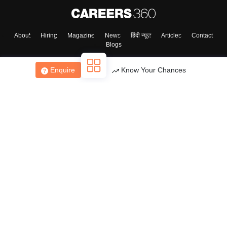
About
Hiring
Magazine
News
हिंदी न्यूज़
Articles
Contact
Blogs
Enquire
Know Your Chances
Top Exams
College
Predictors & Ebooks
Resources
Sitemap
Terms & Conditions
Privacy Policy
Grievance Redressal