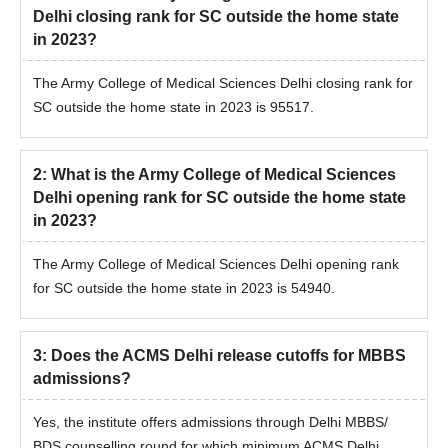
Delhi closing rank for SC outside the home state
in 2023?
The Army College of Medical Sciences Delhi closing rank for
SC outside the home state in 2023 is 95517.
2
:
What is the Army College of Medical Sciences
Delhi opening rank for SC outside the home state
in 2023?
The Army College of Medical Sciences Delhi opening rank
for SC outside the home state in 2023 is 54940.
3
:
Does the ACMS Delhi release cutoffs for MBBS
admissions?
Yes, the institute offers admissions through Delhi MBBS/
BDS counselling round for which minimum ACMS Delhi