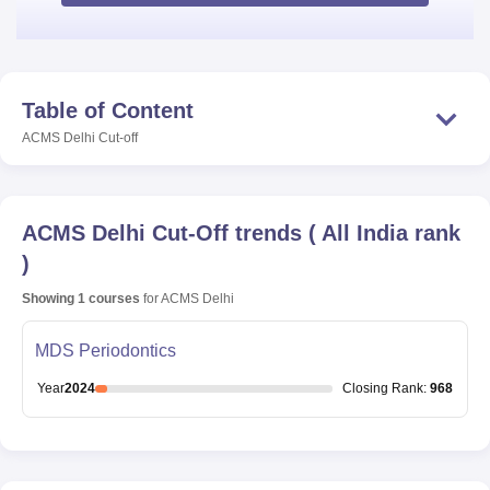
Table of Content
ACMS Delhi
Cut-off
ACMS Delhi
Cut-Off trends
(
All India rank
)
Showing
1
courses
for
ACMS Delhi
MDS Periodontics
Year
2024
Closing
Rank
:
968