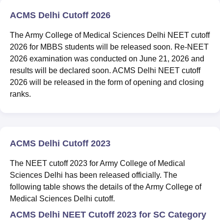
ACMS Delhi Cutoff 2026
The Army College of Medical Sciences Delhi NEET cutoff
2026 for MBBS students will be released soon. Re-NEET
2026 examination was conducted on June 21, 2026 and
results will be declared soon. ACMS Delhi NEET cutoff
2026 will be released in the form of opening and closing
ranks.
ACMS Delhi Cutoff 2023
The NEET cutoff 2023 for Army College of Medical
Sciences Delhi has been released officially. The
following table shows the details of the Army College of
Medical Sciences Delhi cutoff.
ACMS Delhi NEET Cutoff 2023 for SC Category