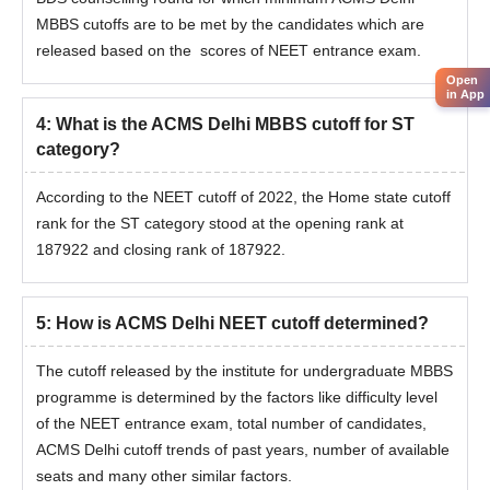
MBBS cutoffs are to be met by the candidates which are
released based on the scores of NEET entrance exam.
Open
in App
4
:
What is the ACMS Delhi MBBS cutoff for ST
category?
According to the NEET cutoff of 2022, the Home state cutoff
rank for the ST category stood at the opening rank at
187922 and closing rank of 187922.
5
:
How is ACMS Delhi NEET cutoff determined?
The cutoff released by the institute for undergraduate MBBS
programme is determined by the factors like difficulty level
of the NEET entrance exam, total number of candidates,
ACMS Delhi cutoff trends of past years, number of available
seats and many other similar factors.