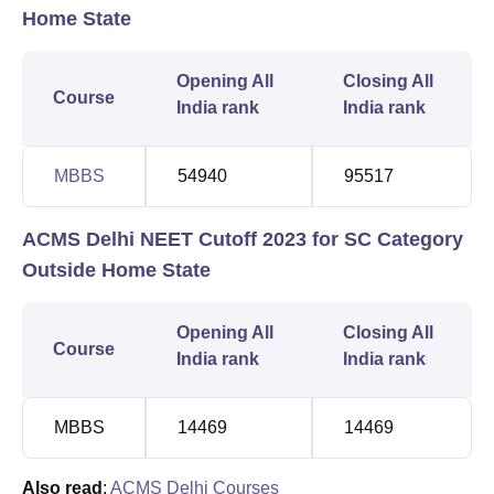
Home State
Opening All
Closing All
Course
India rank
India rank
MBBS
54940
95517
ACMS Delhi NEET Cutoff 2023 for SC Category
Outside Home State
Opening All
Closing All
Course
India rank
India rank
MBBS
14469
14469
Also read
:
ACMS Delhi Courses