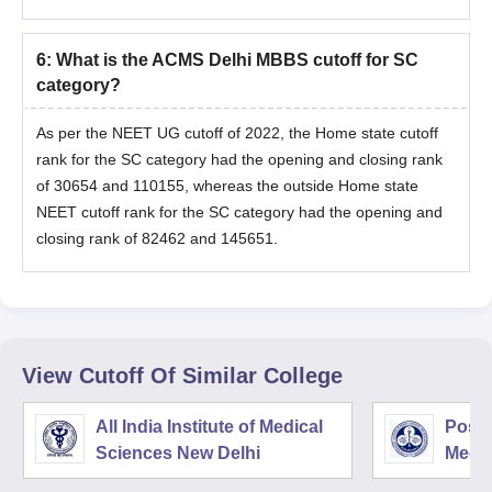
6
:
What is the ACMS Delhi MBBS cutoff for SC
category?
As per the NEET UG cutoff of 2022, the Home state cutoff
rank for the SC category had the opening and closing rank
of 30654 and 110155, whereas the outside Home state
NEET cutoff rank for the SC category had the opening and
closing rank of 82462 and 145651.
View Cutoff Of Similar College
All India Institute of Medical
Postg
Sciences New Delhi
Medic
Rese