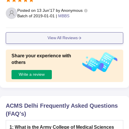
Posted on
13 Jun'17
by
Anonymous
Batch of
2019-01-01
|
MBBS
View All Reviews
Share your experience with
others
Write a review
ACMS Delhi
Frequently Asked Questions
(FAQ's)
1
:
What is the Army College of Medical Sciences