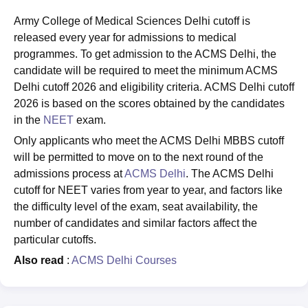
Army College of Medical Sciences Delhi cutoff is
released every year for admissions to medical
programmes. To get admission to the ACMS Delhi, the
candidate will be required to meet the minimum ACMS
Delhi cutoff 2026 and eligibility criteria. ACMS Delhi cutoff
2026 is based on the scores obtained by the candidates
in the
NEET
exam.
Only applicants who meet the ACMS Delhi MBBS cutoff
will be permitted to move on to the next round of the
admissions process at
ACMS Delhi
. The ACMS Delhi
cutoff for NEET varies from year to year, and factors like
the difficulty level of the exam, seat availability, the
number of candidates and similar factors affect the
particular cutoffs.
Also read
:
ACMS Delhi Courses