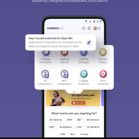
Students
Colleges
Exams
eBooks
Certifications