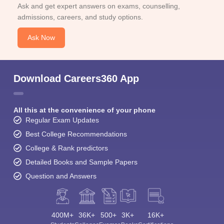
Ask and get expert answers on exams, counselling,
admissions, careers, and study options.
Ask Now
Download Careers360 App
All this at the convenience of your phone
Regular Exam Updates
Best College Recommendations
College & Rank predictors
Detailed Books and Sample Papers
Question and Answers
400M+
36K+
500+
3K+
16K+