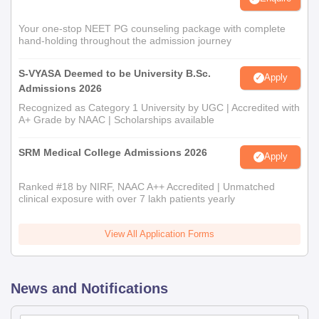
Your one-stop NEET PG counseling package with complete
hand-holding throughout the admission journey
S-VYASA Deemed to be University B.Sc.
Apply
Admissions 2026
Recognized as Category 1 University by UGC | Accredited with
A+ Grade by NAAC | Scholarships available
SRM Medical College Admissions 2026
Apply
Ranked #18 by NIRF, NAAC A++ Accredited | Unmatched
clinical exposure with over 7 lakh patients yearly
View All Application Forms
News and Notifications