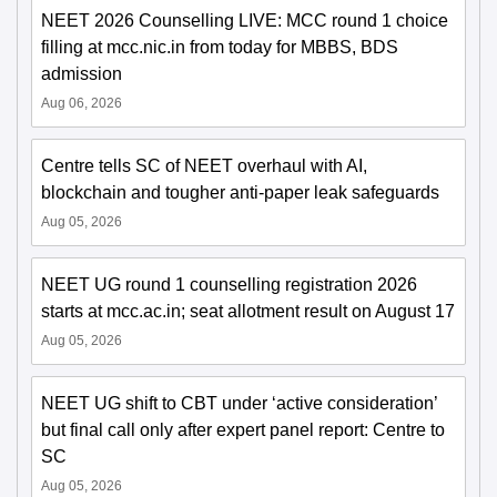
NEET 2026 Counselling LIVE: MCC round 1 choice
filling at mcc.nic.in from today for MBBS, BDS
admission
Aug 06, 2026
Centre tells SC of NEET overhaul with AI,
blockchain and tougher anti-paper leak safeguards
Aug 05, 2026
NEET UG round 1 counselling registration 2026
starts at mcc.ac.in; seat allotment result on August 17
Aug 05, 2026
NEET UG shift to CBT under ‘active consideration’
but final call only after expert panel report: Centre to
SC
Aug 05, 2026