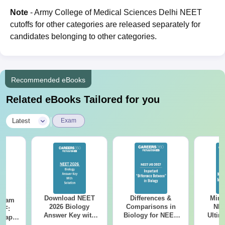
Note
- Army College of Medical Sciences Delhi NEET
cutoffs for other categories are released separately for
candidates belonging to other categories.
Recommended eBooks
Related eBooks Tailored for you
|
Latest
Exam
Download NEET
Differences &
Mind
Exam
2026 Biology
Comparisons in
NEE
DF:
Answer Key with
Biology for NEET
Ultim
 Paper
Solutions PDF –
2027 (Tabular Form,
Class 