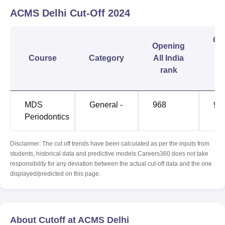
ACMS Delhi
Cut-Off
2024
Cl
Opening
Course
Category
All India
I
rank
r
MDS
General -
968
96
Periodontics
Disclaimer: The cut off trends have been calculated as per the inputs from
students, historical data and predictive models.Careers360 does not take
responsibility for any deviation between the actual cut-off data and the one
displayed/predicted on this page.
About Cutoff at ACMS Delhi