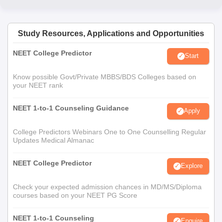
Study Resources, Applications and Opportunities
NEET College Predictor
Start
Know possible Govt/Private MBBS/BDS Colleges based on
your NEET rank
NEET 1-to-1 Counseling Guidance
Apply
College Predictors Webinars One to One Counselling Regular
Updates Medical Almanac
NEET College Predictor
Explore
Check your expected admission chances in MD/MS/Diploma
courses based on your NEET PG Score
NEET 1-to-1 Counseling
Enquire