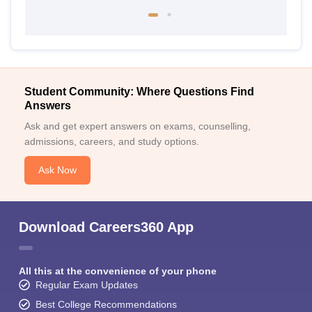
Student Community: Where Questions Find
Answers
Ask and get expert answers on exams, counselling,
admissions, careers, and study options.
Ask Now
Download Careers360 App
All this at the convenience of your phone
Regular Exam Updates
Best College Recommendations