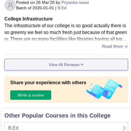
Posted on
26 Mar'20
by
Priyanka rawat
Batch of
2020-01-01
|
B.Ed
College Infrastructure
The infrastructure of our college is so good actually there is
so greenry we feel so much fresh just because of that green
ry. There are so many facilities like libraries having all types
of books, classrooms are well ventilated and ict is also ther
Read More
e.
View All Reviews
Share your experience with others
Write a review
Other Popular Courses in this College
B.Ed