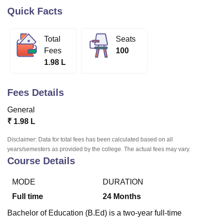
Quick Facts
U Bhopal
Total
Seats
MS Lucknow
KMC Manipal
King George Medical College Lucknow
MMC 
Fees
100
u University
Calcutta University
Guru Gobind Singh Indraprastha Univer
1.98 L
ni
UPES Dehradun
Amity University Noida
Lovely Professional University
 Agricultural University, Anand
stitute of Fundamental Research, Mumbai
Indian Agricultural Research I
Fees Details
oimbatore
Vellore Institute of Technology, Vellore
SRM Institute of Scien
General
pital College Of Nursing, Mumbai
ICT Mumbai
ASMSOC Mumbai
₹
1.98 L
adras Christian College
Loyola College
Crescent College
HITS Chennai
n Centre, Kolkata
Guru Nanak Institute Of Hotel Management, Kolkata
J
Disclaimer: Data for total fees has been calculated based on all
ocial Sciences
Competition
Pharmacy
Animation and Design
years/semesters as provided by the college. The actual fees may vary.
Course Details
iversity Reviews
Amrita Vishwa Vidyapeetham Reviews
IBS Hyderabad 
MODE
DURATION
Full time
24
Months
Bachelor of Education (B.Ed) is a two-year full-time