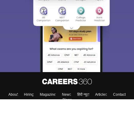
About
Hiring
Magazine
News
हिंदी न्यूज़
Articles
Contact
Blogs