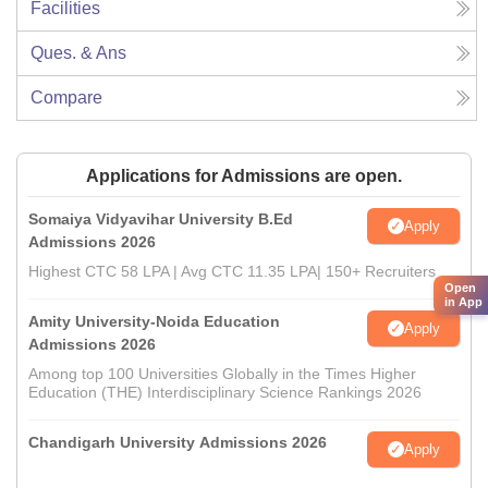
Facilities
Ques. & Ans
Compare
Applications for Admissions are open.
Somaiya Vidyavihar University B.Ed
Apply
Admissions 2026
Highest CTC 58 LPA | Avg CTC 11.35 LPA| 150+ Recruiters
Open
in App
Amity University-Noida Education
Apply
Admissions 2026
Among top 100 Universities Globally in the Times Higher
Education (THE) Interdisciplinary Science Rankings 2026
Chandigarh University Admissions 2026
Apply