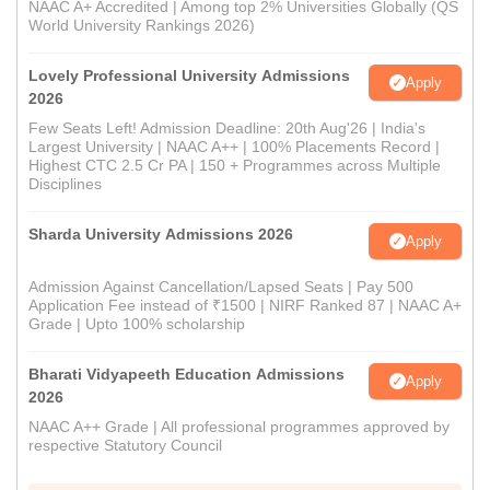
NAAC A+ Accredited | Among top 2% Universities Globally (QS
World University Rankings 2026)
Lovely Professional University Admissions
Apply
2026
Few Seats Left! Admission Deadline: 20th Aug'26 | India's
Largest University | NAAC A++ | 100% Placements Record |
Highest CTC 2.5 Cr PA | 150 + Programmes across Multiple
Disciplines
Sharda University Admissions 2026
Apply
Admission Against Cancellation/Lapsed Seats | Pay 500
Application Fee instead of ₹1500 | NIRF Ranked 87 | NAAC A+
Grade | Upto 100% scholarship
Bharati Vidyapeeth Education Admissions
Apply
2026
NAAC A++ Grade | All professional programmes approved by
respective Statutory Council