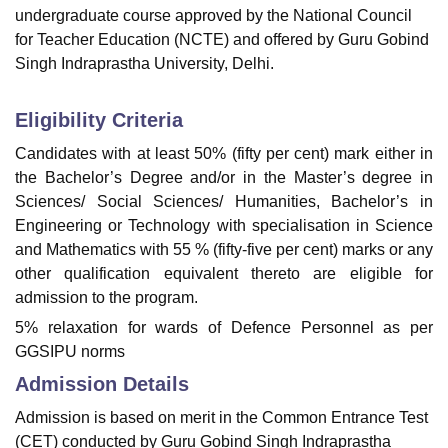
undergraduate course approved by the National Council
for Teacher Education (NCTE) and offered by Guru Gobind
Singh Indraprastha University, Delhi.
Eligibility Criteria
Candidates with at least 50% (fifty per cent) mark either in
the Bachelor’s Degree and/or in the Master’s degree in
Sciences/ Social Sciences/ Humanities, Bachelor’s in
Engineering or Technology with specialisation in Science
and Mathematics with 55 % (fifty-five per cent) marks or any
other qualification equivalent thereto are eligible for
admission to the program.
5% relaxation for wards of Defence Personnel as per
GGSIPU norms
Admission Details
Admission is based on merit in the Common Entrance Test
(CET) conducted by Guru Gobind Singh Indraprastha