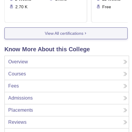
2.70 K
Free
View All certifications
Know More About this College
Overview
Courses
Fees
Admissions
Placements
Reviews