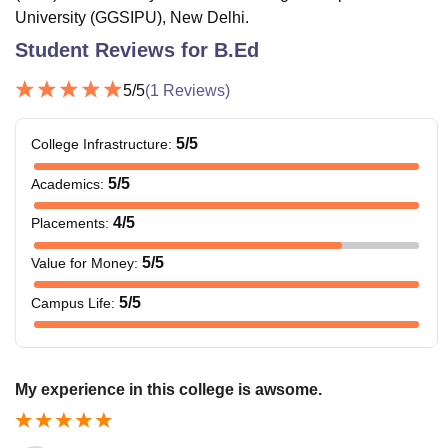
University (GGSIPU), New Delhi.
Student Reviews for
B.Ed
5
/5
(
1
Reviews)
5
/5
College Infrastructure
:
5
/5
Academics
:
4
/5
Placements
:
5
/5
Value for Money
:
5
/5
Campus Life
:
My experience in this college is awsome.