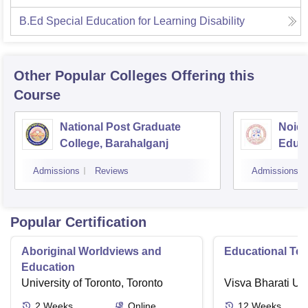
B.Ed Special Education for Learning Disability
Other Popular
Colleges
Offering this
Course
National Post Graduate
Noida
College, Barahalganj
Educa
Admissions
Reviews
Admissions
Popular Certification
Aboriginal Worldviews and
Educational Te
Education
University of Toronto, Toronto
Visva Bharati Uni
2
Weeks
Online
12
Weeks