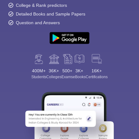
College & Rank predictors
Detailed Books and Sample Papers
Question and Answers
400M+
36K+
500+
3K+
16K+
Students
Colleges
Exams
eBooks
Certifications