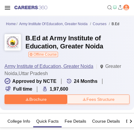
Home
Army Institute Of Education, Greater Noida
Courses
B.Ed
B.Ed at Army Institute of
Education, Greater Noida
Offline Course
Army Institute of Education, Greater Noida
Greater
Noida,Uttar Pradesh
Approved by NCTE
24
Months
Full time
1,97,600
Brochure
Fees Structure
College Info
Quick Facts
Fee Details
Course Details
Eligi