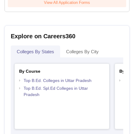
View All Application Forms
Explore on Careers360
Colleges By States
Colleges By City
By Course
By Str
Top B.Ed. Colleges in Uttar Pradesh
Best 
Top B.Ed. Spl.Ed Colleges in Uttar
Pradesh