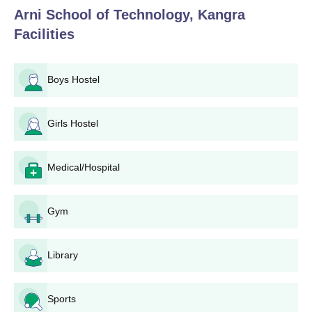
Arni School of Technology, Kangra
Eligibility criteria are different for various programmes.
Facilities
Candidates intending to apply for B.Tech must have completed
10+2 with Physics, Chemistry, and Mathematics as compulsory
subjects. Graduate qualifications in the relevant engineering
Boys Hostel
disciplines generally, but with programme-specific eligibility, may
vary across programmes and are governed by university and
regulatory authorities. A number of dates, like application form
Girls Hostel
date, entrance examination date, and result date, are generally
coordinated with those of JEE Main, GATE, and HPCET.
Candidates are therefore advised to keep checking AST and the
Medical/Hospital
concerned entrance examinations' official websites for
consistent updates regarding the important dates and timelines.
Gym
Arni School of Technology Application Process
The application process varies among different programmes for
the Arni School of Technology, Kangra:
Library
Arni School of Technology Application Process
for B.Tech
Sports
Qualify for the JEE Main or HPCET exam.