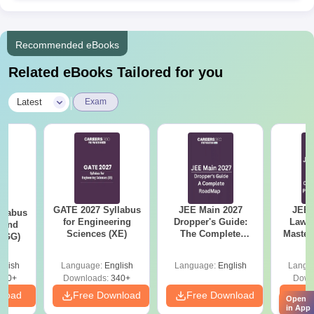
process if selected.
Arni School of Technology Application Process
Recommended eBooks
for PhD.
Check the specific requirements and application
Related eBooks Tailored for you
procedure on the AST website.
Apply with the requisite documents, research proposal,
|
Latest
Exam
and any other specified materials.
Sit for an entrance test and/or interview as per the Arni
School of Technology admission process.
Complete the admission formalities if selected.
Arni School of Technology Degree-wise
Admission Process
GATE 2027 Syllabus
JEE Main 2027
JEE 
llabus
for Engineering
Dropper's Guide:
Laws 
Applying for a course is contingent upon meeting its
 and
Sciences (XE)
The Complete
Master
 (GG)
prerequisites.
Roadmap to 99+
with 1
Percentile
Qu
Arni School of Technology B.Tech Admission
glish
Language:
English
Language:
English
Langu
Process
240+
Downloads:
340+
Down
The five
B.Tech programmes
provided at AST are Civil
nload
Free Download
Free Download
Fr
Open
in App
Engineering, Computer Science and Engineering, Electrical and