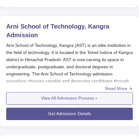
Arni School of Technology, Kangra
Admission
Arni School of Technology, Kangra (AST) is an elite institution in
the field of technology. It is located in the Tehsil Indora of Kangra
district in Himachal Pradesh. AST is now carving its space in
undergraduate, postgraduate, and doctoral degrees in
engineering. The Arni School of Technology admission
procedure chooses capable and deserving candidates through
various national and state entrance examinations. Usually, the
Read More
proper admission cycle at
Arni School of Technology
is between
View All Admission Process
August and September every year, in line with an academic
session. Under JEE Main or the HP Common Entrance Test
Get Admission Details
(HPCET) conducted by Himachal Pradesh Technical University,
students are admitted into an undergraduate programme. The
marks obtained from GATE and HPCET dictate admissions to
master's courses.