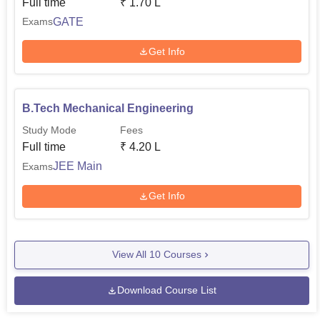
Full time
₹
1.70 L
GATE
Exams
Get Info
B.Tech Mechanical Engineering
Study Mode
Fees
Full time
₹
4.20 L
JEE Main
Exams
Get Info
View All
10
Courses
Download Course List