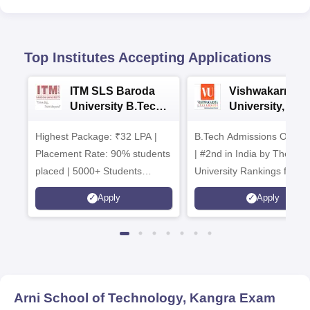
Top Institutes Accepting Applications
ITM SLS Baroda
Vishwakarma
University B.Tech
University, Pun
Admissions 2026
B.Tech
Highest Package: ₹32 LPA |
B.Tech Admissions Open 
Admissions 20
Placement Rate: 90% students
| #2nd in India by The World
placed | 5000+ Students
University Rankings for
Placed 900+ Placements
Innovation | 200+
Apply
Apply
Recruiters | Scholarships
Collaborations | 700+ Indu
Available
Recruiters
Arni School of Technology, Kangra
Exam