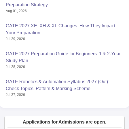
Preparation Strategy
Aug 01, 2026
GATE 2027 XE, XH & XL Changes: How They Impact
Your Preparation
Jul 29, 2026
GATE 2027 Preparation Guide for Beginners: 1 & 2-Year
Study Plan
Jul 28, 2026
GATE Robotics & Automation Syllabus 2027 (Out):
Check Topics, Pattern & Marking Scheme
Jul 27, 2026
Applications for Admissions are open.