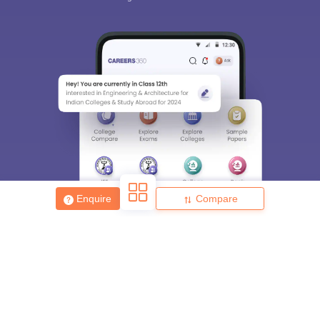
Enquire
Compare