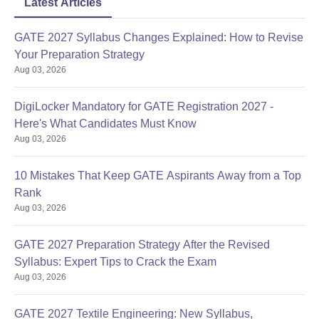
Latest Articles
GATE 2027 Syllabus Changes Explained: How to Revise
Your Preparation Strategy
Aug 03, 2026
DigiLocker Mandatory for GATE Registration 2027 -
Here's What Candidates Must Know
Aug 03, 2026
10 Mistakes That Keep GATE Aspirants Away from a Top
Rank
Aug 03, 2026
GATE 2027 Preparation Strategy After the Revised
Syllabus: Expert Tips to Crack the Exam
Aug 03, 2026
GATE 2027 Textile Engineering: New Syllabus,