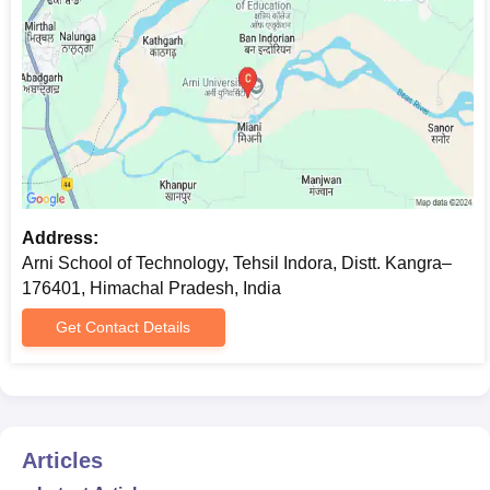
separate application through either some additional screening
means, like an interview or evaluation of a research proposal.
Arni School of Technology Documents
Required
The usual documents that would be required for admission
include
A passport-size photo,
10th and 12th Mark sheets and certificates.
Address:
Bachelor's degree certificate and marksheets (for post-
Arni School of Technology, Tehsil Indora, Distt. Kangra–
graduate programmes),
176401, Himachal Pradesh, India
and the score card in the entrance test (JEE Main,
GATE, HPCET as applicable), if applicable,
Get Contact Details
category certificate, domicile certificate as required,
and such other certificates or documents as required by
the institute.
Submission of the following documents is required for admission
Articles
to Arni School of Technology.