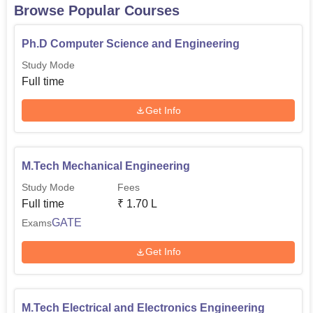
Browse Popular Courses
Ph.D Computer Science and Engineering
Study Mode
Full time
Get Info
M.Tech Mechanical Engineering
Study Mode
Fees
Full time
₹
1.70 L
GATE
Exams
Get Info
M.Tech Electrical and Electronics Engineering