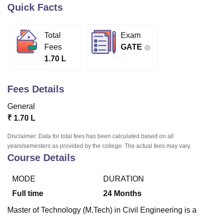
Quick Facts
U Bhopal
Total
Exam
MS Lucknow
KMC Manipal
King George Medical College Lucknow
MMC 
Fees
GATE
u University
Calcutta University
Guru Gobind Singh Indraprastha Univer
1.70 L
ni
UPES Dehradun
Amity University Noida
Lovely Professional University
 Agricultural University, Anand
stitute of Fundamental Research, Mumbai
Indian Agricultural Research I
Fees Details
oimbatore
Vellore Institute of Technology, Vellore
SRM Institute of Scien
General
pital College Of Nursing, Mumbai
ICT Mumbai
ASMSOC Mumbai
₹
1.70 L
adras Christian College
Loyola College
Crescent College
HITS Chennai
n Centre, Kolkata
Guru Nanak Institute Of Hotel Management, Kolkata
J
Disclaimer: Data for total fees has been calculated based on all
ocial Sciences
Competition
Pharmacy
Animation and Design
years/semesters as provided by the college. The actual fees may vary.
Course Details
iversity Reviews
Amrita Vishwa Vidyapeetham Reviews
IBS Hyderabad 
MODE
DURATION
Full time
24
Months
Master of Technology (M.Tech) in Civil Engineering is a