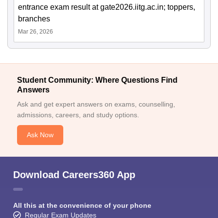
entrance exam result at gate2026.iitg.ac.in; toppers,
branches
Mar 26, 2026
Student Community: Where Questions Find
Answers
Ask and get expert answers on exams, counselling,
admissions, careers, and study options.
Ask Now
Download Careers360 App
All this at the convenience of your phone
Regular Exam Updates