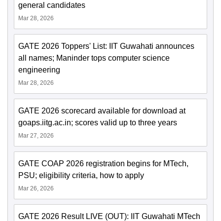
general candidates
Mar 28, 2026
GATE 2026 Toppers' List: IIT Guwahati announces
all names; Maninder tops computer science
engineering
Mar 28, 2026
GATE 2026 scorecard available for download at
goaps.iitg.ac.in; scores valid up to three years
Mar 27, 2026
GATE COAP 2026 registration begins for MTech,
PSU; eligibility criteria, how to apply
Mar 26, 2026
GATE 2026 Result LIVE (OUT): IIT Guwahati MTech