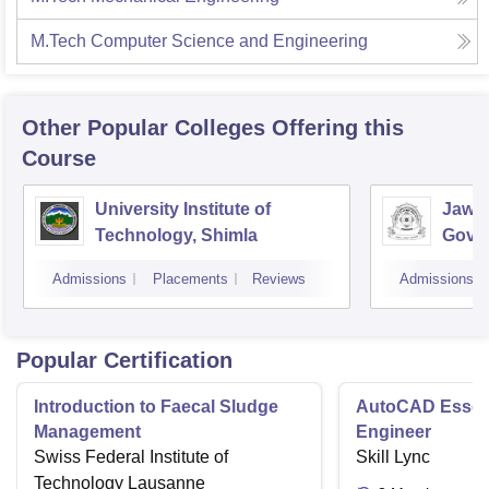
M.Tech Computer Science and Engineering
Other Popular
Colleges
Offering this
Course
University Institute of
Jawah
Technology, Shimla
Gove
Colle
Admissions
Placements
Reviews
Admissions
Popular Certification
Introduction to Faecal Sludge
AutoCAD Essenti
Management
Engineer
Swiss Federal Institute of
Skill Lync
Technology Lausanne