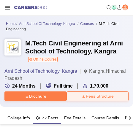
Home
Arni School Of Technology, Kangra
Courses
M.Tech Civil
Engineering
M.Tech Civil Engineering at Arni
School of Technology, Kangra
Offline Course
Arni School of Technology, Kangra
Kangra,Himachal
Pradesh
24
Months
Full time
1,70,000
Brochure
Fees Structure
College Info
Quick Facts
Fee Details
Course Details
Eligi