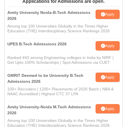
Applications for Admissions are open.
Amity University Noida-B.Tech Admissions
Apply
2026
Among top 100 Universities Globally in the Times Higher
Education (THE) Interdisciplinary Science Rankings 2026
UPES B.Tech Admissions 2026
Apply
Ranked #43 among Engineering colleges in India by NIRF |
Get Upto 100% Scholarships | Spot Admissions via CUET
GMRIT Deemed to be University B.Tech
Apply
Admissions 2026
100+ Recruiters | 1200+ Placements of 2026 Batch | NBA &
NAAC Accredited | Highest CTC 37 LPA
Amity University-Noida M.Tech Admissions
Apply
2026
Among top 100 Universities Globally in the Times Higher
Education (THE) Interdisciplinary Science Rankings 2026