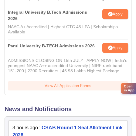
Integral University B.Tech Admissions
Apply
2026
NAAC A+ Accredited | Highest CTC 45 LPA | Scholarships
Available
Parul University B-TECH Admissions 2026
Apply
ADMISSIONS CLOSING ON 15th JULY | APPLY NOW | India's
youngest NAAC A++ accredited University | NIRF rank band
151-200 | 2200 Recruiters | 45.98 Lakhs Highest Package
View All Application Forms
Open
in App
News and Notifications
3 hours ago
:
CSAB Round 1 Seat Allotment Link
2026