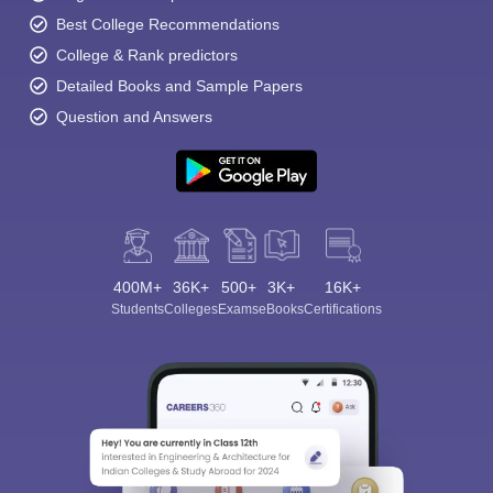
Best College Recommendations
College & Rank predictors
Detailed Books and Sample Papers
Question and Answers
400M+
36K+
500+
3K+
16K+
Students
Colleges
Exams
eBooks
Certifications