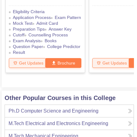
Eligibility Criteria
Application Process
Exam Pattern
Mock Test
Admit Card
Preparation Tips
Answer Key
Cutoff
Counselling Process
Exam Analysis
Books
Question Paper
College Predictor
Result
Get Updates
Brochure
Get Updates
Other Popular Courses in this College
Ph.D Computer Science and Engineering
M.Tech Electrical and Electronics Engineering
M.Tech Mechanical Engineering