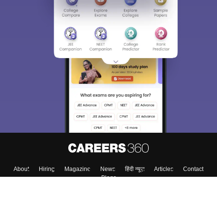
About
Hiring
Magazine
News
हिंदी न्यूज़
Articles
Contact
Blogs