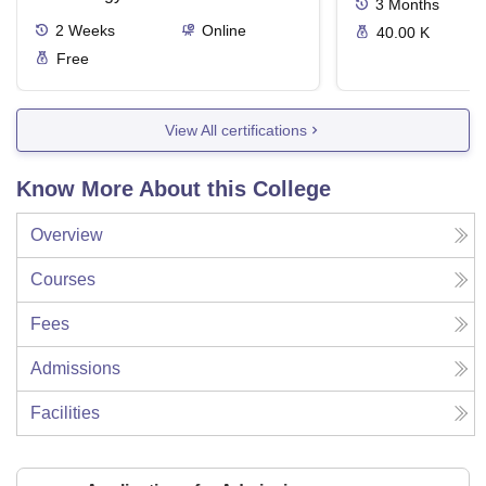
3
Months
2
Weeks
Online
40.00 K
Free
View All certifications
Know More About this College
Overview
Courses
Fees
Admissions
Facilities