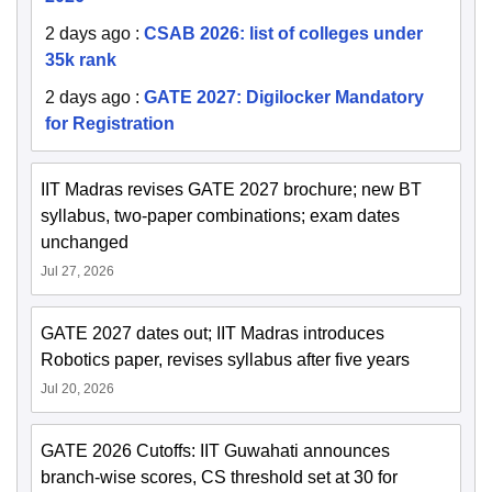
2 days ago
:
CSAB 2026: list of colleges under
35k rank
2 days ago
:
GATE 2027: Digilocker Mandatory
for Registration
IIT Madras revises GATE 2027 brochure; new BT
syllabus, two-paper combinations; exam dates
unchanged
Jul 27, 2026
GATE 2027 dates out; IIT Madras introduces
Robotics paper, revises syllabus after five years
Jul 20, 2026
GATE 2026 Cutoffs: IIT Guwahati announces
branch-wise scores, CS threshold set at 30 for