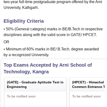
two-year full-time postgraduate program offered by the Arni
University, Kathgarh.
Eligibility Criteria
• 50% (General category) marks in BE/B.Tech in respective
disciplines along with the valid score in GATE/ HPCET.
OR
• Minimum of 60% marks in BE/ B.Tech. degree awarded
by a recognized University.
Top Exams Accepted by
Arni School of
Technology, Kangra
(
GATE
) -
Graduate Aptitude Test in
(
HPCET
) -
Himachal 
Engineering
Common Entrance Te
To be notified soon
To be notified soon