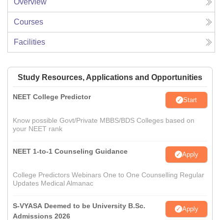
Overview
Courses
Facilities
Study Resources, Applications and Opportunities
NEET College Predictor
Start
Know possible Govt/Private MBBS/BDS Colleges based on
your NEET rank
NEET 1-to-1 Counseling Guidance
Apply
College Predictors Webinars One to One Counselling Regular
Updates Medical Almanac
S-VYASA Deemed to be University B.Sc.
Apply
Admissions 2026