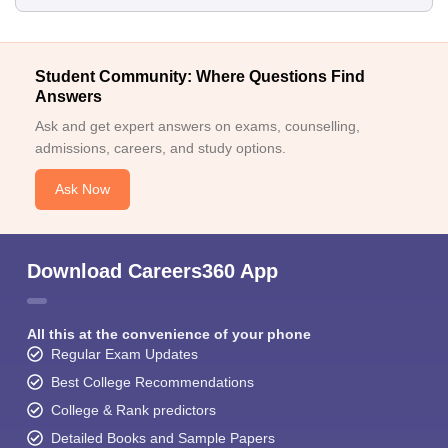
Student Community: Where Questions Find
Answers
Ask and get expert answers on exams, counselling,
admissions, careers, and study options.
Ask Now
Download Careers360 App
All this at the convenience of your phone
Regular Exam Updates
Best College Recommendations
College & Rank predictors
Detailed Books and Sample Papers