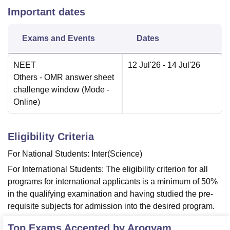
Important dates
Exams and Events
Dates
NEET
12 Jul'26
- 14 Jul'26
Others
- OMR answer sheet
challenge window
(Mode -
Online
)
Eligibility Criteria
For National Students: Inter(Science)
For International Students: The eligibility criterion for all
programs for international applicants is a minimum of 50%
in the qualifying examination and having studied the pre-
requisite subjects for admission into the desired program.
Top Exams Accepted by
Arogyam