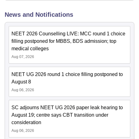
News and Notifications
NEET 2026 Counselling LIVE: MCC round 1 choice
filling postponed for MBBS, BDS admission; top
medical colleges
Aug 07, 2026
NEET UG 2026 round 1 choice filling postponed to
August 8
Aug 06, 2026
SC adjourns NEET UG 2026 paper leak hearing to
August 19; centre says CBT transition under
consideration
Aug 06, 2026