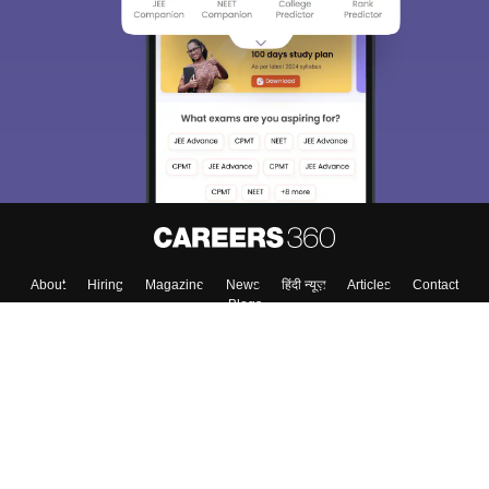
About
Hiring
Magazine
News
हिंदी न्यूज़
Articles
Contact
Blogs
Top Exams