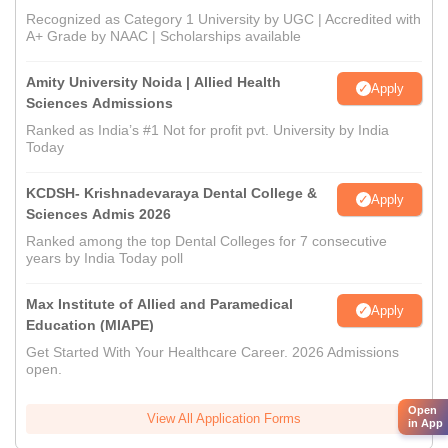
Recognized as Category 1 University by UGC | Accredited with
A+ Grade by NAAC | Scholarships available
Amity University Noida | Allied Health
Apply
Sciences Admissions
Ranked as India’s #1 Not for profit pvt. University by India
Today
KCDSH- Krishnadevaraya Dental College &
Apply
Sciences Admis 2026
Ranked among the top Dental Colleges for 7 consecutive
years by India Today poll
Max Institute of Allied and Paramedical
Apply
Education (MIAPE)
Get Started With Your Healthcare Career. 2026 Admissions
open.
Open
View All Application Forms
in App