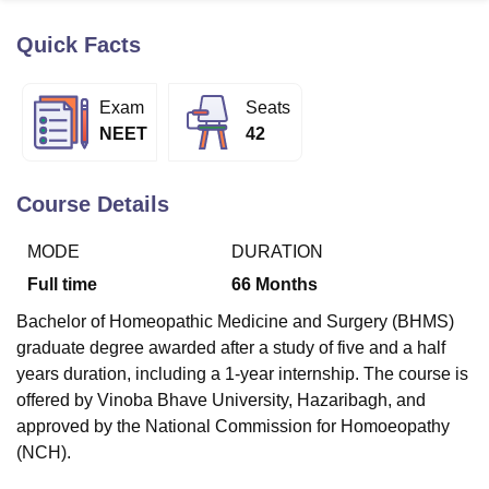
Quick Facts
U Bhopal
MS Lucknow
KMC Manipal
King George Medical College Lucknow
MMC 
Exam
Seats
u University
Calcutta University
Guru Gobind Singh Indraprastha Univer
NEET
42
ni
UPES Dehradun
Amity University Noida
Lovely Professional University
 Agricultural University, Anand
stitute of Fundamental Research, Mumbai
Indian Agricultural Research I
Course Details
oimbatore
Vellore Institute of Technology, Vellore
SRM Institute of Scien
MODE
DURATION
pital College Of Nursing, Mumbai
ICT Mumbai
ASMSOC Mumbai
adras Christian College
Loyola College
Crescent College
HITS Chennai
Full time
66
Months
n Centre, Kolkata
Guru Nanak Institute Of Hotel Management, Kolkata
J
Bachelor of Homeopathic Medicine and Surgery (BHMS)
ocial Sciences
Competition
Pharmacy
Animation and Design
graduate degree awarded after a study of five and a half
iversity Reviews
Amrita Vishwa Vidyapeetham Reviews
IBS Hyderabad 
years duration, including a 1-year internship. The course is
offered by Vinoba Bhave University, Hazaribagh, and
approved by the National Commission for Homoeopathy
(NCH).