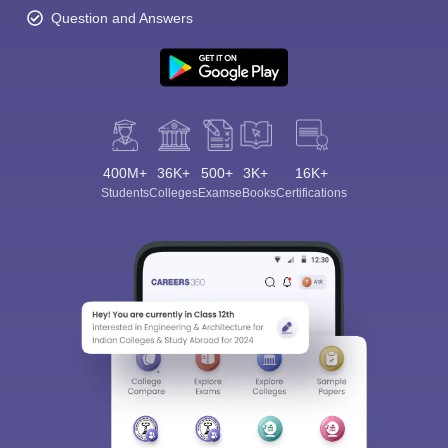
Question and Answers
400M+
36K+
500+
3K+
16K+
Students
Colleges
Exams
eBooks
Certifications