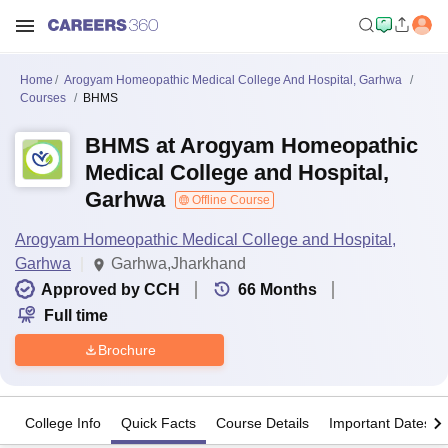
Home
Arogyam Homeopathic Medical College And Hospital, Garhwa
Courses
BHMS
BHMS at Arogyam Homeopathic
Medical College and Hospital,
Garhwa
Offline Course
Arogyam Homeopathic Medical College and Hospital,
Garhwa
Garhwa,Jharkhand
Approved by CCH
66
Months
Full time
Brochure
College Info
Quick Facts
Course Details
Important Dates