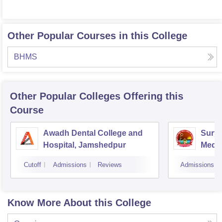
Other Popular Courses in this College
BHMS
Other Popular
Colleges
Offering this
Course
Awadh Dental College and
Sury
Hospital, Jamshedpur
Medic
Hospi
Cutoff
Admissions
Reviews
Admissions
Know More About this College