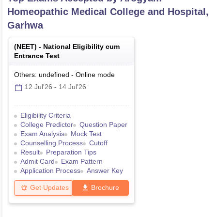
Homeopathic Medical College and Hospital,
Garhwa
(
NEET
) -
National Eligibility cum
Entrance Test
Others: undefined
-
Online
mode
12 Jul'26
-
14 Jul'26
Eligibility Criteria
College Predictor
Question Paper
Exam Analysis
Mock Test
Counselling Process
Cutoff
Result
Preparation Tips
Admit Card
Exam Pattern
Application Process
Answer Key
Get Updates
Brochure