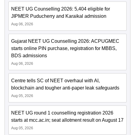
NEET UG Counselling 2026: 5,404 eligible for
JIPMER Puducherry and Karaikal admission
Aug 06, 2026
Gujarat NEET UG Counselling 2026: ACPUGMEC
starts online PIN purchase, registration for MBBS,
BDS admissions
Aug 06, 2026
Centre tells SC of NEET overhaul with AI,
blockchain and tougher anti-paper leak safeguards
Aug 05, 2026
NEET UG round 1 counselling registration 2026
starts at mcc.ac.in; seat allotment result on August 17
Aug 05, 2026