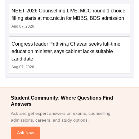
NEET 2026 Counselling LIVE: MCC round 1 choice
filling starts at mcc.nic.in for MBBS, BDS admission
Aug 07, 2026
Congress leader Prithviraj Chavan seeks full-time
education minister, says cabinet lacks suitable
candidate
Aug 07, 2026
Student Community: Where Questions Find
Answers
Ask and get expert answers on exams, counselling,
admissions, careers, and study options.
Ask Now