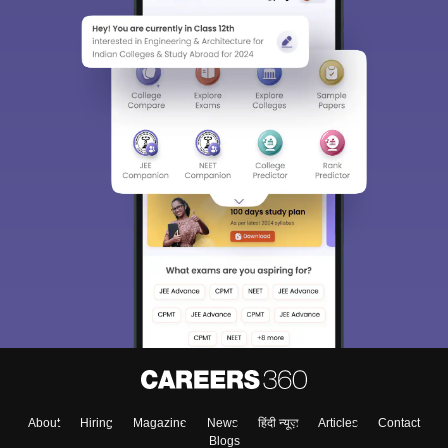
About
Hiring
Magazine
News
हिंदी न्यूज़
Articles
Contact
Blogs