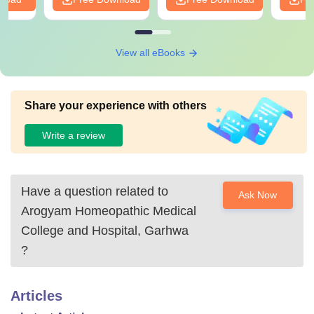
View all eBooks
Share your experience with others
Write a review
Have a question related to
Ask Now
Arogyam Homeopathic Medical
College and Hospital, Garhwa
?
Articles