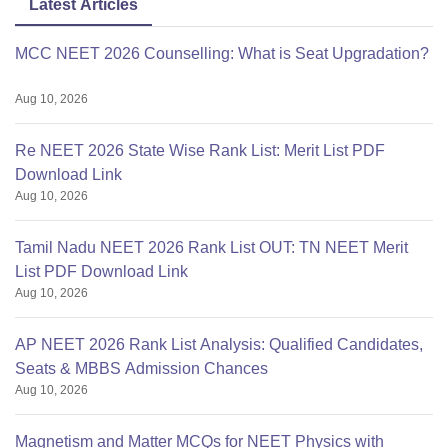
Latest Articles
MCC NEET 2026 Counselling: What is Seat Upgradation?
Aug 10, 2026
Re NEET 2026 State Wise Rank List: Merit List PDF
Download Link
Aug 10, 2026
Tamil Nadu NEET 2026 Rank List OUT: TN NEET Merit
List PDF Download Link
Aug 10, 2026
AP NEET 2026 Rank List Analysis: Qualified Candidates,
Seats & MBBS Admission Chances
Aug 10, 2026
Magnetism and Matter MCQs for NEET Physics with