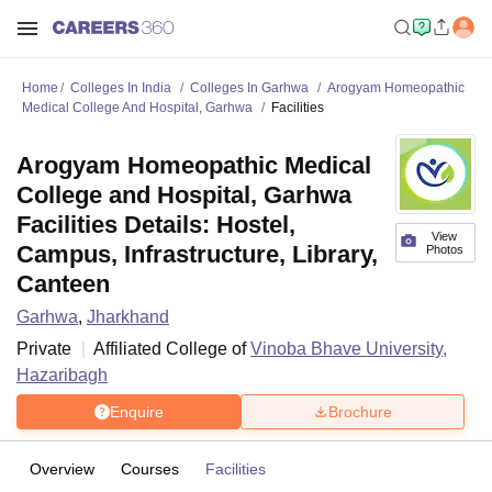
Home
Colleges In India
Colleges In Garhwa
Arogyam Homeopathic
Medical College And Hospital, Garhwa
Facilities
Arogyam Homeopathic Medical
College and Hospital, Garhwa
Facilities Details: Hostel,
View
Campus, Infrastructure, Library,
Photos
Canteen
Garhwa
,
Jharkhand
Private
Affiliated College of
Vinoba Bhave University,
Hazaribagh
Enquire
Brochure
Overview
Courses
Facilities