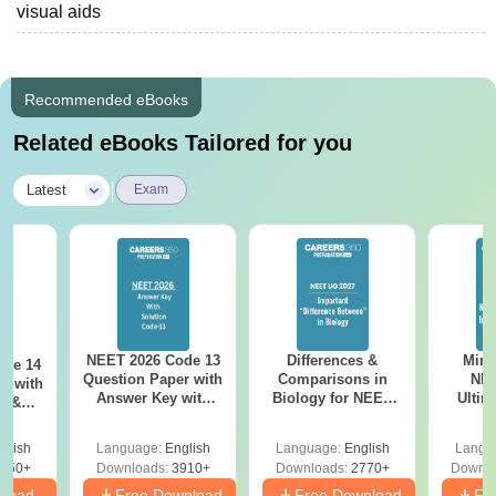
visual aids
Recommended eBooks
Related eBooks Tailored for you
|
Latest
Exam
NEET 2026 Code 13
Differences &
Mind
ode 14
Question Paper with
Comparisons in
NEE
r with
Answer Key with
Biology for NEET
Ultim
y &
Solutions PDF –
2027 (Tabular Form,
Class 
DF -
ReNEET
Easy Reference)
& D
d
glish
Language:
English
Language:
English
Langu
Preparation
Revisi
550+
Downloads:
3910+
Downloads:
2770+
Downlo
nload
Free Download
Free Download
Fr