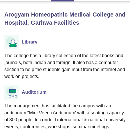
Arogyam Homeopathic Medical College and
U Bhopal
Hospital, Garhwa
Facilities
MS Lucknow
KMC Manipal
King George Medical College Lucknow
MMC 
u University
Calcutta University
Guru Gobind Singh Indraprastha Univer
ni
UPES Dehradun
Amity University Noida
Lovely Professional University
Library
 Agricultural University, Anand
stitute of Fundamental Research, Mumbai
Indian Agricultural Research I
The college has a library collection of the latest books and
oimbatore
Vellore Institute of Technology, Vellore
SRM Institute of Scien
journals, both Indian and foreign. It also has a computer
pital College Of Nursing, Mumbai
ICT Mumbai
ASMSOC Mumbai
section to help the students gain input from the internet and
adras Christian College
Loyola College
Crescent College
HITS Chennai
work on projects.
n Centre, Kolkata
Guru Nanak Institute Of Hotel Management, Kolkata
J
ocial Sciences
Competition
Pharmacy
Animation and Design
Auditorium
iversity Reviews
Amrita Vishwa Vidyapeetham Reviews
IBS Hyderabad 
The management has facilitated the campus with an
auditorium "Mini Veerj i Auditorium' with a seating capacity
of 300 people, to conduct international & national university
events, conferences, workshops, seminar meetings,