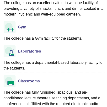
The college has an excellent cafeteria with the facility of
providing a variety of snacks, lunch, and dinner cooked in a
modern, hygienic and well-equipped canteen.
Gym
The college has a Gym facility for the students.
Laboratories
The college has a departmental-based laboratory facility for
the students.
Classrooms
The college has fully furnished, spacious, and air-
conditioned lecture theatres, teaching departments, and a
conference hall fitted with the required electronic audio-