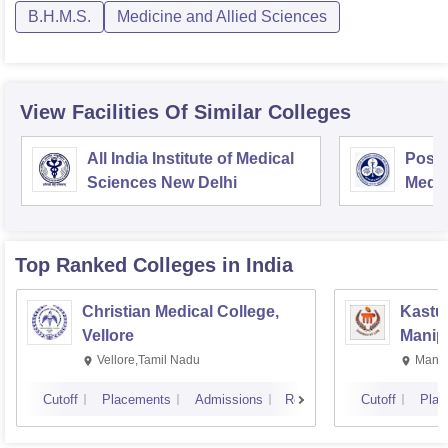
B.H.M.S.
Medicine and Allied Sciences
View Facilities Of Similar Colleges
All India Institute of Medical
Postg
Sciences New Delhi
Medic
Rese
Top Ranked
Colleges
in India
Christian Medical College,
Kastur
Vellore
Manip
Vellore,Tamil Nadu
Manip
Cutoff
Placements
Admissions
Reviews
Cutoff
Plac