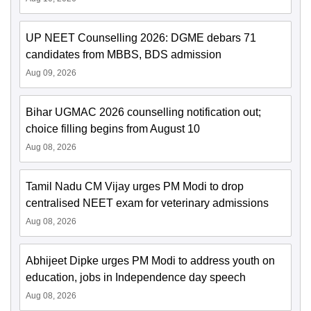
UP NEET Counselling 2026: DGME debars 71
candidates from MBBS, BDS admission
Aug 09, 2026
Bihar UGMAC 2026 counselling notification out;
choice filling begins from August 10
Aug 08, 2026
Tamil Nadu CM Vijay urges PM Modi to drop
centralised NEET exam for veterinary admissions
Aug 08, 2026
Abhijeet Dipke urges PM Modi to address youth on
education, jobs in Independence day speech
Aug 08, 2026