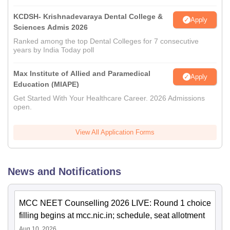
KCDSH- Krishnadevaraya Dental College &
Apply
Sciences Admis 2026
Ranked among the top Dental Colleges for 7 consecutive
years by India Today poll
Max Institute of Allied and Paramedical
Apply
Education (MIAPE)
Get Started With Your Healthcare Career. 2026 Admissions
open.
View All Application Forms
News and Notifications
MCC NEET Counselling 2026 LIVE: Round 1 choice
filling begins at mcc.nic.in; schedule, seat allotment
Aug 10, 2026