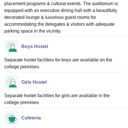
placement programs & cultural events. The auditorium is
equipped with an executive dining hall with a beautifully
decorated lounge & luxurious guest rooms for
accommodating the delegates & visitors with adequate
parking space in the vicinity.
Boys Hostel
Separate hostel facilities for boys are available on the
college premises.
Girls Hostel
Separate hostel facilities for girls are available in the
college premises
Cafeteria