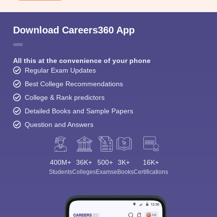
Download Careers360 App
All this at the convenience of your phone
Regular Exam Updates
Best College Recommendations
College & Rank predictors
Detailed Books and Sample Papers
Question and Answers
400M+
36K+
500+
3K+
16K+
Students
Colleges
Exams
eBooks
Certifications