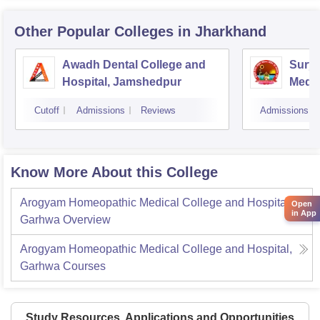
Other Popular
Colleges
in Jharkhand
Awadh Dental College and
Sury
Hospital, Jamshedpur
Medic
Hospi
Cutoff
Admissions
Reviews
Admissions
Know More About this College
Arogyam Homeopathic Medical College and Hospital,
Open
in App
Garhwa
Overview
Arogyam Homeopathic Medical College and Hospital,
Garhwa
Courses
Study Resources, Applications and Opportunities