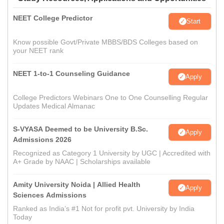
NEET College Predictor
Start
Know possible Govt/Private MBBS/BDS Colleges based on
your NEET rank
NEET 1-to-1 Counseling Guidance
Apply
College Predictors Webinars One to One Counselling Regular
Updates Medical Almanac
S-VYASA Deemed to be University B.Sc.
Apply
Admissions 2026
Recognized as Category 1 University by UGC | Accredited with
A+ Grade by NAAC | Scholarships available
Amity University Noida | Allied Health
Apply
Sciences Admissions
Ranked as India’s #1 Not for profit pvt. University by India
Today