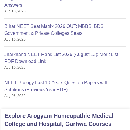
Answers
Aug 10, 2026
Bihar NEET Seat Matrix 2026 OUT: MBBS, BDS
Government & Private Colleges Seats
Aug 10, 2026
Jharkhand NEET Rank List 2026 (August 13): Merit List
PDF Download Link
Aug 10, 2026
NEET Biology Last 10 Years Question Papers with
Solutions (Previous Year PDF)
Aug 08, 2026
Explore
Arogyam Homeopathic Medical
College and Hospital, Garhwa
Courses