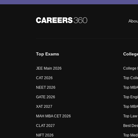
Abou
Top Exams
Colleg
JEE Main 2026
College
CAT 2026
Top Coll
NEET 2026
Top MBA 
GATE 2026
Top Engi
XAT 2027
Top MBA 
MAH MBA CET 2026
Top Law 
CLAT 2027
Best Des
NIFT 2026
Top Medi