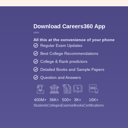
Download Careers360 App
All this at the convenience of your phone
Regular Exam Updates
Best College Recommendations
College & Rank predictors
Detailed Books and Sample Papers
Question and Answers
400M+
36K+
500+
3K+
16K+
Students
Colleges
Exams
eBooks
Certifications