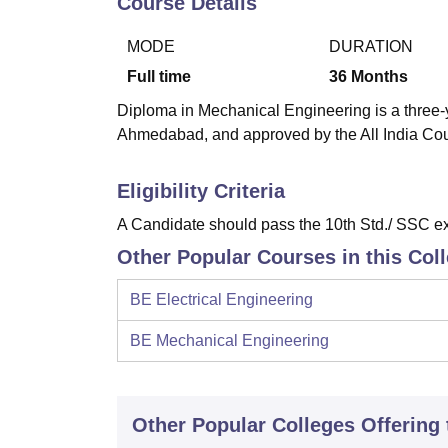
Course Details
B.E /B.Tech
M.E /M.Tech
MBA
LLM
MBBS
M.D
M.S.
B.Des
M.Des
LPU Reviews
UPES Reviews
MIT Manipal Reviews
MAHE Reviews
VIT U
MODE
DURATION
Full time
36
Months
Diploma in Mechanical Engineering is a three-y
Ahmedabad, and approved by the All India Cou
Eligibility Criteria
A Candidate should pass the 10th Std./ SSC ex
Other Popular Courses in this Col
BE Electrical Engineering
BE Mechanical Engineering
Other Popular
Colleges
Offering