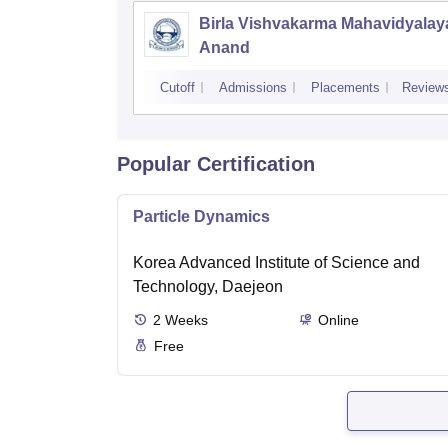
Birla Vishvakarma Mahavidyalay
Anand
Cutoff
Admissions
Placements
Review
Popular Certification
Particle Dynamics
Korea Advanced Institute of Science and
Technology, Daejeon
2
Weeks
Online
Free