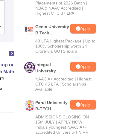
Admissions
Placements of 2026 Batch |
Dr S and SS Ghandhy College of
NBA & NAAC Accredited |
2026
Highest CTC 37 LPA
Engineering and Technology, Surat
Geeta University
Admissions
Reviews
Apply
B.Tech
Admissions
40 LPA Highest Package | Up to
2026
100% Scholarship worth 24
Crore via GUTS exam
op on Next Generation Energy
Integral
Apply
University
e Materials
B.Tech
ore
NAAC A+ Accredited | Highest
Admissions
CTC 45 LPA | Scholarships
ys
Full time
Available
2026
Parul University
Apply
B-TECH
Admissions
ADMISSIONS CLOSING ON
2026
15th JULY | APPLY NOW |
India's youngest NAAC A++
accredited University | NIRF