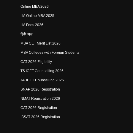
Online MBA 2026
IIM Online MBA 2025
IIM Fees 2026
हिंदी न्यूज़
MBA CET Merit List 2026
MBA Colleges with Foreign Students
CAT 2026 Eligibility
TS ICET Counselling 2026
AP ICET Counselling 2026
SNAP 2026 Registration
NMAT Registration 2026
CAT 2026 Registration
IBSAT 2026 Registration