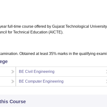
niversity Reviews
Chandigarh University Reviews
ICFAI university Revie
ear full-time course offered by Gujarat Technological University
ncil for Technical Education (AICTE).
amination. Obtained at least 35% marks in the qualifying exami
lege
BE Civil Engineering
BE Computer Engineering
 this Course