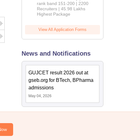
rank band 151-200 | 2200
Recruiters | 45.98 Lakhs
Highest Package
View All Application Forms
News and Notifications
GUJCET result 2026 out at
gseb.org for BTech, BPharma
admissions
May 04, 2026
Now