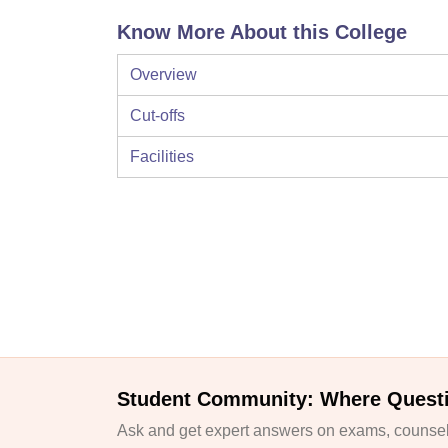
Know More About this College
Overview
Cut-offs
Facilities
Student Community: Where Quest
Ask and get expert answers on exams, counsell