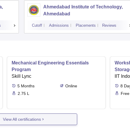
a,
Ahmedabad Institute of Technology,
Ahmedabad
s
Cutoff
Admissions
Placements
Reviews
Mechanical Engineering Essentials
Worksh
Program
Storag
Skill Lync
IIT Ind
5
Months
Online
8
Da
2.75 L
Free
View All certifications