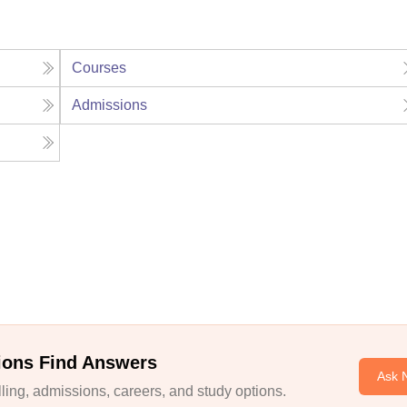
Courses
Admissions
ions Find Answers
Ask 
ing, admissions, careers, and study options.