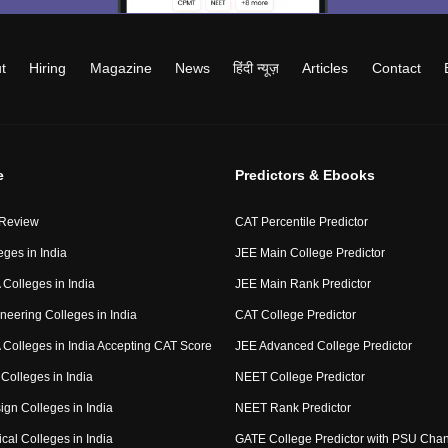
t
Hiring
Magazine
News
हिंदी न्यूज़
Articles
Contact
e
Predictors & Ebooks
 Review
CAT Percentile Predictor
eges in India
JEE Main College Predictor
Colleges in India
JEE Main Rank Predictor
neering Colleges in India
CAT College Predictor
Colleges in India Accepting CAT Score
JEE Advanced College Predictor
Colleges in India
NEET College Predictor
ign Colleges in India
NEET Rank Predictor
cal Colleges in India
GATE College Predictor with PSU Cha