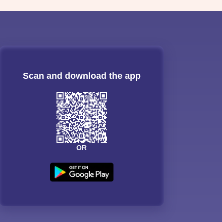
Scan and download the app
OR