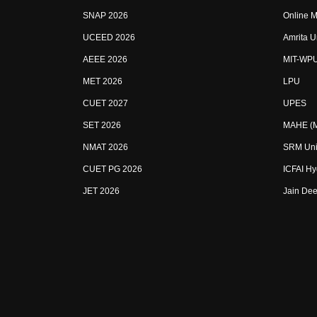
SNAP 2026
Online M
UCEED 2026
Amrita U
AEEE 2026
MIT-WP
MET 2026
LPU
CUET 2027
UPES
SET 2026
MAHE (Ma
NMAT 2026
SRM Uni
CUET PG 2026
ICFAI H
JET 2026
Jain Dee