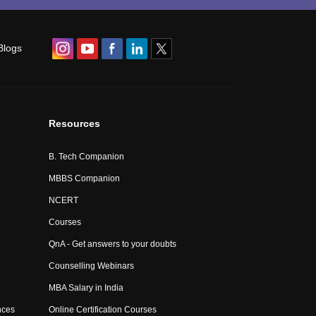
Blogs
Resources
B. Tech Companion
MBBS Companion
NCERT
Courses
QnA - Get answers to your doubts
Counselling Webinars
MBA Salary in India
nces
Online Certification Courses