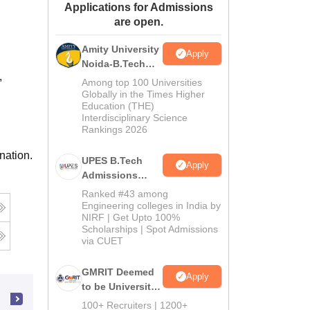
Applications for Admissions
ws
Amrita Vishwa Vidyapeetham Reviews
IBS Hyderabad Reviews
KL Uni
are open.
Amity University
Apply
Noida-B.Tech
,
Admissions
Among top 100 Universities
2026
Globally in the Times Higher
Education (THE)
Interdisciplinary Science
Rankings 2026
nation.
UPES B.Tech
Apply
Admissions
2026
Ranked #43 among
Engineering colleges in India by
NIRF | Get Upto 100%
Scholarships | Spot Admissions
via CUET
GMRIT Deemed
Apply
to be University
B.Tech
100+ Recruiters | 1200+