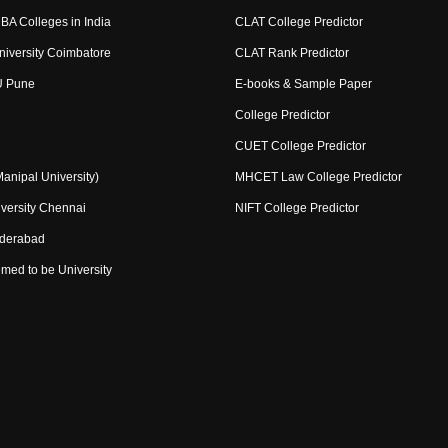
BA Colleges in India
CLAT College Predictor
niversity Coimbatore
CLAT Rank Predictor
U Pune
E-books & Sample Paper
College Predictor
CUET College Predictor
nipal University)
MHCET Law College Predictor
versity Chennai
NIFT College Predictor
yderabad
med to be University