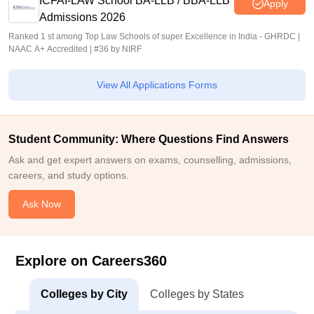
ICFAI-LAW School BA-LLB / BBA-LLB
Apply
Admissions 2026
Ranked 1 st among Top Law Schools of super Excellence in India - GHRDC |
NAAC A+ Accredited | #36 by NIRF
View All Applications Forms
Student Community: Where Questions Find Answers
Ask and get expert answers on exams, counselling, admissions,
careers, and study options.
Ask Now
Explore on Careers360
Colleges by City
Colleges by States