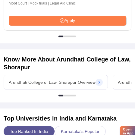
Moot Court | Mock trials | Legal Aid Clinic
Apply
Know More About
Arundhati College of Law,
Shorapur
Arundhati College of Law, Shorapur Overview
Arundhat
Top Universities in India and
Karnataka
Open
Top Ranked In India
Karnataka's Popular
in App