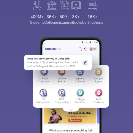
400M+
36K+
500+
3K+
16K+
Students
Colleges
Exams
eBooks
Certifications