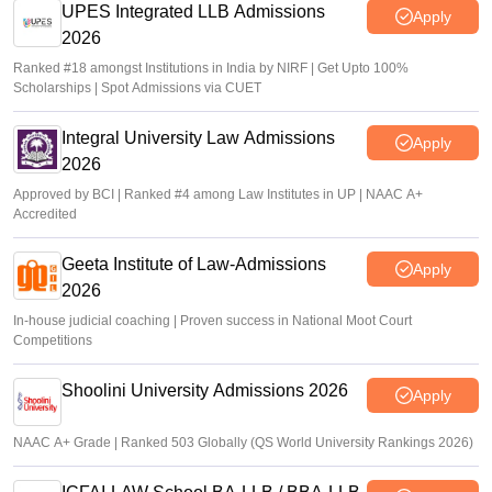
UPES Integrated LLB Admissions
Apply
2026
Ranked #18 amongst Institutions in India by NIRF | Get Upto 100%
Scholarships | Spot Admissions via CUET
Integral University Law Admissions
Apply
2026
Approved by BCI | Ranked #4 among Law Institutes in UP | NAAC A+
Accredited
Geeta Institute of Law-Admissions
Apply
2026
In-house judicial coaching | Proven success in National Moot Court
Competitions
Shoolini University Admissions 2026
Apply
NAAC A+ Grade | Ranked 503 Globally (QS World University Rankings 2026)