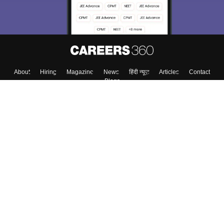
About
Hiring
Magazine
News
हिंदी न्यूज़
Articles
Contact
Blogs
Top Exams
College
Predictors & Ebooks
Resources