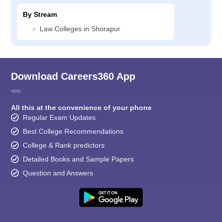
By Stream
Law Colleges in Shorapur
Download Careers360 App
All this at the convenience of your phone
Regular Exam Updates
Best College Recommendations
College & Rank predictors
Detailed Books and Sample Papers
Question and Answers