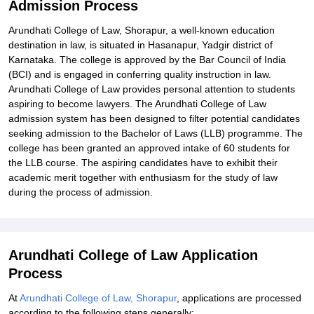
Admission Process
Arundhati College of Law, Shorapur, a well-known education
destination in law, is situated in Hasanapur, Yadgir district of
Karnataka. The college is approved by the Bar Council of India
(BCI) and is engaged in conferring quality instruction in law.
Arundhati College of Law provides personal attention to students
aspiring to become lawyers. The Arundhati College of Law
admission system has been designed to filter potential candidates
seeking admission to the Bachelor of Laws (LLB) programme. The
college has been granted an approved intake of 60 students for
the LLB course. The aspiring candidates have to exhibit their
academic merit together with enthusiasm for the study of law
during the process of admission.
Arundhati College of Law Application
Process
At
Arundhati College of Law, Shorapur
, applications are processed
according to the following steps generally: