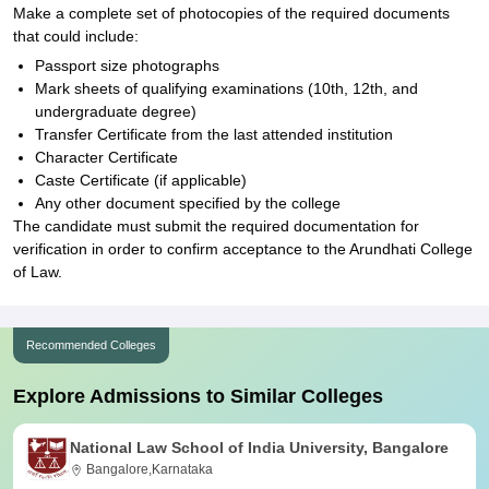
Make a complete set of photocopies of the required documents
that could include:
Passport size photographs
Mark sheets of qualifying examinations (10th, 12th, and
undergraduate degree)
Transfer Certificate from the last attended institution
Character Certificate
Caste Certificate (if applicable)
Any other document specified by the college
The candidate must submit the required documentation for
verification in order to confirm acceptance to the Arundhati College
of Law.
Recommended Colleges
Explore Admissions to Similar Colleges
National Law School of India University, Bangalore
Bangalore,Karnataka