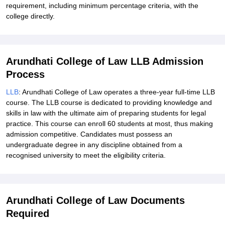
requirement, including minimum percentage criteria, with the
college directly.
Arundhati College of Law LLB Admission
Process
LLB
: Arundhati College of Law operates a three-year full-time LLB
course. The LLB course is dedicated to providing knowledge and
skills in law with the ultimate aim of preparing students for legal
practice. This course can enroll 60 students at most, thus making
admission competitive. Candidates must possess an
undergraduate degree in any discipline obtained from a
recognised university to meet the eligibility criteria.
Arundhati College of Law Documents
Required