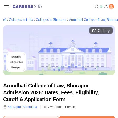
Colleges in India
Colleges in Shorapur
Arundhati College of Law, Shorap
Gallery
Arundhati College of Law, Shorapur
Admission 2026: Dates, Fees, Eligibility,
Cutoff & Application Form
Shorapur
,
Karnataka
Ownership:
Private