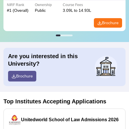
NIRF Rank
Ownership
Course Fees
#
1
(Overall)
Public
3.09L to 14.93L
Brochure
Are you interested in this
University?
Brochure
Top Institutes Accepting Applications
Unitedworld School of Law Admissions 2026