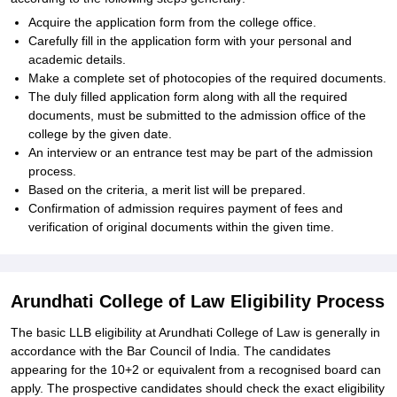
Acquire the application form from the college office.
Carefully fill in the application form with your personal and
academic details.
Make a complete set of photocopies of the required documents.
The duly filled application form along with all the required
documents, must be submitted to the admission office of the
college by the given date.
An interview or an entrance test may be part of the admission
process.
Based on the criteria, a merit list will be prepared.
Confirmation of admission requires payment of fees and
verification of original documents within the given time.
Arundhati College of Law Eligibility Process
The basic LLB eligibility at Arundhati College of Law is generally in
accordance with the Bar Council of India. The candidates
appearing for the 10+2 or equivalent from a recognised board can
apply. The prospective candidates should check the exact eligibility