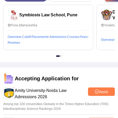
Dr
Symbiosis Law School, Pune
Vi
Pune,Maharashtra
Visakhap
Overview
Cutoff
Placements
Admissions
Courses
Fees
Overview
C
Reviews
Accepting Application for
Amity University-Noida Law
Apply
Admissions 2026
Among top 100 Universities Globally in the Times Higher Education (THE)
Interdisciplinary Science Rankings 2026