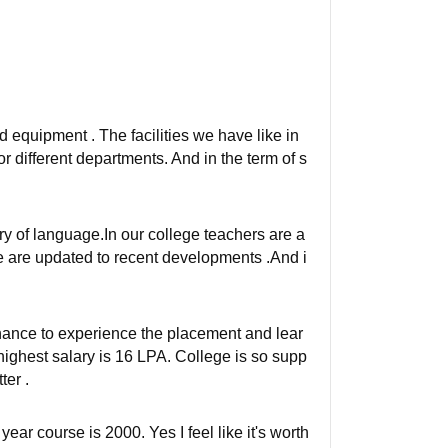
nd equipment . The facilities we have like in
for different departments. And in the term of s
y of language.In our college teachers are a
 are updated to recent developments .And i
nce to experience the placement and lear
ighest salary is 16 LPA. College is so supp
er .
year course is 2000. Yes I feel like it's worth