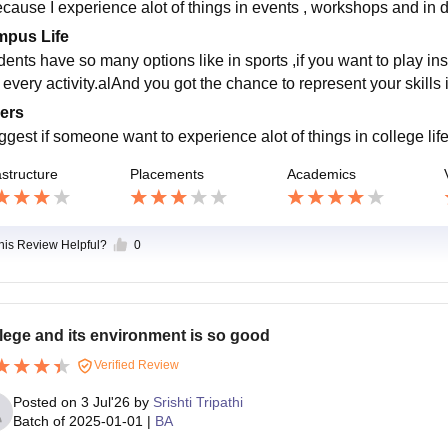
because I experience alot of things in events , workshops and in d
pus Life
dents have so many options like in sports ,if you want to play in
 every activity.alAnd you got the chance to represent your skills 
ers
uggest if someone want to experience alot of things in college li
astructure
Placements
Academics
this Review Helpful?
0
lege and its environment is so good
Verified Review
Posted on
3 Jul'26
by
Srishti Tripathi
Batch of
2025-01-01
|
BA