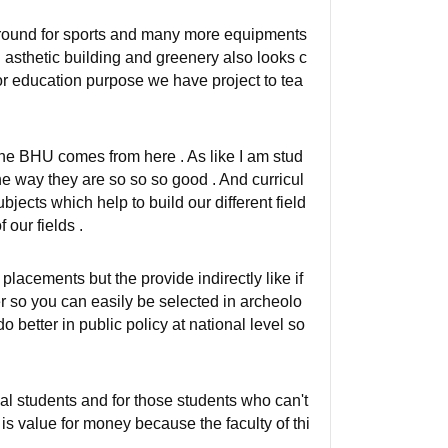
 ground for sports and many more equipments
od asthetic building and greenery also looks c
For education purpose we have project to tea
 the BHU comes from here . As like I am stud
he way they are so so so good . And curricul
bjects which help to build our different field
 our fields .
lacements but the provide indirectly like if
er so you can easily be selected in archeolo
o better in public policy at national level so
mal students and for those students who can't
s is value for money because the faculty of thi