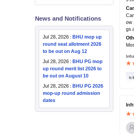
Cam
Cam
News and Notifications
ow .
gs 
Jul 28, 2026
:
BHU mop up
Oth
round seat allotment 2026
Mos
to be out on Aug 12
Infr
Jul 28, 2026
:
BHU PG mop
up round merit list 2026 to
be out on August 10
Is 
Jul 28, 2026
:
BHU PG 2026
mop-up round admission
dates
Inf