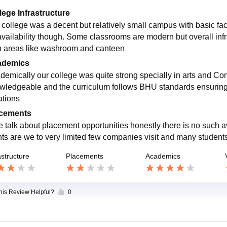
lege Infrastructure
 college was a decent but relatively small campus with basic facil
i availability though. Some classrooms are modern but overall i
in areas like washroom and canteen
ademics
demically our college was quite strong specially in arts and C
wledgeable and the curriculum follows BHU standards ensurin
ations
cements
we talk about placement opportunities honestly there is no such a
ts are we to very limited few companies visit and many students
astructure
Placements
Academics
this Review Helpful?
0