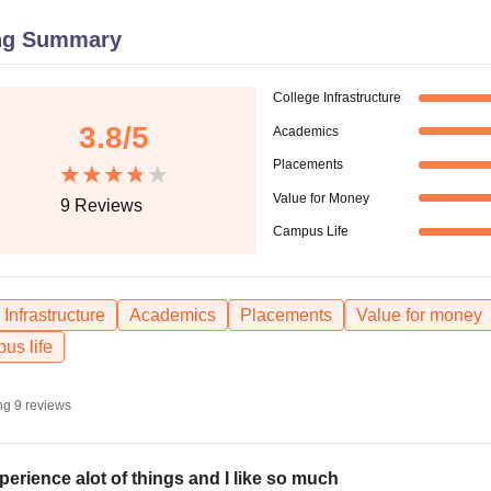
niversity Reviews
Chandigarh University Reviews
ICFAI university Revie
ng Summary
College Infrastructure
3.8
/5
Academics
Placements
Value for Money
9
Reviews
Campus Life
Infrastructure
Academics
Placements
Value for money
us life
ng
9
reviews
xperience alot of things and I like so much