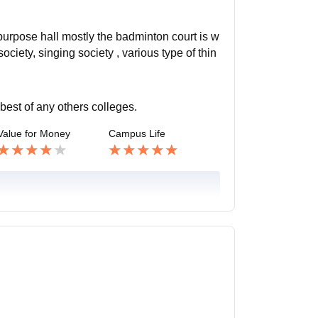
ipurpose hall mostly the badminton court is w
ciety, singing society , various type of thin
 best of any others colleges.
Value for Money
Campus Life