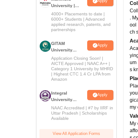
Apply
Col
University |
Col
Admissions
4000+ Placements to date |
. My
2026
6000+ Students | Advanced
applied research, patents, and
ool
partnerships
ch 
Ac
GITAM
Apply
Aca
University
yin
Admissions
Application Closing Soon! |
um a
2026
AICTE Approved | NAAC A++ |
Category 1 University by MHRD
s kn
| Highest CTC 1.4 Cr LPA from
Pla
Amazon
Pla
you
Integral
Apply
University
gica
Admissions
my 
NAAC Accredited | #7 by IIRF in
2026
Uttar Pradesh | Scholarships
Val
Available
My 
affo
View All Application Forms
s co