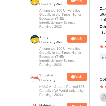
Apply
it 
University-Noida
Cam
MA Admissions
Among top 100 Universities
2026
Stu
Globally in the Times Higher
Education (THE)
e of
Interdisciplinary Science
Oth
Rankings 2026
I s
Amity
Apply
Infr
University-Noida
BA Admissions
Among top 100 Universities
2026
Globally in the Times Higher
Education (THE)
Is 
Interdisciplinary Science
Rankings 2026
Shoolini
Apply
Col
University
Admissions
NAAC A+ Grade | Ranked 503
2026
Globally (QS World University
Rankings 2026)
Mahindra