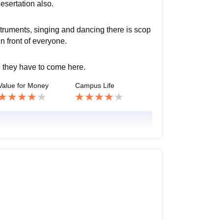
esertation also.
struments, singing and dancing there is scop
in front of everyone.
fe they have to come here.
Value for Money
Campus Life