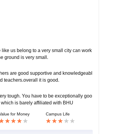
like us belong to a very small city can work
he ground is very small.
achers are good supportive and knowledgeabl
teachers.overall it is good.
very tough. You have to be exceptionally goo
 which is barely affiliated with BHU
Value for Money
Campus Life