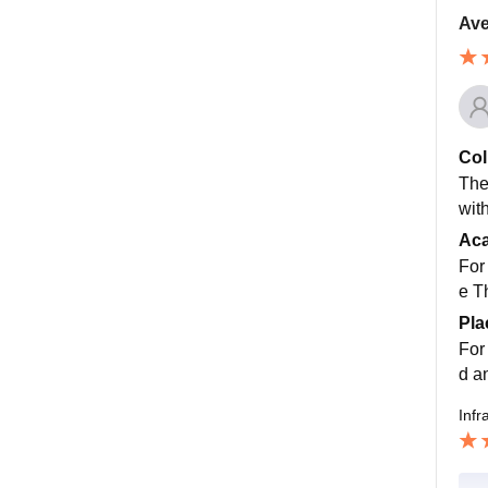
Ave
Col
The
wit
Ac
For
e T
Pla
For
d a
Infr