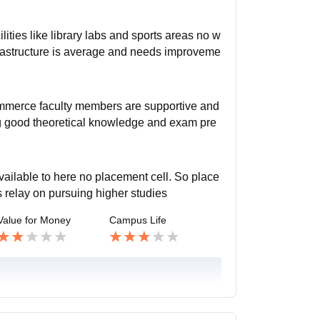
ities like library labs and sports areas no w
nfrastructure is average and needs improveme
ommerce faculty members are supportive and
g good theoretical knowledge and exam pre
vailable to here no placement cell. So place
 relay on pursuing higher studies
Value for Money
Campus Life