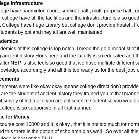
lege Infrastructure
lege have badminton court , seminar hall , multi purpose hall ,
 college have all the facilities and the infrastructure is also go
 . College have huge Library but college don't provide hoatel . 
students by ppt and they all are well maintained.
ademics
demics of this college is top notch. I mean the gold medalist of
g ancient history Hons here and the faculty is so educated and t
fter NEP is also feels so good that we have multiple different su
owledge accordingly and all this too ready us for the best jobs of
cements
cements were like okay okay means college direct don't provide p
 are the student of ancient history they trained you in that mann
l survey of India or if you are pol science student so you would d
college is so supportive in all that manner.
ue for Money
course cost 10000 and it is okay , that it is not too much for nor
rd this there is the option of scholarship as well . So over all thi
llege is best of the BHU .