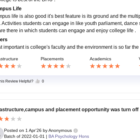
pus Life
pus life is also good it's best feature is its ground and the mult
 Activities students can engage in like youth parliament, dance so
are there in which students can engage and enjoy college life .
ers
t important is college's faculty and the environment is so far the
astructure
Placements
Academics
this Review Helpful?
0
rastructure,campus and placement opportunity was turn off
Posted on
1 Apr'26
by
Anonymous
Batch of
2022-01-01
|
BA Psychology Hons