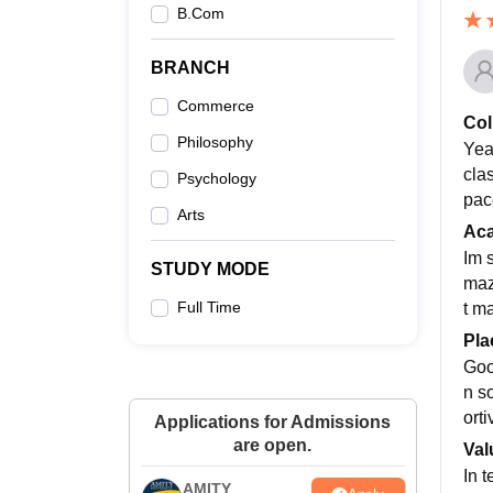
B.Com
BRANCH
Commerce
Col
Philosophy
Yeah
clas
Psychology
pac
Arts
Ac
Im 
STUDY MODE
maz
Full Time
t m
Pla
Goo
n s
ort
Applications for Admissions
are open.
Val
In t
AMITY