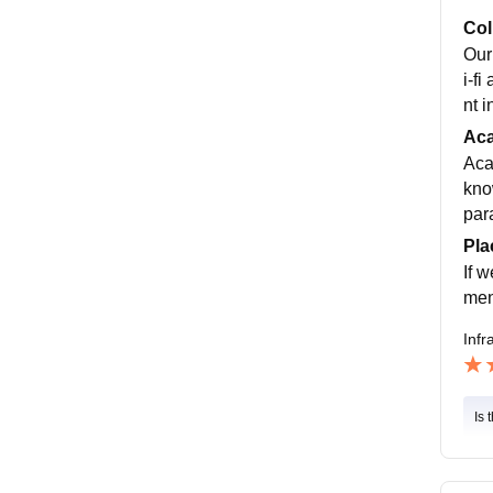
Col
Our
i-f
nt 
Ac
Aca
kno
par
Pla
If 
men
Infr
Is 