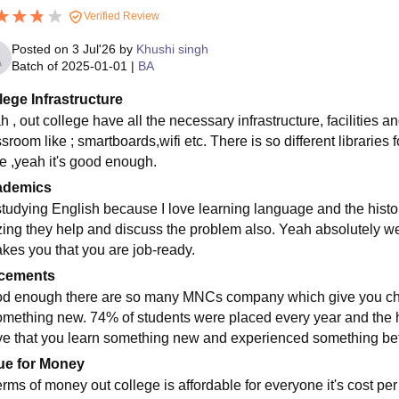
Verified Review
Posted on
3 Jul'26
by
Khushi singh
Batch of
2025-01-01
|
BA
lege Infrastructure
 , out college have all the necessary infrastructure, facilities a
sroom like ; smartboards,wifi etc. There is so different libraries 
e ,yeah it's good enough.
ademics
studying English because I love learning language and the histor
ing they help and discuss the problem also. Yeah absolutely we
akes you that you are job-ready.
cements
d enough there are so many MNCs company which give you cha
omething new. 74% of students were placed every year and the h
ive that you learn something new and experienced something bett
ue for Money
erms of money out college is affordable for everyone it's cost per 