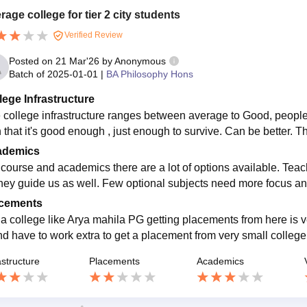
rage college for tier 2 city students
Verified Review
Posted on
21 Mar'26
by
Anonymous
Batch of
2025-01-01
|
BA Philosophy Hons
lege Infrastructure
 college infrastructure ranges between average to Good, people 
h that it's good enough , just enough to survive. Can be better. T
ademics
 course and academics there are a lot of options available. Te
hey guide us as well. Few optional subjects need more focus and 
cements
 a college like Arya mahila PG getting placements from here is 
nd have to work extra to get a placement from very small college
astructure
Placements
Academics