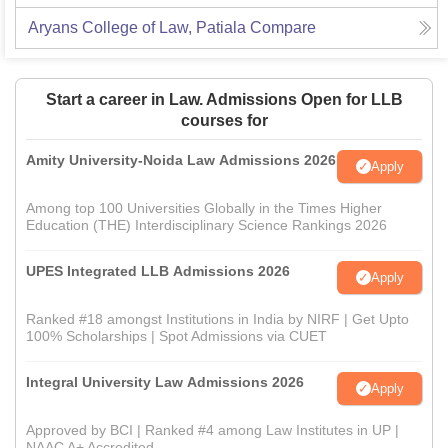
Aryans College of Law, Patiala
Compare
Start a career in Law. Admissions Open for LLB
courses for
Amity University-Noida Law Admissions 2026
Apply
Among top 100 Universities Globally in the Times Higher
Education (THE) Interdisciplinary Science Rankings 2026
UPES Integrated LLB Admissions 2026
Apply
Ranked #18 amongst Institutions in India by NIRF | Get Upto
100% Scholarships | Spot Admissions via CUET
Integral University Law Admissions 2026
Apply
Approved by BCI | Ranked #4 among Law Institutes in UP |
NAAC A+ Accredited