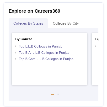
Explore on Careers360
Colleges By States
Colleges By City
By Course
By Str
Top L.L.B Colleges in Punjab
Best 
Top B.A. L.L.B Colleges in Punjab
Top B.Com.L.L.B Colleges in Punjab