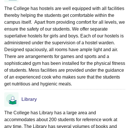
The College has hostels are well equipped with all facilities
thereby helping the students get comfortable within the
campus itself. Apart from providing comfort for all levels, we
ensure the safety of our students. We offer separate
superlative hostels for girls and boys. Each of our hostels is
administered under the supervision of a hostel warden.
Designed spaciously, all rooms have ample light and air.
There are arrangements for games and sports and a
sophisticated gym has been installed for the physical fitness
of students. Mess facilities are provided under the guidance
of an experienced cook who makes sure that the students
get nutritious and hygienic meals.
Library
The College has Library has a large area and
accommodates about 200 students for reference work at
any time. The Library has several volumes of books and