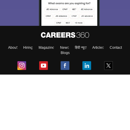
About
Hiring
Magazine
News
हिंदी न्यूज़
Articles
Contact
Blogs
Top Exams
College
Predictors & Ebooks