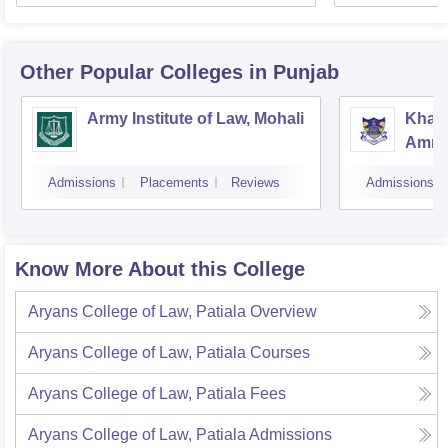
Other Popular
Colleges
in Punjab
Army Institute of Law, Mohali
Khals
Amrit
Admissions
Placements
Reviews
Admissions
Know More About this College
Aryans College of Law, Patiala
Overview
Aryans College of Law, Patiala
Courses
Aryans College of Law, Patiala
Fees
Aryans College of Law, Patiala
Admissions