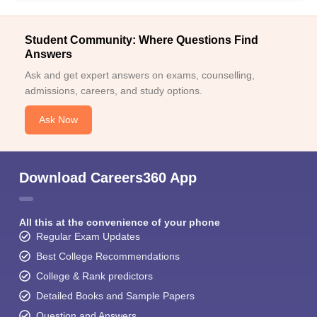
Student Community: Where Questions Find
Answers
Ask and get expert answers on exams, counselling,
admissions, careers, and study options.
Ask Now
Download Careers360 App
All this at the convenience of your phone
Regular Exam Updates
Best College Recommendations
College & Rank predictors
Detailed Books and Sample Papers
Question and Answers