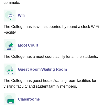
commute.
Wifi
The College has is well supported by round a clock WiFi
Facility.
Moot Court
The College has a moot court facility for all the students.
Guest Room/Waiting Room
The College has guest house/waiting room facilities for
visiting faculty and student family members.
Classrooms