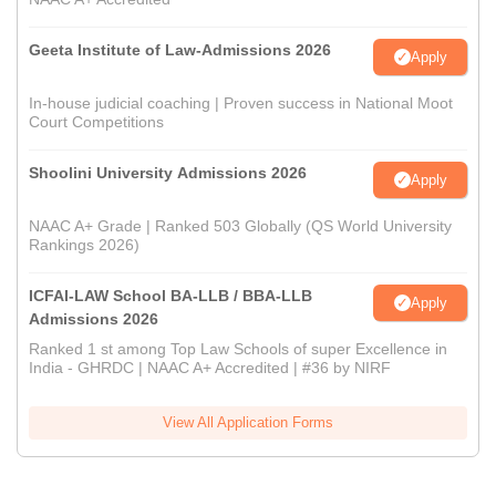
Geeta Institute of Law-Admissions 2026
Apply
In-house judicial coaching | Proven success in National Moot
Court Competitions
Shoolini University Admissions 2026
Apply
NAAC A+ Grade | Ranked 503 Globally (QS World University
Rankings 2026)
ICFAI-LAW School BA-LLB / BBA-LLB
Apply
Admissions 2026
Ranked 1 st among Top Law Schools of super Excellence in
India - GHRDC | NAAC A+ Accredited | #36 by NIRF
View All Application Forms