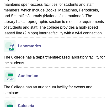
maintains open-access facilities for students and staff
members, which include Books, Magazines, Periodicals,
and Scientific Journals (National / International). The
Library has a reprographic section to meet the requirements
of students and staff. The college provides a high-speed
leased line (2 Mbps) internet facility with a wi-fi connection.
Laboratories
The College has a departmental-based laboratory facility for
the students.
Auditorium
The College has an auditorium facility for events and
seminars.
Cafeteria