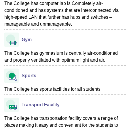
The College has computer lab is Completely air-
conditioned and has systems that are interconnected via
high-speed LAN that further has hubs and switches –
manageable and unmanageable.
Gym
The College has gymnasium is centrally air-conditioned
and properly ventilated with optimum light and air.
Sports
The College has sports facilities for all students.
Transport Facility
The College has transportation facility covers a range of
places making it easy and convenient for the students to