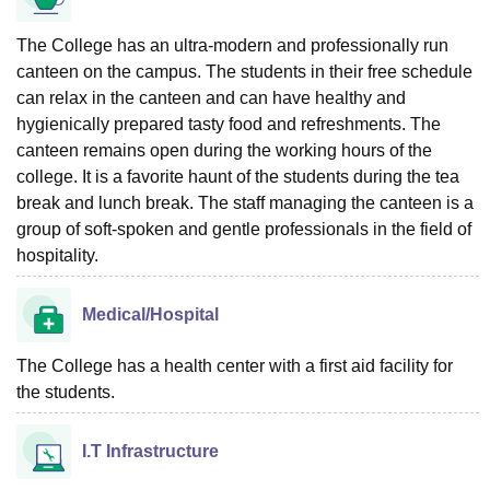
The College has an ultra-modern and professionally run
canteen on the campus. The students in their free schedule
can relax in the canteen and can have healthy and
hygienically prepared tasty food and refreshments. The
canteen remains open during the working hours of the
college. It is a favorite haunt of the students during the tea
break and lunch break. The staff managing the canteen is a
group of soft-spoken and gentle professionals in the field of
hospitality.
Medical/Hospital
The College has a health center with a first aid facility for
the students.
I.T Infrastructure