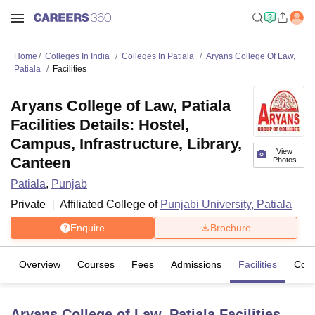
Home
Colleges In India
Colleges In Patiala
Aryans College Of Law,
Patiala
Facilities
Aryans College of Law, Patiala
Facilities Details: Hostel,
Campus, Infrastructure, Library,
View
Canteen
Photos
Patiala
,
Punjab
Private
Affiliated College of
Punjabi University, Patiala
Enquire
Brochure
Overview
Courses
Fees
Admissions
Facilities
Com
Aryans College of Law, Patiala
Facilities