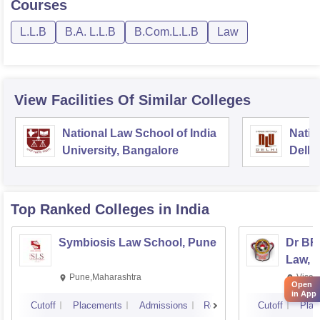
Courses
L.L.B
B.A. L.L.B
B.Com.L.L.B
Law
View Facilities Of Similar Colleges
National Law School of India
Natio
University, Bangalore
Delhi
Top Ranked
Colleges
in India
Symbiosis Law School, Pune
Dr BR
Law, 
Pune,Maharashtra
Visak
Open
in App
Cutoff
Placements
Admissions
Reviews
Cutoff
Plac