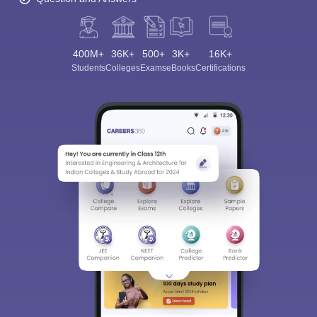
400M+
36K+
500+
3K+
16K+
Students
Colleges
Exams
eBooks
Certifications