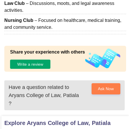
Law Club
– Discussions, moots, and legal awareness
activities.
Nursing Club
– Focused on healthcare, medical training,
and community service.
Share your experience with others
Write a review
Have a question related to
Ask Now
Aryans College of Law, Patiala
?
Explore
Aryans College of Law, Patiala