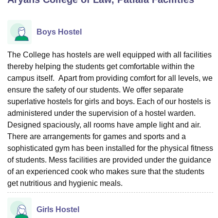
Boys Hostel
U Bhopal
MS Lucknow
KMC Manipal
King George Medical College Lucknow
MMC 
u University
Calcutta University
Guru Gobind Singh Indraprastha Univer
The College has hostels are well equipped with all facilities
ni
UPES Dehradun
Amity University Noida
Lovely Professional University
thereby helping the students get comfortable within the
 Agricultural University, Anand
campus itself. Apart from providing comfort for all levels, we
stitute of Fundamental Research, Mumbai
Indian Agricultural Research I
ensure the safety of our students. We offer separate
oimbatore
Vellore Institute of Technology, Vellore
SRM Institute of Scien
superlative hostels for girls and boys. Each of our hostels is
administered under the supervision of a hostel warden.
pital College Of Nursing, Mumbai
ICT Mumbai
ASMSOC Mumbai
adras Christian College
Designed spaciously, all rooms have ample light and air.
Loyola College
Crescent College
HITS Chennai
n Centre, Kolkata
Guru Nanak Institute Of Hotel Management, Kolkata
J
There are arrangements for games and sports and a
ocial Sciences
Competition
Pharmacy
Animation and Design
sophisticated gym has been installed for the physical fitness
of students. Mess facilities are provided under the guidance
iversity Reviews
Amrita Vishwa Vidyapeetham Reviews
IBS Hyderabad 
of an experienced cook who makes sure that the students
get nutritious and hygienic meals.
Girls Hostel