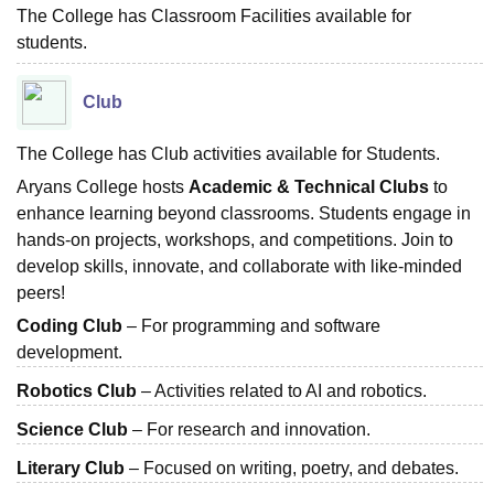
The College has Classroom Facilities available for
students.
Club
The College has Club activities available for Students.
Aryans College hosts
Academic & Technical Clubs
to
enhance learning beyond classrooms. Students engage in
hands-on projects, workshops, and competitions. Join to
develop skills, innovate, and collaborate with like-minded
peers!
Coding Club
– For programming and software
development.
Robotics Club
– Activities related to AI and robotics.
Science Club
– For research and innovation.
Literary Club
– Focused on writing, poetry, and debates.