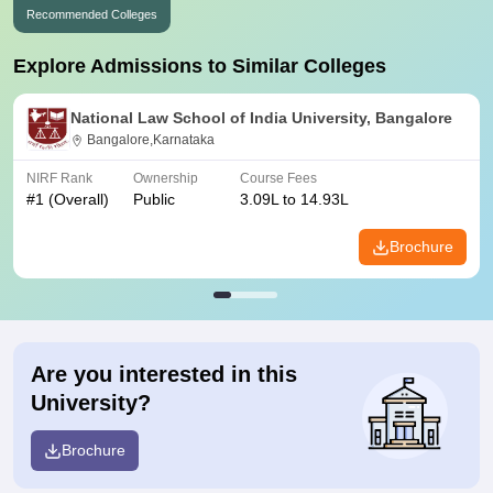
Recommended Colleges
Explore Admissions to Similar Colleges
National Law School of India University, Bangalore
Bangalore,Karnataka
NIRF Rank
Ownership
Course Fees
#
1
(Overall)
Public
3.09L to 14.93L
Brochure
Are you interested in this
University?
Brochure