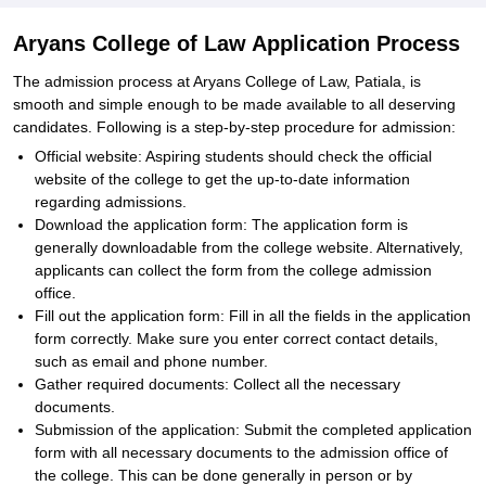
Aryans College of Law Application Process
The admission process at Aryans College of Law, Patiala, is
smooth and simple enough to be made available to all deserving
candidates. Following is a step-by-step procedure for admission:
Official website: Aspiring students should check the official
website of the college to get the up-to-date information
regarding admissions.
Download the application form: The application form is
generally downloadable from the college website. Alternatively,
applicants can collect the form from the college admission
office.
Fill out the application form: Fill in all the fields in the application
form correctly. Make sure you enter correct contact details,
such as email and phone number.
Gather required documents: Collect all the necessary
documents.
Submission of the application: Submit the completed application
form with all necessary documents to the admission office of
the college. This can be done generally in person or by