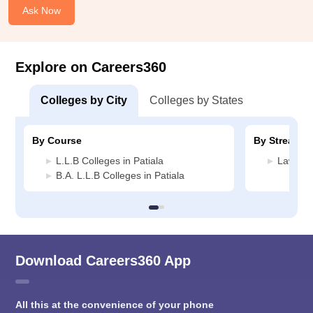
Ask Now
Explore on Careers360
Colleges by City
Colleges by States
By Course
By Stream
L.L.B Colleges in Patiala
Law Col
B.A. L.L.B Colleges in Patiala
Download Careers360 App
All this at the convenience of your phone