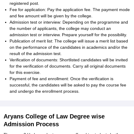
registered post.
Fee for application: Pay the application fee. The payment mode
and fee amount will be given by the college.
Admission test or interview: Depending on the programme and
the number of applicants, the college may conduct an
admission test or interview. Prepare yourself for the possibility.
Publication of merit list: The college will issue a merit list based
on the performance of the candidates in academics and/or the
result of the admission test.
Verification of documents: Shortlisted candidates will be invited
for the verification of documents. Carry all original documents
for this exercise.
Payment of fee and enrollment: Once the verification is
successful, the candidates will be asked to pay the course fee
and undergo the enrollment process.
Aryans College of Law Degree wise
Admission Process