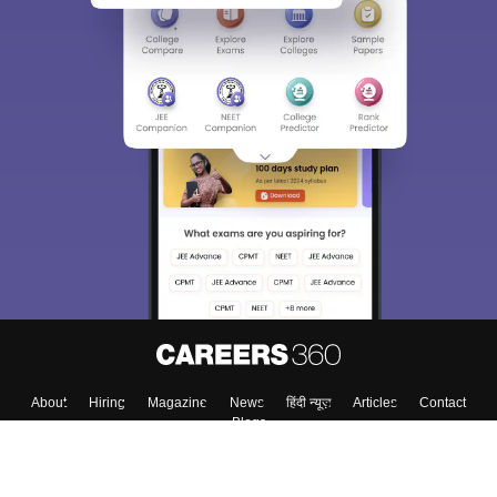
About
Hiring
Magazine
News
हिंदी न्यूज़
Articles
Contact
Blogs