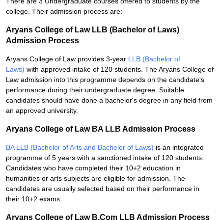
There are 3 Undergraduate courses offered to students by the
college. Their admission process are:
Aryans College of Law LLB (Bachelor of Laws)
Admission Process
Aryans College of Law provides 3-year
LLB (Bachelor of
Laws)
with approved intake of 120 students. The Aryans College of
Law admission into this programme depends on the candidate's
performance during their undergraduate degree. Suitable
candidates should have done a bachelor's degree in any field from
an approved university.
Aryans College of Law BA LLB Admission Process
BA LLB (Bachelor of Arts and Bachelor of Laws)
is an integrated
programme of 5 years with a sanctioned intake of 120 students.
Candidates who have completed their 10+2 education in
humanities or arts subjects are eligible for admission. The
candidates are usually selected based on their performance in
their 10+2 exams.
Aryans College of Law B.Com LLB Admission Process