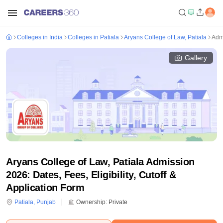
Colleges in India
Colleges in Patiala
Aryans College of Law, Patiala
Adm
Gallery
Aryans College of Law, Patiala Admission
2026: Dates, Fees, Eligibility, Cutoff &
Application Form
Patiala
,
Punjab
Ownership:
Private