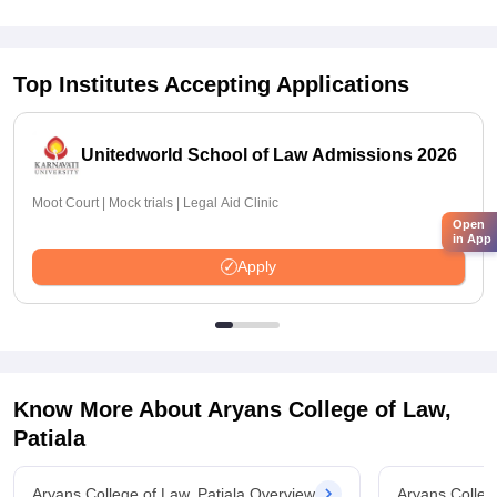
Top Institutes Accepting Applications
Unitedworld School of Law Admissions 2026
Moot Court | Mock trials | Legal Aid Clinic
Open
in App
Apply
Know More About
Aryans College of Law,
Patiala
Aryans College of Law, Patiala Overview
Aryans Colleg