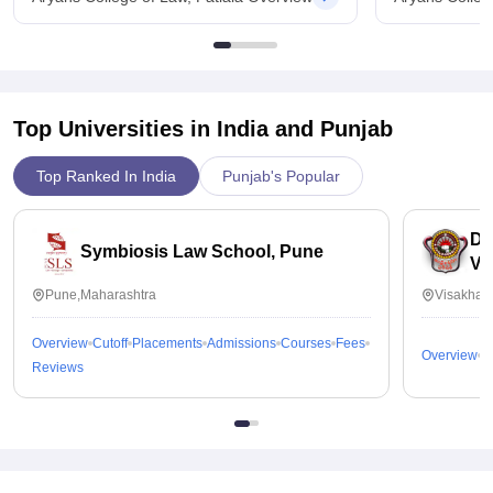
Top Universities in India and
Punjab
Top Ranked In India
Punjab's Popular
Dr
Symbiosis Law School, Pune
Vi
Pune,Maharashtra
Visakhap
Overview
Cutoff
Placements
Admissions
Courses
Fees
Overview
C
Reviews