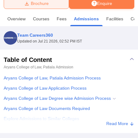
Brochure
Enquire
U Bhopal
Overview
Courses
Fees
Admissions
Facilities
Co
MS Lucknow
KMC Manipal
King George Medical College Lucknow
MMC 
u University
Calcutta University
Guru Gobind Singh Indraprastha Univer
Team Careers360
ni
UPES Dehradun
Amity University Noida
Lovely Professional University
Updated on
Jul 21 2026, 02:52 PM IST
 Agricultural University, Anand
stitute of Fundamental Research, Mumbai
Indian Agricultural Research I
oimbatore
Vellore Institute of Technology, Vellore
SRM Institute of Scien
Table of Content
Aryans College of Law, Patiala
Admission
pital College Of Nursing, Mumbai
ICT Mumbai
ASMSOC Mumbai
adras Christian College
Loyola College
Crescent College
HITS Chennai
Aryans College of Law, Patiala Admission Process
n Centre, Kolkata
Guru Nanak Institute Of Hotel Management, Kolkata
J
ocial Sciences
Competition
Pharmacy
Animation and Design
Aryans College of Law Application Process
Aryans College of Law Degree wise Admission Process
iversity Reviews
Amrita Vishwa Vidyapeetham Reviews
IBS Hyderabad 
Aryans College of Law Documents Required
Explore Admissions to Similar Colleges
Read More