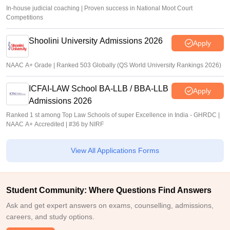
In-house judicial coaching | Proven success in National Moot Court
Competitions
Shoolini University Admissions 2026
Apply
NAAC A+ Grade | Ranked 503 Globally (QS World University Rankings 2026)
ICFAI-LAW School BA-LLB / BBA-LLB
Apply
Admissions 2026
Ranked 1 st among Top Law Schools of super Excellence in India - GHRDC |
NAAC A+ Accredited | #36 by NIRF
View All Applications Forms
Student Community: Where Questions Find Answers
Ask and get expert answers on exams, counselling, admissions,
careers, and study options.