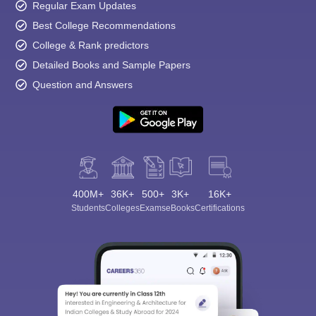
Regular Exam Updates
Best College Recommendations
College & Rank predictors
Detailed Books and Sample Papers
Question and Answers
400M+
36K+
500+
3K+
16K+
Students
Colleges
Exams
eBooks
Certifications