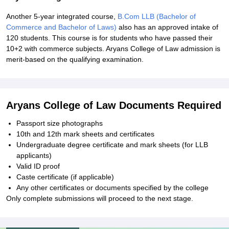
Another 5-year integrated course,
B.Com LLB (Bachelor of
Commerce and Bachelor of Laws)
also has an approved intake of
120 students. This course is for students who have passed their
10+2 with commerce subjects. Aryans College of Law admission is
merit-based on the qualifying examination.
Aryans College of Law Documents Required
Passport size photographs
10th and 12th mark sheets and certificates
Undergraduate degree certificate and mark sheets (for LLB
applicants)
Valid ID proof
Caste certificate (if applicable)
Any other certificates or documents specified by the college
Only complete submissions will proceed to the next stage.