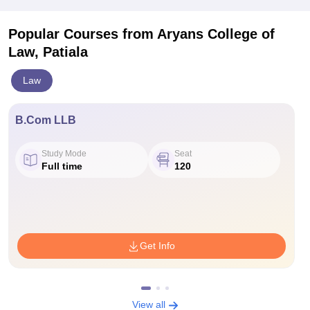
Popular Courses
from Aryans College of
Law, Patiala
Law
B.Com LLB
Study Mode
Seat
Full time
120
Get Info
View all