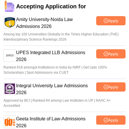
Accepting Application for
Amity University-Noida Law
Apply
Admissions 2026
Among top 100 Universities Globally in the Times Higher Education (THE)
Interdisciplinary Science Rankings 2026
UPES Integrated LLB Admissions
Apply
2026
Ranked #18 amongst Institutions in India by NIRF | Get Upto 100%
Scholarships | Spot Admissions via CUET
Integral University Law Admissions
Apply
2026
Approved by BCI | Ranked #4 among Law Institutes in UP | NAAC A+
Accredited
Geeta Institute of Law-Admissions
Apply
2026