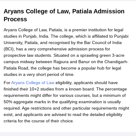
Aryans College of Law, Patiala Admission
Process
Aryans College of Law, Patiala, is a premier institution for legal
studies in Punjab, India. The college, which is affiliated to Punjabi
University, Patiala, and recognised by the Bar Council of India
(BCI), has a very comprehensive admission process for
prospective law students. Situated on a sprawling green 3-acre
campus midway between Rajpura and Banur on the Chandigarh-
Patiala Road, the college has become a popular hub for legal
studies in a very short period of time.
For
Aryans College of Law
eligibility, applicants should have
finished their 10+2 studies from a known board. The percentage
requirements might differ for various courses, but a minimum of
50% aggregate marks in the qualifying examination is usually
required. Age restrictions and other particular requirements might
exist, and applicants are advised to read the detailed eligibility
criteria for the course of their choice.