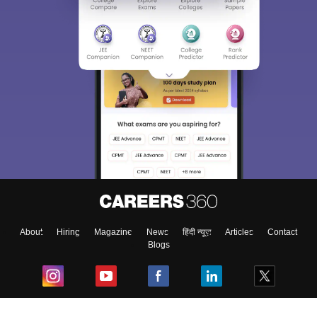
About
Hiring
Magazine
News
हिंदी न्यूज़
Articles
Contact
Blogs