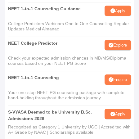
NEET 1-to-1 Counseling Guidance
Apply
College Predictors Webinars One to One Counselling Regular
Updates Medical Almanac
NEET College Predictor
Explore
Check your expected admission chances in MD/MS/Diploma
courses based on your NEET PG Score
NEET 1-to-1 Counseling
Enquire
Your one-stop NEET PG counseling package with complete
hand-holding throughout the admission journey
S-VYASA Deemed to be University B.Sc.
Apply
Admissions 2026
Recognized as Category 1 University by UGC | Accredited with
A+ Grade by NAAC | Scholarships available