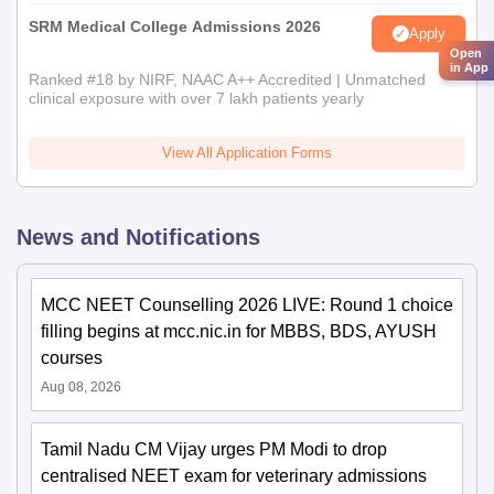
SRM Medical College Admissions 2026
Apply
Open
in App
Ranked #18 by NIRF, NAAC A++ Accredited | Unmatched
clinical exposure with over 7 lakh patients yearly
View All Application Forms
News and Notifications
MCC NEET Counselling 2026 LIVE: Round 1 choice
filling begins at mcc.nic.in for MBBS, BDS, AYUSH
courses
Aug 08, 2026
Tamil Nadu CM Vijay urges PM Modi to drop
centralised NEET exam for veterinary admissions