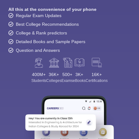
All this at the convenience of your phone
Regular Exam Updates
Best College Recommendations
College & Rank predictors
Detailed Books and Sample Papers
Question and Answers
400M+
36K+
500+
3K+
16K+
Students
Colleges
Exams
eBooks
Certifications