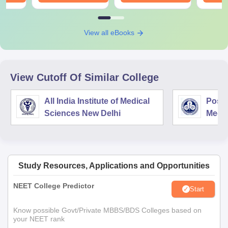
View all eBooks
View Cutoff Of Similar College
All India Institute of Medical
Postg
Sciences New Delhi
Medic
Rese
Study Resources, Applications and Opportunities
NEET College Predictor
Start
Know possible Govt/Private MBBS/BDS Colleges based on
your NEET rank