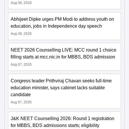
Aug 08, 2026
Abhijeet Dipke urges PM Modi to address youth on
education, jobs in Independence day speech
Aug 08, 2026
NEET 2026 Counselling LIVE: MCC round 1 choice
filling starts at mcc.nic.in for MBBS, BDS admission
Aug 07, 2026
Congress leader Prithviraj Chavan seeks full-time
education minister, says cabinet lacks suitable
candidate
Aug 07, 2026
J&K NEET Counselling 2026: Round 1 registration
for MBBS, BDS admissions starts; eligibility