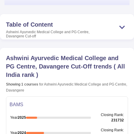
Table of Content
Ashwini Ayurvedic Medical College and PG Centre,
Davangere
Cut-off
Ashwini Ayurvedic Medical College and
PG Centre, Davangere
Cut-Off trends
(
All
India rank
)
Showing
1
courses
for
Ashwini Ayurvedic Medical College and PG Centre,
Davangere
BAMS
Closing
Rank
:
Year
2025
231732
Closing
Rank
:
Year
2024