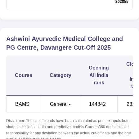
202855
Ashwini Ayurvedic Medical College and
PG Centre, Davangere
Cut-Off
2025
Clos
Opening
All
Course
Category
All India
Indi
rank
ran
BAMS
General -
144842
2317
Disclaimer: The cut off trends have been calculated as per the inputs from
students, historical data and predictive models.Careers360 does not take
responsibility for any deviation between the actual cut-off data and the one