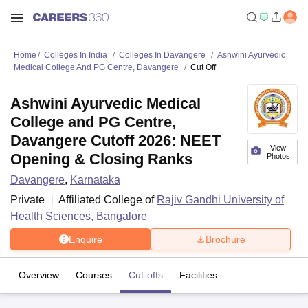
Home
Colleges In India
Colleges In Davangere
Ashwini Ayurvedic
Medical College And PG Centre, Davangere
Cut Off
Ashwini Ayurvedic Medical
College and PG Centre,
Davangere Cutoff 2026: NEET
View
Opening & Closing Ranks
Photos
Davangere
,
Karnataka
Private
Affiliated College of
Rajiv Gandhi University of
Health Sciences, Bangalore
Enquire
Brochure
Overview
Courses
Cut-offs
Facilities