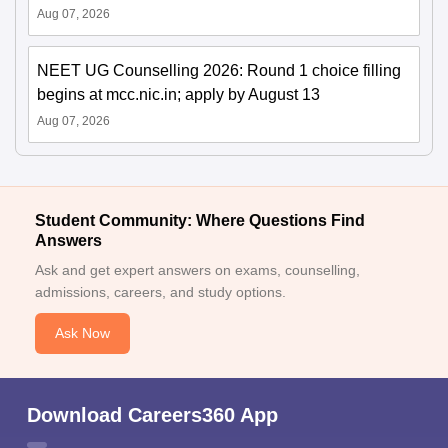
Aug 07, 2026
NEET UG Counselling 2026: Round 1 choice filling
begins at mcc.nic.in; apply by August 13
Aug 07, 2026
Student Community: Where Questions Find
Answers
Ask and get expert answers on exams, counselling,
admissions, careers, and study options.
Ask Now
Download Careers360 App