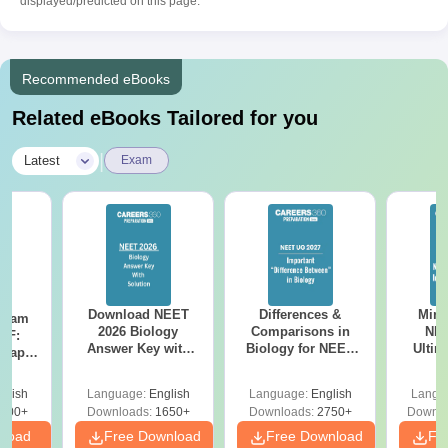
displayed/predicted on this page.
Recommended eBooks
Related eBooks Tailored for you
|
Latest
Exam
Download NEET
Differences &
Mind
Exam
2026 Biology
Comparisons in
NEE
DF:
Answer Key with
Biology for NEET
Ultim
 Paper
Solutions PDF –
2027 (Tabular Form,
Class 
culty
ReNEET 2026
Easy Reference)
& D
-NEET
glish
Language:
English
Language:
English
Langu
Preparation
Revisi
on
000+
Downloads:
1650+
Downloads:
2750+
Downlo
nload
Free Download
Free Download
Fr