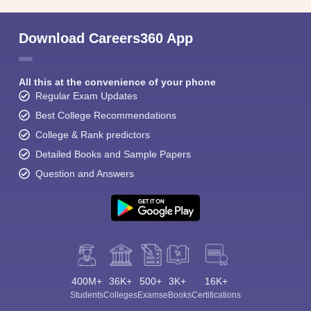
Download Careers360 App
All this at the convenience of your phone
Regular Exam Updates
Best College Recommendations
College & Rank predictors
Detailed Books and Sample Papers
Question and Answers
400M+
36K+
500+
3K+
16K+
Students
Colleges
Exams
eBooks
Certifications