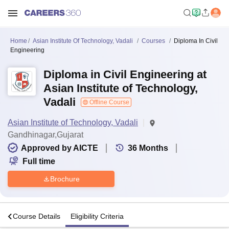
Home
Asian Institute Of Technology, Vadali
Courses
Diploma In Civil
Engineering
Diploma in Civil Engineering at
Asian Institute of Technology,
Vadali
Offline Course
Asian Institute of Technology, Vadali
Gandhinagar,Gujarat
Approved by AICTE
36
Months
Full time
Brochure
s
Course Details
Eligibility Criteria