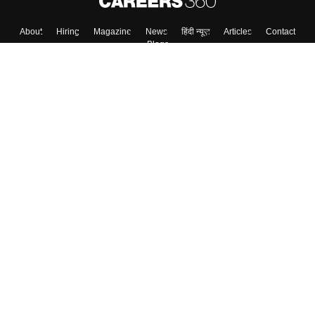
About
Hiring
Magazine
News
हिंदी न्यूज़
Articles
Contact
Blogs
Top Exams
College
Predictors & Ebooks
Resources
Sitemap
Terms & Conditions
Privacy Policy
Grievance Redressal
Copyright ©
2026
Pathfinder Publishing Pvt Ltd.