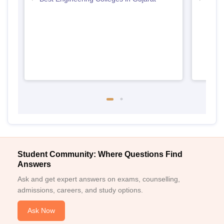
Gujar
Student Community: Where Questions Find
Answers
Ask and get expert answers on exams, counselling,
admissions, careers, and study options.
Ask Now