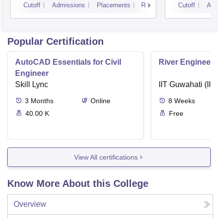
Cutoff
Admissions
Placements
Reviews
Cutoff
Adm
Popular Certification
AutoCAD Essentials for Civil
River Engineeri
Engineer
Skill Lync
IIT Guwahati (IIT
3
Months
Online
8
Weeks
40.00 K
Free
View All certifications
Know More About this College
Overview