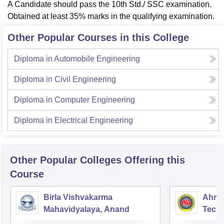
A Candidate should pass the 10th Std./ SSC examination.
Obtained at least 35% marks in the qualifying examination.
Other Popular Courses in this College
Diploma in Automobile Engineering
Diploma in Civil Engineering
Diploma in Computer Engineering
Diploma in Electrical Engineering
Other Popular
Colleges
Offering this
Course
Birla Vishvakarma
Ahmed
Mahavidyalaya, Anand
Tech