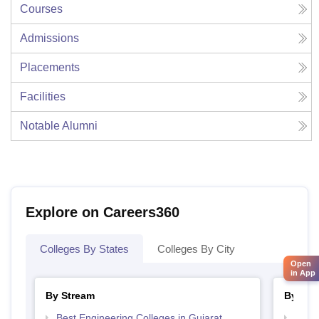
Courses
Admissions
Placements
Facilities
Notable Alumni
Explore on Careers360
Colleges By States
Colleges By City
Open
in App
By Stream
By Cou
Best Engineering Colleges in Gujarat
Top D