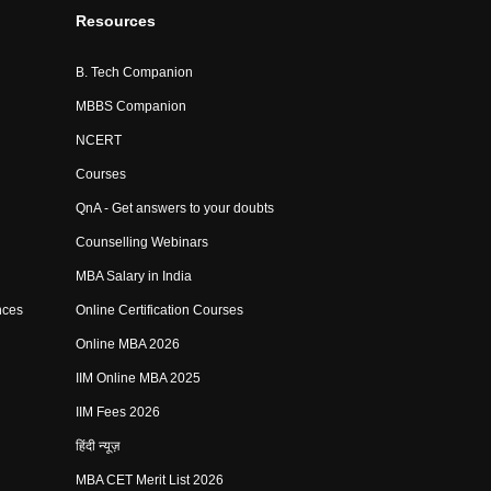
Resources
B. Tech Companion
MBBS Companion
NCERT
Courses
QnA - Get answers to your doubts
Counselling Webinars
MBA Salary in India
nces
Online Certification Courses
Online MBA 2026
IIM Online MBA 2025
IIM Fees 2026
हिंदी न्यूज़
MBA CET Merit List 2026