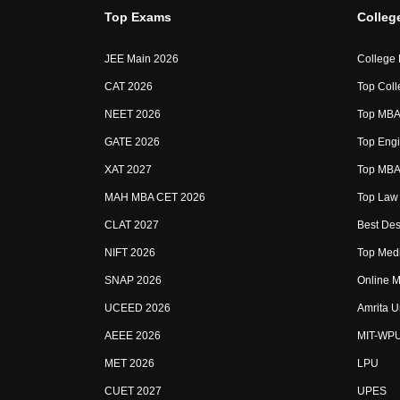
Top Exams
Colleg
JEE Main 2026
College
CAT 2026
Top Coll
NEET 2026
Top MBA 
GATE 2026
Top Engi
XAT 2027
Top MBA 
MAH MBA CET 2026
Top Law 
CLAT 2027
Best Des
NIFT 2026
Top Medi
SNAP 2026
Online M
UCEED 2026
Amrita U
AEEE 2026
MIT-WP
MET 2026
LPU
CUET 2027
UPES