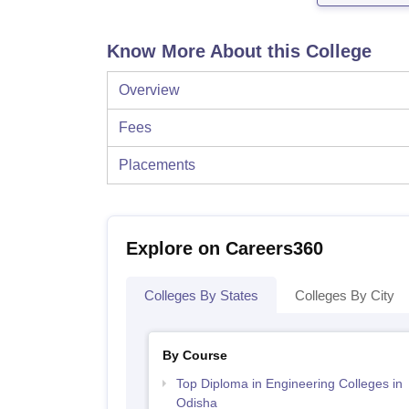
Know More About this College
Overview
Fees
Placements
Explore on Careers360
Colleges By States
Colleges By City
By Course
Top Diploma in Engineering Colleges in
Odisha