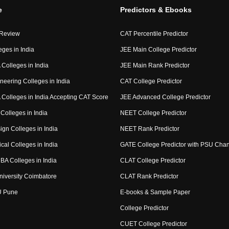
e
Predictors & Ebooks
 Review
CAT Percentile Predictor
eges in India
JEE Main College Predictor
Colleges in India
JEE Main Rank Predictor
neering Colleges in India
CAT College Predictor
Colleges in India Accepting CAT Score
JEE Advanced College Predictor
Colleges in India
NEET College Predictor
ign Colleges in India
NEET Rank Predictor
cal Colleges in India
GATE College Predictor with PSU Cha
BA Colleges in India
CLAT College Predictor
niversity Coimbatore
CLAT Rank Predictor
U Pune
E-books & Sample Paper
College Predictor
CUET College Predictor