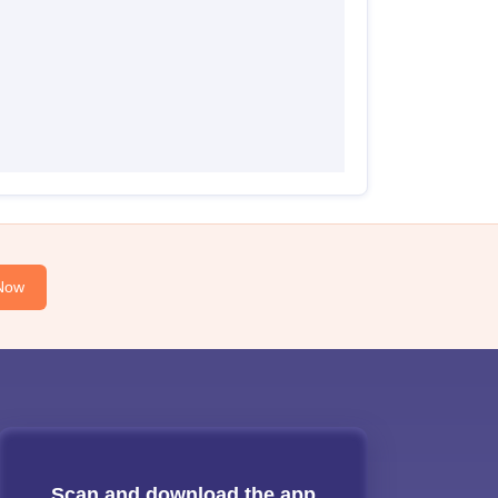
Now
Scan and download the app