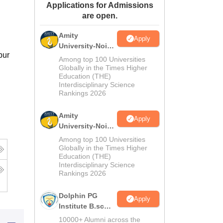
Applications for Admissions
ws
Amrita Vishwa Vidyapeetham Reviews
IBS Hyderabad Reviews
KL Uni
are open.
Amity
Apply
University-Noida
pur
M.Sc
Among top 100 Universities
Admissions
Globally in the Times Higher
Education (THE)
2026
Interdisciplinary Science
Rankings 2026
Amity
Apply
University-Noida
B.Sc Admissions
Among top 100 Universities
2026
Globally in the Times Higher
Education (THE)
Interdisciplinary Science
Rankings 2026
Dolphin PG
Apply
Institute B.sc
Admissions
10000+ Alumni across the