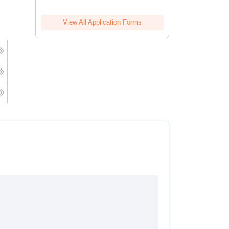
View All Application Forms