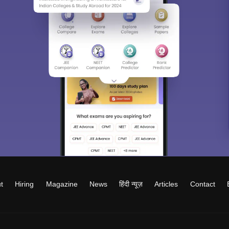
t
Hiring
Magazine
News
हिंदी न्यूज़
Articles
Contact