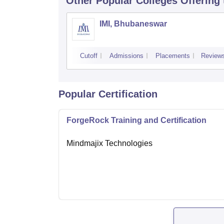
Other Popular
Colleges
Offering
IMI, Bhubaneswar
Cutoff
Admissions
Placements
Review
Popular Certification
ForgeRock Training and Certification
Mindmajix Technologies