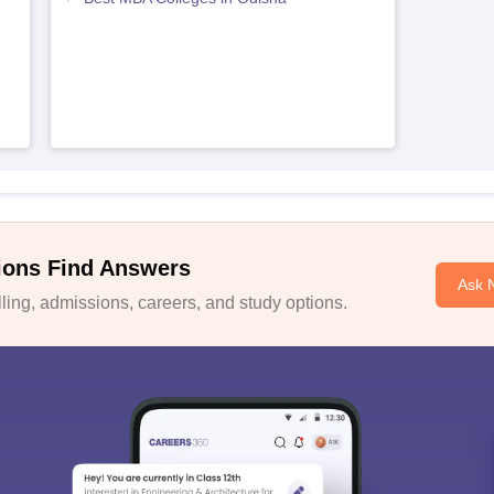
ions Find Answers
Ask 
ing, admissions, careers, and study options.