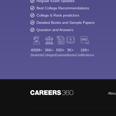
Regular Exam Updates
Best College Recommendations
College & Rank predictors
Detailed Books and Sample Papers
Question and Answers
400M+
36K+
500+
3K+
16K+
Students
Colleges
Exams
eBooks
Certifications
Abou