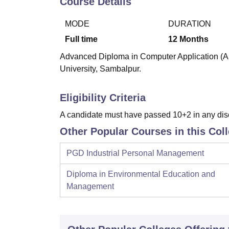
Course Details
B.E /B.Tech
M.E /M.Tech
MBA
LLM
MBBS
M.D
M.S.
B.Des
M.Des
LPU Reviews
UPES Reviews
MIT Manipal Reviews
MAHE Reviews
VIT U
MODE
DURATION
Full time
12
Months
Advanced Diploma in Computer Application (AD
University, Sambalpur.
Eligibility Criteria
A candidate must have passed 10+2 in any dis
Other Popular Courses in this Col
PGD Industrial Personal Management
Diploma in Environmental Education and
Management