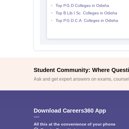
Top P.G.D Colleges in Odisha
Top B.Lib.I.Sc. Colleges in Odisha
Top P.G.D.C.A. Colleges in Odisha
Student Community: Where Quest
Ask and get expert answers on exams, counsell
Download Careers360 App
All this at the convenience of your phone