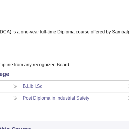
niversity Reviews
Chandigarh University Reviews
ICFAI university Revie
CA) is a one-year full-time Diploma course offered by Sambal
cipline from any recognized Board.
lege
B.Lib.I.Sc
Post Diploma in Industrial Safety