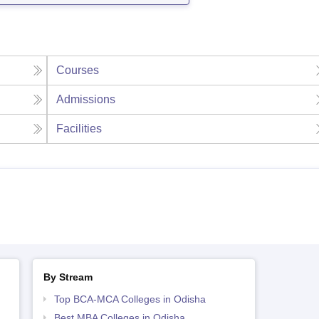
Courses
Admissions
Facilities
By Stream
Top BCA-MCA Colleges in Odisha
Best MBA Colleges in Odisha