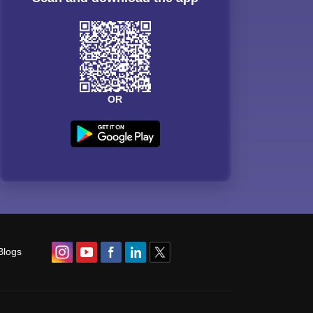
OR
Blogs