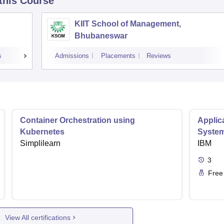
 this Course
KIIT School of Management,
Bhubaneswar
s
Admissions
Placements
Reviews
Container Orchestration using
Applic
Kubernetes
Syste
Simplilearn
IBM
3
Free
View All certifications