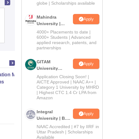
2026
globe | Scholarships available
Xavier Institute of Management, XIM
Mahindra
Apply
University, Bhubaneswar
University |
Admissions
4000+ Placements to date |
Cutoff
Admissions
Placements
Reviews
2026
6000+ Students | Advanced
applied research, patents, and
partnerships
GITAM
Apply
University
ation Modernization for Enterprise
Admissions
Application Closing Soon! |
2026
ms
AICTE Approved | NAAC A++ |
Category 1 University by MHRD
| Highest CTC 1.4 Cr LPA from
Amazon
Online
Integral
Apply
University | B.Sc
Admissions
NAAC Accredited | #7 by IIRF in
2026
Uttar Pradesh | Scholarships
Available