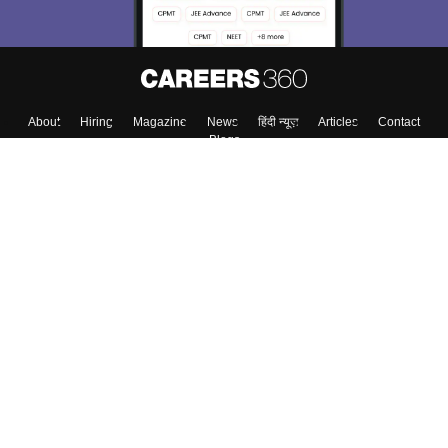
About
Hiring
Magazine
News
हिंदी न्यूज़
Articles
Contact
Blogs
Top Exams
College
Predictors & Ebooks
Resources