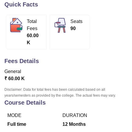
Quick Facts
U Bhopal
Total
Seats
MS Lucknow
KMC Manipal
King George Medical College Lucknow
MMC 
Fees
90
u University
Calcutta University
Guru Gobind Singh Indraprastha Univer
60.00
ni
UPES Dehradun
Amity University Noida
Lovely Professional University
K
 Agricultural University, Anand
stitute of Fundamental Research, Mumbai
Indian Agricultural Research I
oimbatore
Vellore Institute of Technology, Vellore
SRM Institute of Scien
Fees Details
pital College Of Nursing, Mumbai
ICT Mumbai
ASMSOC Mumbai
General
adras Christian College
Loyola College
Crescent College
HITS Chennai
₹
60.00 K
n Centre, Kolkata
Guru Nanak Institute Of Hotel Management, Kolkata
J
ocial Sciences
Competition
Pharmacy
Animation and Design
Disclaimer: Data for total fees has been calculated based on all
years/semesters as provided by the college. The actual fees may vary.
iversity Reviews
Amrita Vishwa Vidyapeetham Reviews
IBS Hyderabad 
Course Details
MODE
DURATION
Full time
12
Months