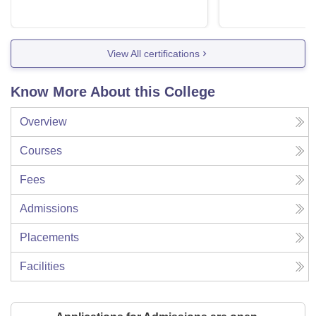
View All certifications
Know More About this College
Overview
Courses
Fees
Admissions
Placements
Facilities