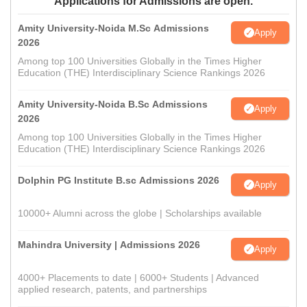
Applications for Admissions are open.
Amity University-Noida M.Sc Admissions
Apply
2026
Among top 100 Universities Globally in the Times Higher
Education (THE) Interdisciplinary Science Rankings 2026
Amity University-Noida B.Sc Admissions
Apply
2026
Among top 100 Universities Globally in the Times Higher
Education (THE) Interdisciplinary Science Rankings 2026
Dolphin PG Institute B.sc Admissions 2026
Apply
10000+ Alumni across the globe | Scholarships available
Mahindra University | Admissions 2026
Apply
4000+ Placements to date | 6000+ Students | Advanced
applied research, patents, and partnerships