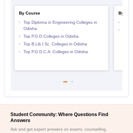
By Course
By Str
Top Diploma in Engineering Colleges in
Top 
Odisha
Best 
Top P.G.D Colleges in Odisha
Top B.Lib.I.Sc. Colleges in Odisha
Top P.G.D.C.A. Colleges in Odisha
Student Community: Where Questions Find
Answers
Ask and get expert answers on exams, counselling,