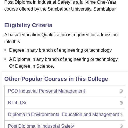
Post Diploma In Industrial Safety is a full-time One-Year
course offered by the Sambalpur University, Sambalpur.
Eligibility Criteria
A basic education Qualification is required for admission
into this
Degree in any branch of engineering or technology
A Diploma in any branch of engineering or technology
Or Degree in Science.
Other Popular Courses in this College
PGD Industrial Personal Management
B.Lib.I.Sc
Diploma in Environmental Education and Management
Post Diploma in Industrial Safety