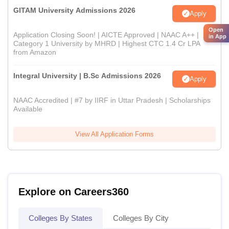
GITAM University Admissions 2026
Apply
Open
Application Closing Soon! | AICTE Approved | NAAC A++ |
in App
Category 1 University by MHRD | Highest CTC 1.4 Cr LPA
from Amazon
Integral University | B.Sc Admissions 2026
Apply
NAAC Accredited | #7 by IIRF in Uttar Pradesh | Scholarships
Available
View All Application Forms
Explore on Careers360
Colleges By States
Colleges By City