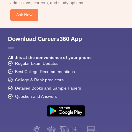
admissions, careers, and study options.
Ask Now
Download Careers360 App
All this at the convenience of your phone
Regular Exam Updates
Best College Recommendations
College & Rank predictors
Detailed Books and Sample Papers
Question and Answers