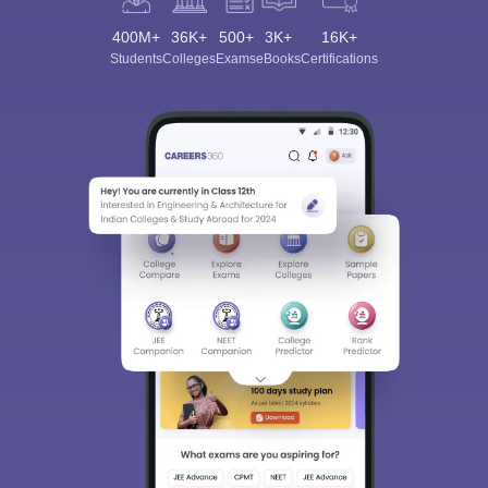
400M+
36K+
500+
3K+
16K+
Students
Colleges
Exams
eBooks
Certifications