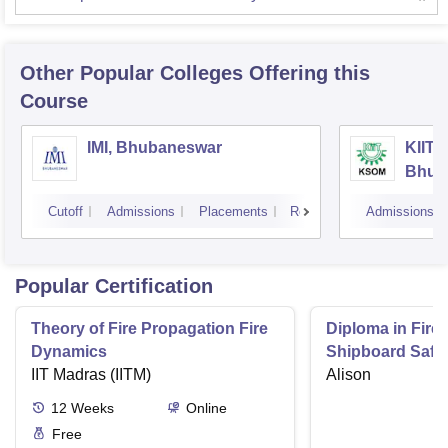
Other Popular
Colleges
Offering this
Course
IMI, Bhubaneswar
KIIT 
Bhub
Cutoff
Admissions
Placements
Reviews
Admissions
Popular Certification
Theory of Fire Propagation Fire
Diploma in Firef
Dynamics
Shipboard Safe
IIT Madras (IITM)
Alison
12
Weeks
Online
Free