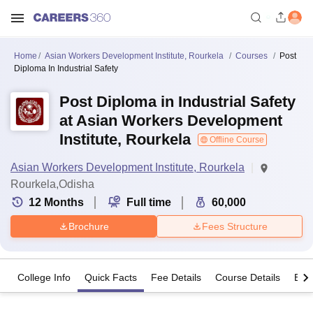
Home
Asian Workers Development Institute, Rourkela
Courses
Post
Diploma In Industrial Safety
Post Diploma in Industrial Safety
at Asian Workers Development
Institute, Rourkela
Offline Course
Asian Workers Development Institute, Rourkela
Rourkela,Odisha
12
Months
Full time
60,000
Brochure
Fees Structure
College Info
Quick Facts
Fee Details
Course Details
Eligi