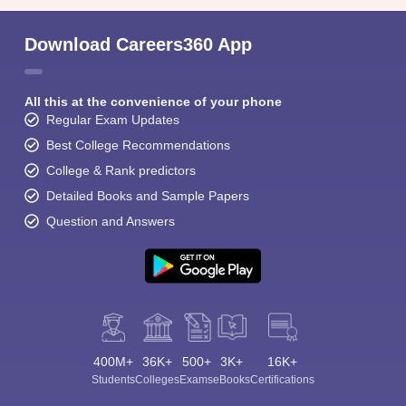
Download Careers360 App
All this at the convenience of your phone
Regular Exam Updates
Best College Recommendations
College & Rank predictors
Detailed Books and Sample Papers
Question and Answers
400M+
36K+
500+
3K+
16K+
Students
Colleges
Exams
eBooks
Certifications