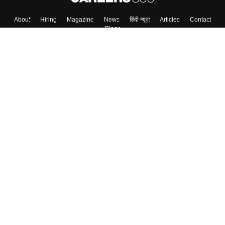
About
Hiring
Magazine
News
हिंदी न्यूज़
Articles
Contact
Blogs
Top Exams
College
Predictors & Ebooks
Resources
Sitemap
Terms & Conditions
Privacy Policy
Grievance Redressal
Copyright ©
2026
Pathfinder Publishing Pvt Ltd.