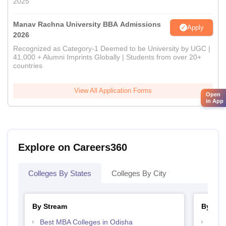
2025
Manav Rachna University BBA Admissions
Apply
2026
Recognized as Category-1 Deemed to be University by UGC |
41,000 + Alumni Imprints Globally | Students from over 20+
countries
View All Application Forms
Open
in App
Explore on Careers360
Colleges By States
Colleges By City
By Stream
By Cou
Best MBA Colleges in Odisha
Top B