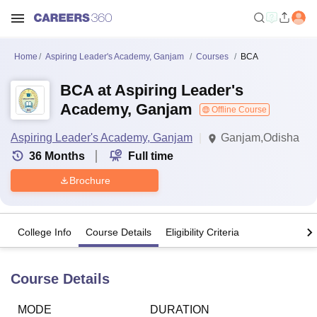
Home
Aspiring Leader's Academy, Ganjam
Courses
BCA
BCA at Aspiring Leader's
Academy, Ganjam
Offline Course
Aspiring Leader's Academy, Ganjam
Ganjam,Odisha
36
Months
Full time
Brochure
College Info
Course Details
Eligibility Criteria
Course Details
MODE
DURATION