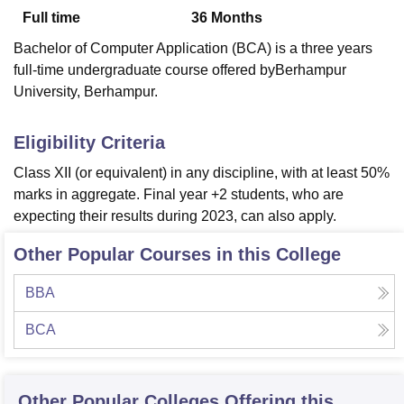
Full time
36
Months
Bachelor of Computer Application (BCA) is a three years
U Bhopal
full-time undergraduate course offered byBerhampur
MS Lucknow
KMC Manipal
King George Medical College Lucknow
MMC 
University, Berhampur.
u University
Calcutta University
Guru Gobind Singh Indraprastha Univer
ni
UPES Dehradun
Amity University Noida
Lovely Professional University
 Agricultural University, Anand
Eligibility Criteria
stitute of Fundamental Research, Mumbai
Indian Agricultural Research I
Class XII (or equivalent) in any discipline, with at least 50%
oimbatore
Vellore Institute of Technology, Vellore
SRM Institute of Scien
marks in aggregate. Final year +2 students, who are
pital College Of Nursing, Mumbai
ICT Mumbai
ASMSOC Mumbai
expecting their results during 2023, can also apply.
adras Christian College
Loyola College
Crescent College
HITS Chennai
n Centre, Kolkata
Guru Nanak Institute Of Hotel Management, Kolkata
J
Other Popular Courses in this College
ocial Sciences
Competition
Pharmacy
Animation and Design
BBA
iversity Reviews
Amrita Vishwa Vidyapeetham Reviews
IBS Hyderabad 
BCA
Other Popular
Colleges
Offering this