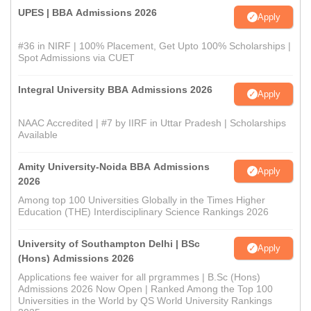
UPES | BBA Admissions 2026
Apply
#36 in NIRF | 100% Placement, Get Upto 100% Scholarships |
Spot Admissions via CUET
Integral University BBA Admissions 2026
Apply
NAAC Accredited | #7 by IIRF in Uttar Pradesh | Scholarships
Available
Amity University-Noida BBA Admissions
Apply
2026
Among top 100 Universities Globally in the Times Higher
Education (THE) Interdisciplinary Science Rankings 2026
University of Southampton Delhi | BSc
Apply
(Hons) Admissions 2026
Applications fee waiver for all prgrammes | B.Sc (Hons)
Admissions 2026 Now Open | Ranked Among the Top 100
Universities in the World by QS World University Rankings