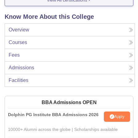
Know More About this College
Overview
Courses
Fees
Admissions
Facilities
BBA Admissions OPEN
Dolphin PG Institute BBA Admissions 2026
Apply
10000+ Alumni across the globe | Scholarships available