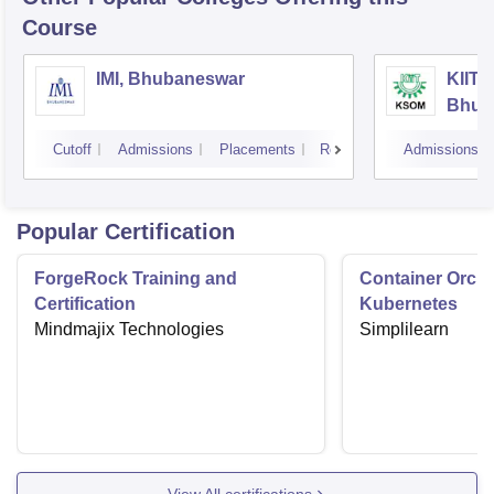
Course
IMI, Bhubaneswar
KIIT 
Bhub
Cutoff
Admissions
Placements
Reviews
Admissions
Popular Certification
ForgeRock Training and
Container Orche
Certification
Kubernetes
Mindmajix Technologies
Simplilearn
View All certifications