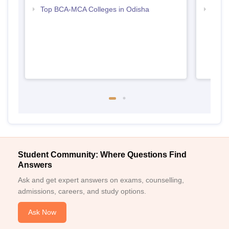
Top BCA-MCA Colleges in Odisha
Top B
Student Community: Where Questions Find
Answers
Ask and get expert answers on exams, counselling,
admissions, careers, and study options.
Ask Now