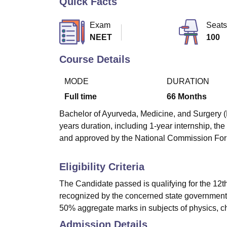
Quick Facts
B.E /B.Tech
M.E /M.Tech
MBA
LLM
MBBS
M.D
M.S.
B.Des
M.Des
LPU Reviews
UPES Reviews
MIT Manipal Reviews
MAHE Reviews
VIT U
Exam
Seats
NEET
100
Course Details
MODE
DURATION
Full time
66
Months
Bachelor of Ayurveda, Medicine, and Surgery (
years duration, including 1-year internship, t
and approved by the National Commission For
Eligibility Criteria
The Candidate passed is qualifying for the 12t
recognized by the concerned state government 
50% aggregate marks in subjects of physics, ch
Admission Details