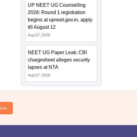
UP NEET UG Counselling
2026: Round 1 registration
begins at upneet.gov.in, apply
till August 12
Aug 07, 2026
NEET UG Paper Leak: CBI
chargesheet alleges security
lapses at NTA
Aug 07, 2026
Now