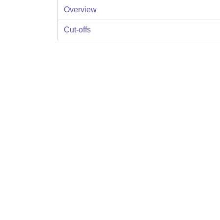
Overview
Cut-offs