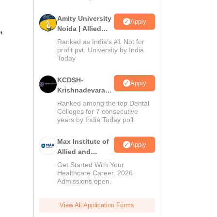
Amity University
Apply
,
Noida | Allied
Health Sciences
Ranked as India’s #1 Not for
Admissions
profit pvt. University by India
Today
KCDSH-
Apply
Krishnadevaraya
Dental College &
Ranked among the top Dental
Sciences Admis
Colleges for 7 consecutive
years by India Today poll
2026
Max Institute of
Apply
Allied and
Paramedical
Get Started With Your
Education
Healthcare Career. 2026
Admissions open.
(MIAPE)
View All Application Forms