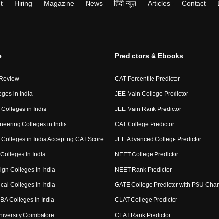
t
Hiring
Magazine
News
हिंदी न्यूज़
Articles
Contact
e
Predictors & Ebooks
 Review
CAT Percentile Predictor
eges in India
JEE Main College Predictor
Colleges in India
JEE Main Rank Predictor
neering Colleges in India
CAT College Predictor
Colleges in India Accepting CAT Score
JEE Advanced College Predictor
Colleges in India
NEET College Predictor
ign Colleges in India
NEET Rank Predictor
cal Colleges in India
GATE College Predictor with PSU Cha
BA Colleges in India
CLAT College Predictor
niversity Coimbatore
CLAT Rank Predictor