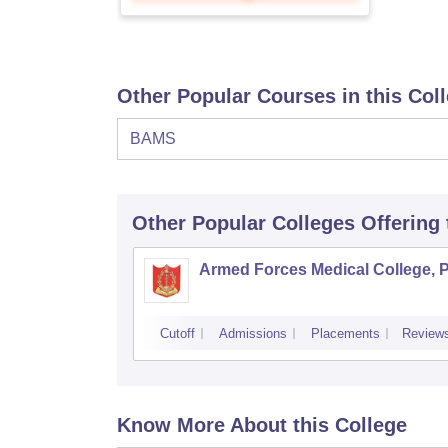
Other Popular Courses in this Col
BAMS
Other Popular
Colleges
Offering
Armed Forces Medical College, 
Cutoff
Admissions
Placements
Review
Know More About this College