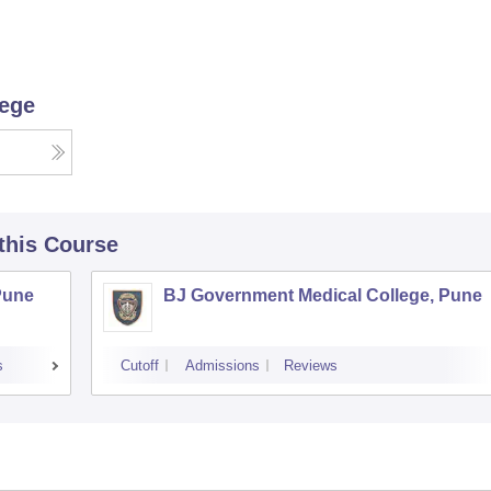
lege
 this Course
Pune
BJ Government Medical College, Pune
s
Cutoff
Admissions
Reviews