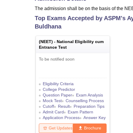
The admission shall be on the basis of the N
Top Exams Accepted by
ASPM's Ay
Buldhana
(
NEET
) -
National Eligibility cum
Entrance Test
To be notified soon
Eligibility Criteria
College Predictor
Question Paper
Exam Analysis
Mock Test
Counselling Process
Cutoff
Result
Preparation Tips
Admit Card
Exam Pattern
Application Process
Answer Key
Get Updates
Brochure