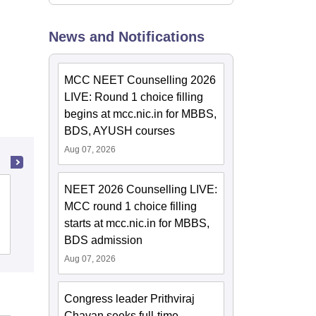
News and Notifications
MCC NEET Counselling 2026
LIVE: Round 1 choice filling
begins at mcc.nic.in for MBBS,
BDS, AYUSH courses
Aug 07, 2026
NEET 2026 Counselling LIVE:
Ayurved Mahavidyalaya and Seth R V
MCC round 1 choice filling
Ayurved Hospital, Mumbai
starts at mcc.nic.in for MBBS,
Cutoff
Admissions
BDS admission
Aug 07, 2026
Congress leader Prithviraj
Chavan seeks full-time