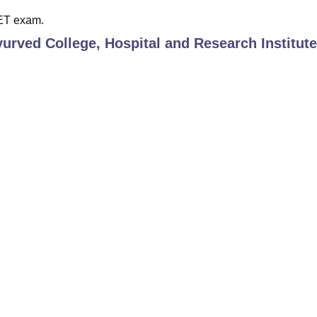
EET exam.
urved College, Hospital and Research Institute