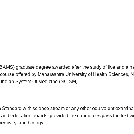
niversity Reviews
Chandigarh University Reviews
ICFAI university Revie
BAMS) graduate degree awarded after the study of five and a ha
he course offered by Maharashtra University of Health Sciences, 
 Indian System Of Medicine (NCISM).
h Standard with science stream or any other equivalent examina
and education boards, provided the candidates pass the test wi
emistry, and biology.