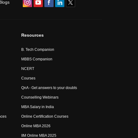
Blogs
Resources
B. Tech Companion
MBBS Companion
NCERT
Courses
QnA - Get answers to your doubts
Counselling Webinars
MBA Salary in India
nces
Online Certification Courses
Online MBA 2026
IIM Online MBA 2025