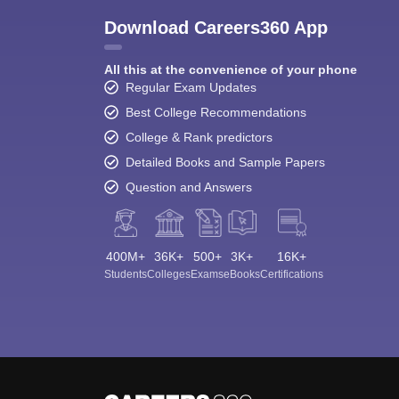
Download Careers360 App
All this at the convenience of your phone
Regular Exam Updates
Best College Recommendations
College & Rank predictors
Detailed Books and Sample Papers
Question and Answers
400M+
36K+
500+
3K+
16K+
Students
Colleges
Exams
eBooks
Certifications