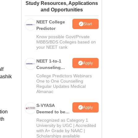
Study Resources, Applications
ws
Amrita Vishwa Vidyapeetham Reviews
IBS Hyderabad Reviews
KL Uni
and Opportunities
NEET College
Start
Predictor
Know possible Govt/Private
MBBS/BDS Colleges based on
your NEET rank
NEET 1-to-1
Apply
Counseling
lf
Guidance
College Predictors Webinars
Nashik
One to One Counselling
Regular Updates Medical
Almanac
S-VYASA
Apply
tion
Deemed to be
University B.Sc.
th
Recognized as Category 1
Admissions
University by UGC | Accredited
with A+ Grade by NAAC |
2026
Scholarships available