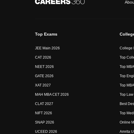
Abou
Top Exams
Colleg
JEE Main 2026
College
CAT 2026
Top Coll
NEET 2026
Top MBA 
GATE 2026
Top Engi
XAT 2027
Top MBA 
MAH MBA CET 2026
Top Law 
CLAT 2027
Best Des
NIFT 2026
Top Medi
SNAP 2026
Online M
UCEED 2026
Amrita U