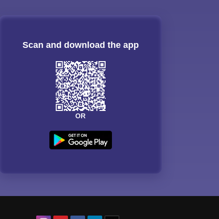
Scan and download the app
OR