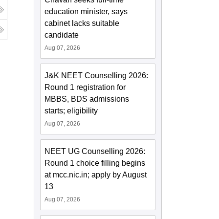
education minister, says
cabinet lacks suitable
candidate
Aug 07, 2026
J&K NEET Counselling 2026:
Round 1 registration for
MBBS, BDS admissions
starts; eligibility
Aug 07, 2026
NEET UG Counselling 2026:
Round 1 choice filling begins
at mcc.nic.in; apply by August
13
Aug 07, 2026