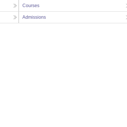
Courses
Admissions