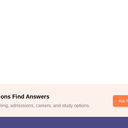
ions Find Answers
Ask 
ing, admissions, careers, and study options.