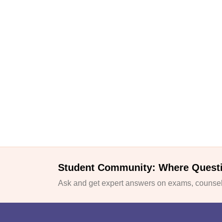
Student Community: Where Quest
Ask and get expert answers on exams, counsell