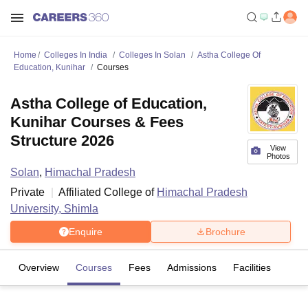
Home
Colleges In India
Colleges In Solan
Astha College Of
Education, Kunihar
Courses
Astha College of Education,
Kunihar Courses & Fees
Structure 2026
View
Photos
Solan
,
Himachal Pradesh
Private
Affiliated College of
Himachal Pradesh
University, Shimla
Enquire
Brochure
Overview
Courses
Fees
Admissions
Facilities