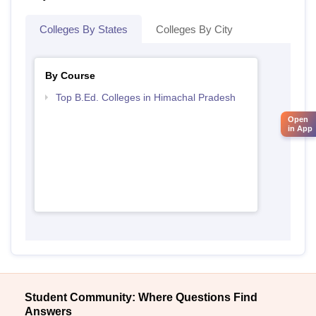
Colleges By States
Colleges By City
By Course
Top B.Ed. Colleges in Himachal Pradesh
Open
in App
Student Community: Where Questions Find
Answers