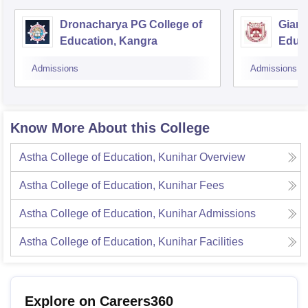
Dronacharya PG College of
Gian 
Education, Kangra
Educa
Admissions
Admissions
Know More About this College
Astha College of Education, Kunihar
Overview
Astha College of Education, Kunihar
Fees
Astha College of Education, Kunihar
Admissions
Astha College of Education, Kunihar
Facilities
Explore on Careers360