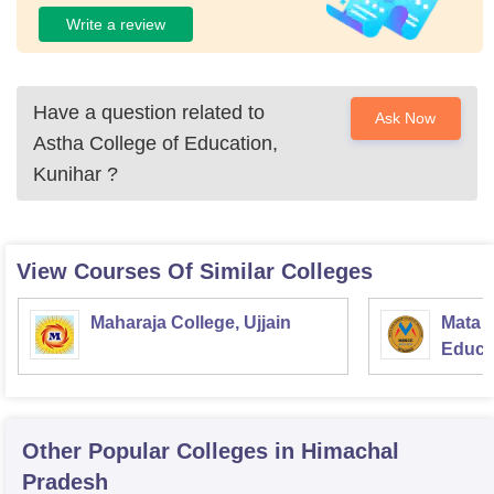
Write a review
Have a question related to
Ask Now
Astha College of Education,
Kunihar
?
View Courses Of Similar Colleges
Maharaja College, Ujjain
Mata S
Educat
Other Popular
Colleges
in Himachal
Pradesh