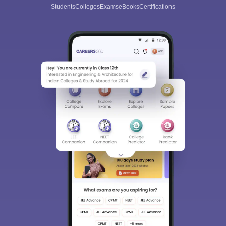
Students
Colleges
Exams
eBooks
Certifications