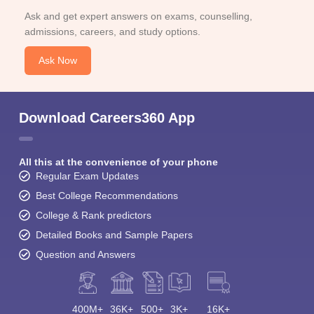
Ask and get expert answers on exams, counselling,
admissions, careers, and study options.
Ask Now
Download Careers360 App
All this at the convenience of your phone
Regular Exam Updates
Best College Recommendations
College & Rank predictors
Detailed Books and Sample Papers
Question and Answers
400M+
36K+
500+
3K+
16K+