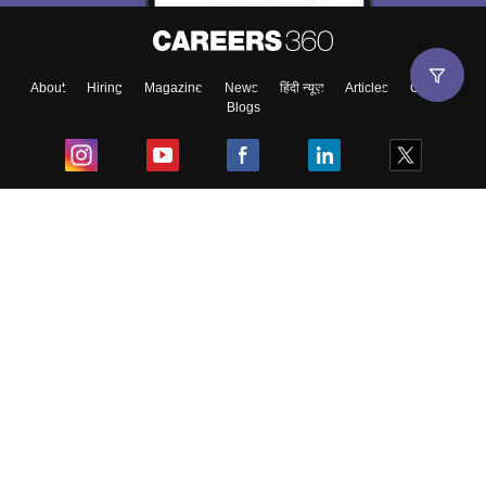
About
Hiring
Magazine
News
हिंदी न्यूज़
Articles
Contact
Blogs
Top Exams
College
Predictors & Ebooks
Resources
Sitemap
Terms & Conditions
Privacy Policy
Grievance Redressal