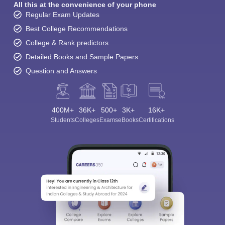
All this at the convenience of your phone
Regular Exam Updates
Best College Recommendations
College & Rank predictors
Detailed Books and Sample Papers
Question and Answers
400M+
36K+
500+
3K+
16K+
Students
Colleges
Exams
eBooks
Certifications