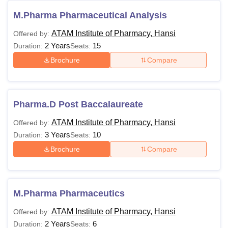
M.Pharma Pharmaceutical Analysis
ATAM Institute of Pharmacy, Hansi
Offered by:
2 Years
15
Duration:
Seats:
Brochure
Compare
Pharma.D Post Baccalaureate
ATAM Institute of Pharmacy, Hansi
Offered by:
3 Years
10
Duration:
Seats:
Brochure
Compare
M.Pharma Pharmaceutics
ATAM Institute of Pharmacy, Hansi
Offered by:
2 Years
6
Duration:
Seats: