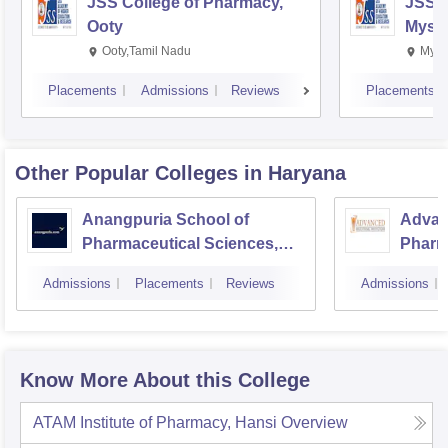
JSS College of Pharmacy,
JSS C
Ooty
Myso
Ooty,Tamil Nadu
Mysu
Placements
Admissions
Reviews
Placements
Other Popular
Colleges
in Haryana
Anangpuria School of
Advanc
Pharmaceutical Sciences,
Pharm
Faridabad
Admissions
Placements
Reviews
Admissions
Know More About this College
ATAM Institute of Pharmacy, Hansi
Overview