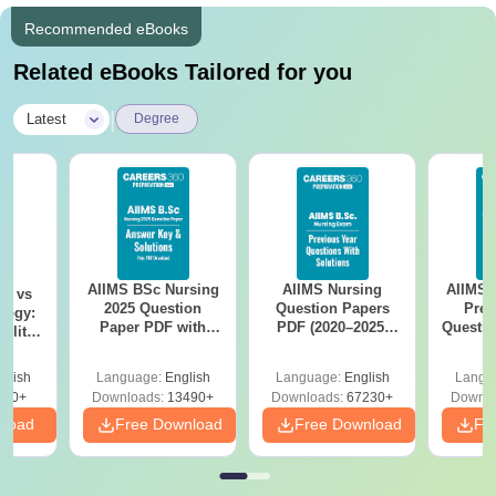
Recommended eBooks
Related eBooks Tailored for you
|
Latest
Degree
AIIMS BSc Nursing
AIIMS Nursing
AIIMS 
on vs
2025 Question
Question Papers
Prev
logy:
Paper PDF with
PDF (2020–2025)
Questio
ility,
Answer Key &
with Solutions –
with 
ry &
Solutions –
Free Download
Free
glish
Language:
English
Language:
English
Langu
Download Free
220+
Downloads:
13490+
Downloads:
67230+
Downlo
nload
Free Download
Free Download
Fr