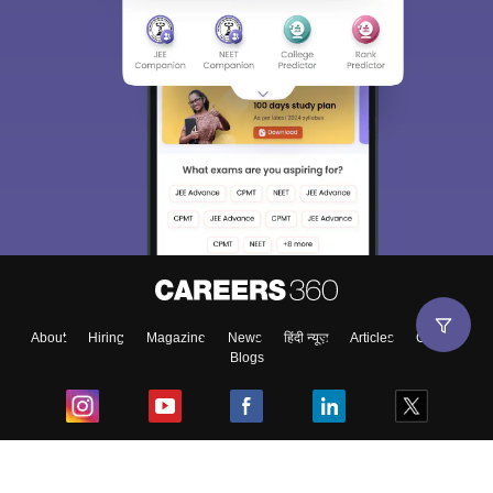
About
Hiring
Magazine
News
हिंदी न्यूज़
Articles
Contact
Blogs
Top Exams