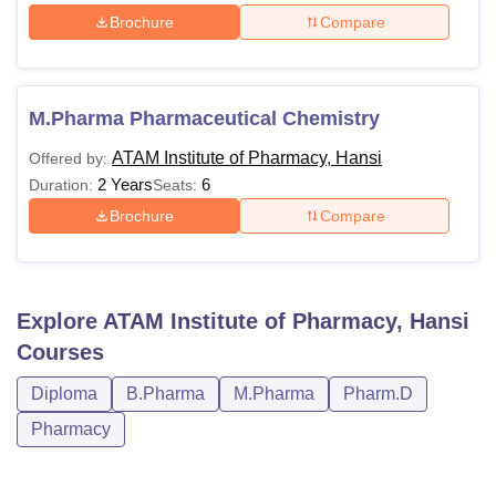
Brochure
Compare
M.Pharma Pharmaceutical Chemistry
ATAM Institute of Pharmacy, Hansi
Offered by:
2 Years
6
Duration:
Seats:
Brochure
Compare
Explore
ATAM Institute of Pharmacy, Hansi
Courses
Diploma
B.Pharma
M.Pharma
Pharm.D
Pharmacy