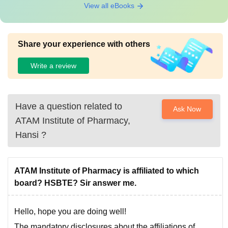
View all eBooks
Share your experience with others
Write a review
Have a question related to
Ask Now
ATAM Institute of Pharmacy,
Hansi
?
ATAM Institute of Pharmacy is affiliated to which
board? HSBTE? Sir answer me.
Hello, hope you are doing well!
The mandatory disclosures about the affiliations of