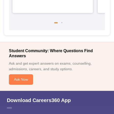
Student Community: Where Questions Find
Answers
Ask and get expert answers on exams, counselling,
admissions, careers, and study options.
Ask Now
Download Careers360 App