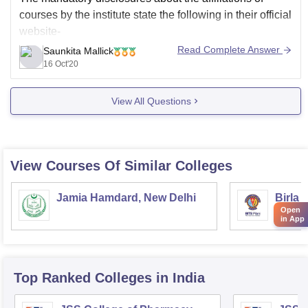
courses by the institute state the following in their official
website-
Read Complete Answer
Saunkita Mallick
Diploma in Pharmacy in ATAM Institute of Pharmacy
16 Oct'20
is affiliated to Haryana State Board of Technical
Education.
View All Questions
B.Pharmacy in ATAM Institute of Pharmacy is
affiliated to
View Courses Of Similar Colleges
Jamia Hamdard, New Delhi
Birla 
Open
and Sc
in App
Top Ranked
Colleges
in India