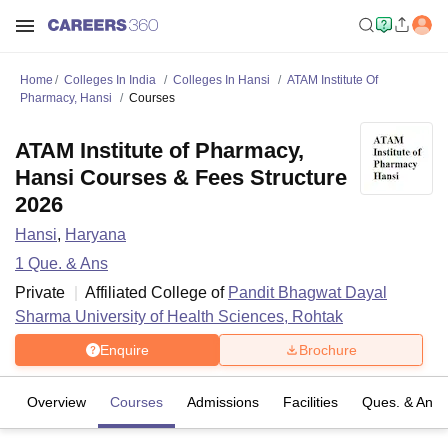
Home
Colleges In India
Colleges In Hansi
ATAM Institute Of
Pharmacy, Hansi
Courses
ATAM Institute of Pharmacy,
Hansi Courses & Fees Structure
2026
Hansi
,
Haryana
1
Que. & Ans
Private
Affiliated College of
Pandit Bhagwat Dayal
Sharma University of Health Sciences, Rohtak
Enquire
Brochure
Overview
Courses
Admissions
Facilities
Ques. & Ans