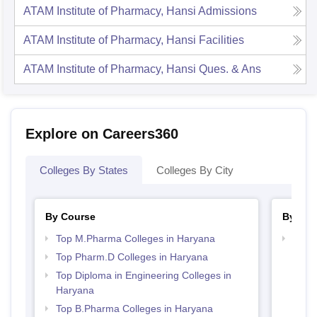
ATAM Institute of Pharmacy, Hansi
Admissions
ATAM Institute of Pharmacy, Hansi
Facilities
ATAM Institute of Pharmacy, Hansi
Ques. & Ans
Explore on Careers360
Colleges By States
Colleges By City
By Course
By Str
Top M.Pharma Colleges in Haryana
Best
Top Pharm.D Colleges in Haryana
Top Diploma in Engineering Colleges in
Haryana
Top B.Pharma Colleges in Haryana