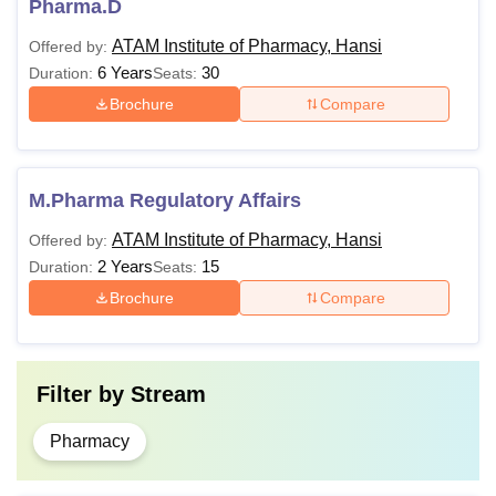
Pharma.D
ATAM Institute of Pharmacy, Hansi
Offered by:
6 Years
30
Duration:
Seats:
Brochure
Compare
M.Pharma Regulatory Affairs
ATAM Institute of Pharmacy, Hansi
Offered by:
2 Years
15
Duration:
Seats:
Brochure
Compare
Filter by
Stream
Pharmacy