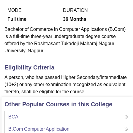
MODE
DURATION
Full time
36
Months
U Bhopal
MS Lucknow
KMC Manipal
King George Medical College Lucknow
MMC 
Bachelor of Commerce in Computer Applications (B.Com)
u University
Calcutta University
Guru Gobind Singh Indraprastha Univer
is a full-time three-year undergraduate degree course
ni
UPES Dehradun
Amity University Noida
Lovely Professional University
offered by the Rashtrasant Tukadoji Maharaj Nagpur
 Agricultural University, Anand
University, Nagpur.
stitute of Fundamental Research, Mumbai
Indian Agricultural Research I
oimbatore
Vellore Institute of Technology, Vellore
SRM Institute of Scien
Eligibility Criteria
pital College Of Nursing, Mumbai
ICT Mumbai
ASMSOC Mumbai
adras Christian College
Loyola College
Crescent College
HITS Chennai
A person, who has passed Higher Secondary/Intermediate
n Centre, Kolkata
Guru Nanak Institute Of Hotel Management, Kolkata
J
(10+2) or any other examination recognized as equivalent
ocial Sciences
Competition
Pharmacy
Animation and Design
thereto, shall be eligible for the course.
iversity Reviews
Amrita Vishwa Vidyapeetham Reviews
IBS Hyderabad 
Other Popular Courses in this College
BCA
B.Com Computer Application