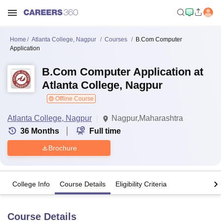
Home
Atlanta College, Nagpur
Courses
B.Com Computer
Application
B.Com Computer Application at
Atlanta College, Nagpur
Offline Course
Atlanta College, Nagpur
Nagpur,Maharashtra
36
Months
Full time
Brochure
College Info
Course Details
Eligibility Criteria
Course Details