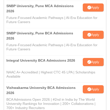
SNBP University, Pune MCA Admissions
Apply
2026
Future-Focused Academic Pathways | AI-Era Education for
Future Careers
SNBP University, Pune BCA Admissions
Apply
2026
Future-Focused Academic Pathways | AI-Era Education for
Future Careers
Integral University BCA Admissions 2026
Apply
NAAC A+ Accredited | Highest CTC 45 LPA | Scholarships
Available
Vishwakarma University BCA Admissions
Apply
2026
BCA Admissions Open 2026 | #2nd in India by The World
University Rankings for Innovation | 200+ Collaborations |
700+ Industry Recruiters