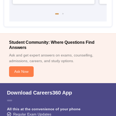
Student Community: Where Questions Find
Answers
Ask and get expert answers on exams, counselling,
admissions, careers, and study options.
Ask Now
Download Careers360 App
All this at the convenience of your phone
Regular Exam Updates