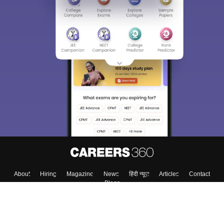
About
Hiring
Magazine
News
हिंदी न्यूज़
Articles
Contact
Blogs