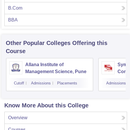
B.Com
BBA
Other Popular
Colleges
Offering this
Course
Allana Institute of
Symbi
Management Science, Pune
Compu
Rese
Cutoff
Admissions
Placements
Admissions
Know More About this College
Overview
Courses