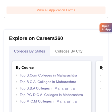
View All Application Forms
Open
in App
Explore on Careers360
Colleges By States
Colleges By City
By Course
By Str
Top B.Com Colleges in Maharashtra
Top 
Top B.C.A. Colleges in Maharashtra
Top 
Top B.B.A Colleges in Maharashtra
Best 
Top P.G.D.C.A. Colleges in Maharashtra
Top M.C.M Colleges in Maharashtra