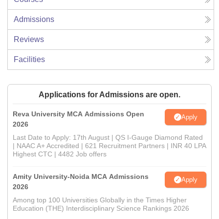
Admissions
Reviews
Facilities
Applications for Admissions are open.
Reva University MCA Admissions Open
Apply
2026
Last Date to Apply: 17th August | QS I-Gauge Diamond Rated
| NAAC A+ Accredited | 621 Recruitment Partners | INR 40 LPA
Highest CTC | 4482 Job offers
Amity University-Noida MCA Admissions
Apply
2026
Among top 100 Universities Globally in the Times Higher
Education (THE) Interdisciplinary Science Rankings 2026