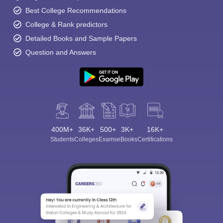
Best College Recommendations
College & Rank predictors
Detailed Books and Sample Papers
Question and Answers
400M+
36K+
500+
3K+
16K+
Students
Colleges
Exams
eBooks
Certifications